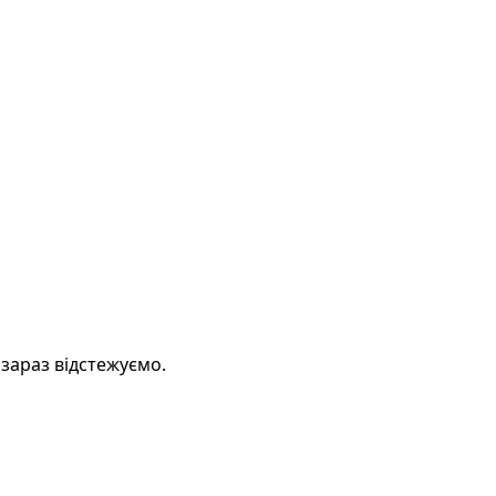
 зараз відстежуємо.