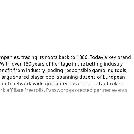
panies, tracing its roots back to 1886. Today a key brand
th over 130 years of heritage in the betting industry,
nefit from industry-leading responsible gambling tools,
 a large shared player pool spanning dozens of European
es both network-wide guaranteed events and Ladbrokes-
k affiliate freerolls. Password-protected partner events