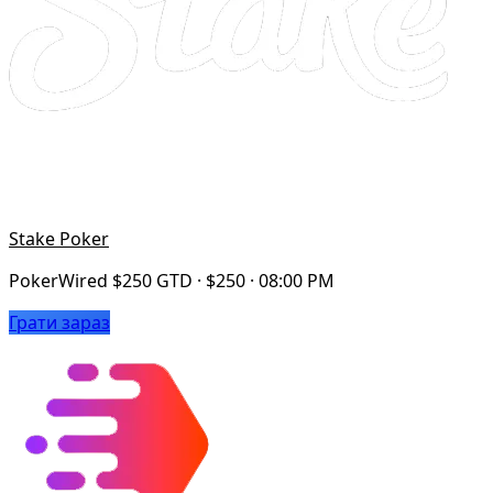
Stake Poker
PokerWired $250 GTD
·
$250
·
08:00 PM
Грати зараз