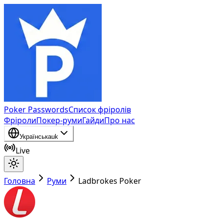
Poker Passwords
Список фріролів
Фріроли
Покер-руми
Гайди
Про нас
Українська
uk
Live
Головна
Руми
Ladbrokes Poker