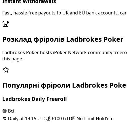
Instant Withdrawals
Fast, hassle-free payouts to UK and EU bank accounts, card
Розклад фріролів Ladbrokes Poker
Ladbrokes Poker hosts iPoker Network community freeroll
this page.
Популярні фріроли Ladbrokes Poke
Ladbrokes Daily Freeroll
🟢
Всі
📅
Daily at 19:15 UTC
💰
£100 GTD
🃏
No-Limit Hold'em