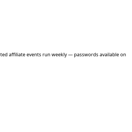
d affiliate events run weekly — passwords available on