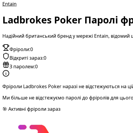
Entain
Ladbrokes Poker
Паролі фр
Надійний британський бренд у мережі Entain, відомий 
Фріроли
:
0
Відкриті зараз
:
0
З паролем
:
0
Фріроли Ladbrokes Poker наразі не відстежуються на ц
Ми більше не відстежуємо паролі до фріролів для цього 
🎯
Активні фріроли зараз