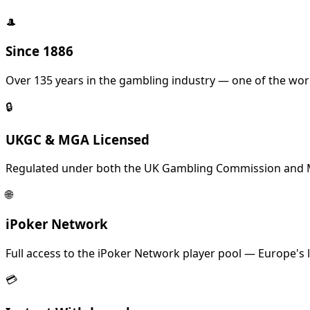
🎩
Since 1886
Over 135 years in the gambling industry — one of the wor
🔒
UKGC & MGA Licensed
Regulated under both the UK Gambling Commission and M
🌐
iPoker Network
Full access to the iPoker Network player pool — Europe's
💳