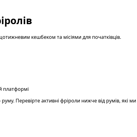
іролів
щотижневим кешбеком та місіями для початківців.
ій платформі
руму. Перевірте активні фріроли нижче від румів, які ми