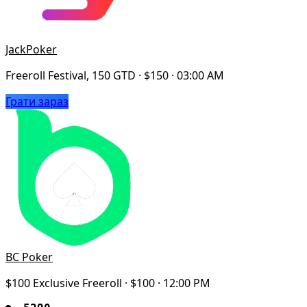
JackPoker
Freeroll Festival, 150 GTD
·
$150
·
03:00 AM
Грати зараз
BC Poker
$100 Exclusive Freeroll
·
$100
·
12:00 PM