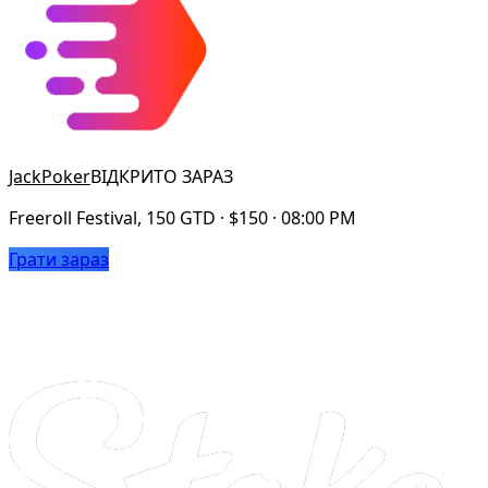
JackPoker
ВІДКРИТО ЗАРАЗ
Freeroll Festival, 150 GTD
·
$150
·
08:00 PM
Грати зараз