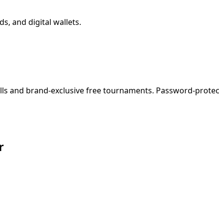
s, and digital wallets.
s and brand-exclusive free tournaments. Password-protecte
r