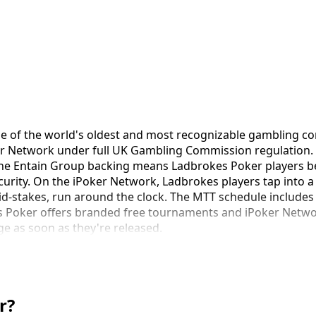
e of the world's oldest and most recognizable gambling com
r Network under full UK Gambling Commission regulation. Wi
The Entain Group backing means Ladbrokes Poker players be
ecurity. On the iPoker Network, Ladbrokes players tap into
mid-stakes, run around the clock. The MTT schedule includ
es Poker offers branded free tournaments and iPoker Networ
age as soon as they're released.
r?