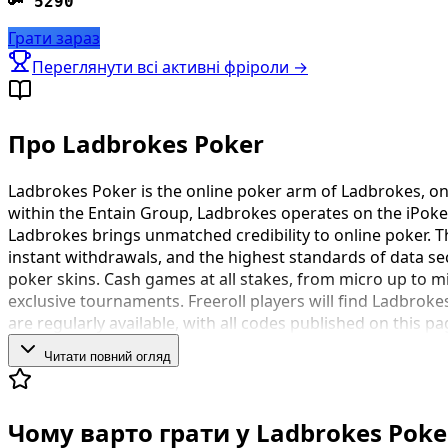
🔑
5290
Грати зараз
Переглянути всі активні фріроли
→
Про Ladbrokes Poker
Ladbrokes Poker is the online poker arm of Ladbrokes, on
within the Entain Group, Ladbrokes operates on the iPoke
Ladbrokes brings unmatched credibility to online poker. 
instant withdrawals, and the highest standards of data s
poker skins. Cash games at all stakes, from micro up to 
exclusive tournaments. Freeroll players will find Ladbrok
are regularly available, with all codes published on this p
Читати повний огляд
Чому варто грати у Ladbrokes Poke