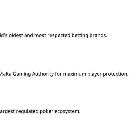
ld's oldest and most respected betting brands.
alta Gaming Authority for maximum player protection.
 largest regulated poker ecosystem.