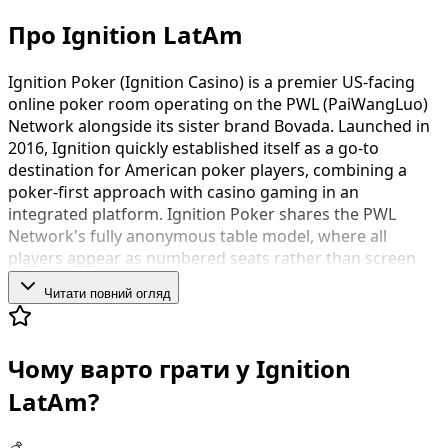
Про Ignition LatAm
Ignition Poker (Ignition Casino) is a premier US-facing
online poker room operating on the PWL (PaiWangLuo)
Network alongside its sister brand Bovada. Launched in
2016, Ignition quickly established itself as a go-to
destination for American poker players, combining a
poker-first approach with casino gaming in an
integrated platform. Ignition Poker shares the PWL
Network's fully anonymous table model, where all
players appear as numbered seats rather than screen
names. This complete anonymity prevents the use of
Читати повний огляд
HUDs, player tracking tools, and data mining, resulting
in one of the most level playing fields in online poker. The
anonymous format is particularly beneficial for
Чому варто грати у Ignition
recreational players and those building their bankroll, as
it eliminates the information advantage that
LatAm?
professional players typically hold on non-anonymous
platforms. The poker room at Ignition is known for its