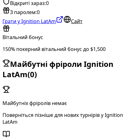
Відкриті зараз
:
0
З паролем
:
0
Грати у Ignition LatAm
Сайт
Вітальний бонус
150% покерний вітальний бонус до $1,500
Майбутні фріроли Ignition
LatAm
(
0
)
Майбутніх фріролів немає
Поверніться пізніше для нових турнірів у Ignition
LatAm