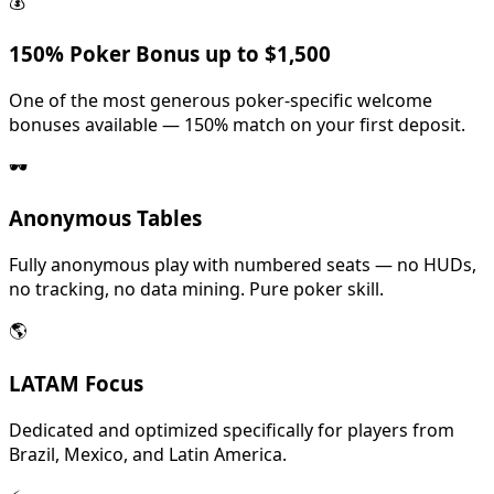
💰
strong tournament schedule, featuring daily and weekly
guaranteed events that cater to all bankroll sizes. The
150% Poker Bonus up to $1,500
"$100K Guaranteed" weekly Sunday tournament is a
flagship event that draws large fields. Ignition also
One of the most generous poker-specific welcome
popularized the "Jackpot Sit & Go" format on the PWL
bonuses available — 150% match on your first deposit.
Network — hyper-turbo three-player tournaments
where the prize pool is randomly multiplied up to 1,200x
🕶️
the buy-in, creating the potential for life-changing wins
from small stakes. Zone Poker is Ignition's fast-fold
Anonymous Tables
format, where you're moved to a new table with new
opponents the instant you fold. This high-speed variant
Fully anonymous play with numbered seats — no HUDs,
is perfect for multi-tabling and clearing bonuses quickly.
no tracking, no data mining. Pure poker skill.
Cash games span from micro-stakes ($0.02/$0.05) to
mid-stakes ($10/$20) in both No-Limit Hold'em and Pot-
🌎
Limit Omaha. Ignition Poker distinguishes itself from
Bovada primarily through its poker-focused bonuses.
LATAM Focus
The 150% poker welcome bonus up to $1,500 is one of
the most generous poker-specific welcome offers
Dedicated and optimized specifically for players from
available to US players. Ignition also runs exclusive poker
Brazil, Mexico, and Latin America.
promotions, special tournament series, and a rewarding
loyalty program that complements the already-soft PWL