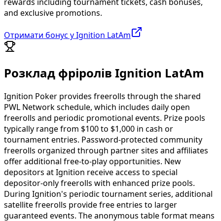
rewards including tournament tickets, cash bonuses,
and exclusive promotions.
Отримати бонус у Ignition LatAm
Розклад фріролів Ignition LatAm
Ignition Poker provides freerolls through the shared
PWL Network schedule, which includes daily open
freerolls and periodic promotional events. Prize pools
typically range from $100 to $1,000 in cash or
tournament entries. Password-protected community
freerolls organized through partner sites and affiliates
offer additional free-to-play opportunities. New
depositors at Ignition receive access to special
depositor-only freerolls with enhanced prize pools.
During Ignition's periodic tournament series, additional
satellite freerolls provide free entries to larger
guaranteed events. The anonymous table format means