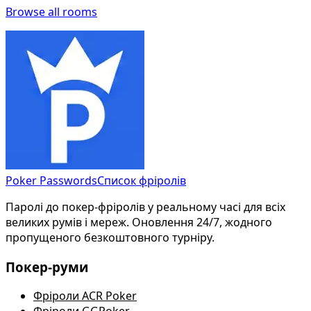
Browse all rooms
Poker Passwords
Список фріролів
Паролі до покер-фріролів у реальному часі для всіх
великих румів і мереж. Оновлення 24/7, жодного
пропущеного безкоштовного турніру.
Покер-руми
Фріроли ACR Poker