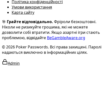
Політика конфіденційності
Умови використання
Карта сайту
🎯
Грайте відповідально.
Фріроли безкоштовні.
Ніколи не ризикуйте грошима, які не можете
дозволити собі втратити.
Якщо азартні ігри стають
проблемою, відвідайте
BeGambleAware.org
© 2026 Poker Passwords. Всі права захищені. Паролі
надаються виключно в інформаційних цілях.
Admin