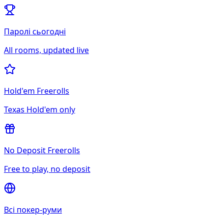
Паролі сьогодні
All rooms, updated live
Hold'em Freerolls
Texas Hold'em only
No Deposit Freerolls
Free to play, no deposit
Всі покер-руми