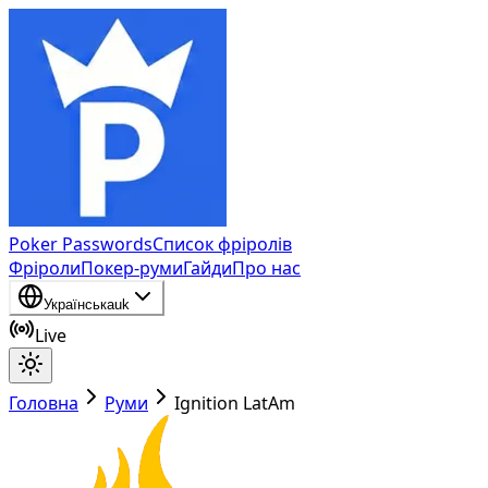
Poker Passwords
Список фріролів
Фріроли
Покер-руми
Гайди
Про нас
Українська
uk
Live
Головна
Руми
Ignition LatAm