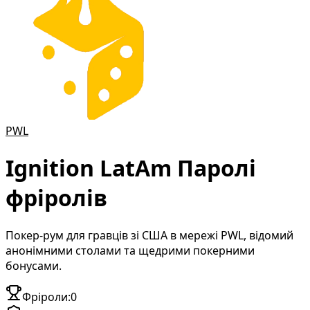
PWL
Ignition LatAm
Паролі
фріролів
Покер-рум для гравців зі США в мережі PWL, відомий
анонімними столами та щедрими покерними
бонусами.
Фріроли
:
0