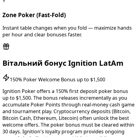
⚡
Network playing experience.
Zone Poker (Fast-Fold)
Instant table changes when you fold — maximize hands
per hour and clear bonuses faster.
Вітальний бонус Ignition LatAm
150% Poker Welcome Bonus up to $1,500
Ignition Poker offers a 150% first deposit poker bonus
up to $1,500. The bonus releases incrementally as you
accumulate Poker Points through real-money cash game
and tournament play. Cryptocurrency deposits (Bitcoin,
Bitcoin Cash, Ethereum, Litecoin) often unlock the best
welcome offers. The poker bonus must be cleared within
30 days. Ignition's loyalty program provides ongoing