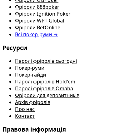
Фріроли GGPoker
Фріроли 888poker
Фріроли Ignition Poker
Фріроли WPT Global
Фріроли BetOnline
Всі покер-руми →
Ресурси
Паролі фріролів сьогодні
Покер-руми
Покер-гайди
Паролі фріролів Hold'em
Паролі фріролів Omaha
Фріроли для депозитників
Архів фріролів
Про нас
Контакт
Правова інформація