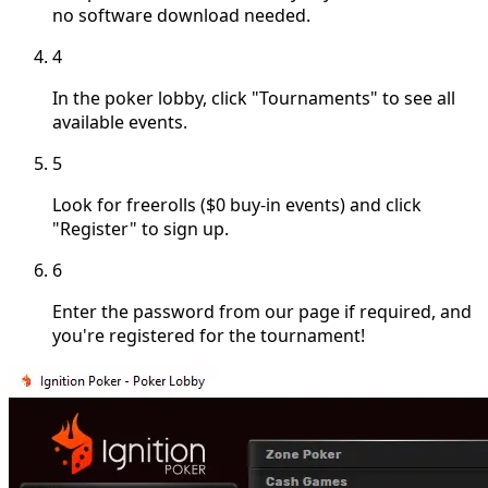
no software download needed.
4
In the poker lobby, click "Tournaments" to see all
available events.
5
Look for freerolls ($0 buy-in events) and click
"Register" to sign up.
6
Enter the password from our page if required, and
you're registered for the tournament!