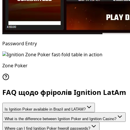
Password Entry
Zone Poker
FAQ щодо фріролів Ignition LatAm
Is Ignition Poker available in Brazil and LATAM?
What is the difference between Ignition Poker and Ignition Casino?
Where can I find Ignition Poker freeroll passwords?