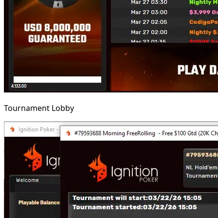
Tournament Lobby