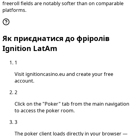
freeroll fields are notably softer than on comparable
platforms.
Як приєднатися до фріролів
Ignition LatAm
1
Visit ignitioncasino.eu and create your free
account.
2
Click on the "Poker" tab from the main navigation
to access the poker room.
3
The poker client loads directly in your browser —