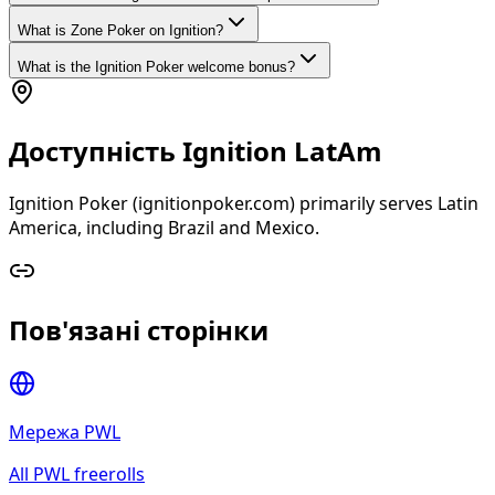
What is Zone Poker on Ignition?
What is the Ignition Poker welcome bonus?
Доступність Ignition LatAm
Ignition Poker (ignitionpoker.com) primarily serves Latin
America, including Brazil and Mexico.
Пов'язані сторінки
Мережа PWL
All
PWL
freerolls