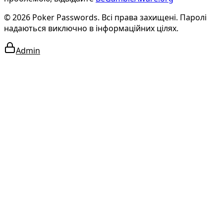
© 2026 Poker Passwords. Всі права захищені. Паролі
надаються виключно в інформаційних цілях.
Admin