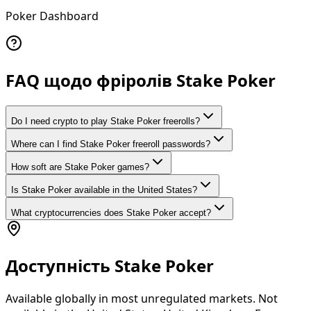
Poker Dashboard
FAQ щодо фріролів Stake Poker
Do I need crypto to play Stake Poker freerolls?
Where can I find Stake Poker freeroll passwords?
How soft are Stake Poker games?
Is Stake Poker available in the United States?
What cryptocurrencies does Stake Poker accept?
Доступність Stake Poker
Available globally in most unregulated markets. Not