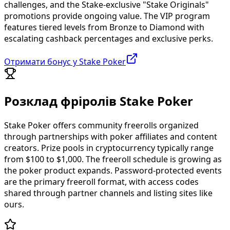
challenges, and the Stake-exclusive "Stake Originals"
promotions provide ongoing value. The VIP program
features tiered levels from Bronze to Diamond with
escalating cashback percentages and exclusive perks.
Отримати бонус у Stake Poker
Розклад фріролів Stake Poker
Stake Poker offers community freerolls organized
through partnerships with poker affiliates and content
creators. Prize pools in cryptocurrency typically range
from $100 to $1,000. The freeroll schedule is growing as
the poker product expands. Password-protected events
are the primary freeroll format, with access codes
shared through partner channels and listing sites like
ours.