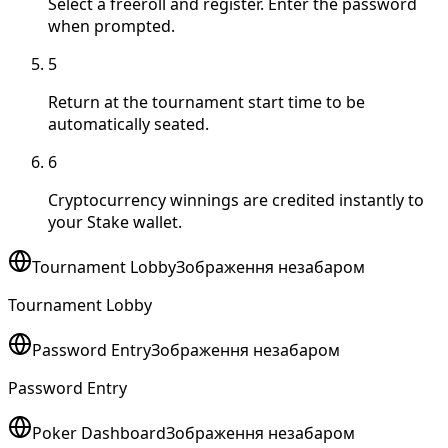
Select a freeroll and register. Enter the password
when prompted.
5
Return at the tournament start time to be
automatically seated.
6
Cryptocurrency winnings are credited instantly to
your Stake wallet.
Tournament Lobby
Зображення незабаром
Tournament Lobby
Password Entry
Зображення незабаром
Password Entry
Poker Dashboard
Зображення незабаром