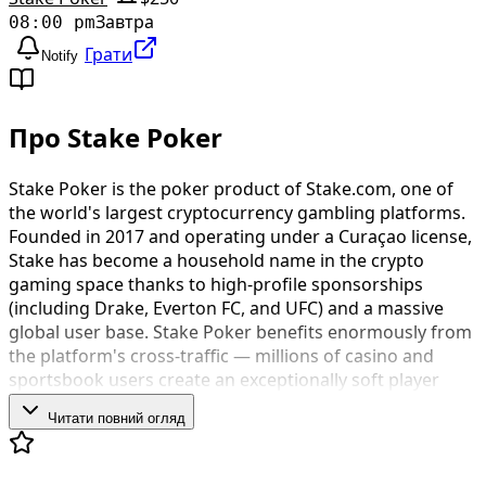
Завтра
08:00 pm
Грати
Notify
Про Stake Poker
Stake Poker is the poker product of Stake.com, one of
the world's largest cryptocurrency gambling platforms.
Founded in 2017 and operating under a Curaçao license,
Stake has become a household name in the crypto
gaming space thanks to high-profile sponsorships
(including Drake, Everton FC, and UFC) and a massive
global user base. Stake Poker benefits enormously from
the platform's cross-traffic — millions of casino and
sportsbook users create an exceptionally soft player
pool for the poker tables. Many opponents are
Читати повний огляд
recreational gamblers exploring poker from their
existing Stake accounts, making the games significantly
softer than traditional poker networks. The poker