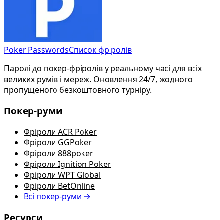
Poker Passwords
Список фріролів
Паролі до покер-фріролів у реальному часі для всіх
великих румів і мереж. Оновлення 24/7, жодного
пропущеного безкоштовного турніру.
Покер-руми
Фріроли ACR Poker
Фріроли GGPoker
Фріроли 888poker
Фріроли Ignition Poker
Фріроли WPT Global
Фріроли BetOnline
Всі покер-руми →
Ресурси