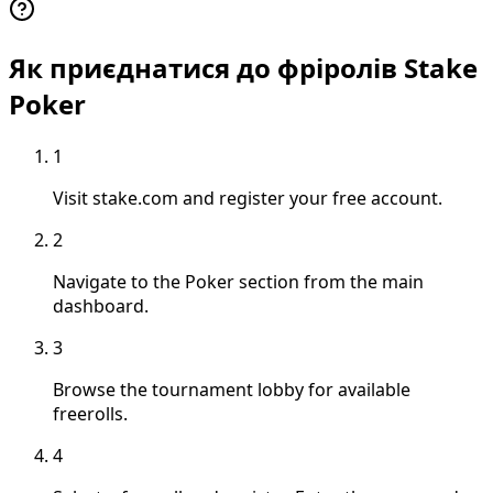
Як приєднатися до фріролів Stake
Poker
1
Visit stake.com and register your free account.
2
Navigate to the Poker section from the main
dashboard.
3
Browse the tournament lobby for available
freerolls.
4