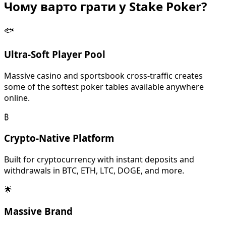
Чому варто грати у Stake Poker?
offering includes No-Limit Hold'em and Pot-Limit Omaha
cash games and tournaments, with the entire ecosystem
running on cryptocurrency. Stake supports major
🐟
cryptocurrencies including BTC, ETH, LTC, DOGE, and
USDT for seamless deposits and instant withdrawals. For
Ultra-Soft Player Pool
freeroll players, Stake Poker runs community freerolls
with crypto prize pools, often organized through
Massive casino and sportsbook cross-traffic creates
prominent poker affiliates and content creators. The
some of the softest poker tables available anywhere
freeroll program offers a zero-risk entry point into one
online.
of the softest poker ecosystems available online.
₿
Crypto-Native Platform
Built for cryptocurrency with instant deposits and
withdrawals in BTC, ETH, LTC, DOGE, and more.
🌟
Massive Brand