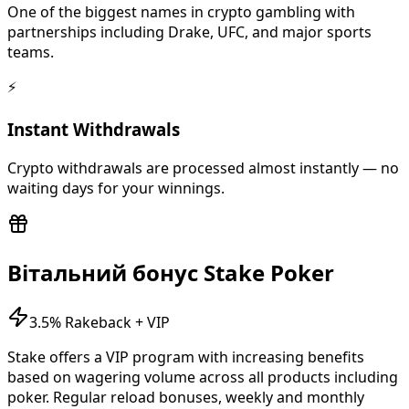
One of the biggest names in crypto gambling with
partnerships including Drake, UFC, and major sports
teams.
⚡
Instant Withdrawals
Crypto withdrawals are processed almost instantly — no
waiting days for your winnings.
Вітальний бонус Stake Poker
3.5% Rakeback + VIP
Stake offers a VIP program with increasing benefits
based on wagering volume across all products including
poker. Regular reload bonuses, weekly and monthly