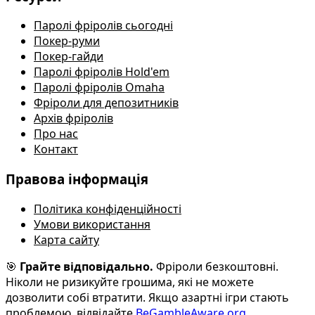
Паролі фріролів сьогодні
Покер-руми
Покер-гайди
Паролі фріролів Hold'em
Паролі фріролів Omaha
Фріроли для депозитників
Архів фріролів
Про нас
Контакт
Правова інформація
Політика конфіденційності
Умови використання
Карта сайту
🎯
Грайте відповідально.
Фріроли безкоштовні.
Ніколи не ризикуйте грошима, які не можете
дозволити собі втратити.
Якщо азартні ігри стають
проблемою, відвідайте
BeGambleAware.org