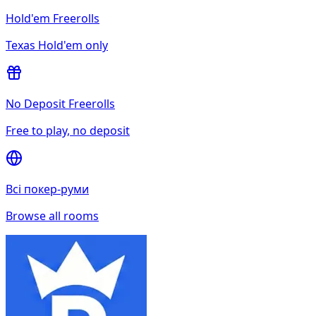
Hold'em Freerolls
Texas Hold'em only
No Deposit Freerolls
Free to play, no deposit
Всі покер-руми
Browse all rooms