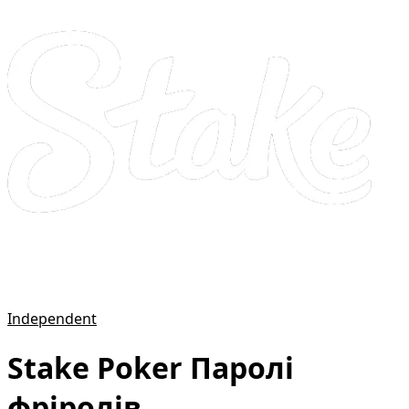
Independent
Stake Poker
Паролі
фріролів