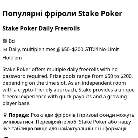
Популярні фріроли Stake Poker
Stake Poker Daily Freerolls
🟢
Всі
📅
Daily, multiple times
💰
$50–$200 GTD
🃏
No-Limit
Hold'em
Stake Poker offers multiple daily freerolls with no
password required. Prize pools range from $50 to $200,
depending on the time slot. As an independent room
with a crypto-friendly approach, Stake provides a unique
freeroll experience with quick payouts and a growing
player base.
💡
Порада
:
Розклади фріролів і призові фонди можуть
змінюватися. Перевіряйте лобі Stake Poker або нашу
live-таблицю вище для найактуальнішої інформації.