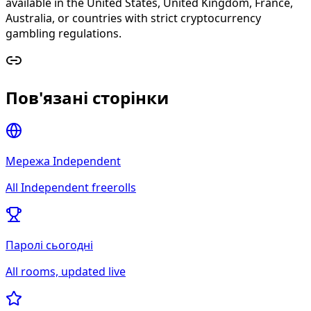
available in the United States, United Kingdom, France,
Australia, or countries with strict cryptocurrency
gambling regulations.
Пов'язані сторінки
Мережа Independent
All
Independent
freerolls
Паролі сьогодні
All rooms, updated live