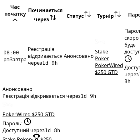
Час
Починається
початку
Пар
Статус
Турнір
через
Парол
скоро
буде
Реєстрація
Stake
досту
08:00
відкривається
Анонсовано
Poker
Завтра
pm
через
1d 9h
PokerWired
Досту
$250 GTD
через
8h
Анонсовано
Реєстрація відкривається через
1d 9h
PokerWired $250 GTD
Пароль:
Доступний через
1d 8h
Stake Poker
•
$
250