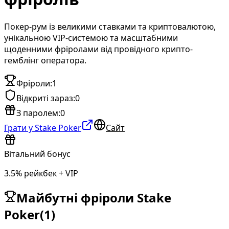
Покер-рум із великими ставками та криптовалютою,
унікальною VIP-системою та масштабними
щоденними фріролами від провідного крипто-
гемблінг оператора.
Фріроли
:
1
Відкриті зараз
:
0
З паролем
:
0
Грати у Stake Poker
Сайт
Вітальний бонус
3.5% рейкбек + VIP
Майбутні фріроли Stake
Poker
(
1
)