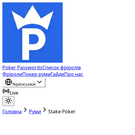
Poker Passwords
Список фріролів
Фріроли
Покер-руми
Гайди
Про нас
Українська
uk
Live
Головна
Руми
Stake Poker