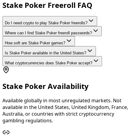
Stake Poker Freeroll FAQ
Do I need crypto to play Stake Poker freerolls?
Where can I find Stake Poker freeroll passwords?
How soft are Stake Poker games?
Is Stake Poker available in the United States?
What cryptocurrencies does Stake Poker accept?
Stake Poker Availability
Available globally in most unregulated markets. Not
available in the United States, United Kingdom, France,
Australia, or countries with strict cryptocurrency
gambling regulations.