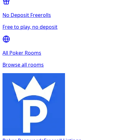
No Deposit Freerolls
Free to play, no deposit
All Poker Rooms
Browse all rooms