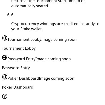
Return at the tournament start time to be
automatically seated.
6
Cryptocurrency winnings are credited instantly to
your Stake wallet.
Tournament Lobby
Image coming soon
Tournament Lobby
Password Entry
Image coming soon
Password Entry
Poker Dashboard
Image coming soon
Poker Dashboard