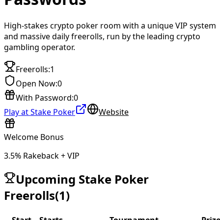
High-stakes crypto poker room with a unique VIP system
and massive daily freerolls, run by the leading crypto
gambling operator.
Freerolls
:
1
Open Now
:
0
With Password
:
0
Play at Stake Poker
Website
Welcome Bonus
3.5% Rakeback + VIP
Upcoming Stake Poker
Freerolls
(
1
)
Start
Starts
Tournament
Priz