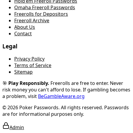
Hold'em Freeroll Passwords
Omaha Freeroll Passwords
Freerolls for Depositors
Freeroll Archive
About Us
Contact
Legal
Privacy Policy
Terms of Service
Sitemap
🎯
Play Responsibly.
Freerolls are free to enter. Never
risk money you can't afford to lose.
If gambling becomes
a problem, visit
BeGambleAware.org
© 2026 Poker Passwords. All rights reserved. Passwords
are for informational purposes only.
Admin