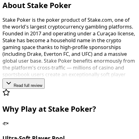
About Stake Poker
Stake Poker is the poker product of Stake.com, one of
the world's largest cryptocurrency gambling platforms.
Founded in 2017 and operating under a Curaçao license,
Stake has become a household name in the crypto
gaming space thanks to high-profile sponsorships
(including Drake, Everton FC, and UFC) and a massive
global user base. Stake Poker benefits enormously from
the platform's cross-traffic — millions of casino and
sportsbook users create an exceptionally soft player
pool for the poker tables. Many opponents are
Read full review
recreational gamblers exploring poker from their
existing Stake accounts, making the games significantly
softer than traditional poker networks. The poker
Why Play at Stake Poker?
offering includes No-Limit Hold'em and Pot-Limit Omaha
cash games and tournaments, with the entire ecosystem
running on cryptocurrency. Stake supports major
🐟
cryptocurrencies including BTC, ETH, LTC, DOGE, and
USDT for seamless deposits and instant withdrawals. For
Ultra-Soft Player Pool