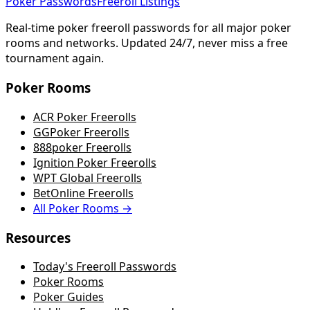
Poker Passwords
Freeroll Listings
Real-time poker freeroll passwords for all major poker
rooms and networks. Updated 24/7, never miss a free
tournament again.
Poker Rooms
ACR Poker Freerolls
GGPoker Freerolls
888poker Freerolls
Ignition Poker Freerolls
WPT Global Freerolls
BetOnline Freerolls
All Poker Rooms →
Resources
Today's Freeroll Passwords
Poker Rooms
Poker Guides