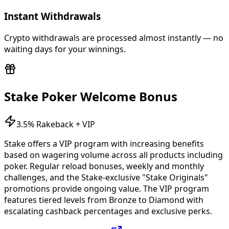
Instant Withdrawals
Crypto withdrawals are processed almost instantly — no
waiting days for your winnings.
Stake Poker Welcome Bonus
3.5% Rakeback + VIP
Stake offers a VIP program with increasing benefits
based on wagering volume across all products including
poker. Regular reload bonuses, weekly and monthly
challenges, and the Stake-exclusive "Stake Originals"
promotions provide ongoing value. The VIP program
features tiered levels from Bronze to Diamond with
escalating cashback percentages and exclusive perks.