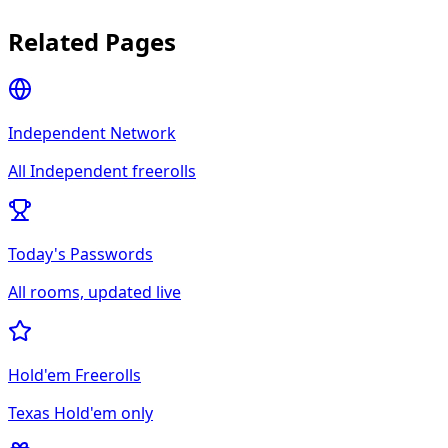
Related Pages
Independent Network
All
Independent
freerolls
Today's Passwords
All rooms, updated live
Hold'em Freerolls
Texas Hold'em only