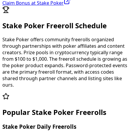
Claim Bonus at Stake Poker
Stake Poker Freeroll Schedule
Stake Poker offers community freerolls organized
through partnerships with poker affiliates and content
creators. Prize pools in cryptocurrency typically range
from $100 to $1,000. The freeroll schedule is growing as
the poker product expands. Password-protected events
are the primary freeroll format, with access codes
shared through partner channels and listing sites like
ours.
Popular Stake Poker Freerolls
Stake Poker Daily Freerolls