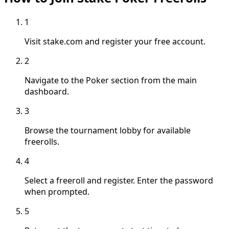
1
Visit stake.com and register your free account.
2
Navigate to the Poker section from the main
dashboard.
3
Browse the tournament lobby for available
freerolls.
4
Select a freeroll and register. Enter the password
when prompted.
5