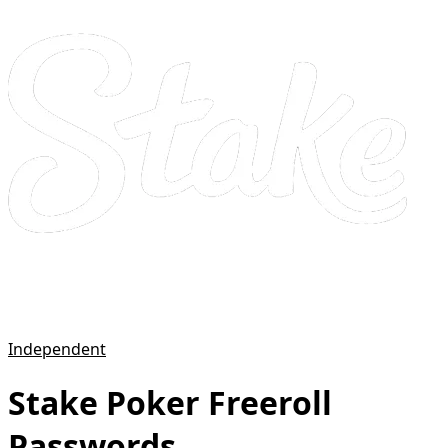
Independent
Stake Poker
Freeroll
Passwords