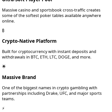
freeroll players, Stake Poker runs community freerolls
with crypto prize pools, often organized through
Massive casino and sportsbook cross-traffic creates
prominent poker affiliates and content creators. The
some of the softest poker tables available anywhere
freeroll program offers a zero-risk entry point into one
online.
of the softest poker ecosystems available online.
₿
Crypto-Native Platform
Built for cryptocurrency with instant deposits and
withdrawals in BTC, ETH, LTC, DOGE, and more.
🌟
Massive Brand
One of the biggest names in crypto gambling with
partnerships including Drake, UFC, and major sports
teams.
⚡