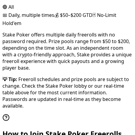
🟢
All
📅
Daily, multiple times
💰
$50–$200 GTD
🃏
No-Limit
Hold'em
Stake Poker offers multiple daily freerolls with no
password required. Prize pools range from $50 to $200,
depending on the time slot. As an independent room
with a crypto-friendly approach, Stake provides a unique
freeroll experience with quick payouts and a growing
player base.
💡
Tip
:
Freeroll schedules and prize pools are subject to
change. Check the Stake Poker lobby or our real-time
table above for the most current information.
Passwords are updated in real-time as they become
available.
How to Join Stake Poker Freerolls