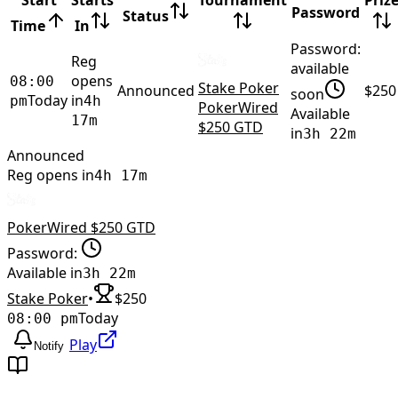
Password
Status
Time
In
Password:
Reg
available
opens
08:00
Stake Poker
Announced
$
250
soon
Today
in
pm
4h
PokerWired
Available
17m
$250 GTD
in
3h 22m
Announced
Reg opens in
4h 17m
PokerWired $250 GTD
Password:
Available in
3h 22m
Stake Poker
•
$
250
Today
08:00 pm
Play
Notify