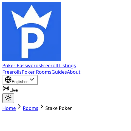
Poker Passwords
Freeroll Listings
Freerolls
Poker Rooms
Guides
About
English
en
Live
Home
Rooms
Stake Poker