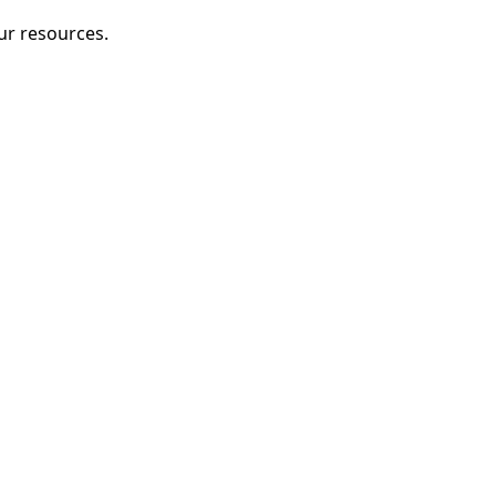
ur resources.