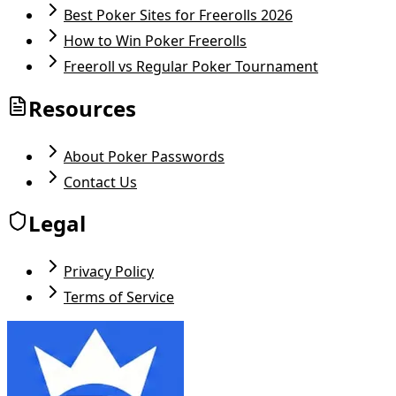
Best Poker Sites for Freerolls 2026
How to Win Poker Freerolls
Freeroll vs Regular Poker Tournament
Resources
About Poker Passwords
Contact Us
Legal
Privacy Policy
Terms of Service