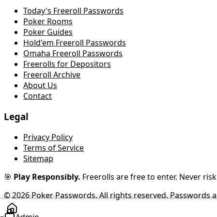
Today's Freeroll Passwords
Poker Rooms
Poker Guides
Hold'em Freeroll Passwords
Omaha Freeroll Passwords
Freerolls for Depositors
Freeroll Archive
About Us
Contact
Legal
Privacy Policy
Terms of Service
Sitemap
🎯
Play Responsibly.
Freerolls are free to enter. Never ris
© 2026 Poker Passwords. All rights reserved. Passwords a
Admin