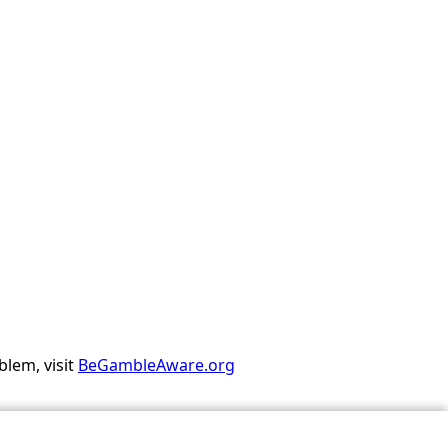
lem, visit
BeGambleAware.org