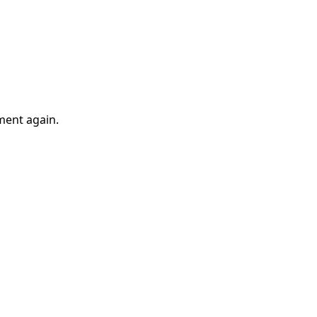
ment again.