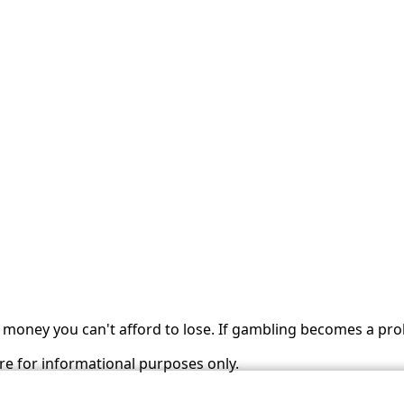
k money you can't afford to lose.
If gambling becomes a prob
re for informational purposes only.