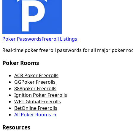
Poker Passwords
Freeroll Listings
Real-time poker freeroll passwords for all major poker r
Poker Rooms
ACR Poker Freerolls
GGPoker Freerolls
888poker Freerolls
Ignition Poker Freerolls
WPT Global Freerolls
BetOnline Freerolls
All Poker Rooms →
Resources