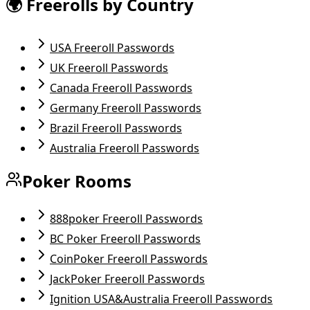
🌍
Freerolls by Country
USA Freeroll Passwords
UK Freeroll Passwords
Canada Freeroll Passwords
Germany Freeroll Passwords
Brazil Freeroll Passwords
Australia Freeroll Passwords
Poker Rooms
888poker Freeroll Passwords
BC Poker Freeroll Passwords
CoinPoker Freeroll Passwords
JackPoker Freeroll Passwords
Ignition USA&Australia Freeroll Passwords