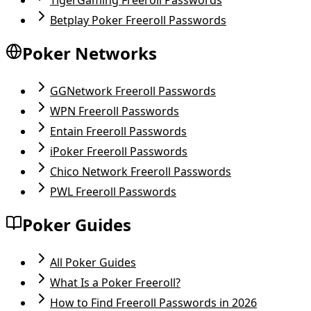
TigerGaming Freeroll Passwords
Betplay Poker Freeroll Passwords
Poker Networks
GGNetwork Freeroll Passwords
WPN Freeroll Passwords
Entain Freeroll Passwords
iPoker Freeroll Passwords
Chico Network Freeroll Passwords
PWL Freeroll Passwords
Poker Guides
All Poker Guides
What Is a Poker Freeroll?
How to Find Freeroll Passwords in 2026