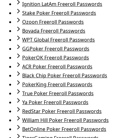
Ignition LatAm Freeroll Passwords
Stake Poker Freeroll Passwords
Ozoon Freeroll Passwords
Bovada Freeroll Passwords
WPT Global Freeroll Passwords
GGPoker Freeroll Passwords
PokerOK Freeroll Passwords
ACR Poker Freeroll Passwords
Black Chip Poker Freeroll Passwords
PokerKing Freeroll Passwords
True Poker Freeroll Passwords
Ya Poker Freeroll Passwords
RedStar Poker Freeroll Passwords
William Hill Poker Freeroll Passwords
BetOnline Poker Freeroll Passwords