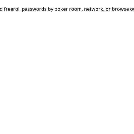
nd freeroll passwords by poker room, network, or browse o