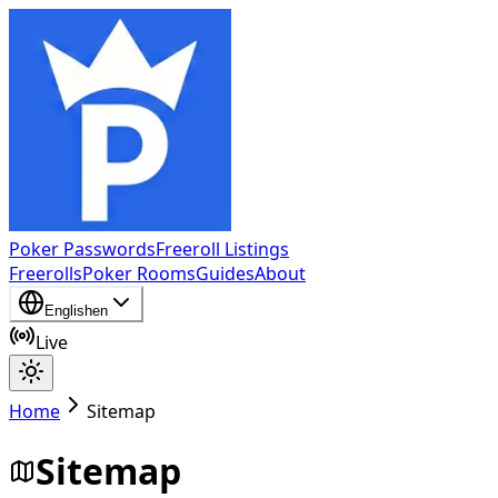
Poker Passwords
Freeroll Listings
Freerolls
Poker Rooms
Guides
About
English
en
Live
Home
Sitemap
Sitemap