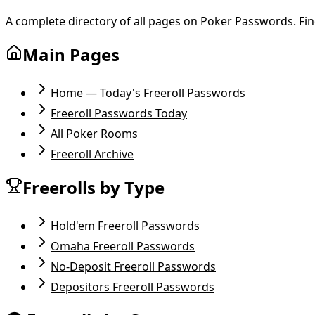
A complete directory of all pages on Poker Passwords. Fi
Main Pages
Home — Today's Freeroll Passwords
Freeroll Passwords Today
All Poker Rooms
Freeroll Archive
Freerolls by Type
Hold'em Freeroll Passwords
Omaha Freeroll Passwords
No-Deposit Freeroll Passwords
Depositors Freeroll Passwords