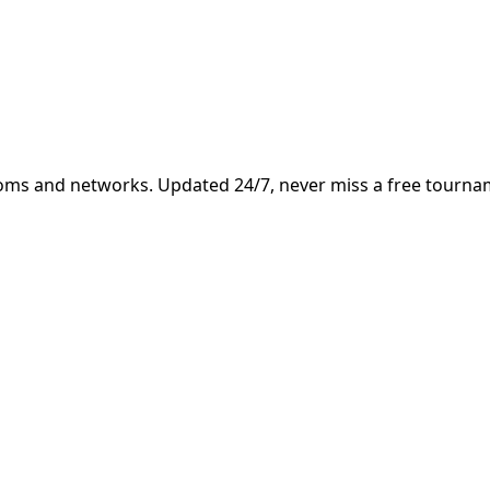
ooms and networks. Updated 24/7, never miss a free tourna