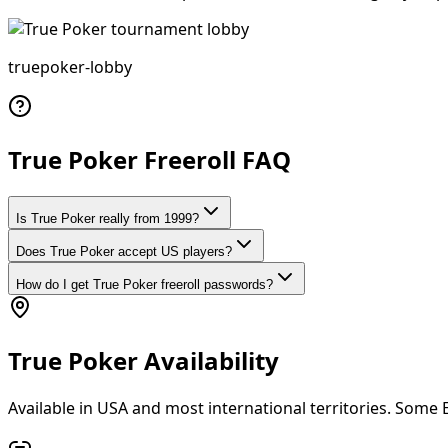
truepoker-lobby
True Poker Freeroll FAQ
Is True Poker really from 1999?
Does True Poker accept US players?
How do I get True Poker freeroll passwords?
True Poker Availability
Available in USA and most international territories. Some