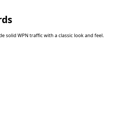
rds
de solid WPN traffic with a classic look and feel.