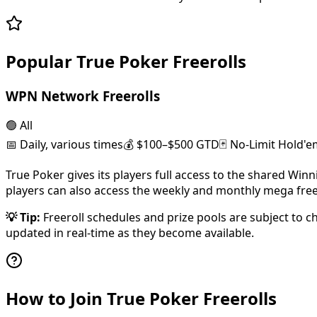
Popular True Poker Freerolls
WPN Network Freerolls
🟢
All
📅
Daily, various times
💰
$100–$500 GTD
🃏
No-Limit Hold'e
True Poker gives its players full access to the shared Win
players can also access the weekly and monthly mega freer
💡
Tip
:
Freeroll schedules and prize pools are subject to 
updated in real-time as they become available.
How to Join True Poker Freerolls