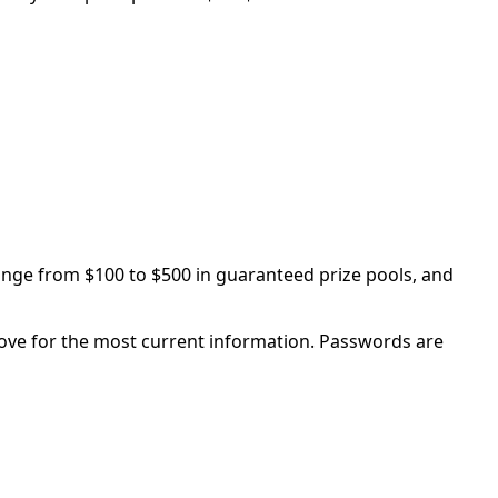
range from $100 to $500 in guaranteed prize pools, and
above for the most current information. Passwords are