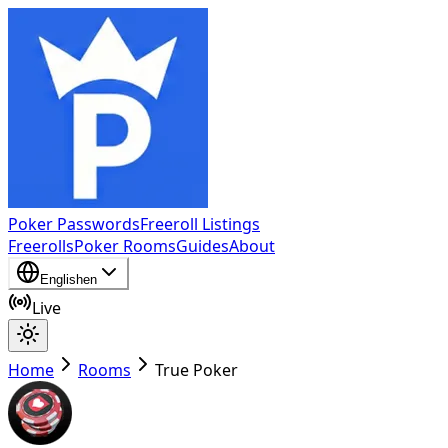
Poker Passwords
Freeroll Listings
Freerolls
Poker Rooms
Guides
About
English
en
Live
Home
Rooms
True Poker