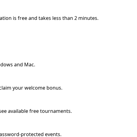
tion is free and takes less than 2 minutes.
ndows and Mac.
 claim your welcome bonus.
see available free tournaments.
 password-protected events.