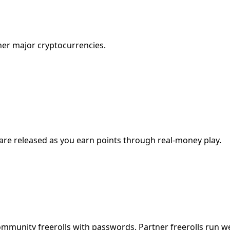
her major cryptocurrencies.
are released as you earn points through real-money play.
ommunity freerolls with passwords. Partner freerolls run we