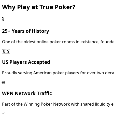
Why Play at True Poker?
🎖️
25+ Years of History
One of the oldest online poker rooms in existence, founded
🇺🇸
US Players Accepted
Proudly serving American poker players for over two deca
🌐
WPN Network Traffic
Part of the Winning Poker Network with shared liquidity e
⚡