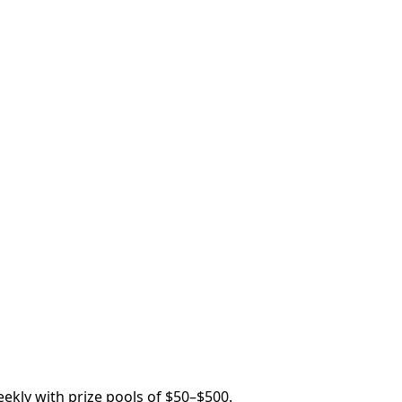
ekly with prize pools of $50–$500.