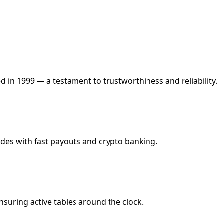
 in 1999 — a testament to trustworthiness and reliability.
des with fast payouts and crypto banking.
nsuring active tables around the clock.