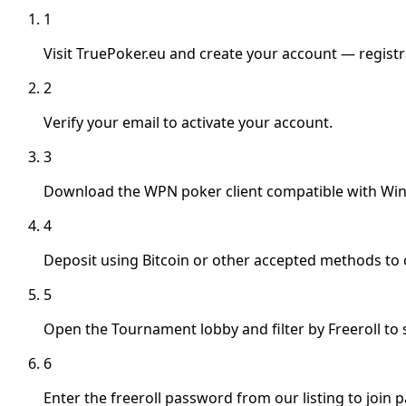
1
Visit TruePoker.eu and create your account — registra
2
Verify your email to activate your account.
3
Download the WPN poker client compatible with Wi
4
Deposit using Bitcoin or other accepted methods to
5
Open the Tournament lobby and filter by Freeroll to 
6
Enter the freeroll password from our listing to join