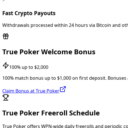
Fast Crypto Payouts
Withdrawals processed within 24 hours via Bitcoin and ot
True Poker Welcome Bonus
100% up to $2,000
100% match bonus up to $1,000 on first deposit. Bonuses 
Claim Bonus at True Poker
True Poker Freeroll Schedule
True Poker offers WPN-wide daily freerolls and periodic c