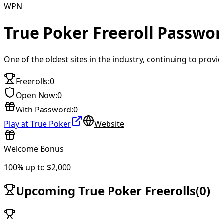
WPN
True Poker
Freeroll Passwo
One of the oldest sites in the industry, continuing to provi
Freerolls
:
0
Open Now
:
0
With Password
:
0
Play at True Poker
Website
Welcome Bonus
100% up to $2,000
Upcoming True Poker Freerolls
(
0
)