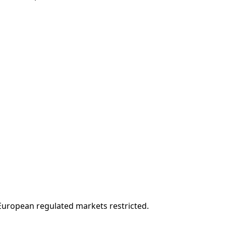
 European regulated markets restricted.