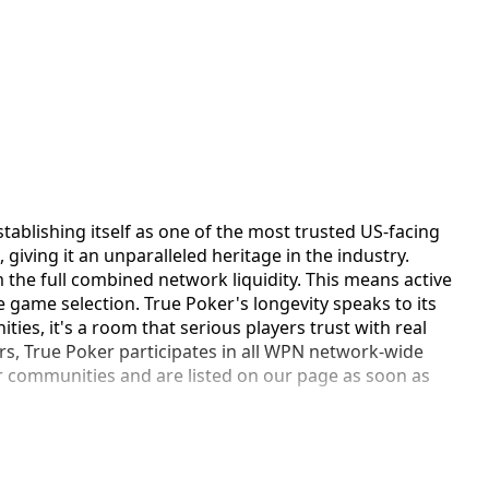
ablishing itself as one of the most trusted US-facing
iving it an unparalleled heritage in the industry.
the full combined network liquidity. This means active
e game selection. True Poker's longevity speaks to its
ties, it's a room that serious players trust with real
ers, True Poker participates in all WPN network-wide
r communities and are listed on our page as soon as