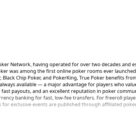
oker Network, having operated for over two decades and est
ker was among the first online poker rooms ever launched, g
Black Chip Poker, and PokerKing, True Poker benefits from 
e always available — a major advantage for players who valu
ed fast payouts, and an excellent reputation in poker communi
rrency banking for fast, low-fee transfers. For freeroll play
or exclusive events are published through affiliated poke