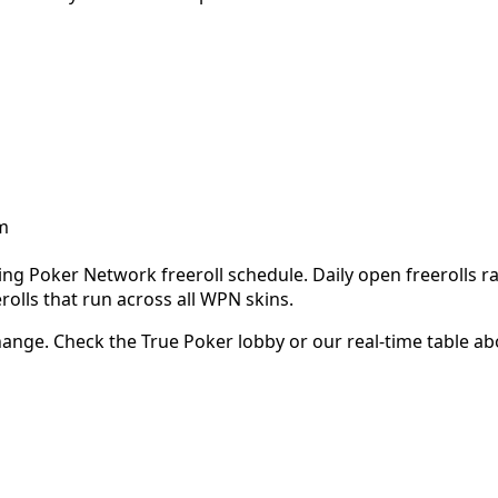
m
ning Poker Network freeroll schedule. Daily open freerolls 
olls that run across all WPN skins.
change. Check the True Poker lobby or our real-time table 