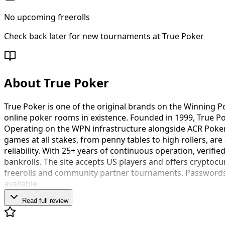
No upcoming freerolls
Check back later for new tournaments at True Poker
About True Poker
True Poker is one of the original brands on the Winning P
online poker rooms in existence. Founded in 1999, True Po
Operating on the WPN infrastructure alongside ACR Poker, 
games at all stakes, from penny tables to high rollers, ar
reliability. With 25+ years of continuous operation, verifi
bankrolls. The site accepts US players and offers cryptocu
freerolls and community partner tournaments. Passwords f
available.
Read full review