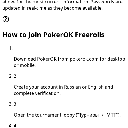
above for the most current information. Passwords are
updated in real-time as they become available.
How to Join PokerOK Freerolls
1
Download PokerOK from pokerok.com for desktop
or mobile.
2
Create your account in Russian or English and
complete verification.
3
Open the tournament lobby ("Турниры" / "MTT").
4