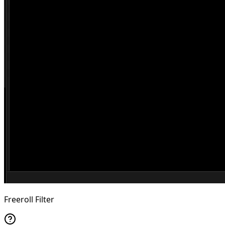
Freeroll Filter