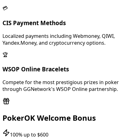
💳
CIS Payment Methods
Localized payments including Webmoney, QIWI,
Yandex.Money, and cryptocurrency options.
🏆
WSOP Online Bracelets
Compete for the most prestigious prizes in poker
through GGNetwork's WSOP Online partnership.
PokerOK Welcome Bonus
100% up to $600