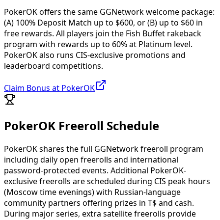
PokerOK offers the same GGNetwork welcome package:
(A) 100% Deposit Match up to $600, or (B) up to $60 in
free rewards. All players join the Fish Buffet rakeback
program with rewards up to 60% at Platinum level.
PokerOK also runs CIS-exclusive promotions and
leaderboard competitions.
Claim Bonus at PokerOK
PokerOK Freeroll Schedule
PokerOK shares the full GGNetwork freeroll program
including daily open freerolls and international
password-protected events. Additional PokerOK-
exclusive freerolls are scheduled during CIS peak hours
(Moscow time evenings) with Russian-language
community partners offering prizes in T$ and cash.
During major series, extra satellite freerolls provide