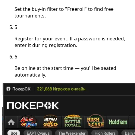
Set the buy-in filter to "Freeroll" to find free
tournaments.
5
Register for your event. If a password is needed,
enter it during registration.
6
Be online at the start time — you'll be seated
automatically.