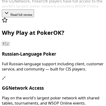
the GGNetwork, PokerOK players have full access to the
world's largest poker network including WSOP Online
bracelet events, GGMasters, and all major tournament
Read full review
series. The software features the same innovative tools:
PokerCraft analytics, Smart HUD, All-In Insurance,
staking functionality, and the Rush & Cash fast-fold
Why Play at PokerOK?
format. PokerOK supports payment methods popular in
CIS countries including Webmoney, QIWI, Yandex.Money,
and various cryptocurrency options. The customer
🇷🇺
support team operates in Russian, providing a seamless
experience for the target audience. Freeroll players
Russian-Language Poker
enjoy access to the full GGNetwork freeroll schedule
plus exclusive PokerOK promotional events with CIS-
Full Russian-language support including client, customer
optimized timing and Russian-language community
service, and community — built for CIS players.
partnerships.
🔗
GGNetwork Access
Play on the world's largest poker network with shared
tables, tournaments, and WSOP Online events.