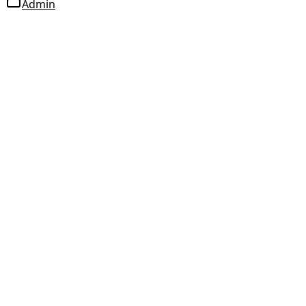
Admin