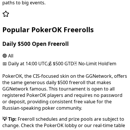
paths to big events.
Popular PokerOK Freerolls
Daily $500 Open Freeroll
🟢
All
📅
Daily at 14:00 UTC
💰
$500 GTD
🃏
No-Limit Hold'em
PokerOK, the CIS-focused skin on the GGNetwork, offers
the same generous daily $500 freeroll that makes
GGNetwork famous. This tournament is open to all
registered PokerOK players and requires no password
or deposit, providing consistent free value for the
Russian-speaking poker community.
💡
Tip
:
Freeroll schedules and prize pools are subject to
change. Check the PokerOK lobby or our real-time table