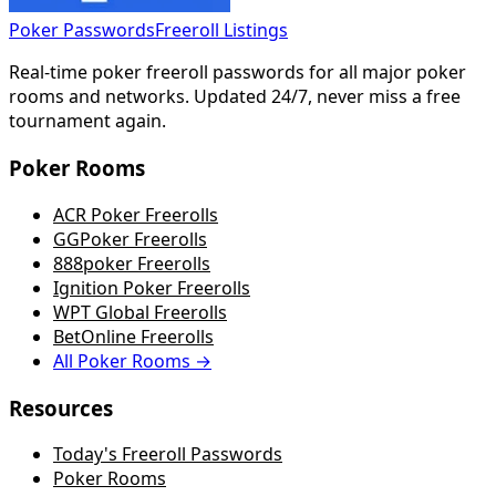
Poker Passwords
Freeroll Listings
Real-time poker freeroll passwords for all major poker
rooms and networks. Updated 24/7, never miss a free
tournament again.
Poker Rooms
ACR Poker Freerolls
GGPoker Freerolls
888poker Freerolls
Ignition Poker Freerolls
WPT Global Freerolls
BetOnline Freerolls
All Poker Rooms →
Resources
Today's Freeroll Passwords
Poker Rooms