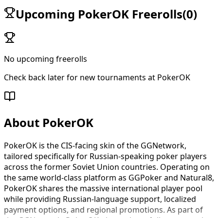
Upcoming PokerOK Freerolls
(
0
)
No upcoming freerolls
Check back later for new tournaments at PokerOK
About PokerOK
PokerOK is the CIS-facing skin of the GGNetwork,
tailored specifically for Russian-speaking poker players
across the former Soviet Union countries. Operating on
the same world-class platform as GGPoker and Natural8,
PokerOK shares the massive international player pool
while providing Russian-language support, localized
payment options, and regional promotions. As part of