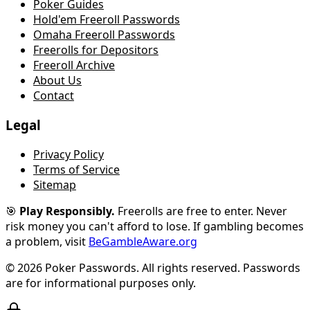
Poker Guides
Hold'em Freeroll Passwords
Omaha Freeroll Passwords
Freerolls for Depositors
Freeroll Archive
About Us
Contact
Legal
Privacy Policy
Terms of Service
Sitemap
🎯
Play Responsibly.
Freerolls are free to enter. Never
risk money you can't afford to lose.
If gambling becomes
a problem, visit
BeGambleAware.org
© 2026 Poker Passwords. All rights reserved. Passwords
are for informational purposes only.