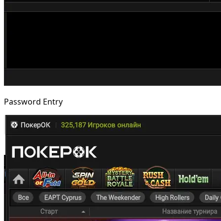
Password Entry