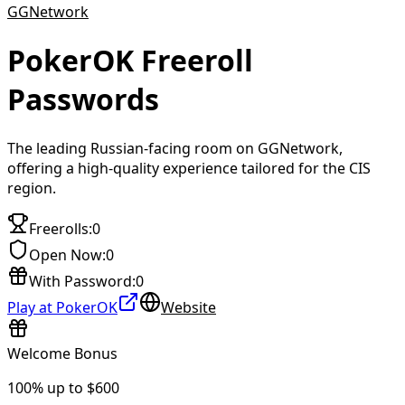
GGNetwork
PokerOK
Freeroll
Passwords
The leading Russian-facing room on GGNetwork,
offering a high-quality experience tailored for the CIS
region.
Freerolls
:
0
Open Now
:
0
With Password
:
0
Play at PokerOK
Website
Welcome Bonus
100% up to $600