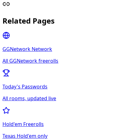
Related Pages
GGNetwork Network
All
GGNetwork
freerolls
Today's Passwords
All rooms, updated live
Hold'em Freerolls
Texas Hold'em only