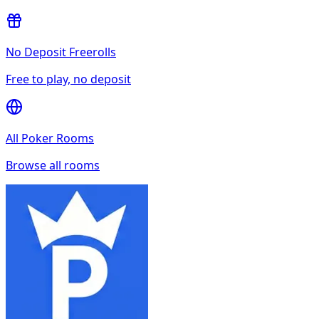
No Deposit Freerolls
Free to play, no deposit
All Poker Rooms
Browse all rooms