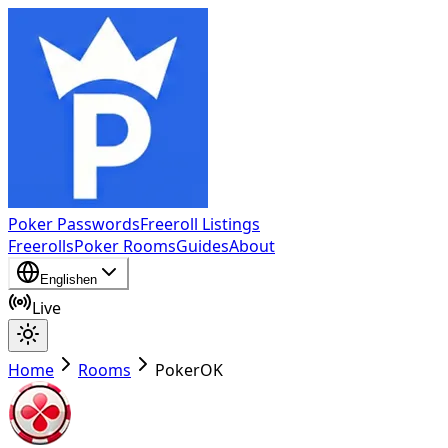
Poker Passwords
Freeroll Listings
Freerolls
Poker Rooms
Guides
About
English
en
Live
Home
Rooms
PokerOK