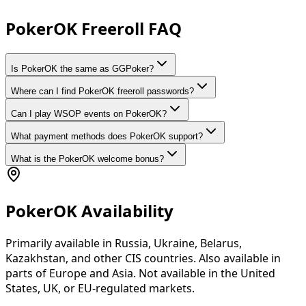
PokerOK Freeroll FAQ
Is PokerOK the same as GGPoker?
Where can I find PokerOK freeroll passwords?
Can I play WSOP events on PokerOK?
What payment methods does PokerOK support?
What is the PokerOK welcome bonus?
PokerOK Availability
Primarily available in Russia, Ukraine, Belarus,
Kazakhstan, and other CIS countries. Also available in
parts of Europe and Asia. Not available in the United
States, UK, or EU-regulated markets.