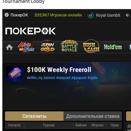
Tournament Lobby