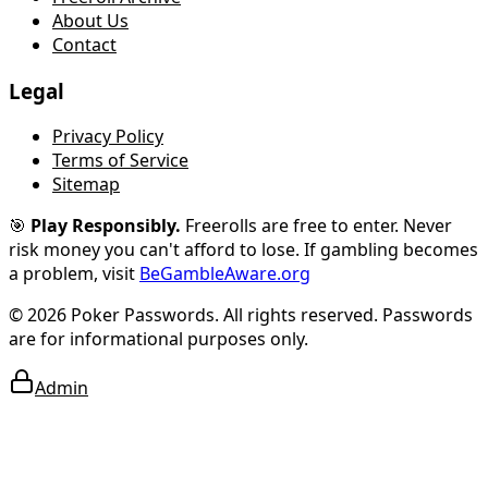
About Us
Contact
Legal
Privacy Policy
Terms of Service
Sitemap
🎯
Play Responsibly.
Freerolls are free to enter. Never
risk money you can't afford to lose.
If gambling becomes
a problem, visit
BeGambleAware.org
© 2026 Poker Passwords. All rights reserved. Passwords
are for informational purposes only.
Admin