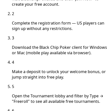
create your free account.
2
Complete the registration form — US players can
sign up without any restrictions.
3
Download the Black Chip Poker client for Windows
or Mac (mobile play available via browser).
4
Make a deposit to unlock your welcome bonus, or
jump straight into free play.
5
Open the Tournament lobby and filter by Type →
"Freeroll" to see all available free tournaments.
6