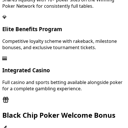
Poker Network for consistently full tables.
💎
Elite Benefits Program
Competitive loyalty scheme with rakeback, milestone
bonuses, and exclusive tournament tickets.
🎰
Integrated Casino
Full casino and sports betting available alongside poker
for a complete gambling experience.
Black Chip Poker Welcome Bonus