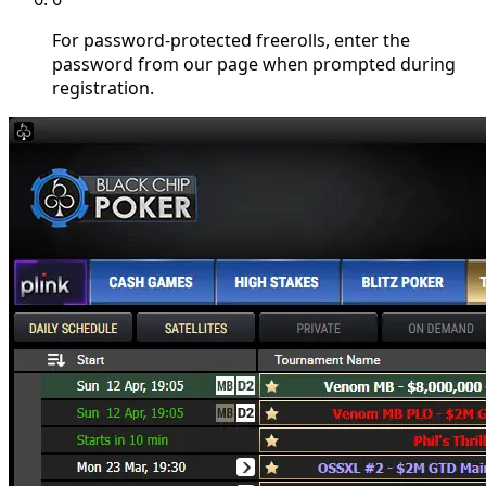
For password-protected freerolls, enter the
password from our page when prompted during
registration.