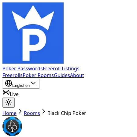
Poker Passwords
Freeroll Listings
Freerolls
Poker Rooms
Guides
About
English
en
Live
Home
Rooms
Black Chip Poker