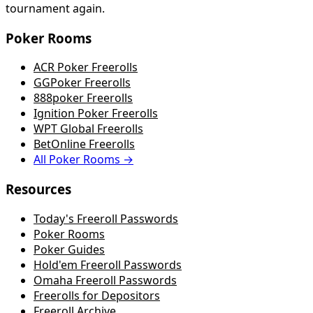
tournament again.
Poker Rooms
ACR Poker Freerolls
GGPoker Freerolls
888poker Freerolls
Ignition Poker Freerolls
WPT Global Freerolls
BetOnline Freerolls
All Poker Rooms →
Resources
Today's Freeroll Passwords
Poker Rooms
Poker Guides
Hold'em Freeroll Passwords
Omaha Freeroll Passwords
Freerolls for Depositors
Freeroll Archive