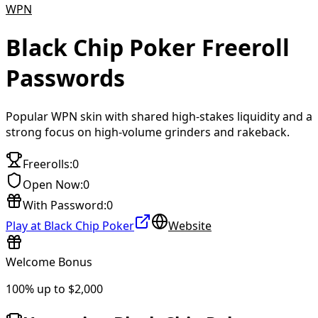
WPN
Black Chip Poker
Freeroll
Passwords
Popular WPN skin with shared high-stakes liquidity and a
strong focus on high-volume grinders and rakeback.
Freerolls
:
0
Open Now
:
0
With Password
:
0
Play at Black Chip Poker
Website
Welcome Bonus
100% up to $2,000