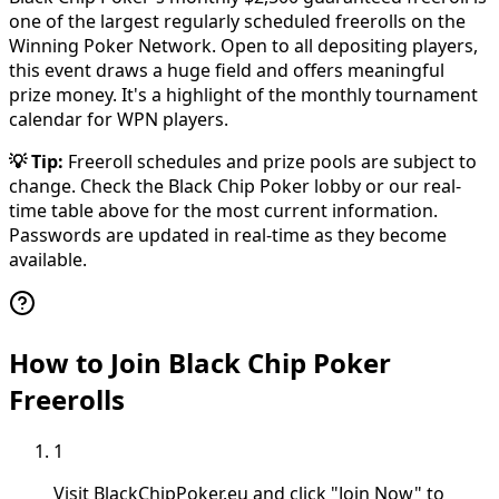
one of the largest regularly scheduled freerolls on the
Winning Poker Network. Open to all depositing players,
this event draws a huge field and offers meaningful
prize money. It's a highlight of the monthly tournament
calendar for WPN players.
💡
Tip
:
Freeroll schedules and prize pools are subject to
change. Check the Black Chip Poker lobby or our real-
time table above for the most current information.
Passwords are updated in real-time as they become
available.
How to Join Black Chip Poker
Freerolls
1
Visit BlackChipPoker.eu and click "Join Now" to