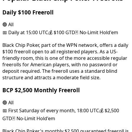
Daily $100 Freeroll
🟢
All
📅
Daily at 15:00 UTC
💰
$100 GTD
🃏
No-Limit Hold'em
Black Chip Poker, part of the WPN network, offers a daily
$100 freeroll open to all registered players. As a US-
friendly room, this is one of the more accessible regular
freerolls for American players, with no password or
deposit required. The freeroll uses a standard blind
structure and attracts a moderate field size.
BCP $2,500 Monthly Freeroll
🟢
All
📅
First Saturday of every month, 18:00 UTC
💰
$2,500
GTD
🃏
No-Limit Hold'em
Black Chip Poker's monthly $2,500 guaranteed freeroll is