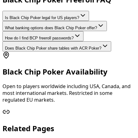
Is Black Chip Poker legal for US players?
What banking options does Black Chip Poker offer?
How do I find BCP freeroll passwords?
Does Black Chip Poker share tables with ACR Poker?
Black Chip Poker Availability
Open to players worldwide including USA, Canada, and
most international markets. Restricted in some
regulated EU markets.
Related Pages