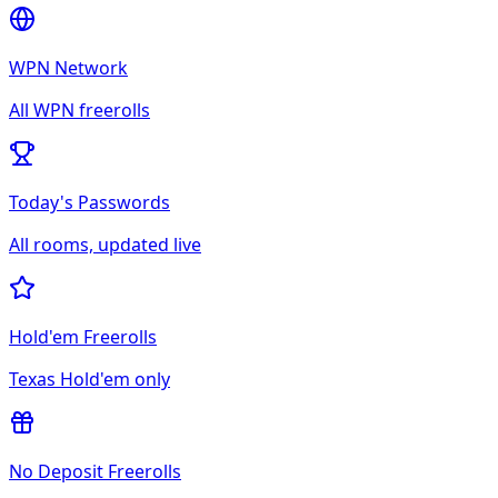
WPN Network
All
WPN
freerolls
Today's Passwords
All rooms, updated live
Hold'em Freerolls
Texas Hold'em only
No Deposit Freerolls