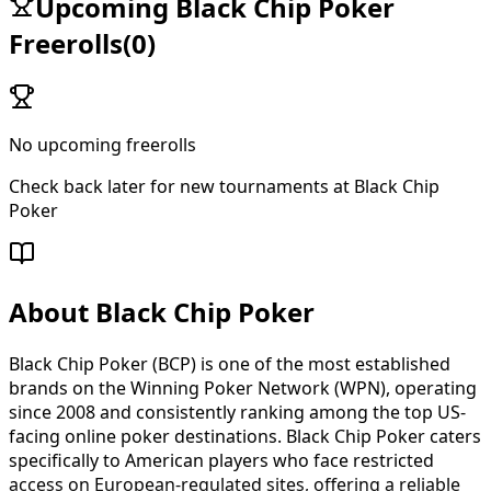
Upcoming Black Chip Poker
Freerolls
(
0
)
No upcoming freerolls
Check back later for new tournaments at Black Chip
Poker
About Black Chip Poker
Black Chip Poker (BCP) is one of the most established
brands on the Winning Poker Network (WPN), operating
since 2008 and consistently ranking among the top US-
facing online poker destinations. Black Chip Poker caters
specifically to American players who face restricted
access on European-regulated sites, offering a reliable