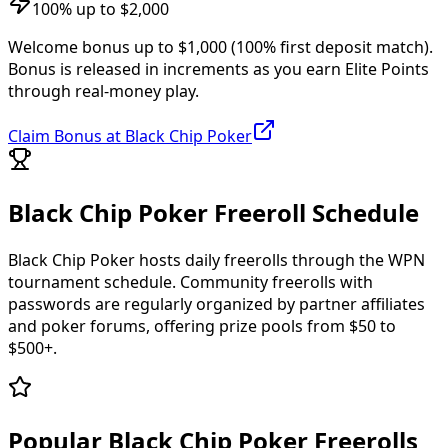
100% up to $2,000
Welcome bonus up to $1,000 (100% first deposit match).
Bonus is released in increments as you earn Elite Points
through real-money play.
Claim Bonus at Black Chip Poker
Black Chip Poker Freeroll Schedule
Black Chip Poker hosts daily freerolls through the WPN
tournament schedule. Community freerolls with
passwords are regularly organized by partner affiliates
and poker forums, offering prize pools from $50 to
$500+.
Popular Black Chip Poker Freerolls