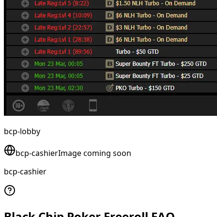
bcp-lobby
bcp-cashier
Image coming soon
bcp-cashier
Black Chip Poker Freeroll FAQ