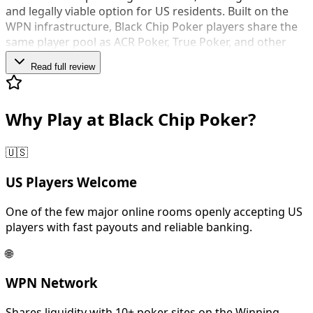
and legally viable option for US residents. Built on the
WPN infrastructure, Black Chip Poker players share the
same player pool as ACR Poker, True Poker, and other
network members — creating a robust combined
Read full review
ecosystem that regularly ranks in the global top 10 for
traffic. This unified player pool means tables are
consistently available at stakes from micro to high, even
Why Play at Black Chip Poker?
during off-peak hours. Black Chip Poker is known for its
Elite Benefits loyalty program, which rewards consistent
players with cash bonuses, tournament tickets, and VIP
🇺🇸
perks. The rakeback structure is transparent and
competitive, making it a top choice for grinders who
US Players Welcome
want to maximize their long-term value. For freeroll
hunters, Black Chip Poker offers daily free-to-enter
One of the few major online rooms openly accepting US
tournaments through the WPN Schedule, including
players with fast payouts and reliable banking.
partner freerolls organized by poker communities and
🌐
affiliates. Password-protected freerolls with buy-ins of
$0 but real prize pools appear regularly — and all active
WPN Network
passwords are listed on our page.
Shares liquidity with 10+ poker sites on the Winning