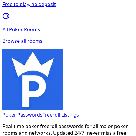
Free to play, no deposit
All Poker Rooms
Browse all rooms
Poker Passwords
Freeroll Listings
Real-time poker freeroll passwords for all major poker
rooms and networks. Updated 24/7, never miss a free