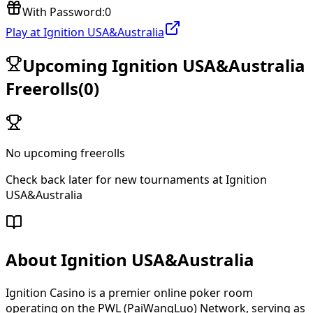
With Password
:
0
Play at Ignition USA&Australia
Upcoming Ignition USA&Australia
Freerolls
(
0
)
No upcoming freerolls
Check back later for new tournaments at Ignition
USA&Australia
About Ignition USA&Australia
Ignition Casino is a premier online poker room
operating on the PWL (PaiWangLuo) Network, serving as