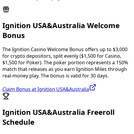
Ignition USA&Australia Welcome
Bonus
The Ignition Casino Welcome Bonus offers up to $3,000
for crypto depositors, split evenly ($1,500 for Casino,
$1,500 for Poker). The poker portion represents a 150%
match that releases as you earn Ignition Miles through
real-money play. The bonus is valid for 30 days.
Claim Bonus at Ignition USA&Australia
Ignition USA&Australia Freeroll
Schedule