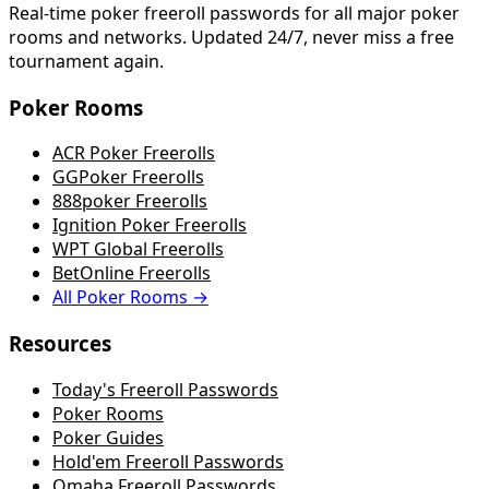
Real-time poker freeroll passwords for all major poker
rooms and networks. Updated 24/7, never miss a free
tournament again.
Poker Rooms
ACR Poker Freerolls
GGPoker Freerolls
888poker Freerolls
Ignition Poker Freerolls
WPT Global Freerolls
BetOnline Freerolls
All Poker Rooms →
Resources
Today's Freeroll Passwords
Poker Rooms
Poker Guides
Hold'em Freeroll Passwords
Omaha Freeroll Passwords