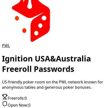
PWL
Ignition USA&Australia
Freeroll Passwords
US-friendly poker room on the PWL network known for
anonymous tables and generous poker bonuses.
Freerolls
:
0
Open Now
:
0