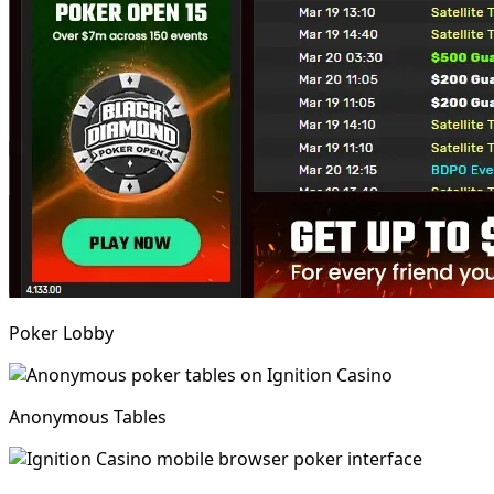
Poker Lobby
Anonymous Tables