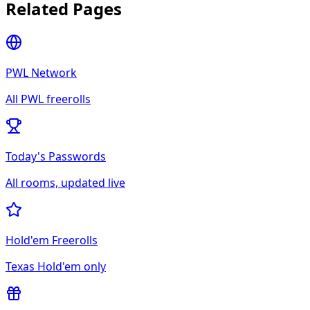
Related Pages
PWL Network
All
PWL
freerolls
Today's Passwords
All rooms, updated live
Hold'em Freerolls
Texas Hold'em only