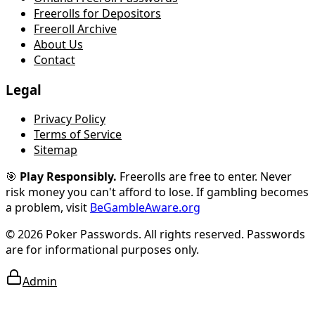
Freerolls for Depositors
Freeroll Archive
About Us
Contact
Legal
Privacy Policy
Terms of Service
Sitemap
🎯
Play Responsibly.
Freerolls are free to enter. Never
risk money you can't afford to lose.
If gambling becomes
a problem, visit
BeGambleAware.org
© 2026 Poker Passwords. All rights reserved. Passwords
are for informational purposes only.
Admin