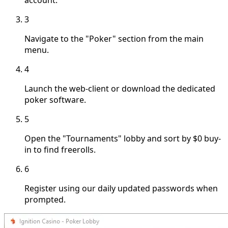
3
Navigate to the "Poker" section from the main
menu.
4
Launch the web-client or download the dedicated
poker software.
5
Open the "Tournaments" lobby and sort by $0 buy-
in to find freerolls.
6
Register using our daily updated passwords when
prompted.