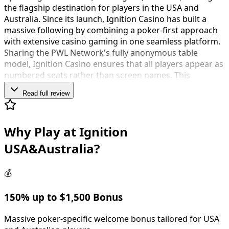
the flagship destination for players in the USA and
Australia. Since its launch, Ignition Casino has built a
massive following by combining a poker-first approach
with extensive casino gaming in one seamless platform.
Sharing the PWL Network's fully anonymous table
model, Ignition Casino ensures that all players appear as
numbered seats rather than screen names. This
complete anonymity prevents the use of HUDs and
Read full review
tracking tools, effectively neutralizing the advantage of
professional data miners and creating one of the most
recreational-friendly playing environments in the
Why Play at Ignition
industry. Players on Ignition Casino have access to the
full PWL tournament schedule, which boasts millions in
USA&Australia?
weekly guarantees. From the massive Sunday majors to
the fast-paced "Jackpot Sit & Go" hyper-turbos with
💰
random prize multipliers up to 1,200x, there is action
running 24/7. Cash game players can also hit the "Zone
150% up to $1,500 Bonus
Poker" tables — the network's fast-fold variant that
instantly moves you to a new hand the moment you fold.
Massive poker-specific welcome bonus tailored for USA
With a massive 150% poker welcome bonus up to $1,500,