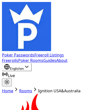
Poker Passwords
Freeroll Listings
Freerolls
Poker Rooms
Guides
About
English
en
Live
Home
Rooms
Ignition USA&Australia