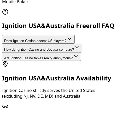
Mobile Poker
Ignition USA&Australia Freeroll FAQ
Does Ignition Casino accept US players?
How do Ignition Casino and Bovada compare?
Are Ignition Casino tables really anonymous?
Ignition USA&Australia Availability
Ignition Casino strictly serves the United States
(excluding NJ, NV, DE, MD) and Australia.