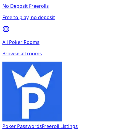
No Deposit Freerolls
Free to play, no deposit
All Poker Rooms
Browse all rooms
Poker Passwords
Freeroll Listings