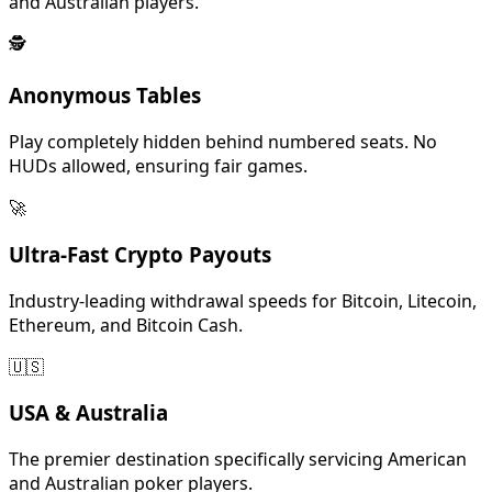
and Australian players.
Ignition Casino is particularly known for heavily
rewarding crypto depositors and providing lightning-
🕵️
fast payouts via Bitcoin, Litecoin, and Ethereum.
Anonymous Tables
Play completely hidden behind numbered seats. No
HUDs allowed, ensuring fair games.
🚀
Ultra-Fast Crypto Payouts
Industry-leading withdrawal speeds for Bitcoin, Litecoin,
Ethereum, and Bitcoin Cash.
🇺🇸
USA & Australia
The premier destination specifically servicing American
and Australian poker players.