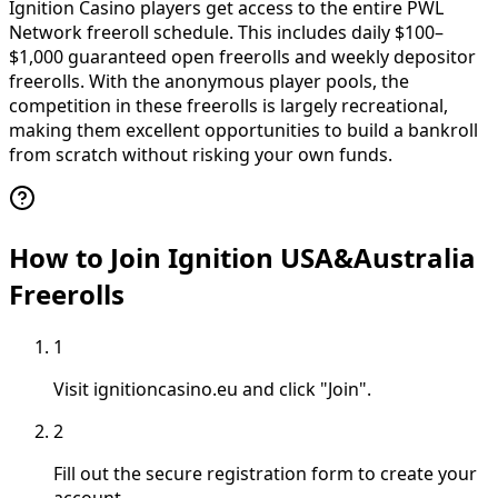
Ignition Casino players get access to the entire PWL
Network freeroll schedule. This includes daily $100–
$1,000 guaranteed open freerolls and weekly depositor
freerolls. With the anonymous player pools, the
competition in these freerolls is largely recreational,
making them excellent opportunities to build a bankroll
from scratch without risking your own funds.
How to Join Ignition USA&Australia
Freerolls
1
Visit ignitioncasino.eu and click "Join".
2
Fill out the secure registration form to create your
account.