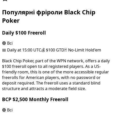
Популярні фріроли Black Chip
Poker
Daily $100 Freeroll
🟢
Всі
📅
Daily at 15:00 UTC
💰
$100 GTD
🃏
No-Limit Hold'em
Black Chip Poker, part of the WPN network, offers a daily
$100 freeroll open to all registered players. As a US-
friendly room, this is one of the more accessible regular
freerolls for American players, with no password or
deposit required. The freeroll uses a standard blind
structure and attracts a moderate field size.
BCP $2,500 Monthly Freeroll
🟢
Всі