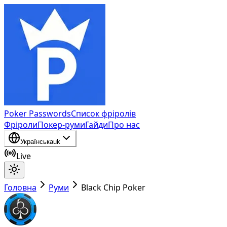
Poker Passwords
Список фріролів
Фріроли
Покер-руми
Гайди
Про нас
Українська
uk
Live
Головна
Руми
Black Chip Poker