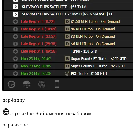
bcp-lobby
bcp-cashier
Зображення незабаром
bcp-cashier