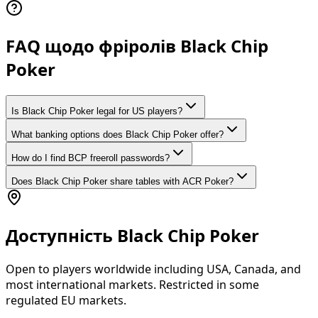
FAQ щодо фріролів Black Chip
Poker
Is Black Chip Poker legal for US players?
What banking options does Black Chip Poker offer?
How do I find BCP freeroll passwords?
Does Black Chip Poker share tables with ACR Poker?
Доступність Black Chip Poker
Open to players worldwide including USA, Canada, and
most international markets. Restricted in some
regulated EU markets.