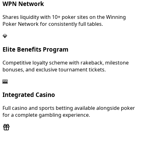
WPN Network
Shares liquidity with 10+ poker sites on the Winning
Poker Network for consistently full tables.
💎
Elite Benefits Program
Competitive loyalty scheme with rakeback, milestone
bonuses, and exclusive tournament tickets.
🎰
Integrated Casino
Full casino and sports betting available alongside poker
for a complete gambling experience.