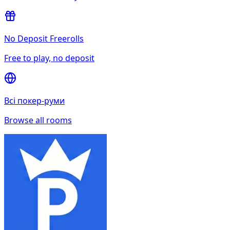
No Deposit Freerolls
Free to play, no deposit
Всі покер-руми
Browse all rooms