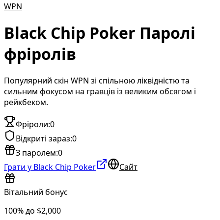
WPN
Black Chip Poker
Паролі
фріролів
Популярний скін WPN зі спільною ліквідністю та
сильним фокусом на гравців із великим обсягом і
рейкбеком.
Фріроли
:
0
Відкриті зараз
:
0
З паролем
:
0
Грати у Black Chip Poker
Сайт
Вітальний бонус
100% до $2,000