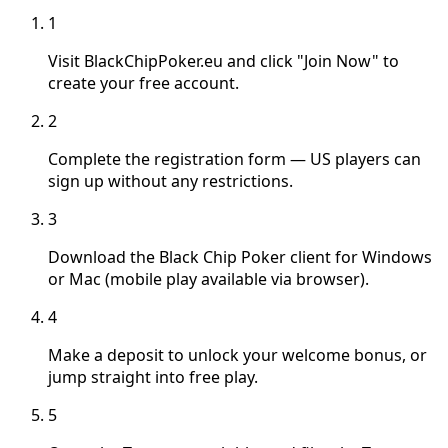
1
Visit BlackChipPoker.eu and click "Join Now" to
create your free account.
2
Complete the registration form — US players can
sign up without any restrictions.
3
Download the Black Chip Poker client for Windows
or Mac (mobile play available via browser).
4
Make a deposit to unlock your welcome bonus, or
jump straight into free play.
5