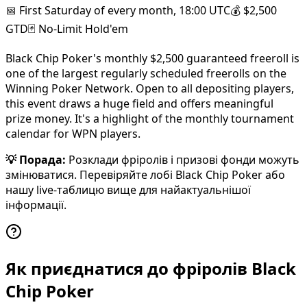
📅
First Saturday of every month, 18:00 UTC
💰
$2,500
GTD
🃏
No-Limit Hold'em
Black Chip Poker's monthly $2,500 guaranteed freeroll is
one of the largest regularly scheduled freerolls on the
Winning Poker Network. Open to all depositing players,
this event draws a huge field and offers meaningful
prize money. It's a highlight of the monthly tournament
calendar for WPN players.
💡
Порада
:
Розклади фріролів і призові фонди можуть
змінюватися. Перевіряйте лобі Black Chip Poker або
нашу live-таблицю вище для найактуальнішої
інформації.
Як приєднатися до фріролів Black
Chip Poker