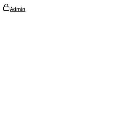
Admin