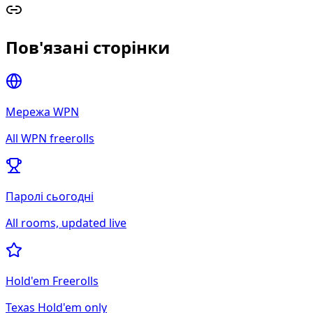
Пов'язані сторінки
Мережа WPN
All
WPN
freerolls
Паролі сьогодні
All rooms, updated live
Hold'em Freerolls
Texas Hold'em only