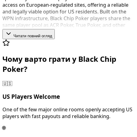
access on European-regulated sites, offering a reliable
and legally viable option for US residents. Built on the
WPN infrastructure, Black Chip Poker players share the
same player pool as ACR Poker, True Poker, and other
network members — creating a robust combined
Читати повний огляд
ecosystem that regularly ranks in the global top 10 for
traffic. This unified player pool means tables are
consistently available at stakes from micro to high, even
Чому варто грати у Black Chip
during off-peak hours. Black Chip Poker is known for its
Elite Benefits loyalty program, which rewards consistent
Poker?
players with cash bonuses, tournament tickets, and VIP
perks. The rakeback structure is transparent and
🇺🇸
competitive, making it a top choice for grinders who
want to maximize their long-term value. For freeroll
US Players Welcome
hunters, Black Chip Poker offers daily free-to-enter
tournaments through the WPN Schedule, including
One of the few major online rooms openly accepting US
partner freerolls organized by poker communities and
players with fast payouts and reliable banking.
affiliates. Password-protected freerolls with buy-ins of
$0 but real prize pools appear regularly — and all active
🌐
passwords are listed on our page.