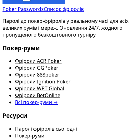
Poker Passwords
Список фріролів
Паролі до покер-фріролів у реальному часі для всіх
великих румів і мереж. Оновлення 24/7, жодного
пропущеного безкоштовного турніру.
Покер-руми
Фріроли ACR Poker
Фріроли GGPoker
Фріроли 888poker
Фріроли Ignition Poker
Фріроли WPT Global
Фріроли BetOnline
Всі покер-руми →
Ресурси
Паролі фріролів сьогодні
Покер-руми