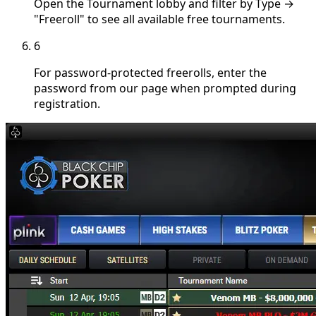
Open the Tournament lobby and filter by Type →
"Freeroll" to see all available free tournaments.
6
For password-protected freerolls, enter the
password from our page when prompted during
registration.