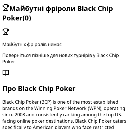
Майбутні фріроли Black Chip
Poker
(
0
)
Майбутніх фріролів немає
Поверніться пізніше для нових турнірів у Black Chip
Poker
Про Black Chip Poker
Black Chip Poker (BCP) is one of the most established
brands on the Winning Poker Network (WPN), operating
since 2008 and consistently ranking among the top US-
facing online poker destinations. Black Chip Poker caters
specifically to American players who face restricted