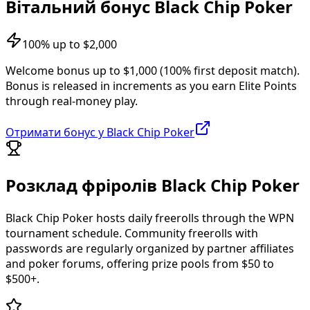
Вітальний бонус Black Chip Poker
100% up to $2,000
Welcome bonus up to $1,000 (100% first deposit match).
Bonus is released in increments as you earn Elite Points
through real-money play.
Отримати бонус у Black Chip Poker
Розклад фріролів Black Chip Poker
Black Chip Poker hosts daily freerolls through the WPN
tournament schedule. Community freerolls with
passwords are regularly organized by partner affiliates
and poker forums, offering prize pools from $50 to
$500+.