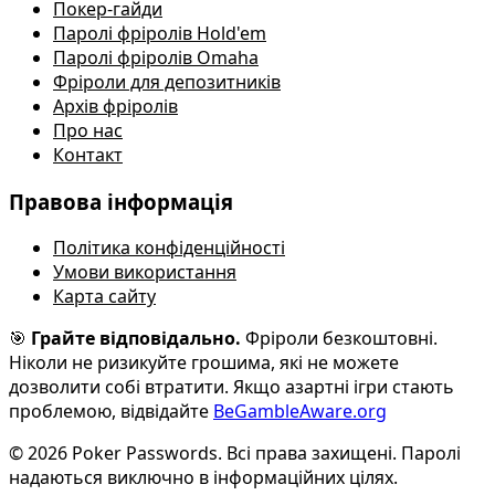
Покер-гайди
Паролі фріролів Hold'em
Паролі фріролів Omaha
Фріроли для депозитників
Архів фріролів
Про нас
Контакт
Правова інформація
Політика конфіденційності
Умови використання
Карта сайту
🎯
Грайте відповідально.
Фріроли безкоштовні.
Ніколи не ризикуйте грошима, які не можете
дозволити собі втратити.
Якщо азартні ігри стають
проблемою, відвідайте
BeGambleAware.org
© 2026 Poker Passwords. Всі права захищені. Паролі
надаються виключно в інформаційних цілях.