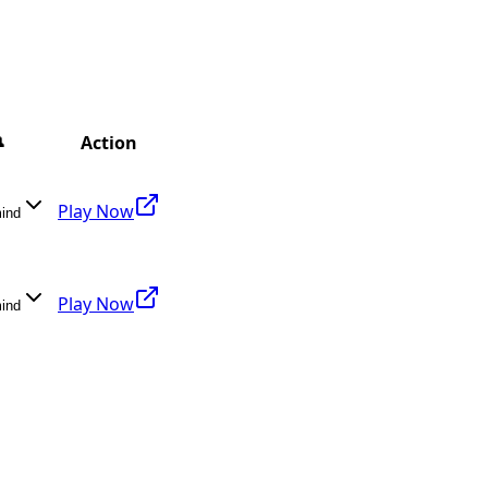

Action
Play Now
ind
Play Now
ind