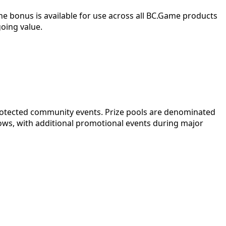
e bonus is available for use across all BC.Game products
oing value.
-protected community events. Prize pools are denominated
rows, with additional promotional events during major