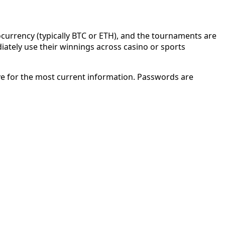
currency (typically BTC or ETH), and the tournaments are
ately use their winnings across casino or sports
ove for the most current information. Passwords are