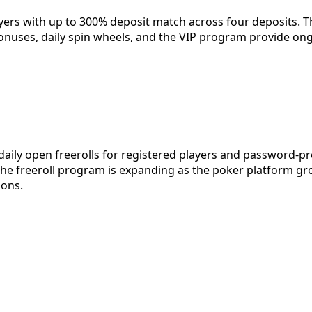
ers with up to 300% deposit match across four deposits. Th
onuses, daily spin wheels, and the VIP program provide ong
s daily open freerolls for registered players and password
 The freeroll program is expanding as the poker platform g
ions.