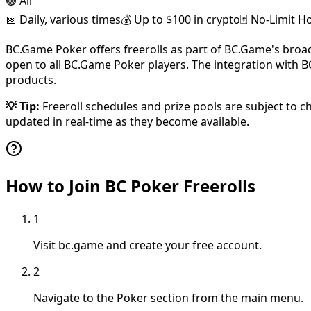
🟢
All
📅
Daily, various times
💰
Up to $100 in crypto
🃏
No-Limit H
BC.Game Poker offers freerolls as part of BC.Game's broad
open to all BC.Game Poker players. The integration with 
products.
💡
Tip
:
Freeroll schedules and prize pools are subject to 
updated in real-time as they become available.
How to Join BC Poker Freerolls
1
Visit bc.game and create your free account.
2
Navigate to the Poker section from the main menu.