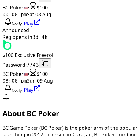
BC Poker
•
$
100
Sat 08 Aug
00:00 pm
Play
Notify
Announced
Reg opens in
3d 4h
$100 Exclusive Freeroll
Password:
7743
BC Poker
•
$
100
Sun 09 Aug
08:00 pm
Play
Notify
About BC Poker
BC.Game Poker (BC Poker) is the poker arm of the popular
launching in 2017. Licensed in Curaçao, BC Poker combine