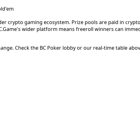
old'em
er crypto gaming ecosystem. Prize pools are paid in crypto
BC.Game's wider platform means freeroll winners can immedi
change. Check the BC Poker lobby or our real-time table ab