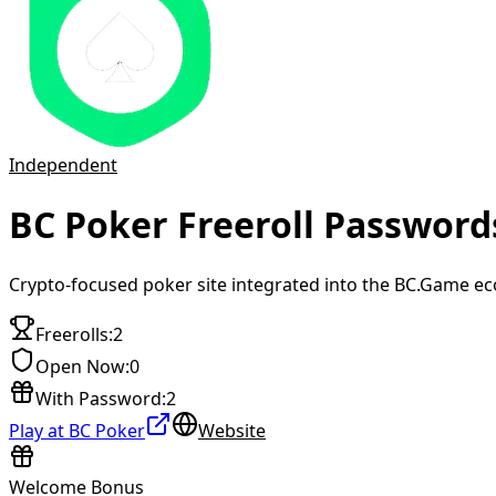
Independent
BC Poker
Freeroll Password
Crypto-focused poker site integrated into the BC.Game e
Freerolls
:
2
Open Now
:
0
With Password
:
2
Play at BC Poker
Website
Welcome Bonus