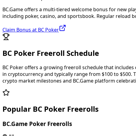
BC.Game offers a multi-tiered welcome bonus for new play
including poker, casino, and sportsbook. Regular reload b
Claim Bonus at BC Poker
BC Poker Freeroll Schedule
BC Poker offers a growing freeroll schedule that include
in cryptocurrency and typically range from $100 to $500.
crypto market milestones and BC.Game platform celebrat
Popular BC Poker Freerolls
BC.Game Poker Freerolls