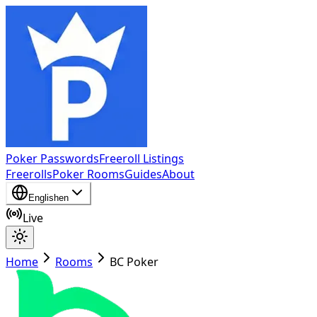
Poker Passwords
Freeroll Listings
Freerolls
Poker Rooms
Guides
About
English
en
Live
Home
Rooms
BC Poker