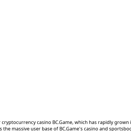
 cryptocurrency casino BC.Game, which has rapidly grown i
s the massive user base of BC.Game's casino and sportsbook