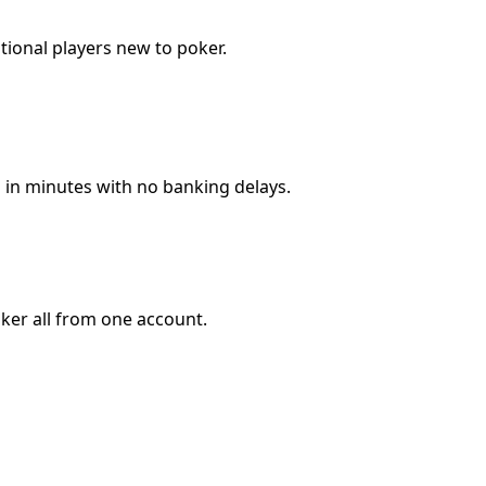
ational players new to poker.
 in minutes with no banking delays.
ker all from one account.