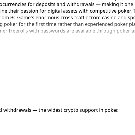
ptocurrencies for deposits and withdrawals — making it one 
e their passion for digital assets with competitive poker.
om BC.Game's enormous cross-traffic from casino and sports
poker for the first time rather than experienced poker play
er freerolls with passwords are available through poker aff
d withdrawals — the widest crypto support in poker.