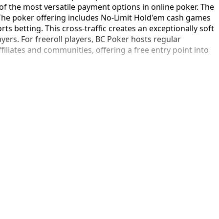
of the most versatile payment options in online poker. The
 The poker offering includes No-Limit Hold'em cash games
 betting. This cross-traffic creates an exceptionally soft
ers. For freeroll players, BC Poker hosts regular
iliates and communities, offering a free entry point into