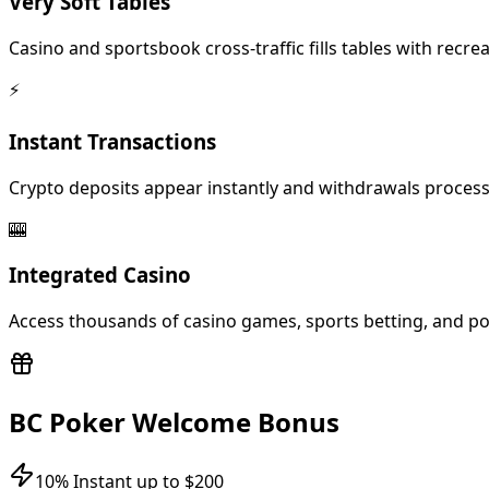
Very Soft Tables
Casino and sportsbook cross-traffic fills tables with recre
⚡
Instant Transactions
Crypto deposits appear instantly and withdrawals process
🎰
Integrated Casino
Access thousands of casino games, sports betting, and po
BC Poker Welcome Bonus
10% Instant up to $200