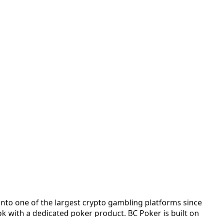
nto one of the largest crypto gambling platforms since
 with a dedicated poker product. BC Poker is built on