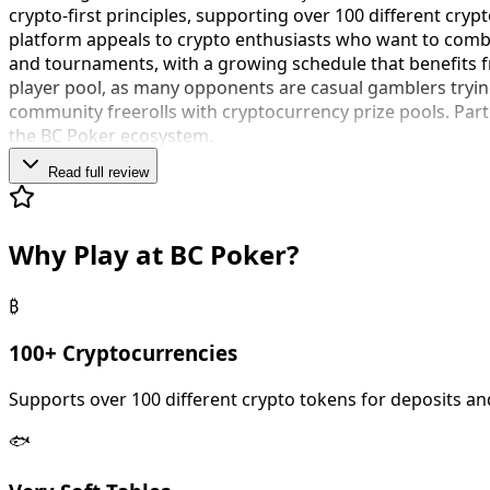
crypto-first principles, supporting over 100 different cry
platform appeals to crypto enthusiasts who want to combin
and tournaments, with a growing schedule that benefits fr
player pool, as many opponents are casual gamblers trying 
community freerolls with cryptocurrency prize pools. Partn
the BC Poker ecosystem.
Read full review
Why Play at BC Poker?
₿
100+ Cryptocurrencies
Supports over 100 different crypto tokens for deposits an
🐟