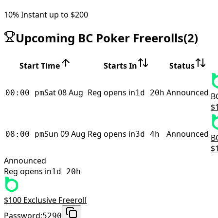
10% Instant up to $200
Upcoming BC Poker Freerolls
(
2
)
Start Time
Starts In
Status
Sat 08 Aug
Reg opens in
Announced
00:00 pm
1d 20h
B
$1
Sun 09 Aug
Reg opens in
Announced
08:00 pm
3d 4h
B
$1
Announced
Reg opens in
1d 20h
$100 Exclusive Freeroll
Password:
5290