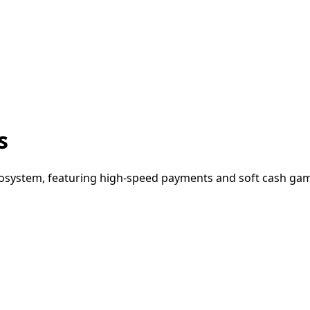
s
cosystem, featuring high-speed payments and soft cash ga