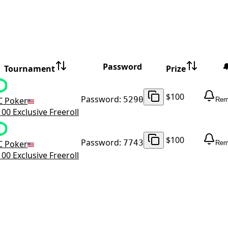
Password

Tournament
Prize
$
100
Password:
5290
C Poker
Rem
00 Exclusive Freeroll
$
100
Password:
7743
C Poker
Rem
00 Exclusive Freeroll