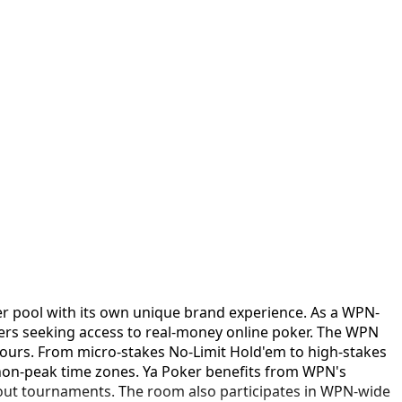
er pool with its own unique brand experience. As a WPN-
ayers seeking access to real-money online poker. The WPN
hours. From micro-stakes No-Limit Hold'em to high-stakes
 non-peak time zones. Ya Poker benefits from WPN's
kout tournaments. The room also participates in WPN-wide