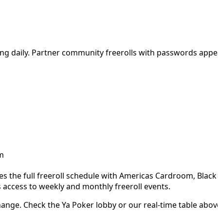
ing daily. Partner community freerolls with passwords appea
m
s the full freeroll schedule with Americas Cardroom, Black
 access to weekly and monthly freeroll events.
change. Check the Ya Poker lobby or our real-time table abo