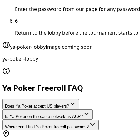
Enter the password from our page for any password
6
Return to the lobby before the tournament starts to 
ya-poker-lobby
Image coming soon
ya-poker-lobby
Ya Poker Freeroll FAQ
Does Ya Poker accept US players?
Is Ya Poker on the same network as ACR?
Where can I find Ya Poker freeroll passwords?