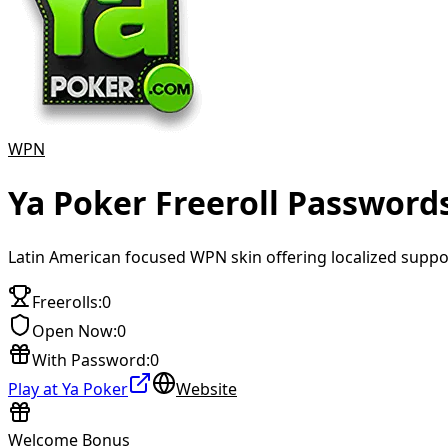
WPN
Ya Poker
Freeroll Password
Latin American focused WPN skin offering localized supp
Freerolls
:
0
Open Now
:
0
With Password
:
0
Play at Ya Poker
Website
Welcome Bonus