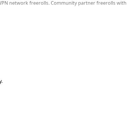
 WPN network freerolls. Community partner freerolls with
y.