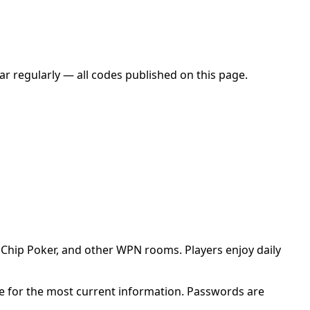
r regularly — all codes published on this page.
 Chip Poker, and other WPN rooms. Players enjoy daily
ve for the most current information. Passwords are