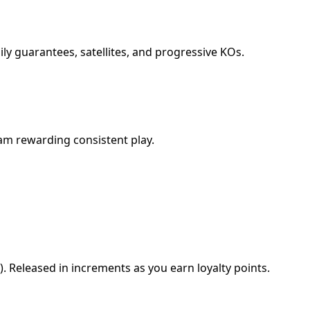
y guarantees, satellites, and progressive KOs.
am rewarding consistent play.
 Released in increments as you earn loyalty points.