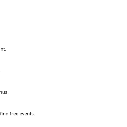
nt.
.
nus.
find free events.