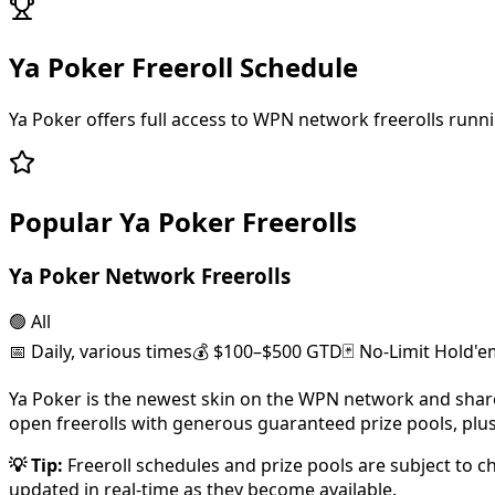
Ya Poker Freeroll Schedule
Ya Poker offers full access to WPN network freerolls runn
Popular Ya Poker Freerolls
Ya Poker Network Freerolls
🟢
All
📅
Daily, various times
💰
$100–$500 GTD
🃏
No-Limit Hold'e
Ya Poker is the newest skin on the WPN network and share
open freerolls with generous guaranteed prize pools, plus
💡
Tip
:
Freeroll schedules and prize pools are subject to 
updated in real-time as they become available.