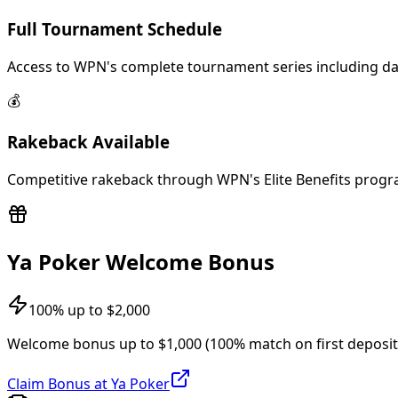
Full Tournament Schedule
Access to WPN's complete tournament series including dail
💰
Rakeback Available
Competitive rakeback through WPN's Elite Benefits progr
Ya Poker Welcome Bonus
100% up to $2,000
Welcome bonus up to $1,000 (100% match on first deposit).
Claim Bonus at Ya Poker