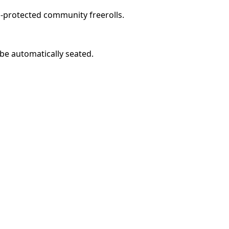
-protected community freerolls.
be automatically seated.