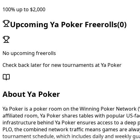
100% up to $2,000
Upcoming Ya Poker Freerolls
(
0
)
No upcoming freerolls
Check back later for new tournaments at Ya Poker
About Ya Poker
Ya Poker is a poker room on the Winning Poker Network (W
affiliated room, Ya Poker shares tables with popular US-f
infrastructure behind Ya Poker ensures access to a deep 
PLO, the combined network traffic means games are always
tournament schedule, which includes daily and weekly gua