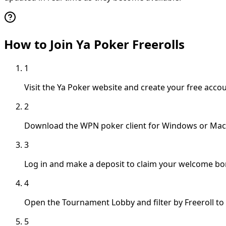
How to Join Ya Poker Freerolls
1
Visit the Ya Poker website and create your free accou
2
Download the WPN poker client for Windows or Mac
3
Log in and make a deposit to claim your welcome bo
4
Open the Tournament Lobby and filter by Freeroll to 
5