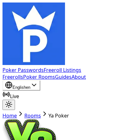
Poker Passwords
Freeroll Listings
Freerolls
Poker Rooms
Guides
About
English
en
Live
Home
Rooms
Ya Poker