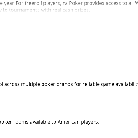
ear. For freeroll players, Ya Poker provides access to all
ry to tournaments with real cash prizes.
 across multiple poker brands for reliable game availabilit
oker rooms available to American players.