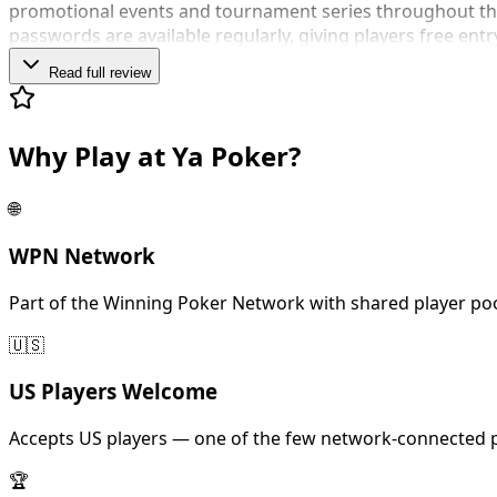
promotional events and tournament series throughout the y
passwords are available regularly, giving players free ent
Read full review
Why Play at Ya Poker?
🌐
WPN Network
Part of the Winning Poker Network with shared player pool
🇺🇸
US Players Welcome
Accepts US players — one of the few network-connected p
🏆