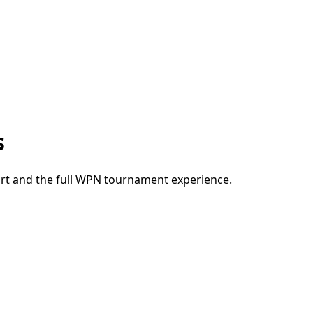
s
ort and the full WPN tournament experience.