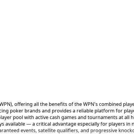
PN), offering all the benefits of the WPN's combined play
acing poker brands and provides a reliable platform for pl
player pool with active cash games and tournaments at all 
 available — a critical advantage especially for players in
ranteed events, satellite qualifiers, and progressive knoc