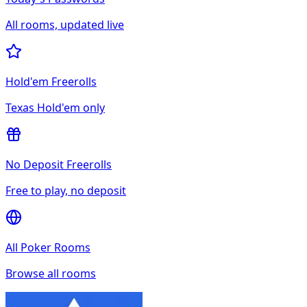
All rooms, updated live
Hold'em Freerolls
Texas Hold'em only
No Deposit Freerolls
Free to play, no deposit
All Poker Rooms
Browse all rooms