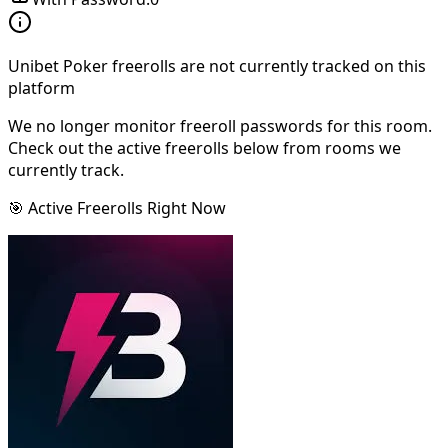
Unibet Poker freerolls are not currently tracked on this
platform
We no longer monitor freeroll passwords for this room.
Check out the active freerolls below from rooms we
currently track.
🎯
Active Freerolls Right Now