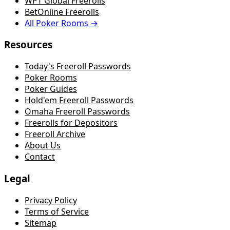
WPT Global Freerolls
BetOnline Freerolls
All Poker Rooms →
Resources
Today's Freeroll Passwords
Poker Rooms
Poker Guides
Hold'em Freeroll Passwords
Omaha Freeroll Passwords
Freerolls for Depositors
Freeroll Archive
About Us
Contact
Legal
Privacy Policy
Terms of Service
Sitemap