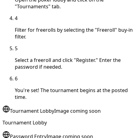
"Tournaments" tab.
4
Filter for freerolls by selecting the "Freeroll" buy-in
filter.
5
Select a freeroll and click "Register." Enter the
password if needed.
6
You're set! The tournament begins at the posted
time.
Tournament Lobby
Image coming soon
Tournament Lobby
Password Entry
Image coming soon