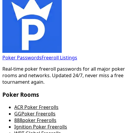
Poker Passwords
Freeroll Listings
Real-time poker freeroll passwords for all major poker
rooms and networks. Updated 24/7, never miss a free
tournament again.
Poker Rooms
ACR Poker Freerolls
GGPoker Freerolls
888poker Freerolls
Ignition Poker Freerolls