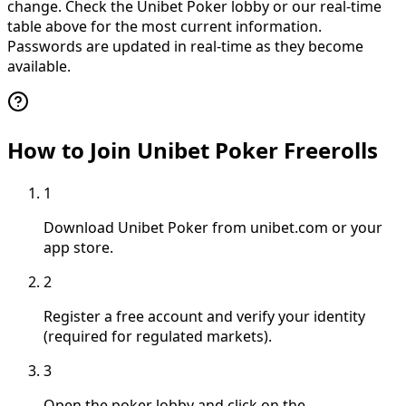
change. Check the Unibet Poker lobby or our real-time
table above for the most current information.
Passwords are updated in real-time as they become
available.
How to Join Unibet Poker Freerolls
1
Download Unibet Poker from unibet.com or your
app store.
2
Register a free account and verify your identity
(required for regulated markets).
3
Open the poker lobby and click on the