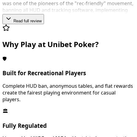
was one of the pioneers of the "rec-friendly" movement,
banning all HUD and tracking software, implementing
anonymous tables, and creating a reward system that
Read full review
doesn't penalize casual play styles. This philosophy has
made Unibet one of the softest poker rooms in the
regulated European market. The poker software is
Why Play at Unibet Poker?
proprietary and offers a clean, modern interface
available on Windows, macOS, iOS, and Android. Games
include No-Limit Hold'em, Pot-Limit Omaha, and Unibet's
🛡️
own fast-fold format "Banzai." The tournament schedule
includes daily guarantees and the popular Unibet Online
Built for Recreational Players
Series (UOS). For freeroll players, Unibet runs daily open
freerolls and exclusive events for players who opt in
Complete HUD ban, anonymous tables, and flat rewards
through the rewards program. Community partner
create the fairest playing environment for casual
freerolls with passwords provide additional
players.
opportunities for free-to-play tournament action.
🏛️
Fully Regulated