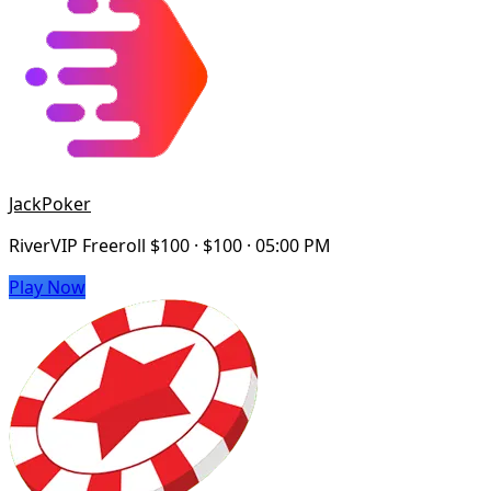
JackPoker
RiverVIP Freeroll $100
·
$100
·
05:00 PM
Play Now