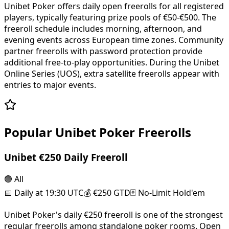
Unibet Poker offers daily open freerolls for all registered
players, typically featuring prize pools of €50-€500. The
freeroll schedule includes morning, afternoon, and
evening events across European time zones. Community
partner freerolls with password protection provide
additional free-to-play opportunities. During the Unibet
Online Series (UOS), extra satellite freerolls appear with
entries to major events.
Popular Unibet Poker Freerolls
Unibet €250 Daily Freeroll
🟢
All
📅
Daily at 19:30 UTC
💰
€250 GTD
🃏
No-Limit Hold'em
Unibet Poker's daily €250 freeroll is one of the strongest
regular freerolls among standalone poker rooms. Open