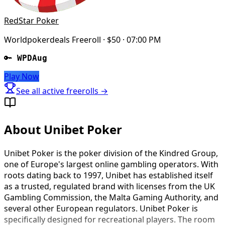
RedStar Poker
Worldpokerdeals Freeroll
·
$50
·
07:00 PM
🔑
WPDAug
Play Now
See all active freerolls
→
About Unibet Poker
Unibet Poker is the poker division of the Kindred Group,
one of Europe's largest online gambling operators. With
roots dating back to 1997, Unibet has established itself
as a trusted, regulated brand with licenses from the UK
Gambling Commission, the Malta Gaming Authority, and
several other European regulators. Unibet Poker is
specifically designed for recreational players. The room