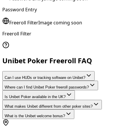
Password Entry
Freeroll Filter
Image coming soon
Freeroll Filter
Unibet Poker Freeroll FAQ
Can I use HUDs or tracking software on Unibet?
Where can I find Unibet Poker freeroll passwords?
Is Unibet Poker available in the UK?
What makes Unibet different from other poker sites?
What is the Unibet welcome bonus?