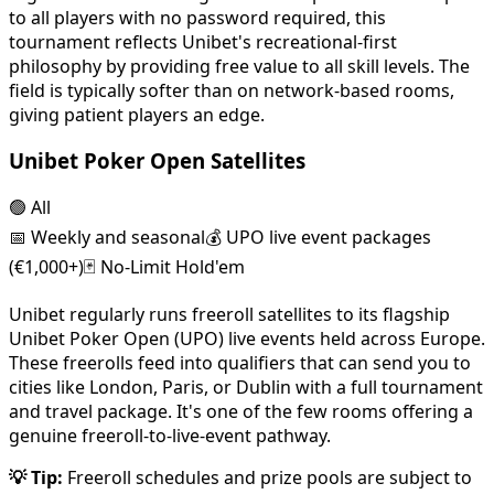
to all players with no password required, this
tournament reflects Unibet's recreational-first
philosophy by providing free value to all skill levels. The
field is typically softer than on network-based rooms,
giving patient players an edge.
Unibet Poker Open Satellites
🟢
All
📅
Weekly and seasonal
💰
UPO live event packages
(€1,000+)
🃏
No-Limit Hold'em
Unibet regularly runs freeroll satellites to its flagship
Unibet Poker Open (UPO) live events held across Europe.
These freerolls feed into qualifiers that can send you to
cities like London, Paris, or Dublin with a full tournament
and travel package. It's one of the few rooms offering a
genuine freeroll-to-live-event pathway.
💡
Tip
:
Freeroll schedules and prize pools are subject to