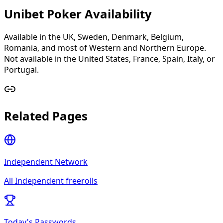
Unibet Poker Availability
Available in the UK, Sweden, Denmark, Belgium,
Romania, and most of Western and Northern Europe.
Not available in the United States, France, Spain, Italy, or
Portugal.
Related Pages
Independent Network
All
Independent
freerolls
Today's Passwords