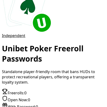
Independent
Unibet Poker
Freeroll
Passwords
Standalone player-friendly room that bans HUDs to
protect recreational players, offering a transparent
loyalty system.
Freerolls
:
0
Open Now
:
0
With Password
:
0