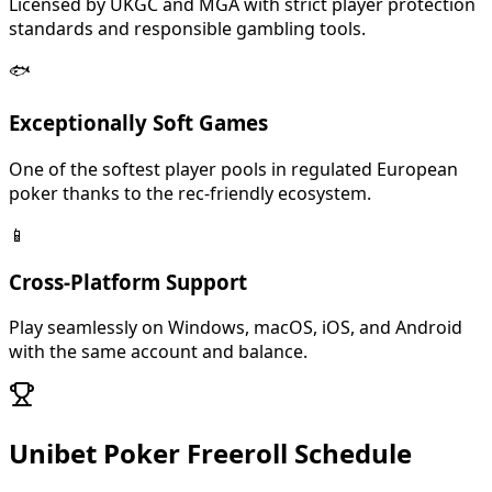
Licensed by UKGC and MGA with strict player protection
standards and responsible gambling tools.
🐟
Exceptionally Soft Games
One of the softest player pools in regulated European
poker thanks to the rec-friendly ecosystem.
📱
Cross-Platform Support
Play seamlessly on Windows, macOS, iOS, and Android
with the same account and balance.
Unibet Poker Freeroll Schedule