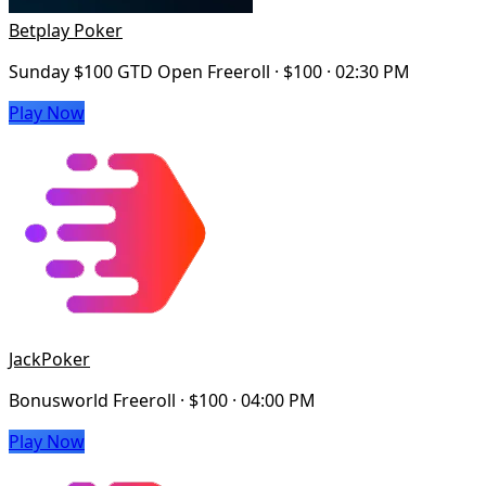
Betplay Poker
Sunday $100 GTD Open Freeroll
·
$100
·
02:30 PM
Play Now
JackPoker
Bonusworld Freeroll
·
$100
·
04:00 PM
Play Now