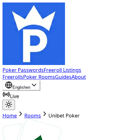
Poker Passwords
Freeroll Listings
Freerolls
Poker Rooms
Guides
About
English
en
Live
Home
Rooms
Unibet Poker