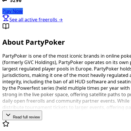
🔑
5290
Play Now
See all active freerolls
→
About PartyPoker
PartyPoker is one of the most iconic brands in online poke
(formerly GVC Holdings), PartyPoker operates on its own 
largest regulated player pools in Europe. PartyPoker ho
jurisdictions, making it one of the most heavily regulat
integrity, including the ban of all HUD software and seati
by the Powerfest series (held multiple times per year wit
strong in the live poker space, offering satellite paths t
daily open freerolls and community partner events. While 
distribute tournament tickets to larger events, offering p
Read full review