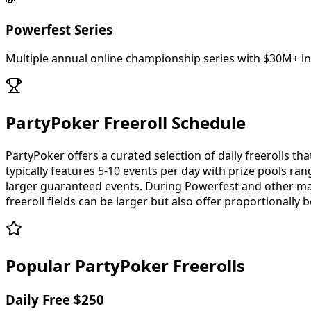
Powerfest Series
Multiple annual online championship series with $30M+ i
PartyPoker Freeroll Schedule
PartyPoker offers a curated selection of daily freerolls 
typically features 5-10 events per day with prize pools ra
larger guaranteed events. During Powerfest and other majo
freeroll fields can be larger but also offer proportionally b
Popular PartyPoker Freerolls
Daily Free $250