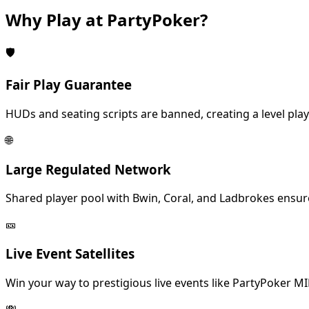
Why Play at PartyPoker?
🛡️
Fair Play Guarantee
HUDs and seating scripts are banned, creating a level playing
🌐
Large Regulated Network
Shared player pool with Bwin, Coral, and Ladbrokes ensur
🎫
Live Event Satellites
Win your way to prestigious live events like PartyPoker M
💸