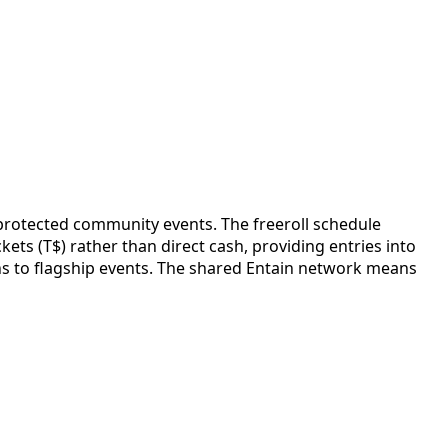
-protected community events. The freeroll schedule
ets (T$) rather than direct cash, providing entries into
ths to flagship events. The shared Entain network means