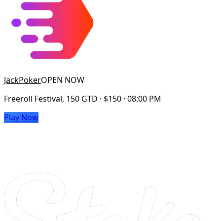
JackPoker
OPEN NOW
Freeroll Festival, 150 GTD
·
$150
·
08:00 PM
Play Now