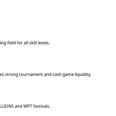
 field for all skill levels.
es strong tournament and cash game liquidity.
ILLIONS and WPT festivals.