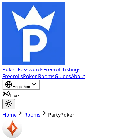
Poker Passwords
Freeroll Listings
Freerolls
Poker Rooms
Guides
About
English
en
Live
Home
Rooms
PartyPoker