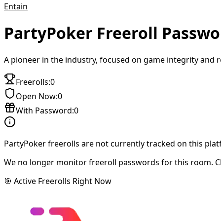
Entain
PartyPoker
Freeroll Passwo
A pioneer in the industry, focused on game integrity and re
Freerolls
:
0
Open Now
:
0
With Password
:
0
PartyPoker freerolls are not currently tracked on this pla
We no longer monitor freeroll passwords for this room. Ch
🎯
Active Freerolls Right Now