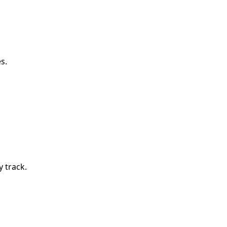
s.
 track.