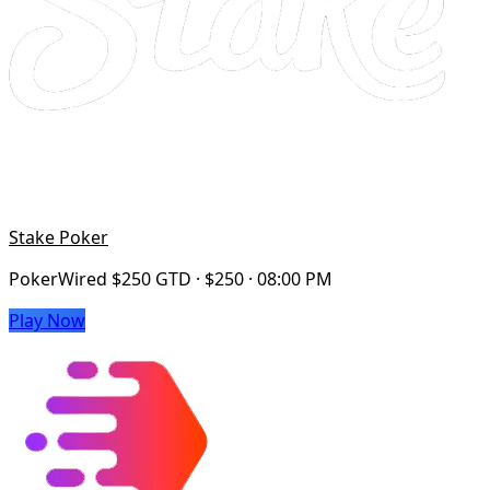
Stake Poker
PokerWired $250 GTD
·
$250
·
08:00 PM
Play Now