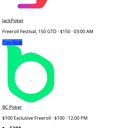
JackPoker
Freeroll Festival, 150 GTD
·
$150
·
03:00 AM
Play Now
BC Poker
$100 Exclusive Freeroll
·
$100
·
12:00 PM