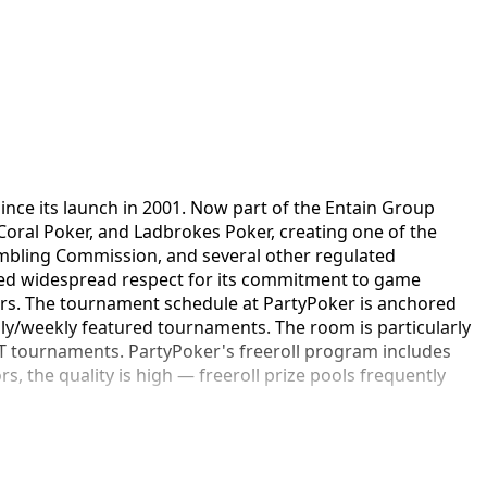
ince its launch in 2001. Now part of the Entain Group
Coral Poker, and Ladbrokes Poker, creating one of the
ambling Commission, and several other regulated
rned widespread respect for its commitment to game
ayers. The tournament schedule at PartyPoker is anchored
ily/weekly featured tournaments. The room is particularly
WPT tournaments. PartyPoker's freeroll program includes
 the quality is high — freeroll prize pools frequently