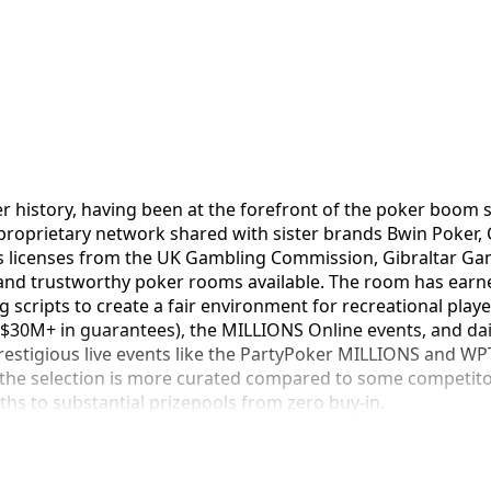
r history, having been at the forefront of the poker boom s
proprietary network shared with sister brands Bwin Poker, 
lds licenses from the UK Gambling Commission, Gibraltar G
ed and trustworthy poker rooms available. The room has ea
ng scripts to create a fair environment for recreational pl
h $30M+ in guarantees), the MILLIONS Online events, and da
o prestigious live events like the PartyPoker MILLIONS and 
the selection is more curated compared to some competitors,
aths to substantial prizepools from zero buy-in.