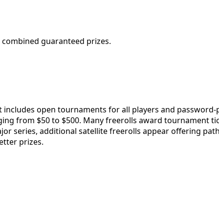
n combined guaranteed prizes.
that includes open tournaments for all players and password
nging from $50 to $500. Many freerolls award tournament tick
r series, additional satellite freerolls appear offering pa
etter prizes.