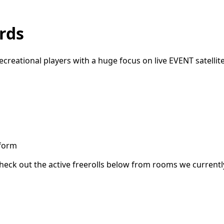
rds
creational players with a huge focus on live EVENT satellite
tform
eck out the active freerolls below from rooms we currently