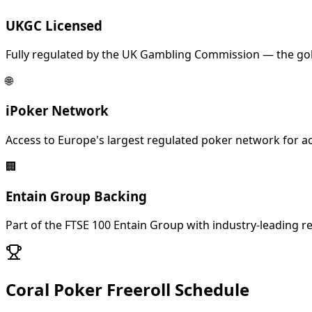
UKGC Licensed
Fully regulated by the UK Gambling Commission — the gold
🌐
iPoker Network
Access to Europe's largest regulated poker network for ac
🏢
Entain Group Backing
Part of the FTSE 100 Entain Group with industry-leading 
Coral Poker Freeroll Schedule