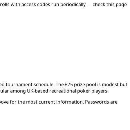
rolls with access codes run periodically — check this page
ared tournament schedule. The £75 prize pool is modest but
opular among UK-based recreational poker players.
above for the most current information. Passwords are