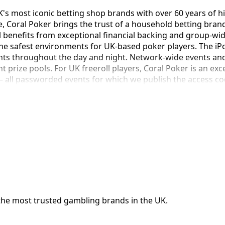
K's most iconic betting shop brands with over 60 years of hi
oral Poker brings the trust of a household betting brand 
 benefits from exceptional financial backing and group-wid
the safest environments for UK-based poker players. The i
nts throughout the day and night. Network-wide events an
t prize pools. For UK freeroll players, Coral Poker is an ex
 — all passworded events for which we publish the access co
f the most trusted gambling brands in the UK.