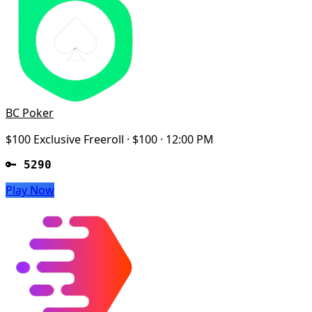
BC Poker
$100 Exclusive Freeroll
·
$100
·
12:00 PM
🔑
5290
Play Now