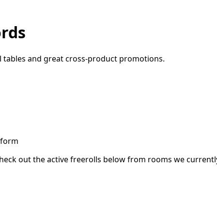
ords
 tables and great cross-product promotions.
atform
eck out the active freerolls below from rooms we currently