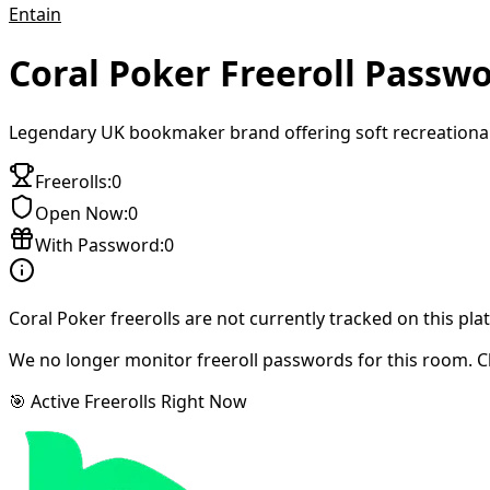
Entain
Coral Poker
Freeroll Passw
Legendary UK bookmaker brand offering soft recreational
Freerolls
:
0
Open Now
:
0
With Password
:
0
Coral Poker freerolls are not currently tracked on this pl
We no longer monitor freeroll passwords for this room. Ch
🎯
Active Freerolls Right Now