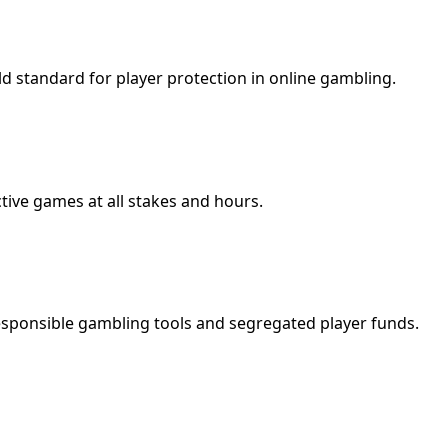
 standard for player protection in online gambling.
tive games at all stakes and hours.
responsible gambling tools and segregated player funds.