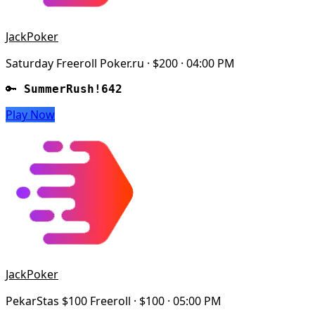
JackPoker
Saturday Freeroll Poker.ru
·
$200
·
04:00 PM
🔑
SummerRush!642
Play Now
JackPoker
PekarStas $100 Freeroll
·
$100
·
05:00 PM