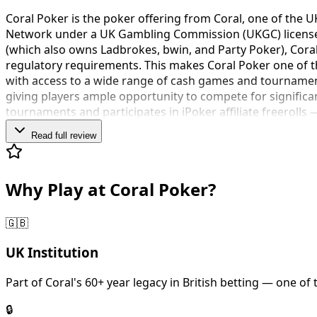
Coral Poker is the poker offering from Coral, one of the U
Network under a UK Gambling Commission (UKGC) license, C
(which also owns Ladbrokes, bwin, and Party Poker), Coral
regulatory requirements. This makes Coral Poker one of 
with access to a wide range of cash games and tourname
giving players ample opportunity to compete for significan
tournaments and participates in iPoker affiliate freerolls
Read full review
Why Play at Coral Poker?
🇬🇧
UK Institution
Part of Coral's 60+ year legacy in British betting — one o
🔒