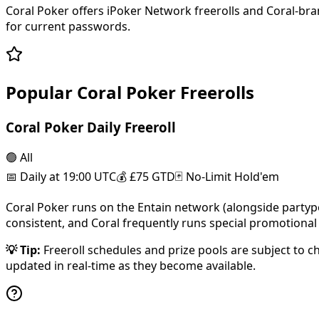
Coral Poker offers iPoker Network freerolls and Coral-bran
for current passwords.
Popular Coral Poker Freerolls
Coral Poker Daily Freeroll
🟢
All
📅
Daily at 19:00 UTC
💰
£75 GTD
🃏
No-Limit Hold'em
Coral Poker runs on the Entain network (alongside partypo
consistent, and Coral frequently runs special promotional
💡
Tip
:
Freeroll schedules and prize pools are subject to 
updated in real-time as they become available.