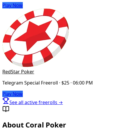
Play Now
RedStar Poker
Telegram Special Freeroll
·
$25
·
06:00 PM
Play Now
See all active freerolls
→
About Coral Poker