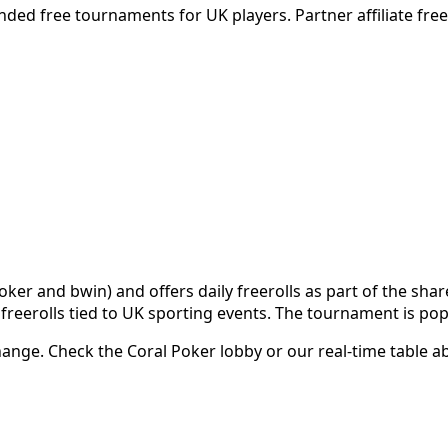
ded free tournaments for UK players. Partner affiliate free
ker and bwin) and offers daily freerolls as part of the sh
 freerolls tied to UK sporting events. The tournament is p
change. Check the Coral Poker lobby or our real-time table 