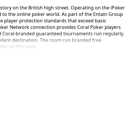
story on the British high street. Operating on the iPoker
to the online poker world. As part of the Entain Group
e player protection standards that exceed basic
Poker Network connection provides Coral Poker players
d Coral-branded guaranteed tournaments run regularly,
cellent destination. The room run branded free
des on this page.