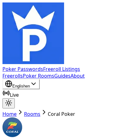
Poker Passwords
Freeroll Listings
Freerolls
Poker Rooms
Guides
About
English
en
Live
Home
Rooms
Coral Poker