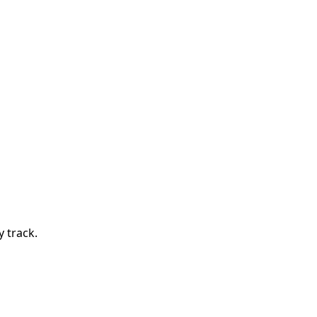
 track.