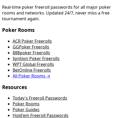
Real-time poker freeroll passwords for all major poker
rooms and networks. Updated 24/7, never miss a free
tournament again.
Poker Rooms
ACR Poker Freerolls
GGPoker Freerolls
888poker Freerolls
Ignition Poker Freerolls
WPT Global Freerolls
BetOnline Freerolls
All Poker Rooms →
Resources
Today's Freeroll Passwords
Poker Rooms
Poker Guides
Hold'em Freeroll Passwords