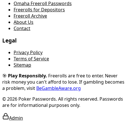
Omaha Freeroll Passwords
Freerolls for Depositors
Freeroll Archive
About Us
Contact
Legal
Privacy Policy
Terms of Service
Sitemap
🎯
Play Responsibly.
Freerolls are free to enter. Never
risk money you can't afford to lose.
If gambling becomes
a problem, visit
BeGambleAware.org
© 2026 Poker Passwords. All rights reserved. Passwords
are for informational purposes only.
Admin