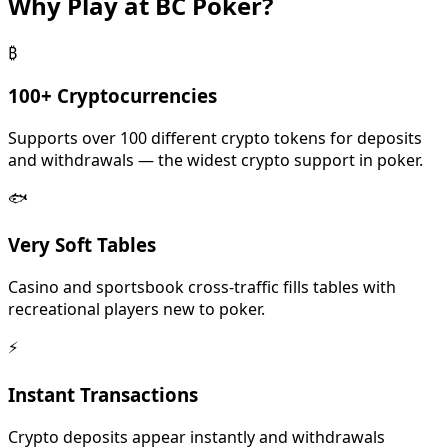
Why Play at BC Poker?
and tournaments, with a growing schedule that benefits
from BC.Game's enormous cross-traffic from casino and
sports betting. This cross-traffic creates an exceptionally
₿
soft player pool, as many opponents are casual
gamblers trying poker for the first time rather than
100+ Cryptocurrencies
experienced poker players. For freeroll players, BC Poker
hosts regular community freerolls with cryptocurrency
Supports over 100 different crypto tokens for deposits
prize pools. Partner freerolls with passwords are
and withdrawals — the widest crypto support in poker.
available through poker affiliates and communities,
🐟
offering a free entry point into the BC Poker ecosystem.
Very Soft Tables
Casino and sportsbook cross-traffic fills tables with
recreational players new to poker.
⚡
Instant Transactions
Crypto deposits appear instantly and withdrawals