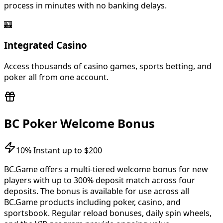
process in minutes with no banking delays.
🎰
Integrated Casino
Access thousands of casino games, sports betting, and
poker all from one account.
BC Poker Welcome Bonus
10% Instant up to $200
BC.Game offers a multi-tiered welcome bonus for new
players with up to 300% deposit match across four
deposits. The bonus is available for use across all
BC.Game products including poker, casino, and
sportsbook. Regular reload bonuses, daily spin wheels,