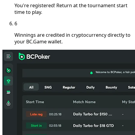
You're registered! Return at the tournament start
time to play.
6
Winnings are credited in cryptocurrency directly to
your BC.Game wallet.