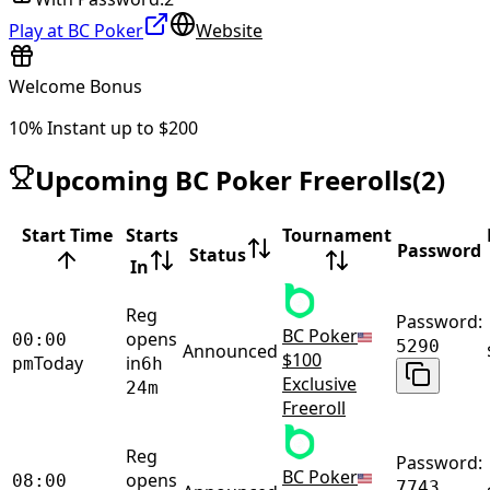
Play at BC Poker
Website
Welcome Bonus
10% Instant up to $200
Upcoming BC Poker Freerolls
(
2
)
Start Time
Starts
Tournament
Password
Status
In
Reg
Password:
BC Poker
opens
00:00
5290
Announced
$100
Today
in
pm
6h
Exclusive
24m
Freeroll
Reg
Password:
BC Poker
opens
08:00
7743