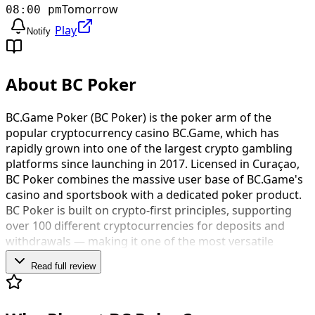
Tomorrow
08:00 pm
Play
Notify
About BC Poker
BC.Game Poker (BC Poker) is the poker arm of the
popular cryptocurrency casino BC.Game, which has
rapidly grown into one of the largest crypto gambling
platforms since launching in 2017. Licensed in Curaçao,
BC Poker combines the massive user base of BC.Game's
casino and sportsbook with a dedicated poker product.
BC Poker is built on crypto-first principles, supporting
over 100 different cryptocurrencies for deposits and
withdrawals — making it one of the most versatile
payment options in online poker. The platform appeals
Read full review
to crypto enthusiasts who want to combine their
passion for digital assets with competitive poker. The
poker offering includes No-Limit Hold'em cash games