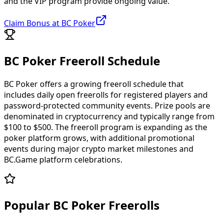
and the VIP program provide ongoing value.
Claim Bonus at BC Poker
BC Poker Freeroll Schedule
BC Poker offers a growing freeroll schedule that
includes daily open freerolls for registered players and
password-protected community events. Prize pools are
denominated in cryptocurrency and typically range from
$100 to $500. The freeroll program is expanding as the
poker platform grows, with additional promotional
events during major crypto market milestones and
BC.Game platform celebrations.
Popular BC Poker Freerolls