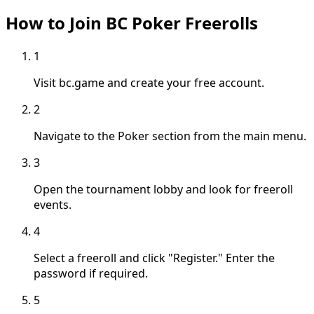
How to Join BC Poker Freerolls
1
Visit bc.game and create your free account.
2
Navigate to the Poker section from the main menu.
3
Open the tournament lobby and look for freeroll
events.
4
Select a freeroll and click "Register." Enter the
password if required.
5