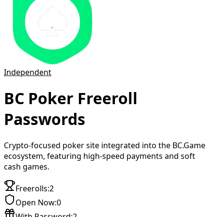
Independent
BC Poker
Freeroll
Passwords
Crypto-focused poker site integrated into the BC.Game
ecosystem, featuring high-speed payments and soft
cash games.
Freerolls
:
2
Open Now
:
0
With Password
:
2