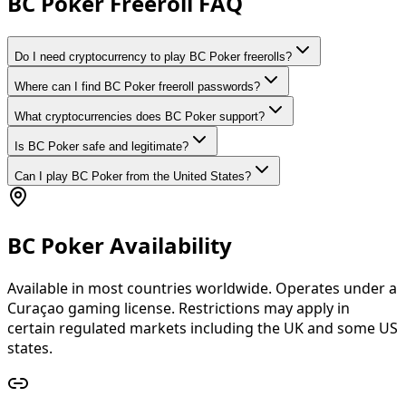
BC Poker Freeroll FAQ
Do I need cryptocurrency to play BC Poker freerolls?
Where can I find BC Poker freeroll passwords?
What cryptocurrencies does BC Poker support?
Is BC Poker safe and legitimate?
Can I play BC Poker from the United States?
BC Poker Availability
Available in most countries worldwide. Operates under a
Curaçao gaming license. Restrictions may apply in
certain regulated markets including the UK and some US
states.