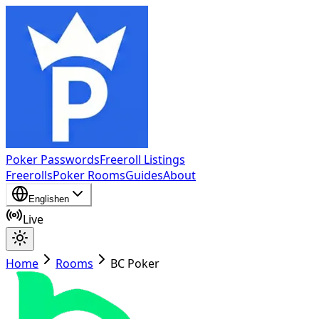
Poker Passwords
Freeroll Listings
Freerolls
Poker Rooms
Guides
About
English
en
Live
Home
Rooms
BC Poker