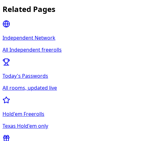
Related Pages
Independent Network
All
Independent
freerolls
Today's Passwords
All rooms, updated live
Hold'em Freerolls
Texas Hold'em only