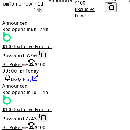
Announced
$100
Tomorrow
in
pm
1d
Exclusive
14h
Freeroll
Announced
Reg opens in
6h 24m
$100 Exclusive Freeroll
Password:
5290
BC Poker
•
$
100
Today
00:00 pm
Play
Notify
Announced
Reg opens in
1d 14h
$100 Exclusive Freeroll
Password:
7743
BC Poker
•
$
100