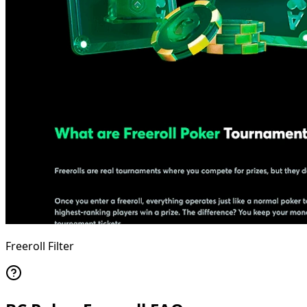
Freeroll Filter