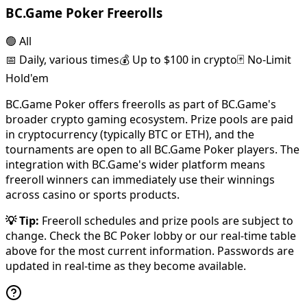
BC.Game Poker Freerolls
🟢
All
📅
Daily, various times
💰
Up to $100 in crypto
🃏
No-Limit
Hold'em
BC.Game Poker offers freerolls as part of BC.Game's
broader crypto gaming ecosystem. Prize pools are paid
in cryptocurrency (typically BTC or ETH), and the
tournaments are open to all BC.Game Poker players. The
integration with BC.Game's wider platform means
freeroll winners can immediately use their winnings
across casino or sports products.
💡
Tip
:
Freeroll schedules and prize pools are subject to
change. Check the BC Poker lobby or our real-time table
above for the most current information. Passwords are
updated in real-time as they become available.