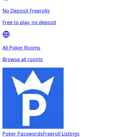
No Deposit Freerolls
Free to play, no deposit
All Poker Rooms
Browse all rooms
Poker Passwords
Freeroll Listings