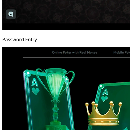
Password Entry