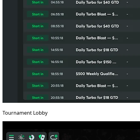
Tournament Lobby