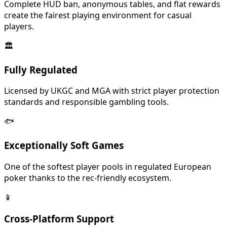
freerolls and exclusive events for players who opt in
Complete HUD ban, anonymous tables, and flat rewards
through the rewards program. Community partner
create the fairest playing environment for casual
freerolls with passwords provide additional
players.
opportunities for free-to-play tournament action.
🏛️
Fully Regulated
Licensed by UKGC and MGA with strict player protection
standards and responsible gambling tools.
🐟
Exceptionally Soft Games
One of the softest player pools in regulated European
poker thanks to the rec-friendly ecosystem.
📱
Cross-Platform Support