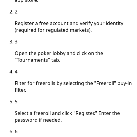
2
Register a free account and verify your identity
(required for regulated markets).
3
Open the poker lobby and click on the
"Tournaments" tab.
4
Filter for freerolls by selecting the "Freeroll" buy-in
filter.
5
Select a freeroll and click "Register." Enter the
password if needed.
6