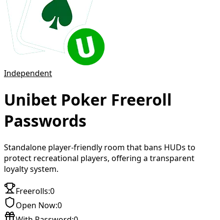
Independent
Unibet Poker
Freeroll
Passwords
Standalone player-friendly room that bans HUDs to
protect recreational players, offering a transparent
loyalty system.
Freerolls
:
0
Open Now
:
0
With Password
:
0