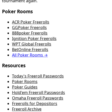
tournament again.
Poker Rooms
ACR Poker Freerolls
GGPoker Freerolls
888poker Freerolls
Ignition Poker Freerolls
WPT Global Freerolls
BetOnline Freerolls
All Poker Rooms →
Resources
Today's Freeroll Passwords
Poker Rooms
Poker Guides
Hold'em Freeroll Passwords
Omaha Freeroll Passwords
Freerolls for Depositors
Freeroll Archive