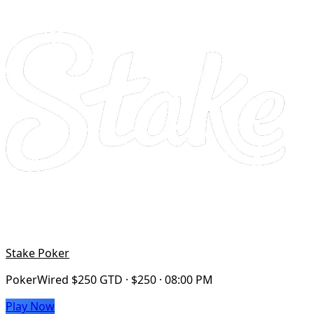
Stake Poker
PokerWired $250 GTD
·
$250
·
08:00 PM
Play Now