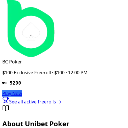
BC Poker
$100 Exclusive Freeroll
·
$100
·
12:00 PM
🔑
5290
Play Now
See all active freerolls
→
About Unibet Poker