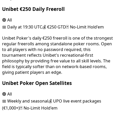
Unibet €250 Daily Freeroll
🟢
All
📅
Daily at 19:30 UTC
💰
€250 GTD
🃏
No-Limit Hold'em
Unibet Poker's daily €250 freeroll is one of the strongest
regular freerolls among standalone poker rooms. Open
to all players with no password required, this
tournament reflects Unibet's recreational-first
philosophy by providing free value to all skill levels. The
field is typically softer than on network-based rooms,
giving patient players an edge.
Unibet Poker Open Satellites
🟢
All
📅
Weekly and seasonal
💰
UPO live event packages
(€1,000+)
🃏
No-Limit Hold'em