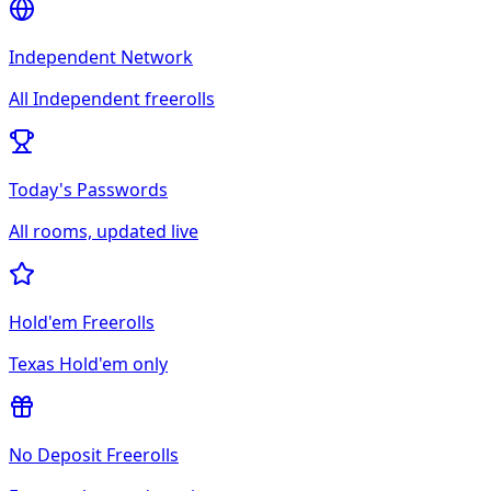
Independent Network
All
Independent
freerolls
Today's Passwords
All rooms, updated live
Hold'em Freerolls
Texas Hold'em only
No Deposit Freerolls