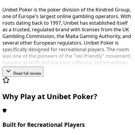
Unibet Poker is the poker division of the Kindred Group,
one of Europe's largest online gambling operators. With
roots dating back to 1997, Unibet has established itself
as a trusted, regulated brand with licenses from the UK
Gambling Commission, the Malta Gaming Authority, and
several other European regulators. Unibet Poker is
specifically designed for recreational players. The room
was one of the pioneers of the "rec-friendly" movement,
banning all HUD and tracking software, implementing
anonymous tables, and creating a reward system that
Read full review
doesn't penalize casual play styles. This philosophy has
made Unibet one of the softest poker rooms in the
regulated European market. The poker software is
Why Play at Unibet Poker?
proprietary and offers a clean, modern interface
available on Windows, macOS, iOS, and Android. Games
include No-Limit Hold'em, Pot-Limit Omaha, and Unibet's
🛡️
own fast-fold format "Banzai." The tournament schedule
includes daily guarantees and the popular Unibet Online
Built for Recreational Players
Series (UOS). For freeroll players, Unibet runs daily open