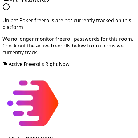
Unibet Poker freerolls are not currently tracked on this
platform
We no longer monitor freeroll passwords for this room.
Check out the active freerolls below from rooms we
currently track.
🎯
Active Freerolls Right Now