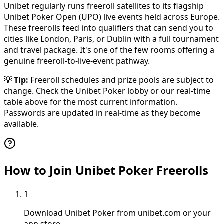
Unibet regularly runs freeroll satellites to its flagship
Unibet Poker Open (UPO) live events held across Europe.
These freerolls feed into qualifiers that can send you to
cities like London, Paris, or Dublin with a full tournament
and travel package. It's one of the few rooms offering a
genuine freeroll-to-live-event pathway.
💡
Tip
:
Freeroll schedules and prize pools are subject to
change. Check the Unibet Poker lobby or our real-time
table above for the most current information.
Passwords are updated in real-time as they become
available.
How to Join Unibet Poker Freerolls
1
Download Unibet Poker from unibet.com or your
app store.