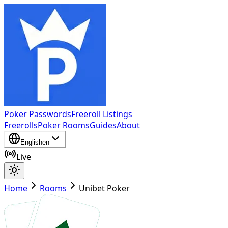
Poker Passwords
Freeroll Listings
Freerolls
Poker Rooms
Guides
About
English
en
Live
Home
Rooms
Unibet Poker