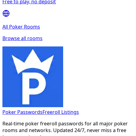
Free to play, no deposit
All Poker Rooms
Browse all rooms
Poker Passwords
Freeroll Listings
Real-time poker freeroll passwords for all major poker
rooms and networks. Updated 24/7, never miss a free