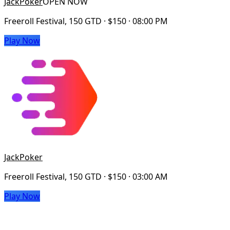
JackPoker
OPEN NOW
Freeroll Festival, 150 GTD
·
$150
·
08:00 PM
Play Now
JackPoker
Freeroll Festival, 150 GTD
·
$150
·
03:00 AM
Play Now