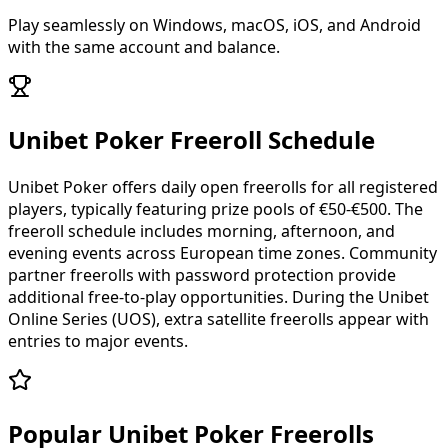
Play seamlessly on Windows, macOS, iOS, and Android
with the same account and balance.
Unibet Poker Freeroll Schedule
Unibet Poker offers daily open freerolls for all registered
players, typically featuring prize pools of €50-€500. The
freeroll schedule includes morning, afternoon, and
evening events across European time zones. Community
partner freerolls with password protection provide
additional free-to-play opportunities. During the Unibet
Online Series (UOS), extra satellite freerolls appear with
entries to major events.
Popular Unibet Poker Freerolls