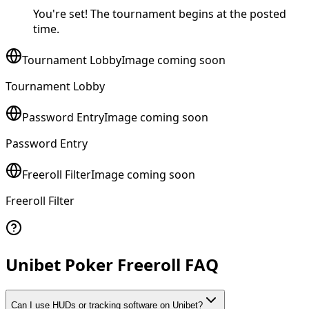
You're set! The tournament begins at the posted
time.
Tournament Lobby
Image coming soon
Tournament Lobby
Password Entry
Image coming soon
Password Entry
Freeroll Filter
Image coming soon
Freeroll Filter
Unibet Poker Freeroll FAQ
Can I use HUDs or tracking software on Unibet?