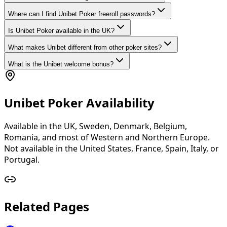
Where can I find Unibet Poker freeroll passwords?
Is Unibet Poker available in the UK?
What makes Unibet different from other poker sites?
What is the Unibet welcome bonus?
Unibet Poker Availability
Available in the UK, Sweden, Denmark, Belgium,
Romania, and most of Western and Northern Europe.
Not available in the United States, France, Spain, Italy, or
Portugal.
Related Pages