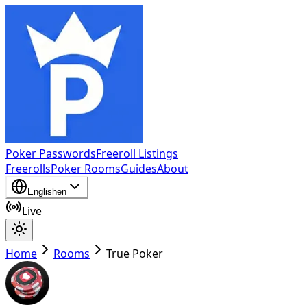
Poker Passwords
Freeroll Listings
Freerolls
Poker Rooms
Guides
About
English
en
Live
Home
Rooms
True Poker