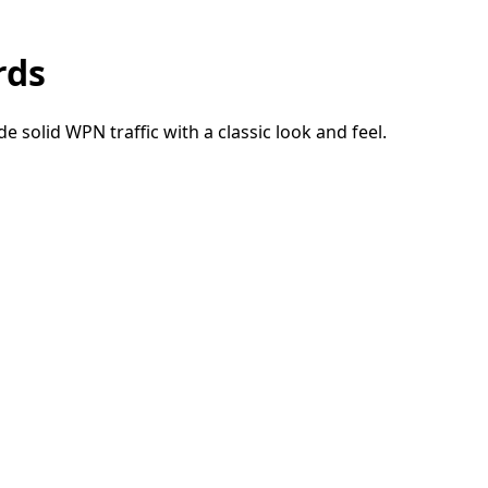
rds
de solid WPN traffic with a classic look and feel.