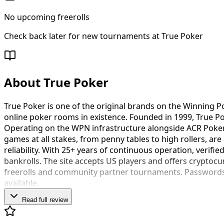
No upcoming freerolls
Check back later for new tournaments at True Poker
About True Poker
True Poker is one of the original brands on the Winning P
online poker rooms in existence. Founded in 1999, True Po
Operating on the WPN infrastructure alongside ACR Poker, 
games at all stakes, from penny tables to high rollers, ar
reliability. With 25+ years of continuous operation, verifi
bankrolls. The site accepts US players and offers cryptocu
freerolls and community partner tournaments. Passwords f
available.
Read full review