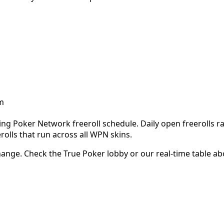
m
ning Poker Network freeroll schedule. Daily open freerolls 
olls that run across all WPN skins.
change. Check the True Poker lobby or our real-time table 