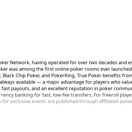
oker Network, having operated for over two decades and est
ker was among the first online poker rooms ever launched, g
Black Chip Poker, and PokerKing, True Poker benefits from 
e always available — a major advantage for players who valu
ed fast payouts, and an excellent reputation in poker communi
rrency banking for fast, low-fee transfers. For freeroll play
or exclusive events are published through affiliated poke