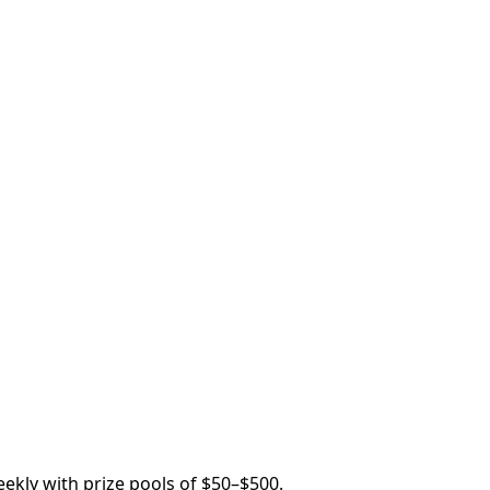
ekly with prize pools of $50–$500.