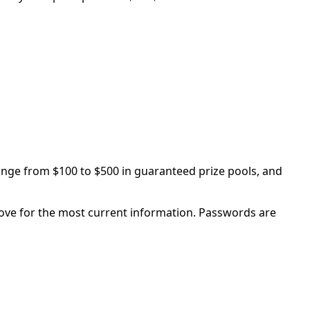
range from $100 to $500 in guaranteed prize pools, and
above for the most current information. Passwords are