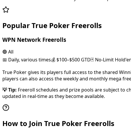
Popular True Poker Freerolls
WPN Network Freerolls
🟢
All
📅
Daily, various times
💰
$100–$500 GTD
🃏
No-Limit Hold'e
True Poker gives its players full access to the shared Win
players can also access the weekly and monthly mega freer
💡
Tip
:
Freeroll schedules and prize pools are subject to 
updated in real-time as they become available.
How to Join True Poker Freerolls