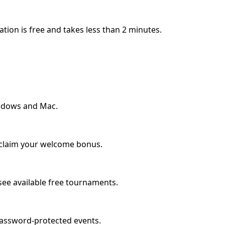
tion is free and takes less than 2 minutes.
ndows and Mac.
 claim your welcome bonus.
see available free tournaments.
 password-protected events.