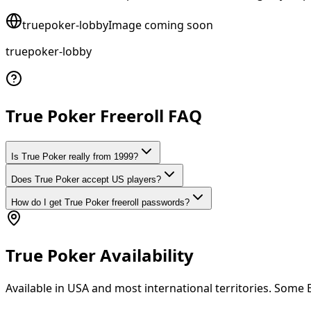
truepoker-lobby
Image coming soon
truepoker-lobby
True Poker Freeroll FAQ
Is True Poker really from 1999?
Does True Poker accept US players?
How do I get True Poker freeroll passwords?
True Poker Availability
Available in USA and most international territories. Some