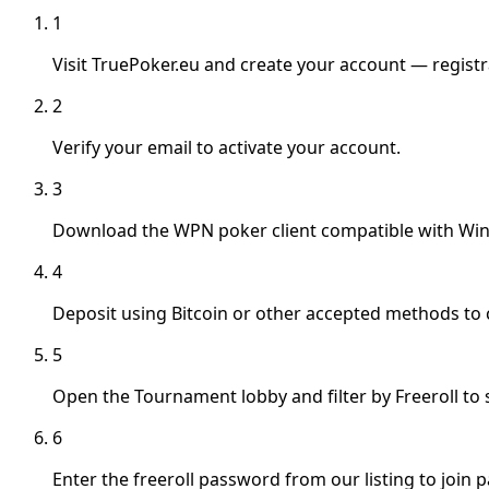
1
Visit TruePoker.eu and create your account — registra
2
Verify your email to activate your account.
3
Download the WPN poker client compatible with Wi
4
Deposit using Bitcoin or other accepted methods to
5
Open the Tournament lobby and filter by Freeroll to 
6
Enter the freeroll password from our listing to join