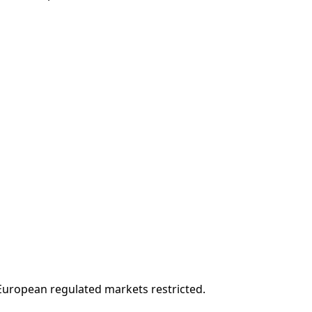
 European regulated markets restricted.