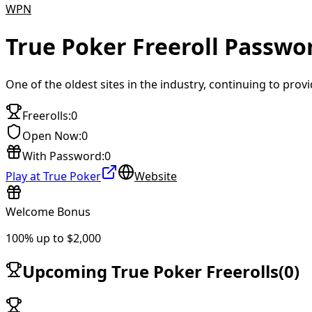
WPN
True Poker
Freeroll Passwo
One of the oldest sites in the industry, continuing to provi
Freerolls
:
0
Open Now
:
0
With Password
:
0
Play at True Poker
Website
Welcome Bonus
100% up to $2,000
Upcoming True Poker Freerolls
(
0
)