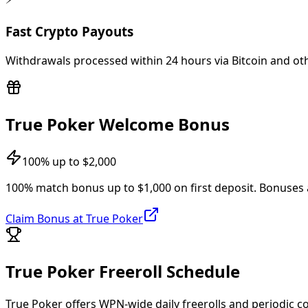
Fast Crypto Payouts
Withdrawals processed within 24 hours via Bitcoin and ot
True Poker Welcome Bonus
100% up to $2,000
100% match bonus up to $1,000 on first deposit. Bonuses 
Claim Bonus at True Poker
True Poker Freeroll Schedule
True Poker offers WPN-wide daily freerolls and periodic c