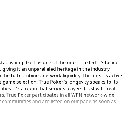
ablishing itself as one of the most trusted US-facing
iving it an unparalleled heritage in the industry.
the full combined network liquidity. This means active
e game selection. True Poker's longevity speaks to its
ties, it's a room that serious players trust with real
ers, True Poker participates in all WPN network-wide
r communities and are listed on our page as soon as