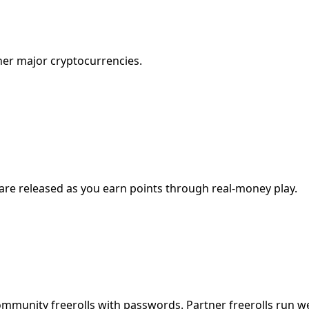
her major cryptocurrencies.
are released as you earn points through real-money play.
ommunity freerolls with passwords. Partner freerolls run we