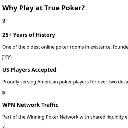
Why Play at True Poker?
🎖️
25+ Years of History
One of the oldest online poker rooms in existence, founded
🇺🇸
US Players Accepted
Proudly serving American poker players for over two deca
🌐
WPN Network Traffic
Part of the Winning Poker Network with shared liquidity e
⚡