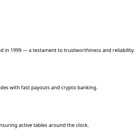
 in 1999 — a testament to trustworthiness and reliability.
des with fast payouts and crypto banking.
nsuring active tables around the clock.