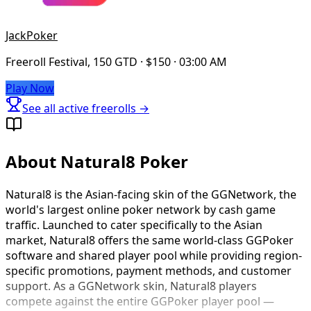
JackPoker
Freeroll Festival, 150 GTD
·
$150
·
03:00 AM
Play Now
See all active freerolls
→
About Natural8 Poker
Natural8 is the Asian-facing skin of the GGNetwork, the
world's largest online poker network by cash game
traffic. Launched to cater specifically to the Asian
market, Natural8 offers the same world-class GGPoker
software and shared player pool while providing region-
specific promotions, payment methods, and customer
support. As a GGNetwork skin, Natural8 players
compete against the entire GGPoker player pool —