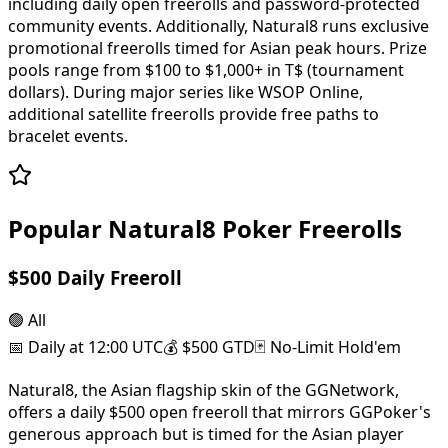
including daily open freerolls and password-protected
community events. Additionally, Natural8 runs exclusive
promotional freerolls timed for Asian peak hours. Prize
pools range from $100 to $1,000+ in T$ (tournament
dollars). During major series like WSOP Online,
additional satellite freerolls provide free paths to
bracelet events.
Popular Natural8 Poker Freerolls
$500 Daily Freeroll
🟢
All
📅
Daily at 12:00 UTC
💰
$500 GTD
🃏
No-Limit Hold'em
Natural8, the Asian flagship skin of the GGNetwork,
offers a daily $500 open freeroll that mirrors GGPoker's
generous approach but is timed for the Asian player