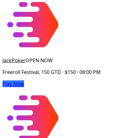
JackPoker
OPEN NOW
Freeroll Festival, 150 GTD
·
$150
·
08:00 PM
Play Now