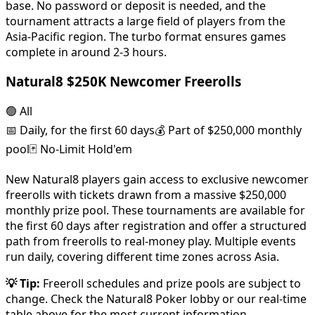
base. No password or deposit is needed, and the
tournament attracts a large field of players from the
Asia-Pacific region. The turbo format ensures games
complete in around 2-3 hours.
Natural8 $250K Newcomer Freerolls
🟢
All
📅
Daily, for the first 60 days
💰
Part of $250,000 monthly
pool
🃏
No-Limit Hold'em
New Natural8 players gain access to exclusive newcomer
freerolls with tickets drawn from a massive $250,000
monthly prize pool. These tournaments are available for
the first 60 days after registration and offer a structured
path from freerolls to real-money play. Multiple events
run daily, covering different time zones across Asia.
💡
Tip
:
Freeroll schedules and prize pools are subject to
change. Check the Natural8 Poker lobby or our real-time
table above for the most current information.