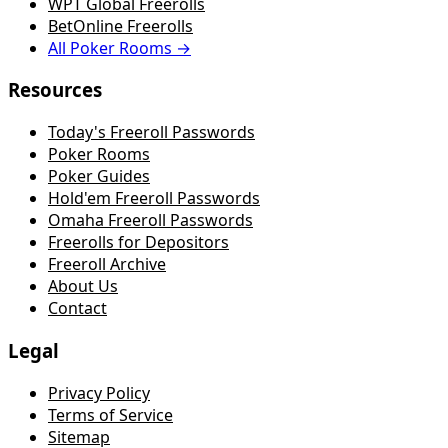
WPT Global Freerolls
BetOnline Freerolls
All Poker Rooms →
Resources
Today's Freeroll Passwords
Poker Rooms
Poker Guides
Hold'em Freeroll Passwords
Omaha Freeroll Passwords
Freerolls for Depositors
Freeroll Archive
About Us
Contact
Legal
Privacy Policy
Terms of Service
Sitemap