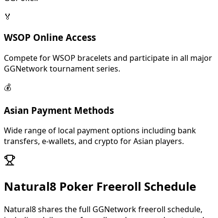
🏅
WSOP Online Access
Compete for WSOP bracelets and participate in all major
GGNetwork tournament series.
💰
Asian Payment Methods
Wide range of local payment options including bank
transfers, e-wallets, and crypto for Asian players.
Natural8 Poker Freeroll Schedule
Natural8 shares the full GGNetwork freeroll schedule,