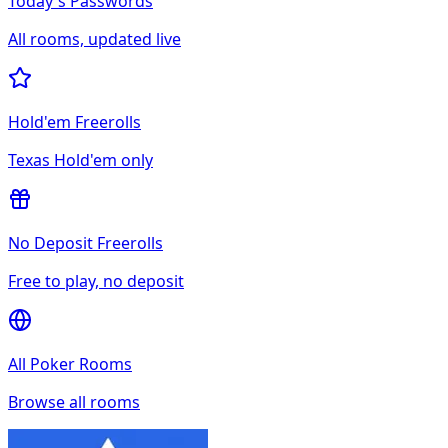
Today's Passwords
All rooms, updated live
Hold'em Freerolls
Texas Hold'em only
No Deposit Freerolls
Free to play, no deposit
All Poker Rooms
Browse all rooms