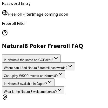
Password Entry
Freeroll Filter
Image coming soon
Freeroll Filter
Natural8 Poker Freeroll FAQ
Is Natural8 the same as GGPoker?
Where can I find Natural8 freeroll passwords?
Can I play WSOP events on Natural8?
Is Natural8 available in Japan?
What is the Natural8 welcome bonus?