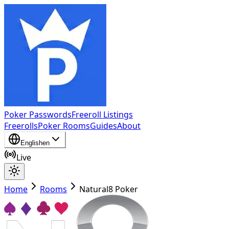
Poker Passwords
Freeroll Listings
Freerolls
Poker Rooms
Guides
About
English
en
Live
Home
Rooms
Natural8 Poker