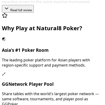
meaning access to the same massive tournament
schedule, including WSOP Online bracelet events,
Read full review
GGMasters, and multi-million dollar guaranteed series.
The software includes the same innovative features:
PokerCraft analytics, Smart HUD, All-In Insurance, and
Why Play at Natural8 Poker?
built-in staking. Natural8 is licensed under the Isle of
Man Gambling Supervision Commission and offers
extensive payment options tailored to Asian players,
🌏
including local bank transfers, e-wallets, and
cryptocurrency. The room is particularly popular in
Asia's #1 Poker Room
markets like Japan, Vietnam, Thailand, Philippines, India,
and China. For freeroll players, Natural8 shares the
The leading poker platform for Asian players with
GGNetwork freeroll schedule and adds its own exclusive
region-specific support and payment methods.
promotional freerolls targeted at the Asian player base
with region-specific timing and prize pools.
🔗
GGNetwork Player Pool
Share tables with the world's largest poker network —
same software, tournaments, and player pool as
GGPoker.