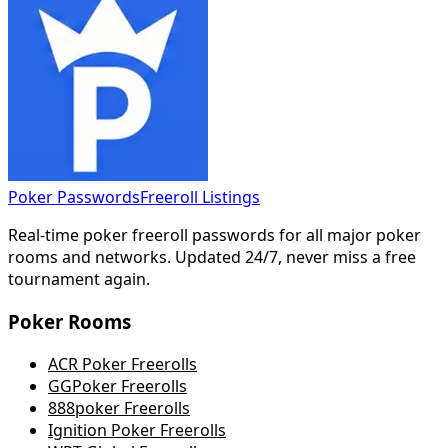
Poker Passwords
Freeroll Listings
Real-time poker freeroll passwords for all major poker
rooms and networks. Updated 24/7, never miss a free
tournament again.
Poker Rooms
ACR Poker Freerolls
GGPoker Freerolls
888poker Freerolls
Ignition Poker Freerolls