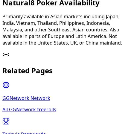
Natural8 Poker Availability
Primarily available in Asian markets including Japan,
India, Vietnam, Thailand, Philippines, Indonesia,
Malaysia, and other Southeast Asian countries. Also
available in parts of Europe and Latin America. Not
available in the United States, UK, or China mainland.
Related Pages
GGNetwork Network
All
GGNetwork
freerolls