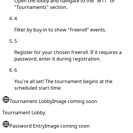
Open the lobby and navigate to the "MTT" or
"Tournaments" section.
4
Filter by buy-in to show "Freeroll" events.
5
Register for your chosen freeroll. If it requires a
password, enter it during registration.
6
You're all set! The tournament begins at the
scheduled start time.
Tournament Lobby
Image coming soon
Tournament Lobby
Password Entry
Image coming soon