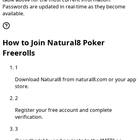
Passwords are updated in real-time as they become
available.
How to Join Natural8 Poker
Freerolls
1
Download Natural8 from natural8.com or your app
store.
2
Register your free account and complete
verification.
3