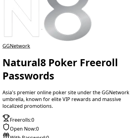
GGNetwork
Natural8 Poker
Freeroll
Passwords
Asia's premier online poker site under the GGNetwork
umbrella, known for elite VIP rewards and massive
localized promotions.
Freerolls
:
0
Open Now
:
0
With Password
:
0