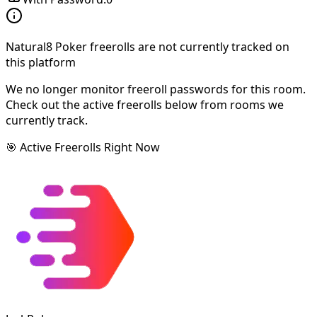
Natural8 Poker freerolls are not currently tracked on
this platform
We no longer monitor freeroll passwords for this room.
Check out the active freerolls below from rooms we
currently track.
🎯
Active Freerolls Right Now