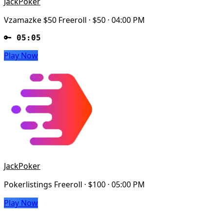
JackPoker
Vzamazke $50 Freeroll
·
$50
·
04:00 PM
🔑
05:05
Play Now
JackPoker
Pokerlistings Freeroll
·
$100
·
05:00 PM
Play Now