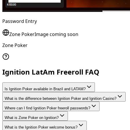
Password Entry
Zone Poker
Image coming soon
Zone Poker
Ignition LatAm Freeroll FAQ
Is Ignition Poker available in Brazil and LATAM?
What is the difference between Ignition Poker and Ignition Casino?
Where can I find Ignition Poker freeroll passwords?
What is Zone Poker on Ignition?
What is the Ignition Poker welcome bonus?