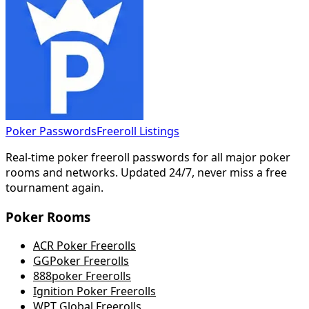
Poker Passwords
Freeroll Listings
Real-time poker freeroll passwords for all major poker
rooms and networks. Updated 24/7, never miss a free
tournament again.
Poker Rooms
ACR Poker Freerolls
GGPoker Freerolls
888poker Freerolls
Ignition Poker Freerolls
WPT Global Freerolls