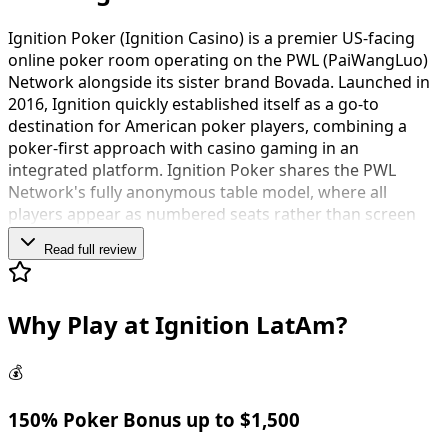
Ignition Poker (Ignition Casino) is a premier US-facing
online poker room operating on the PWL (PaiWangLuo)
Network alongside its sister brand Bovada. Launched in
2016, Ignition quickly established itself as a go-to
destination for American poker players, combining a
poker-first approach with casino gaming in an
integrated platform. Ignition Poker shares the PWL
Network's fully anonymous table model, where all
players appear as numbered seats rather than screen
names. This complete anonymity prevents the use of
Read full review
HUDs, player tracking tools, and data mining, resulting
in one of the most level playing fields in online poker. The
anonymous format is particularly beneficial for
Why Play at Ignition LatAm?
recreational players and those building their bankroll, as
it eliminates the information advantage that
professional players typically hold on non-anonymous
💰
platforms. The poker room at Ignition is known for its
strong tournament schedule, featuring daily and weekly
150% Poker Bonus up to $1,500
guaranteed events that cater to all bankroll sizes. The