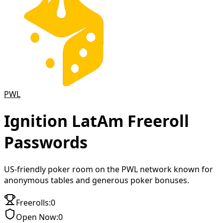
PWL
Ignition LatAm
Freeroll
Passwords
US-friendly poker room on the PWL network known for
anonymous tables and generous poker bonuses.
Freerolls
:
0
Open Now
:
0