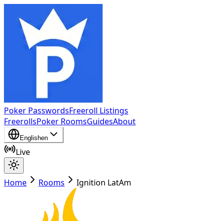
Poker Passwords
Freeroll Listings
Freerolls
Poker Rooms
Guides
About
English
en
Live
Home
Rooms
Ignition LatAm