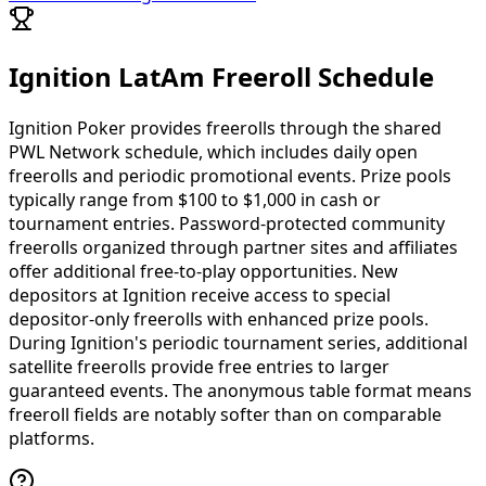
Ignition LatAm Freeroll Schedule
Ignition Poker provides freerolls through the shared
PWL Network schedule, which includes daily open
freerolls and periodic promotional events. Prize pools
typically range from $100 to $1,000 in cash or
tournament entries. Password-protected community
freerolls organized through partner sites and affiliates
offer additional free-to-play opportunities. New
depositors at Ignition receive access to special
depositor-only freerolls with enhanced prize pools.
During Ignition's periodic tournament series, additional
satellite freerolls provide free entries to larger
guaranteed events. The anonymous table format means
freeroll fields are notably softer than on comparable
platforms.