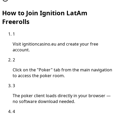
How to Join Ignition LatAm
Freerolls
1
Visit ignitioncasino.eu and create your free
account.
2
Click on the "Poker" tab from the main navigation
to access the poker room.
3
The poker client loads directly in your browser —
no software download needed.
4