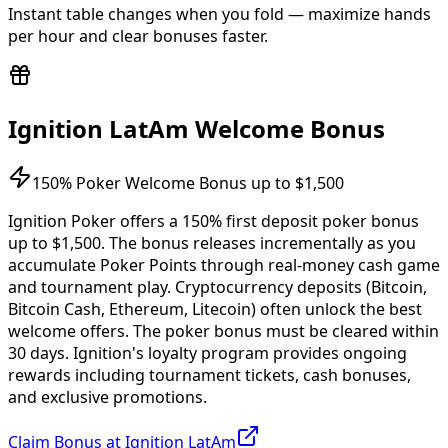
Instant table changes when you fold — maximize hands
per hour and clear bonuses faster.
Ignition LatAm Welcome Bonus
150% Poker Welcome Bonus up to $1,500
Ignition Poker offers a 150% first deposit poker bonus
up to $1,500. The bonus releases incrementally as you
accumulate Poker Points through real-money cash game
and tournament play. Cryptocurrency deposits (Bitcoin,
Bitcoin Cash, Ethereum, Litecoin) often unlock the best
welcome offers. The poker bonus must be cleared within
30 days. Ignition's loyalty program provides ongoing
rewards including tournament tickets, cash bonuses,
and exclusive promotions.
Claim Bonus at Ignition LatAm