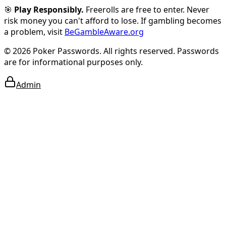
🎯
Play Responsibly.
Freerolls are free to enter. Never
risk money you can't afford to lose.
If gambling becomes
a problem, visit
BeGambleAware.org
© 2026 Poker Passwords. All rights reserved. Passwords
are for informational purposes only.
Admin