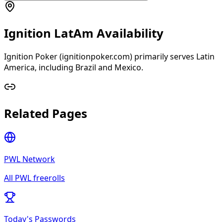
Ignition LatAm Availability
Ignition Poker (ignitionpoker.com) primarily serves Latin
America, including Brazil and Mexico.
Related Pages
PWL Network
All
PWL
freerolls
Today's Passwords