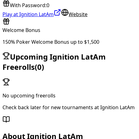
With Password
:
0
Play at Ignition LatAm
Website
Welcome Bonus
150% Poker Welcome Bonus up to $1,500
Upcoming Ignition LatAm
Freerolls
(
0
)
No upcoming freerolls
Check back later for new tournaments at Ignition LatAm
About Ignition LatAm