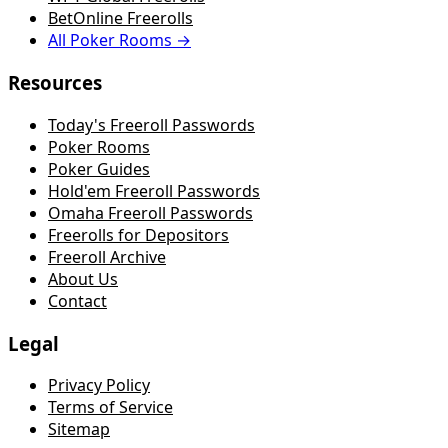
BetOnline Freerolls
All Poker Rooms →
Resources
Today's Freeroll Passwords
Poker Rooms
Poker Guides
Hold'em Freeroll Passwords
Omaha Freeroll Passwords
Freerolls for Depositors
Freeroll Archive
About Us
Contact
Legal
Privacy Policy
Terms of Service
Sitemap