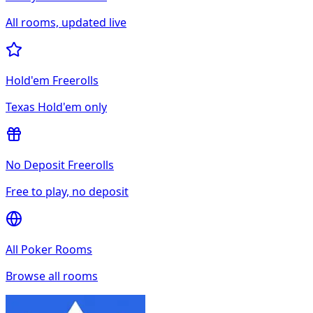
All rooms, updated live
Hold'em Freerolls
Texas Hold'em only
No Deposit Freerolls
Free to play, no deposit
All Poker Rooms
Browse all rooms