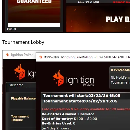
Tournament Lobby