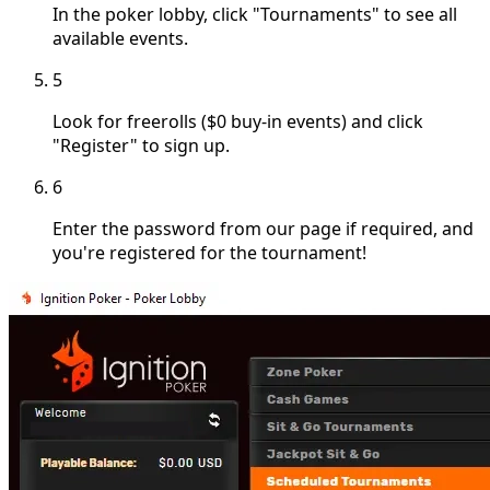
In the poker lobby, click "Tournaments" to see all
available events.
5
Look for freerolls ($0 buy-in events) and click
"Register" to sign up.
6
Enter the password from our page if required, and
you're registered for the tournament!