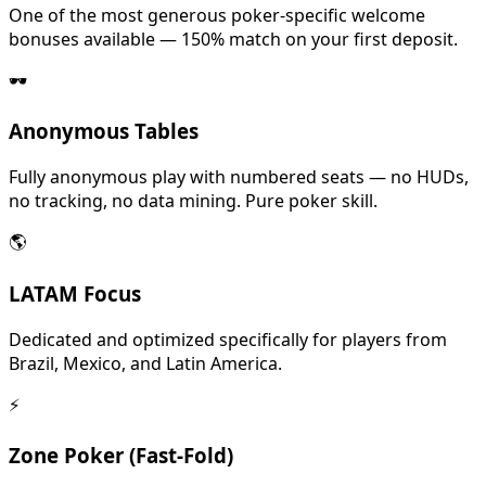
"$100K Guaranteed" weekly Sunday tournament is a
One of the most generous poker-specific welcome
flagship event that draws large fields. Ignition also
bonuses available — 150% match on your first deposit.
popularized the "Jackpot Sit & Go" format on the PWL
Network — hyper-turbo three-player tournaments
🕶️
where the prize pool is randomly multiplied up to 1,200x
the buy-in, creating the potential for life-changing wins
Anonymous Tables
from small stakes. Zone Poker is Ignition's fast-fold
format, where you're moved to a new table with new
Fully anonymous play with numbered seats — no HUDs,
opponents the instant you fold. This high-speed variant
no tracking, no data mining. Pure poker skill.
is perfect for multi-tabling and clearing bonuses quickly.
🌎
Cash games span from micro-stakes ($0.02/$0.05) to
mid-stakes ($10/$20) in both No-Limit Hold'em and Pot-
LATAM Focus
Limit Omaha. Ignition Poker distinguishes itself from
Bovada primarily through its poker-focused bonuses.
Dedicated and optimized specifically for players from
The 150% poker welcome bonus up to $1,500 is one of
Brazil, Mexico, and Latin America.
the most generous poker-specific welcome offers
available to US players. Ignition also runs exclusive poker
⚡
promotions, special tournament series, and a rewarding
loyalty program that complements the already-soft PWL
Zone Poker (Fast-Fold)
Network playing experience.