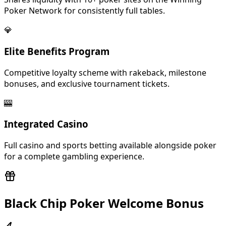
Poker Network for consistently full tables.
💎
Elite Benefits Program
Competitive loyalty scheme with rakeback, milestone
bonuses, and exclusive tournament tickets.
🎰
Integrated Casino
Full casino and sports betting available alongside poker
for a complete gambling experience.
Black Chip Poker Welcome Bonus