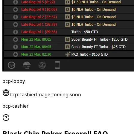
bcp-lobby
bcp-cashier
Image coming soon
bcp-cashier
Black Chip Poker Freeroll FAQ