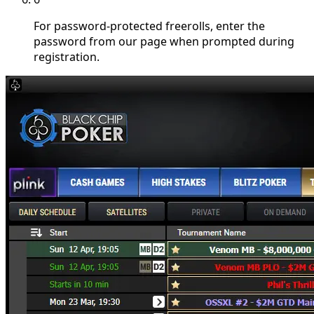
For password-protected freerolls, enter the
password from our page when prompted during
registration.