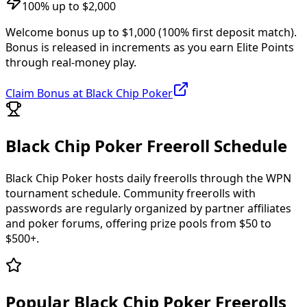
100% up to $2,000
Welcome bonus up to $1,000 (100% first deposit match).
Bonus is released in increments as you earn Elite Points
through real-money play.
Claim Bonus at Black Chip Poker
Black Chip Poker Freeroll Schedule
Black Chip Poker hosts daily freerolls through the WPN
tournament schedule. Community freerolls with
passwords are regularly organized by partner affiliates
and poker forums, offering prize pools from $50 to
$500+.
Popular Black Chip Poker Freerolls