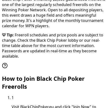
one of the largest regularly scheduled freerolls on the
Winning Poker Network. Open to all depositing players,
this event draws a huge field and offers meaningful
prize money. It's a highlight of the monthly tournament
calendar for WPN players.
💡
Tip
:
Freeroll schedules and prize pools are subject to
change. Check the Black Chip Poker lobby or our real-
time table above for the most current information.
Passwords are updated in real-time as they become
available.
How to Join Black Chip Poker
Freerolls
1
Visit BlackChipPoker.eu and click "Join Now" to