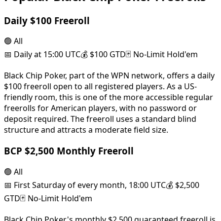
Daily $100 Freeroll
🟢
All
📅
Daily at 15:00 UTC
💰
$100 GTD
🃏
No-Limit Hold'em
Black Chip Poker, part of the WPN network, offers a daily
$100 freeroll open to all registered players. As a US-
friendly room, this is one of the more accessible regular
freerolls for American players, with no password or
deposit required. The freeroll uses a standard blind
structure and attracts a moderate field size.
BCP $2,500 Monthly Freeroll
🟢
All
📅
First Saturday of every month, 18:00 UTC
💰
$2,500
GTD
🃏
No-Limit Hold'em
Black Chip Poker's monthly $2,500 guaranteed freeroll is