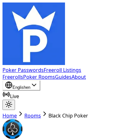
Poker Passwords
Freeroll Listings
Freerolls
Poker Rooms
Guides
About
English
en
Live
Home
Rooms
Black Chip Poker