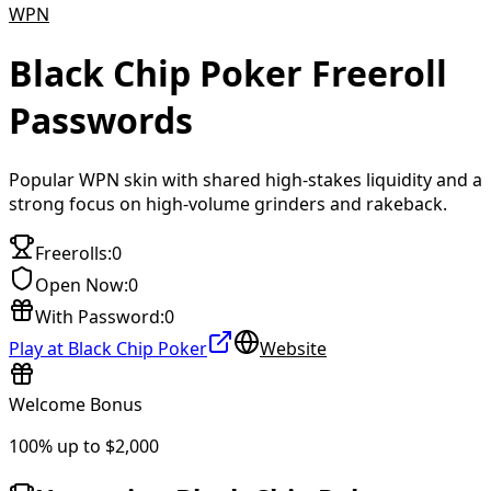
WPN
Black Chip Poker
Freeroll
Passwords
Popular WPN skin with shared high-stakes liquidity and a
strong focus on high-volume grinders and rakeback.
Freerolls
:
0
Open Now
:
0
With Password
:
0
Play at Black Chip Poker
Website
Welcome Bonus
100% up to $2,000