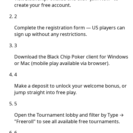
create your free account.
2
Complete the registration form — US players can
sign up without any restrictions.
3
Download the Black Chip Poker client for Windows
or Mac (mobile play available via browser).
4
Make a deposit to unlock your welcome bonus, or
jump straight into free play.
5
Open the Tournament lobby and filter by Type →
"Freeroll" to see all available free tournaments.
6