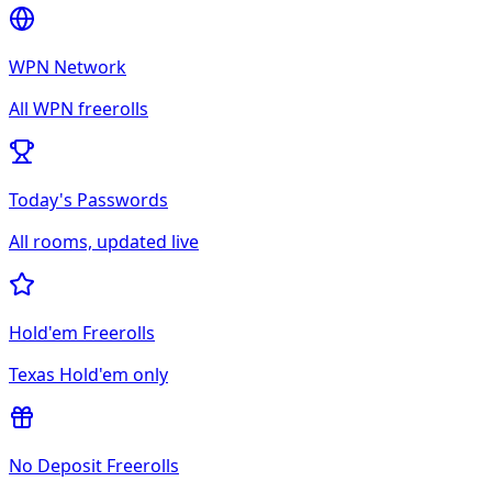
WPN Network
All
WPN
freerolls
Today's Passwords
All rooms, updated live
Hold'em Freerolls
Texas Hold'em only
No Deposit Freerolls