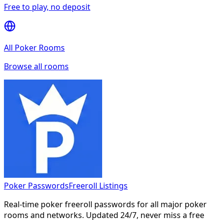
Free to play, no deposit
All Poker Rooms
Browse all rooms
Poker Passwords
Freeroll Listings
Real-time poker freeroll passwords for all major poker
rooms and networks. Updated 24/7, never miss a free