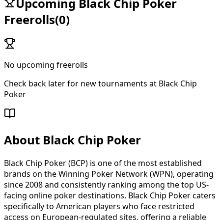
Upcoming Black Chip Poker
Freerolls
(
0
)
No upcoming freerolls
Check back later for new tournaments at Black Chip
Poker
About Black Chip Poker
Black Chip Poker (BCP) is one of the most established
brands on the Winning Poker Network (WPN), operating
since 2008 and consistently ranking among the top US-
facing online poker destinations. Black Chip Poker caters
specifically to American players who face restricted
access on European-regulated sites, offering a reliable