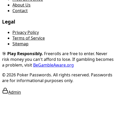
About Us
Contact
Legal
Privacy Policy
Terms of Service
Sitemap
🎯
Play Responsibly.
Freerolls are free to enter. Never
risk money you can't afford to lose.
If gambling becomes
a problem, visit
BeGambleAware.org
© 2026 Poker Passwords. All rights reserved. Passwords
are for informational purposes only.
Admin