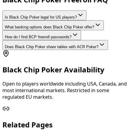
Is Black Chip Poker legal for US players?
What banking options does Black Chip Poker offer?
How do I find BCP freeroll passwords?
Does Black Chip Poker share tables with ACR Poker?
Black Chip Poker Availability
Open to players worldwide including USA, Canada, and
most international markets. Restricted in some
regulated EU markets.
Related Pages