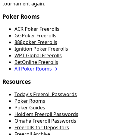
tournament again.
Poker Rooms
ACR Poker Freerolls
GGPoker Freerolls
888poker Freerolls
Ignition Poker Freerolls
WPT Global Freerolls
BetOnline Freerolls
All Poker Rooms →
Resources
Today's Freeroll Passwords
Poker Rooms
Poker Guides
Hold'em Freeroll Passwords
Omaha Freeroll Passwords
Freerolls for Depositors
Freeroll Archive