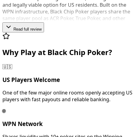
and legally viable option for US residents. Built on the
WPN infrastructure, Black Chip Poker players share the
same player pool as ACR Poker, True Poker, and other
network members — creating a robust combined
Read full review
ecosystem that regularly ranks in the global top 10 for
traffic. This unified player pool means tables are
consistently available at stakes from micro to high, even
Why Play at Black Chip Poker?
during off-peak hours. Black Chip Poker is known for its
Elite Benefits loyalty program, which rewards consistent
players with cash bonuses, tournament tickets, and VIP
🇺🇸
perks. The rakeback structure is transparent and
competitive, making it a top choice for grinders who
US Players Welcome
want to maximize their long-term value. For freeroll
hunters, Black Chip Poker offers daily free-to-enter
One of the few major online rooms openly accepting US
tournaments through the WPN Schedule, including
players with fast payouts and reliable banking.
partner freerolls organized by poker communities and
🌐
affiliates. Password-protected freerolls with buy-ins of
$0 but real prize pools appear regularly — and all active
WPN Network
passwords are listed on our page.
Shares liquidity with 10+ poker sites on the Winning