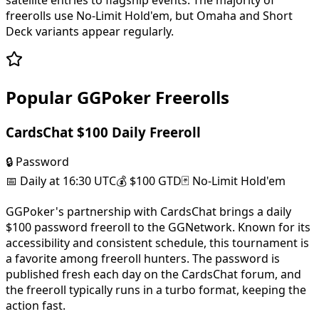
freerolls use No-Limit Hold'em, but Omaha and Short
Deck variants appear regularly.
Popular GGPoker Freerolls
CardsChat $100 Daily Freeroll
🔒
Password
📅
Daily at 16:30 UTC
💰
$100 GTD
🃏
No-Limit Hold'em
GGPoker's partnership with CardsChat brings a daily
$100 password freeroll to the GGNetwork. Known for its
accessibility and consistent schedule, this tournament is
a favorite among freeroll hunters. The password is
published fresh each day on the CardsChat forum, and
the freeroll typically runs in a turbo format, keeping the
action fast.