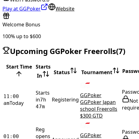
Play at GGPoker
Website
Welcome Bonus
100% up to $600
Upcoming GGPoker Freerolls
(
7
)
Start Time
Starts
Passw
Status
Tournament
In
Passwo
Starts
GGPoker
11:00
in
Registering
7h
Not
GGPoker Japan
Today
am
47m
requir
school Freerolls
$300 GTD
Reg
Passwo
GGPoker
opens
01:00