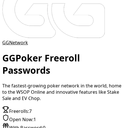
GGNetwork
GGPoker
Freeroll
Passwords
The fastest-growing poker network in the world, home
to the WSOP Online and innovative features like Stake
Sale and EV Chop.
Freerolls
:
7
Open Now
:
1
With Password
:
0