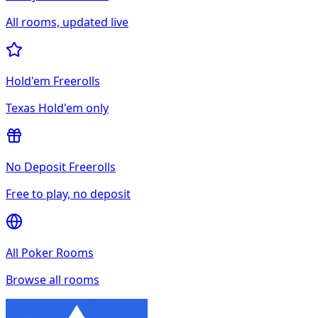
All rooms, updated live
Hold'em Freerolls
Texas Hold'em only
No Deposit Freerolls
Free to play, no deposit
All Poker Rooms
Browse all rooms