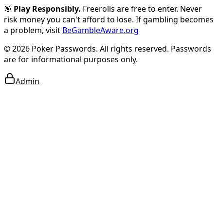
🎯
Play Responsibly.
Freerolls are free to enter. Never
risk money you can't afford to lose.
If gambling becomes
a problem, visit
BeGambleAware.org
© 2026 Poker Passwords. All rights reserved. Passwords
are for informational purposes only.
Admin