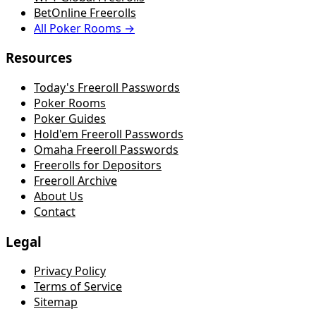
BetOnline Freerolls
All Poker Rooms →
Resources
Today's Freeroll Passwords
Poker Rooms
Poker Guides
Hold'em Freeroll Passwords
Omaha Freeroll Passwords
Freerolls for Depositors
Freeroll Archive
About Us
Contact
Legal
Privacy Policy
Terms of Service
Sitemap