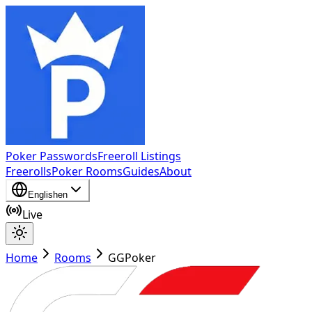
Poker Passwords
Freeroll Listings
Freerolls
Poker Rooms
Guides
About
English
en
Live
Home
Rooms
GGPoker