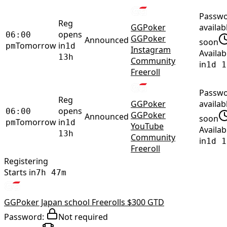
Passwo
Reg
GGPoker
availab
opens
06:00
GGPoker
Announced
soon
Tomorrow
in
pm
1d
Instagram
Availab
13h
Community
in
1d 1
Freeroll
Passwo
Reg
GGPoker
availab
opens
06:00
GGPoker
Announced
soon
Tomorrow
in
pm
1d
YouTube
Availab
13h
Community
in
1d 1
Freeroll
Registering
Starts in
7h 47m
GGPoker Japan school Freerolls $300 GTD
Password:
Not required