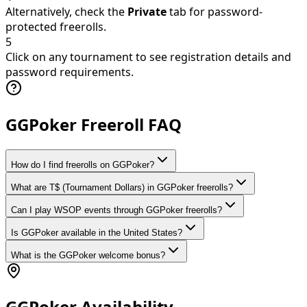
Alternatively, check the
Private
tab for password-
protected freerolls.
5
Click on any tournament to see registration details and
password requirements.
GGPoker Freeroll FAQ
How do I find freerolls on GGPoker?
What are T$ (Tournament Dollars) in GGPoker freerolls?
Can I play WSOP events through GGPoker freerolls?
Is GGPoker available in the United States?
What is the GGPoker welcome bonus?
GGPoker Availability