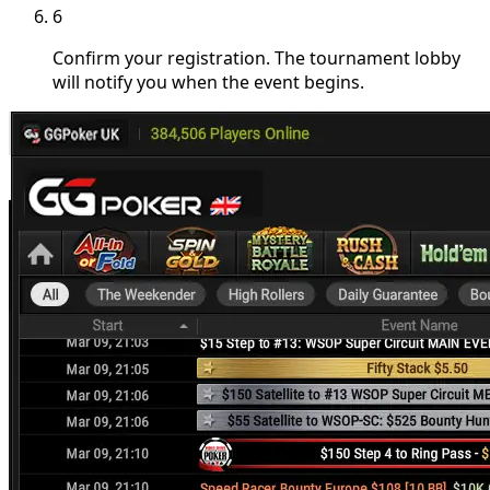
6
Confirm your registration. The tournament lobby
will notify you when the event begins.