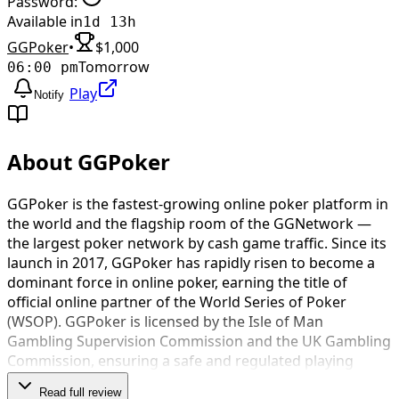
Password:
Available in
1d 13h
GGPoker
•
$
1,000
Tomorrow
06:00 pm
Play
Notify
About GGPoker
GGPoker is the fastest-growing online poker platform in
the world and the flagship room of the GGNetwork —
the largest poker network by cash game traffic. Since its
launch in 2017, GGPoker has rapidly risen to become a
dominant force in online poker, earning the title of
official online partner of the World Series of Poker
(WSOP). GGPoker is licensed by the Isle of Man
Gambling Supervision Commission and the UK Gambling
Commission, ensuring a safe and regulated playing
environment. The platform is celebrated for its
Read full review