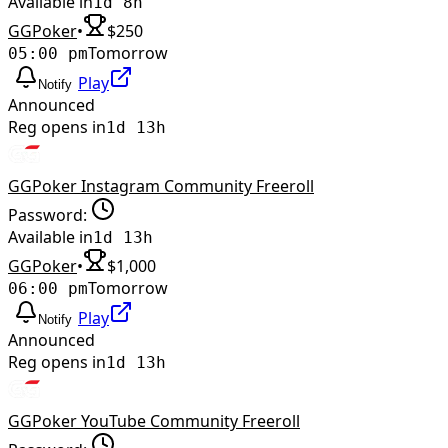
Available in
1d 8h
GGPoker
•
$
250
Tomorrow
05:00 pm
Play
Notify
Announced
Reg opens in
1d 13h
GGPoker Instagram Community Freeroll
Password:
Available in
1d 13h
GGPoker
•
$
1,000
Tomorrow
06:00 pm
Play
Notify
Announced
Reg opens in
1d 13h
GGPoker YouTube Community Freeroll