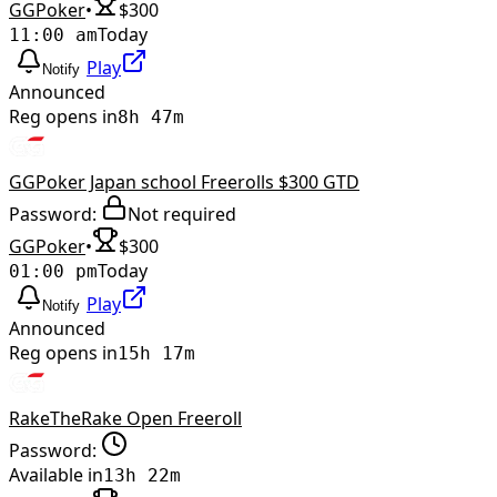
GGPoker
•
$
300
Today
11:00 am
Play
Notify
Announced
Reg opens in
8h 47m
GGPoker Japan school Freerolls $300 GTD
Password:
Not required
GGPoker
•
$
300
Today
01:00 pm
Play
Notify
Announced
Reg opens in
15h 17m
RakeTheRake Open Freeroll
Password:
Available in
13h 22m