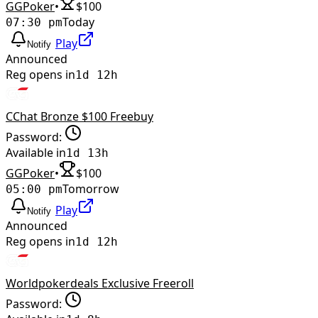
GGPoker
•
$
100
Today
07:30 pm
Play
Notify
Announced
Reg opens in
1d 12h
CChat Bronze $100 Freebuy
Password:
Available in
1d 13h
GGPoker
•
$
100
Tomorrow
05:00 pm
Play
Notify
Announced
Reg opens in
1d 12h
Worldpokerdeals Exclusive Freeroll
Password: