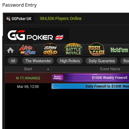
Password Entry