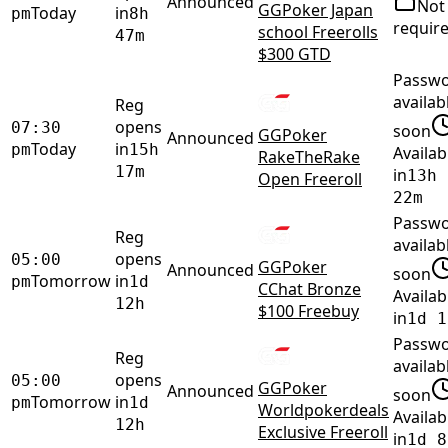
Announced
Not
GGPoker Japan
Today
in
pm
8h
requir
school Freerolls
47m
$300 GTD
Passwo
availab
Reg
opens
07:30
soon
GGPoker
Announced
Today
in
pm
15h
Availab
RakeTheRake
17m
in
13h
Open Freeroll
22m
Passwo
Reg
availab
opens
05:00
GGPoker
Announced
soon
Tomorrow
in
pm
1d
CChat Bronze
Availab
12h
$100 Freebuy
in
1d 1
Passwo
Reg
availab
opens
05:00
GGPoker
Announced
soon
Tomorrow
in
pm
1d
Worldpokerdeals
Availab
12h
Exclusive Freeroll
in
1d 8