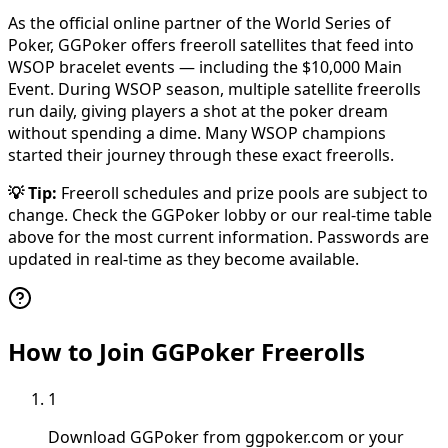
As the official online partner of the World Series of
Poker, GGPoker offers freeroll satellites that feed into
WSOP bracelet events — including the $10,000 Main
Event. During WSOP season, multiple satellite freerolls
run daily, giving players a shot at the poker dream
without spending a dime. Many WSOP champions
started their journey through these exact freerolls.
💡
Tip
:
Freeroll schedules and prize pools are subject to
change. Check the GGPoker lobby or our real-time table
above for the most current information. Passwords are
updated in real-time as they become available.
How to Join GGPoker Freerolls
1
Download GGPoker from ggpoker.com or your