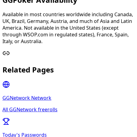
Available in most countries worldwide including Canada,
UK, Brazil, Germany, Austria, and much of Asia and Latin
America. Not available in the United States (except
through WSOP.com in regulated states), France, Spain,
Italy, or Australia.
Related Pages
GGNetwork Network
All
GGNetwork
freerolls
Today's Passwords