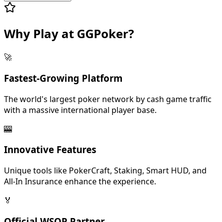
innovative features that set it apart from traditional
poker rooms. Unique tools like PokerCraft (advanced
analytics), Staking (built-in stake-selling for
Why Play at GGPoker?
tournaments), Smart HUD (integrated player statistics),
and All-In Insurance bring a modern, player-friendly
approach to the game. The tournament schedule at
🚀
GGPoker is among the richest in online poker. The room
hosts the WSOP Online bracelet events, GGMasters
Fastest-Growing Platform
(flagship weekly tournament), and multiple high-profile
series throughout the year with combined guarantees
The world's largest poker network by cash game traffic
exceeding $200 million. Daily schedules feature
with a massive international player base.
hundreds of events from $1 buy-ins to $10,000+ high-
🎰
roller competitions. For freeroll players, GGPoker
provides daily open freerolls available to all registered
Innovative Features
players, as well as password-protected community
freerolls organized through affiliate partners. The "T$"
Unique tools like PokerCraft, Staking, Smart HUD, and
system (tournament dollars) is frequently used as prizes
All-In Insurance enhance the experience.
in freerolls, allowing winners to enter any tournament of
their choice. GGPoker also runs promotional freerolls
🏅
tied to major poker events and new player welcome
freerolls.
Official WSOP Partner