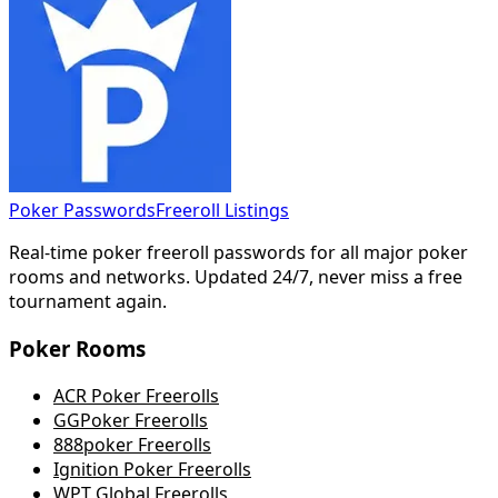
Poker Passwords
Freeroll Listings
Real-time poker freeroll passwords for all major poker
rooms and networks. Updated 24/7, never miss a free
tournament again.
Poker Rooms
ACR Poker Freerolls
GGPoker Freerolls
888poker Freerolls
Ignition Poker Freerolls
WPT Global Freerolls