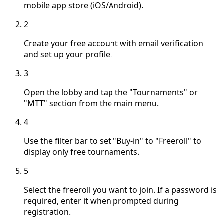
mobile app store (iOS/Android).
2
Create your free account with email verification
and set up your profile.
3
Open the lobby and tap the "Tournaments" or
"MTT" section from the main menu.
4
Use the filter bar to set "Buy-in" to "Freeroll" to
display only free tournaments.
5
Select the freeroll you want to join. If a password is
required, enter it when prompted during
registration.