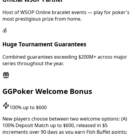
Host of WSOP Online bracelet events — play for poker's
most prestigious prize from home.
💰
Huge Tournament Guarantees
Combined guarantees exceeding $200M+ across major
series throughout the year.
GGPoker Welcome Bonus
100% up to $600
New players choose between two welcome options: (A)
100% Deposit Match up to $600, released in $5
increments over 90 days as you earn Fish Buffet points;