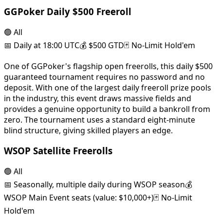
GGPoker Daily $500 Freeroll
🟢
All
📅
Daily at 18:00 UTC
💰
$500 GTD
🃏
No-Limit Hold'em
One of GGPoker's flagship open freerolls, this daily $500
guaranteed tournament requires no password and no
deposit. With one of the largest daily freeroll prize pools
in the industry, this event draws massive fields and
provides a genuine opportunity to build a bankroll from
zero. The tournament uses a standard eight-minute
blind structure, giving skilled players an edge.
WSOP Satellite Freerolls
🟢
All
📅
Seasonally, multiple daily during WSOP season
💰
WSOP Main Event seats (value: $10,000+)
🃏
No-Limit
Hold'em