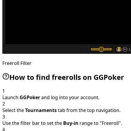
Freeroll Filter
How to find freerolls on GGPoker
1
Launch
GGPoker
and log into your account.
2
Select the
Tournaments
tab from the top navigation.
3
Use the filter bar to set the
Buy-in
range to "Freeroll".
4