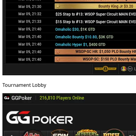
Tournament Lobby