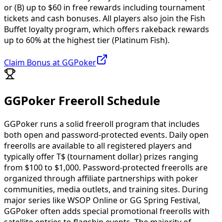
or (B) up to $60 in free rewards including tournament
tickets and cash bonuses. All players also join the Fish
Buffet loyalty program, which offers rakeback rewards
up to 60% at the highest tier (Platinum Fish).
Claim Bonus at GGPoker
GGPoker Freeroll Schedule
GGPoker runs a solid freeroll program that includes
both open and password-protected events. Daily open
freerolls are available to all registered players and
typically offer T$ (tournament dollar) prizes ranging
from $100 to $1,000. Password-protected freerolls are
organized through affiliate partnerships with poker
communities, media outlets, and training sites. During
major series like WSOP Online or GG Spring Festival,
GGPoker often adds special promotional freerolls with
satellite entries to flagship events. The majority of