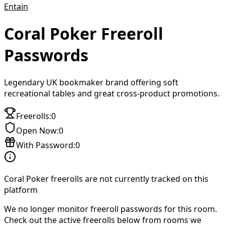
Entain
Coral Poker
Freeroll
Passwords
Legendary UK bookmaker brand offering soft
recreational tables and great cross-product promotions.
Freerolls
:
0
Open Now
:
0
With Password
:
0
Coral Poker freerolls are not currently tracked on this
platform
We no longer monitor freeroll passwords for this room.
Check out the active freerolls below from rooms we