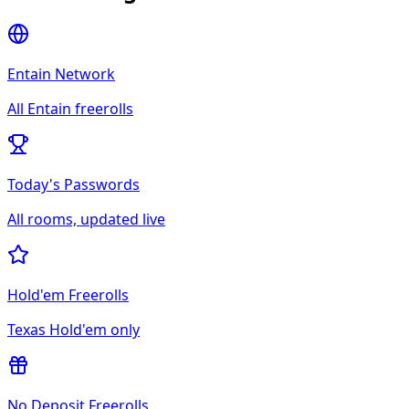
Entain Network
All
Entain
freerolls
Today's Passwords
All rooms, updated live
Hold'em Freerolls
Texas Hold'em only
No Deposit Freerolls