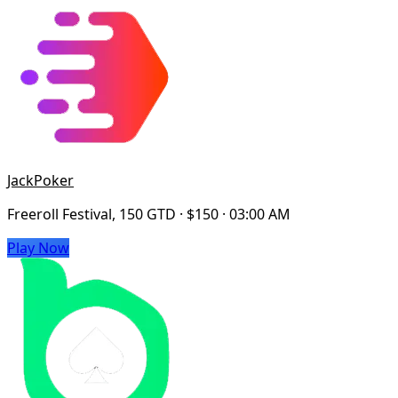
JackPoker
Freeroll Festival, 150 GTD
·
$150
·
03:00 AM
Play Now