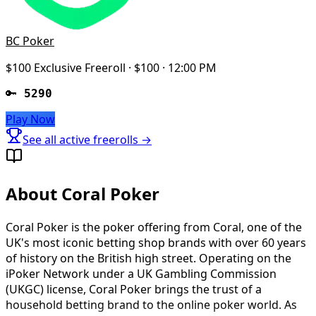
BC Poker
$100 Exclusive Freeroll
·
$100
·
12:00 PM
🔑
5290
Play Now
See all active freerolls
→
About Coral Poker
Coral Poker is the poker offering from Coral, one of the
UK's most iconic betting shop brands with over 60 years
of history on the British high street. Operating on the
iPoker Network under a UK Gambling Commission
(UKGC) license, Coral Poker brings the trust of a
household betting brand to the online poker world. As