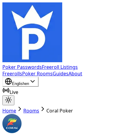
Poker Passwords
Freeroll Listings
Freerolls
Poker Rooms
Guides
About
English
en
Live
Home
Rooms
Coral Poker