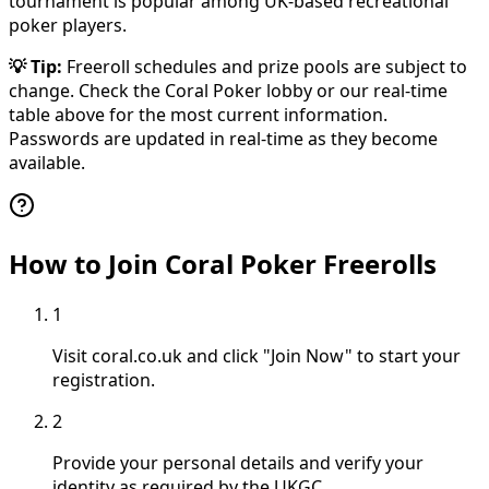
tournament is popular among UK-based recreational
poker players.
💡
Tip
:
Freeroll schedules and prize pools are subject to
change. Check the Coral Poker lobby or our real-time
table above for the most current information.
Passwords are updated in real-time as they become
available.
How to Join Coral Poker Freerolls
1
Visit coral.co.uk and click "Join Now" to start your
registration.
2
Provide your personal details and verify your
identity as required by the UKGC.