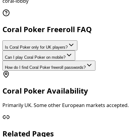
coral-lobby
Coral Poker Freeroll FAQ
Is Coral Poker only for UK players?
Can I play Coral Poker on mobile?
How do I find Coral Poker freeroll passwords?
Coral Poker Availability
Primarily UK. Some other European markets accepted.
Related Pages