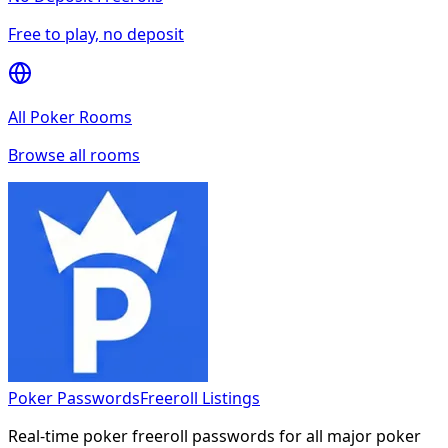
Free to play, no deposit
All Poker Rooms
Browse all rooms
Poker Passwords
Freeroll Listings
Real-time poker freeroll passwords for all major poker