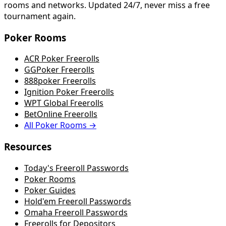
rooms and networks. Updated 24/7, never miss a free
tournament again.
Poker Rooms
ACR Poker Freerolls
GGPoker Freerolls
888poker Freerolls
Ignition Poker Freerolls
WPT Global Freerolls
BetOnline Freerolls
All Poker Rooms →
Resources
Today's Freeroll Passwords
Poker Rooms
Poker Guides
Hold'em Freeroll Passwords
Omaha Freeroll Passwords
Freerolls for Depositors