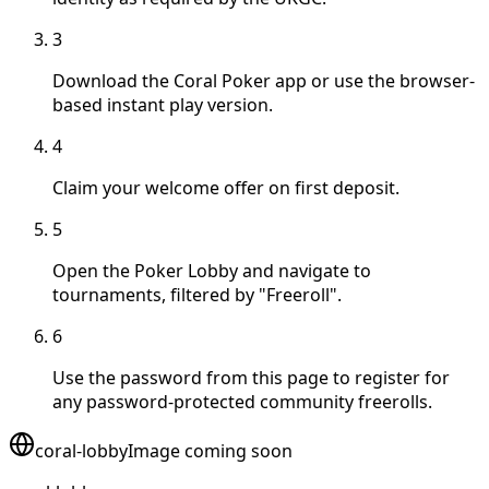
3
Download the Coral Poker app or use the browser-
based instant play version.
4
Claim your welcome offer on first deposit.
5
Open the Poker Lobby and navigate to
tournaments, filtered by "Freeroll".
6
Use the password from this page to register for
any password-protected community freerolls.
coral-lobby
Image coming soon