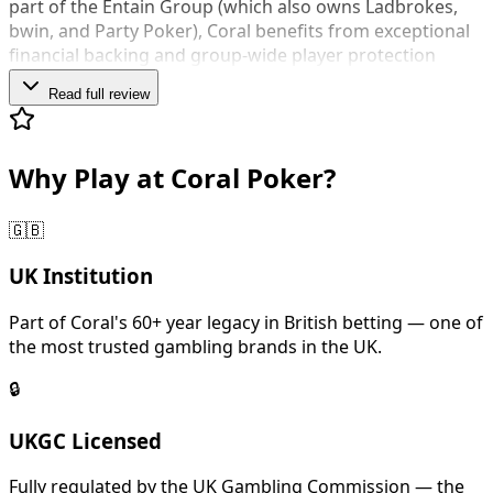
part of the Entain Group (which also owns Ladbrokes,
bwin, and Party Poker), Coral benefits from exceptional
financial backing and group-wide player protection
standards that exceed basic regulatory requirements.
Read full review
This makes Coral Poker one of the safest environments
for UK-based poker players. The iPoker Network
connection provides Coral Poker players with access to a
Why Play at Coral Poker?
wide range of cash games and tournaments throughout
the day and night. Network-wide events and Coral-
branded guaranteed tournaments run regularly, giving
🇬🇧
players ample opportunity to compete for significant
prize pools. For UK freeroll players, Coral Poker is an
UK Institution
excellent destination. The room run branded free
tournaments and participates in iPoker affiliate freerolls
Part of Coral's 60+ year legacy in British betting — one of
— all passworded events for which we publish the
the most trusted gambling brands in the UK.
access codes on this page.
🔒
UKGC Licensed
Fully regulated by the UK Gambling Commission — the