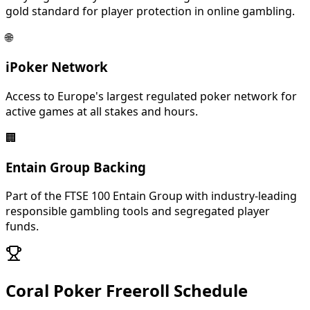
gold standard for player protection in online gambling.
🌐
iPoker Network
Access to Europe's largest regulated poker network for
active games at all stakes and hours.
🏢
Entain Group Backing
Part of the FTSE 100 Entain Group with industry-leading
responsible gambling tools and segregated player
funds.
Coral Poker Freeroll Schedule