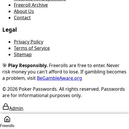
Freeroll Archive
About Us
Contact
Legal
Privacy Policy
Terms of Service
Sitemap
🎯
Play Responsibly.
Freerolls are free to enter. Never
risk money you can't afford to lose.
If gambling becomes
a problem, visit
BeGambleAware.org
© 2026 Poker Passwords. All rights reserved. Passwords
are for informational purposes only.
Admin
Freerolls