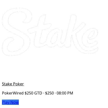
Stake Poker
PokerWired $250 GTD
·
$250
·
08:00 PM
Play Now