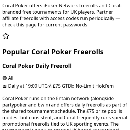
Coral Poker offers iPoker Network freerolls and Coral-
branded free tournaments for UK players. Partner
affiliate freerolls with access codes run periodically —
check this page for current passwords.
Popular Coral Poker Freerolls
Coral Poker Daily Freeroll
🟢
All
📅
Daily at 19:00 UTC
💰
£75 GTD
🃏
No-Limit Hold'em
Coral Poker runs on the Entain network (alongside
partypoker and bwin) and offers daily freerolls as part of
the shared tournament schedule. The £75 prize pool is
modest but consistent, and Coral frequently runs special
promotional freerolls tied to UK sporting events. The