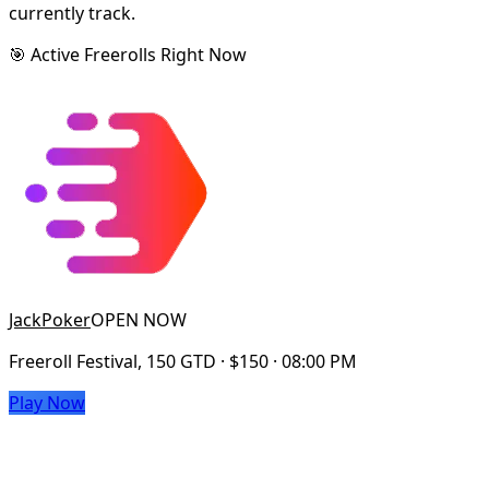
currently track.
🎯
Active Freerolls Right Now
JackPoker
OPEN NOW
Freeroll Festival, 150 GTD
·
$150
·
08:00 PM
Play Now