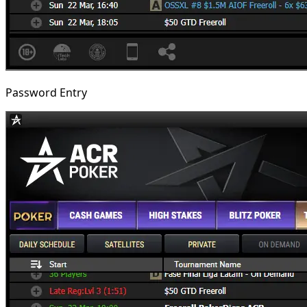
Password Entry