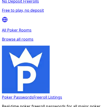
No Deposit Freerolls
Free to play, no deposit
All Poker Rooms
Browse all rooms
Poker Passwords
Freeroll Listings
Real-time poker freeroll passwords for all major poker