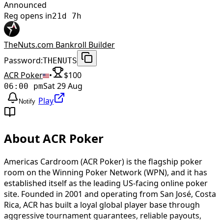
Announced
Reg opens in
21d 7h
TheNuts.com Bankroll Builder
Password:
THENUTS
ACR Poker
•
$
100
Sat 29 Aug
06:00 pm
Play
Notify
About ACR Poker
Americas Cardroom (ACR Poker) is the flagship poker
room on the Winning Poker Network (WPN), and it has
established itself as the leading US-facing online poker
site. Founded in 2001 and operating from San José, Costa
Rica, ACR has built a loyal global player base through
aggressive tournament guarantees, reliable payouts,