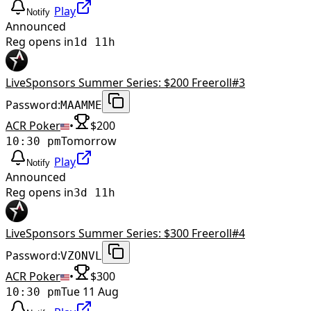
Play
Notify
Announced
Reg opens in
1d 11h
LiveSponsors Summer Series: $200 Freeroll#3
Password:
MAAMME
ACR Poker
•
$
200
Tomorrow
10:30 pm
Play
Notify
Announced
Reg opens in
3d 11h
LiveSponsors Summer Series: $300 Freeroll#4
Password:
VZONVL
ACR Poker
•
$
300
Tue 11 Aug
10:30 pm