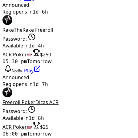
Announced
Reg opens in
1d 6h
RakeTheRake Freeroll
Password:
Available in
1d 4h
ACR Poker
•
$
250
Tomorrow
05:30 pm
Play
Notify
Announced
Reg opens in
1d 7h
Freeroll PokerDicas ACR
Password:
Available in
1d 8h
ACR Poker
•
$
25
Tomorrow
06:00 pm