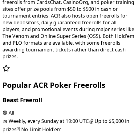
freerolls from CardsChat, CasinoOrg, and poker training
sites offer prize pools from $50 to $500 in cash or
tournament entries. ACR also hosts open freerolls for
new depositors, daily guaranteed freerolls for all
players, and promotional events during major series like
The Venom and Online Super Series (OSS). Both Hold'em
and PLO formats are available, with some freerolls
awarding tournament tickets rather than direct cash
prizes.
Popular ACR Poker Freerolls
Beast Freeroll
🟢
All
📅
Weekly, every Sunday at 19:00 UTC
💰
Up to $5,000 in
prizes
🃏
No-Limit Hold'em