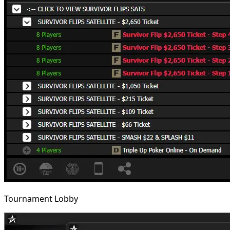
Tournament Lobby