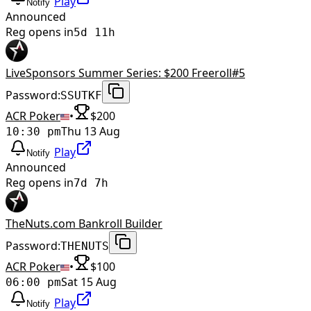
Play
Notify
Announced
Reg opens in
5d 11h
LiveSponsors Summer Series: $200 Freeroll#5
Password:
SSUTKF
ACR Poker
•
$
200
Thu 13 Aug
10:30 pm
Play
Notify
Announced
Reg opens in
7d 7h
TheNuts.com Bankroll Builder
Password:
THENUTS
ACR Poker
•
$
100
Sat 15 Aug
06:00 pm
Play
Notify