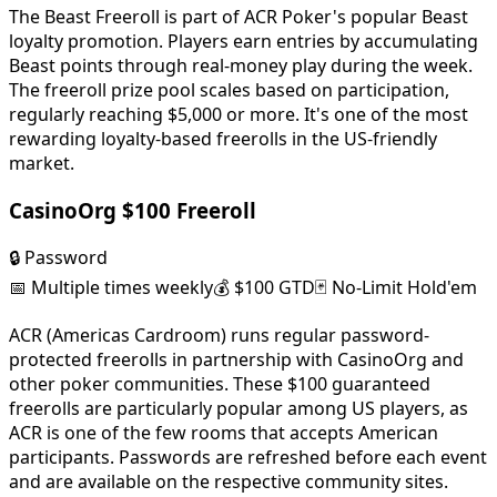
The Beast Freeroll is part of ACR Poker's popular Beast
loyalty promotion. Players earn entries by accumulating
Beast points through real-money play during the week.
The freeroll prize pool scales based on participation,
regularly reaching $5,000 or more. It's one of the most
rewarding loyalty-based freerolls in the US-friendly
market.
CasinoOrg $100 Freeroll
🔒
Password
📅
Multiple times weekly
💰
$100 GTD
🃏
No-Limit Hold'em
ACR (Americas Cardroom) runs regular password-
protected freerolls in partnership with CasinoOrg and
other poker communities. These $100 guaranteed
freerolls are particularly popular among US players, as
ACR is one of the few rooms that accepts American
participants. Passwords are refreshed before each event
and are available on the respective community sites.