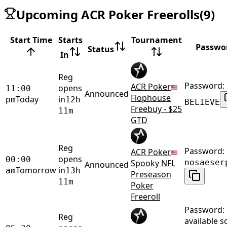
Upcoming ACR Poker Freerolls
(
9
)
Start Time
Starts
Tournament
Passwo
Status
In
Reg
Password:
ACR Poker
opens
11:00
Announced
Flophouse
Today
in
pm
12h
BELIEVE
Freebuy - $25
11m
GTD
Reg
Password:
ACR Poker
opens
00:00
Spooky NFL
nosaeser
Announced
Tomorrow
in
am
13h
Preseason
11m
Poker
Freeroll
Password:
Reg
available 