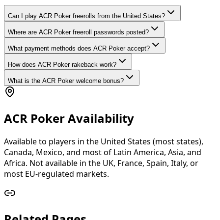
Can I play ACR Poker freerolls from the United States?
Where are ACR Poker freeroll passwords posted?
What payment methods does ACR Poker accept?
How does ACR Poker rakeback work?
What is the ACR Poker welcome bonus?
ACR Poker Availability
Available to players in the United States (most states),
Canada, Mexico, and most of Latin America, Asia, and
Africa. Not available in the UK, France, Spain, Italy, or
most EU-regulated markets.
Related Pages