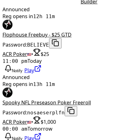
Builder
Announced
Reg opens in
12h 11m
Flophouse Freebuy - $25 GTD
Password:
BELIEVE
ACR Poker
•
$
25
Today
11:00 pm
Play
Notify
Announced
Reg opens in
13h 11m
Spooky NFL Preseason Poker Freeroll
Password:
nosaeserplfn
ACR Poker
•
$
1,000
Tomorrow
00:00 am
Play
Notify