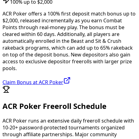
100% up to $2,000
ACR Poker offers a 100% first deposit match bonus up to
$2,000, released incrementally as you earn Combat
Points through real-money play. The bonus must be
cleared within 60 days. Additionally, all players are
automatically enrolled in the Beast and Sit & Crush
rakeback programs, which can add up to 65% rakeback
on top of the deposit bonus. New depositors also gain
access to exclusive depositor freerolls with larger prize
pools.
Claim Bonus at ACR Poker
ACR Poker Freeroll Schedule
ACR Poker runs an extensive daily freeroll schedule with
10-20+ password-protected tournaments organized
through affiliate partnerships. Major community