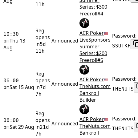
Aug
11h
Series: $300
Freeroll#4
Reg
ACR Poker
10:30
Password:
opens
LiveSponsors
Thu 13
Announced
pm
in
5d
SSUTKF
Summer
Aug
11h
Series: $200
Freeroll#5
Reg
Password:
ACR Poker
opens
06:00
Announced
TheNuts.com
Sat 15 Aug
in
pm
7d
THENUTS
Bankroll
7h
Builder
Reg
Password:
ACR Poker
opens
06:00
Announced
TheNuts.com
Sat 29 Aug
in
pm
21d
THENUTS
Bankroll
7h