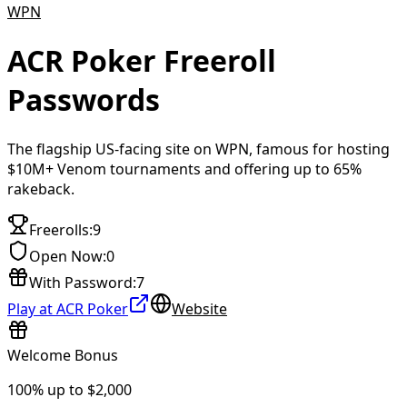
WPN
ACR Poker
Freeroll
Passwords
The flagship US-facing site on WPN, famous for hosting
$10M+ Venom tournaments and offering up to 65%
rakeback.
Freerolls
:
9
Open Now
:
0
With Password
:
7
Play at ACR Poker
Website
Welcome Bonus
100% up to $2,000