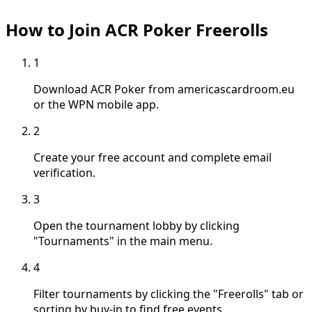
How to Join ACR Poker Freerolls
1
Download ACR Poker from americascardroom.eu
or the WPN mobile app.
2
Create your free account and complete email
verification.
3
Open the tournament lobby by clicking
"Tournaments" in the main menu.
4
Filter tournaments by clicking the "Freerolls" tab or
sorting by buy-in to find free events.