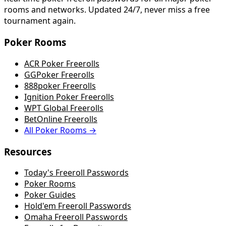
rooms and networks. Updated 24/7, never miss a free
tournament again.
Poker Rooms
ACR Poker Freerolls
GGPoker Freerolls
888poker Freerolls
Ignition Poker Freerolls
WPT Global Freerolls
BetOnline Freerolls
All Poker Rooms →
Resources
Today's Freeroll Passwords
Poker Rooms
Poker Guides
Hold'em Freeroll Passwords
Omaha Freeroll Passwords