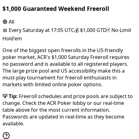
$1,000 Guaranteed Weekend Freeroll
🟢
All
📅
Every Saturday at 17:05 UTC
💰
$1,000 GTD
🃏
No-Limit
Hold'em
One of the biggest open freerolls in the US-friendly
poker market, ACR's $1,000 Saturday Freeroll requires
no password and is available to all registered players.
The large prize pool and US accessibility make this a
must-play tournament for freeroll enthusiasts in
markets with limited online poker options.
💡
Tip
:
Freeroll schedules and prize pools are subject to
change. Check the ACR Poker lobby or our real-time
table above for the most current information.
Passwords are updated in real-time as they become
available.