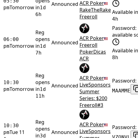
opens
05:30
ACR Poker
Announced
Tomorrow
in
pm
1d
RakeTheRake
Available i
6h
Freeroll
4h
Password:
Reg
available 
ACR Poker
opens
06:00
Announced
Freeroll
Tomorrow
in
pm
1d
Available i
PokerDicas
7h
8h
ACR
Reg
ACR Poker
Password:
opens
10:30
LiveSponsors
Announced
Tomorrow
in
pm
1d
MAAMME
Summer
11h
Series: $200
Freeroll#3
Reg
ACR Poker
10:30
Password:
opens
LiveSponsors
Tue 11
Announced
pm
in
3d
VZONVL
Summer