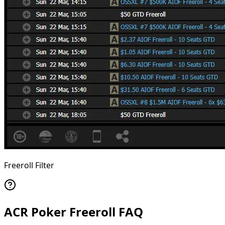
Freeroll Filter
ACR Poker Freeroll FAQ