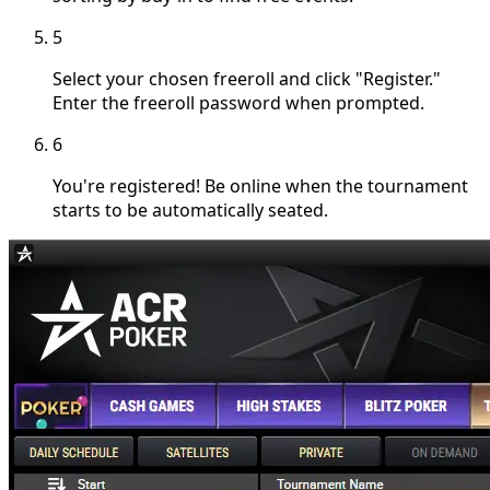
5
Select your chosen freeroll and click "Register."
Enter the freeroll password when prompted.
6
You're registered! Be online when the tournament
starts to be automatically seated.