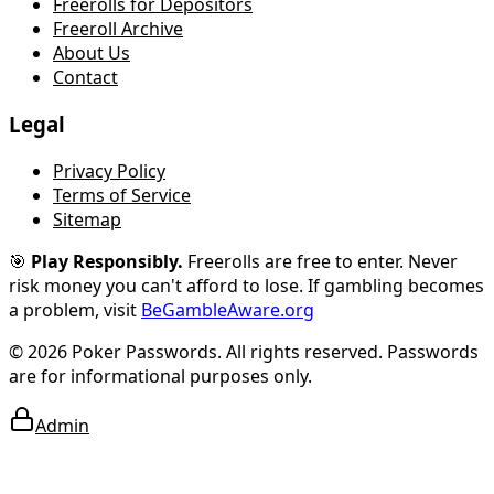
Freerolls for Depositors
Freeroll Archive
About Us
Contact
Legal
Privacy Policy
Terms of Service
Sitemap
🎯
Play Responsibly.
Freerolls are free to enter. Never
risk money you can't afford to lose.
If gambling becomes
a problem, visit
BeGambleAware.org
© 2026 Poker Passwords. All rights reserved. Passwords
are for informational purposes only.
Admin