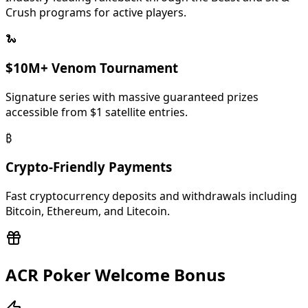
and promotional events tied to their major tournament
Crush programs for active players.
series. The room supports both Hold'em and Omaha
freerolls with various structure types.
🐍
$10M+ Venom Tournament
Signature series with massive guaranteed prizes
accessible from $1 satellite entries.
₿
Crypto-Friendly Payments
Fast cryptocurrency deposits and withdrawals including
Bitcoin, Ethereum, and Litecoin.
ACR Poker Welcome Bonus