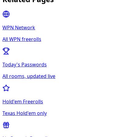
WPN Network
All
WPN
freerolls
Today's Passwords
All rooms, updated live
Hold'em Freerolls
Texas Hold'em only