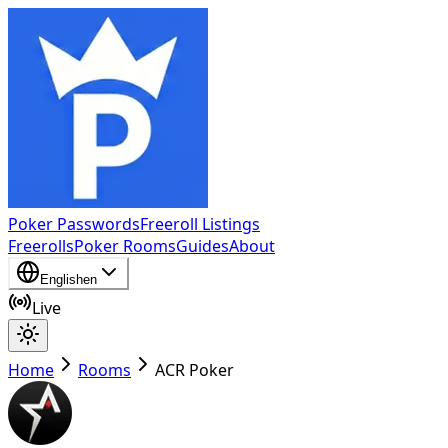
Poker Passwords
Freeroll Listings
Freerolls
Poker Rooms
Guides
About
English
en
Live
Home
Rooms
ACR Poker