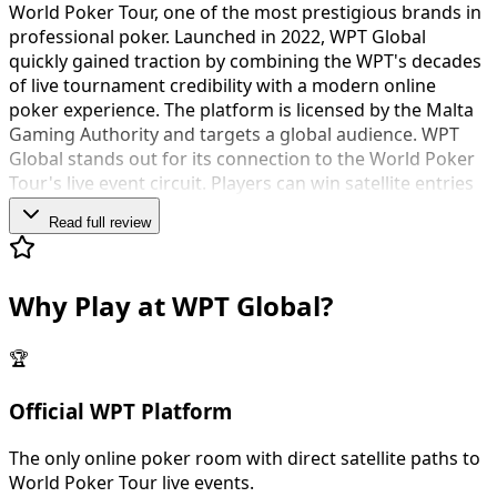
World Poker Tour, one of the most prestigious brands in
professional poker. Launched in 2022, WPT Global
quickly gained traction by combining the WPT's decades
of live tournament credibility with a modern online
poker experience. The platform is licensed by the Malta
Gaming Authority and targets a global audience. WPT
Global stands out for its connection to the World Poker
Tour's live event circuit. Players can win satellite entries
to WPT Main Events around the world, including WPT
Read full review
World Championship and WPT stops in Las Vegas,
Barcelona, and other major destinations. This path from
online play to live glory is a key differentiator that few
Why Play at WPT Global?
other platforms can match. The software offers a clean,
modern interface with support for Windows, macOS,
iOS, and Android. Game selection includes No-Limit
🏆
Hold'em, Pot-Limit Omaha, and Short Deck, with a
growing cash game and tournament schedule. The
Official WPT Platform
player pool tends to be softer than established
networks, making it attractive for recreational and
The only online poker room with direct satellite paths to
intermediate players looking for beatable games. For
World Poker Tour live events.