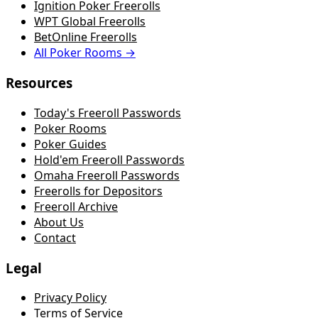
Ignition Poker Freerolls
WPT Global Freerolls
BetOnline Freerolls
All Poker Rooms →
Resources
Today's Freeroll Passwords
Poker Rooms
Poker Guides
Hold'em Freeroll Passwords
Omaha Freeroll Passwords
Freerolls for Depositors
Freeroll Archive
About Us
Contact
Legal
Privacy Policy
Terms of Service