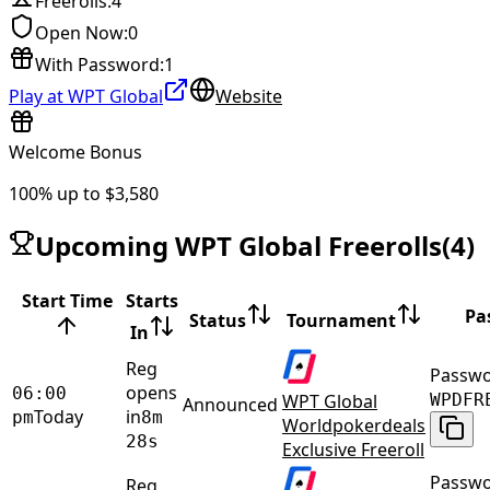
Freerolls
:
4
Open Now
:
0
With Password
:
1
Play at WPT Global
Website
Welcome Bonus
100% up to $3,580
Upcoming WPT Global Freerolls
(
4
)
Start Time
Starts
Pa
Status
Tournament
In
Reg
Passwo
opens
06:00
WPT Global
WPDFR
Announced
Today
in
pm
8m
Worldpokerdeals
27s
Exclusive Freeroll
Passwo
Reg