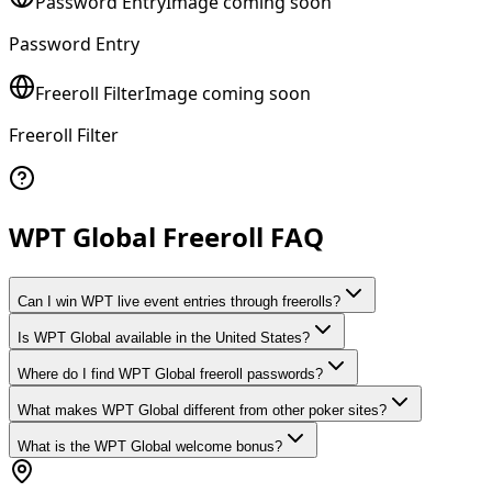
Password Entry
Image coming soon
Password Entry
Freeroll Filter
Image coming soon
Freeroll Filter
WPT Global Freeroll FAQ
Can I win WPT live event entries through freerolls?
Is WPT Global available in the United States?
Where do I find WPT Global freeroll passwords?
What makes WPT Global different from other poker sites?
What is the WPT Global welcome bonus?