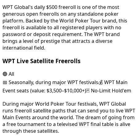
WPT Global's daily $500 freeroll is one of the most
generous open freerolls on any standalone poker
platform. Backed by the World Poker Tour brand, this
freeroll is available to all registered players with no
password or deposit requirement. The WPT brand
brings a level of prestige that attracts a diverse
international field.
WPT Live Satellite Freerolls
🟢
All
📅
Seasonally, during major WPT festivals
💰
WPT Main
Event seats (value: $3,500–$10,000+)
🃏
No-Limit Hold'em
During major World Poker Tour festivals, WPT Global
runs freeroll satellite paths that can send you to live WPT
Main Events around the world. The dream of going from
a free tournament to a televised WPT final table is alive
through these satellites.