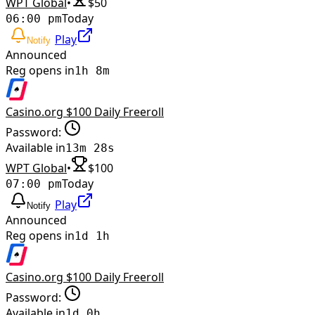
WPT Global
•
$
50
Today
06:00 pm
Play
Notify
Announced
Reg opens in
1h 8m
Casino.org $100 Daily Freeroll
Password:
Available in
13m 27s
WPT Global
•
$
100
Today
07:00 pm
Play
Notify
Announced
Reg opens in
1d 1h
Casino.org $100 Daily Freeroll
Password:
Available in
1d 0h