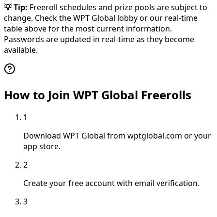
💡
Tip
:
Freeroll schedules and prize pools are subject to
change. Check the WPT Global lobby or our real-time
table above for the most current information.
Passwords are updated in real-time as they become
available.
How to Join WPT Global Freerolls
1
Download WPT Global from wptglobal.com or your
app store.
2
Create your free account with email verification.
3