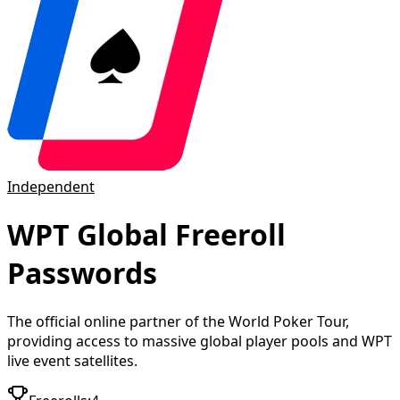
Independent
WPT Global
Freeroll
Passwords
The official online partner of the World Poker Tour,
providing access to massive global player pools and WPT
live event satellites.