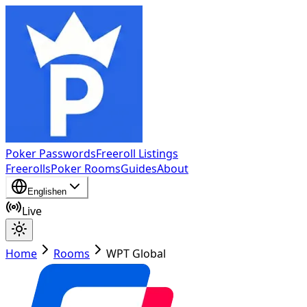
Poker Passwords
Freeroll Listings
Freerolls
Poker Rooms
Guides
About
English
en
Live
Home
Rooms
WPT Global