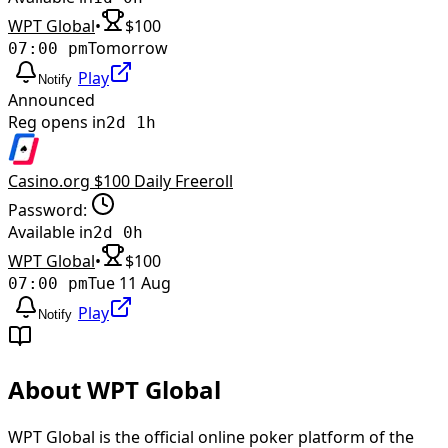
WPT Global
•
$
100
Tomorrow
07:00 pm
Play
Notify
Announced
Reg opens in
2d 1h
Casino.org $100 Daily Freeroll
Password:
Available in
2d 0h
WPT Global
•
$
100
Tue 11 Aug
07:00 pm
Play
Notify
About WPT Global
WPT Global is the official online poker platform of the