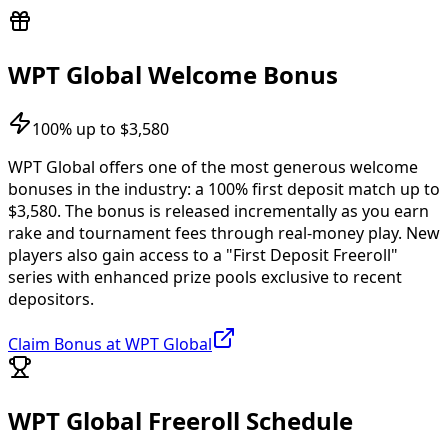
WPT Global Welcome Bonus
100% up to $3,580
WPT Global offers one of the most generous welcome
bonuses in the industry: a 100% first deposit match up to
$3,580. The bonus is released incrementally as you earn
rake and tournament fees through real-money play. New
players also gain access to a "First Deposit Freeroll"
series with enhanced prize pools exclusive to recent
depositors.
Claim Bonus at WPT Global
WPT Global Freeroll Schedule