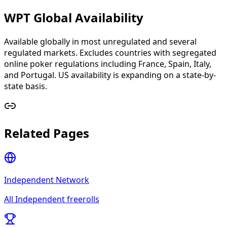
WPT Global Availability
Available globally in most unregulated and several
regulated markets. Excludes countries with segregated
online poker regulations including France, Spain, Italy,
and Portugal. US availability is expanding on a state-by-
state basis.
Related Pages
Independent Network
All
Independent
freerolls