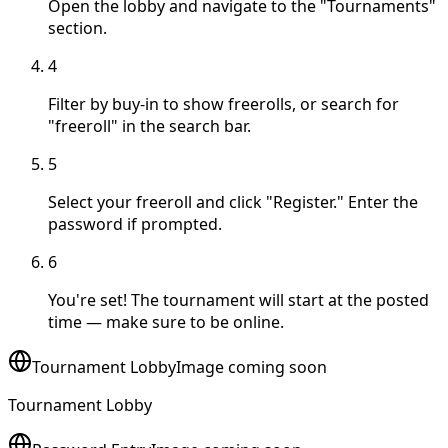
Open the lobby and navigate to the "Tournaments"
section.
4
Filter by buy-in to show freerolls, or search for
"freeroll" in the search bar.
5
Select your freeroll and click "Register." Enter the
password if prompted.
6
You're set! The tournament will start at the posted
time — make sure to be online.
Tournament Lobby
Image coming soon
Tournament Lobby