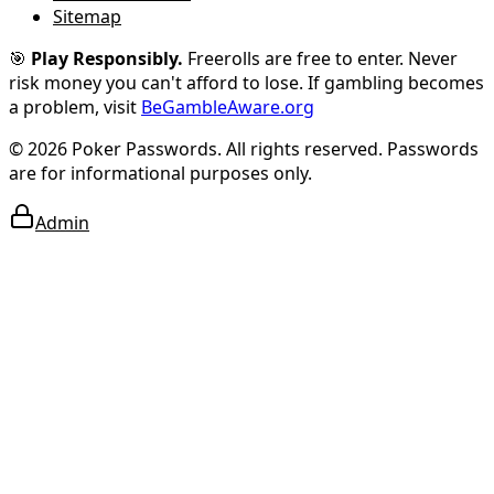
Sitemap
🎯
Play Responsibly.
Freerolls are free to enter. Never
risk money you can't afford to lose.
If gambling becomes
a problem, visit
BeGambleAware.org
© 2026 Poker Passwords. All rights reserved. Passwords
are for informational purposes only.
Admin