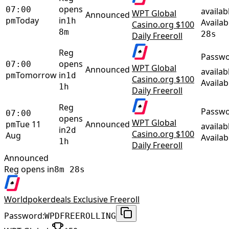
opens
07:00
availab
WPT Global
Announced
Today
in
pm
1h
Availab
Casino.org $100
8m
27s
Daily Freeroll
Reg
Passwo
opens
07:00
WPT Global
Announced
availab
Tomorrow
in
pm
1d
Casino.org $100
Availab
1h
Daily Freeroll
Reg
Passwo
07:00
opens
WPT Global
Tue 11
Announced
pm
availab
in
2d
Casino.org $100
Aug
Availab
1h
Daily Freeroll
Announced
Reg opens in
8m 27s
Worldpokerdeals Exclusive Freeroll
Password:
WPDFREEROLLING