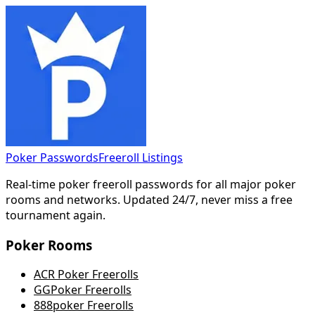
Poker Passwords
Freeroll Listings
Real-time poker freeroll passwords for all major poker
rooms and networks. Updated 24/7, never miss a free
tournament again.
Poker Rooms
ACR Poker Freerolls
GGPoker Freerolls
888poker Freerolls