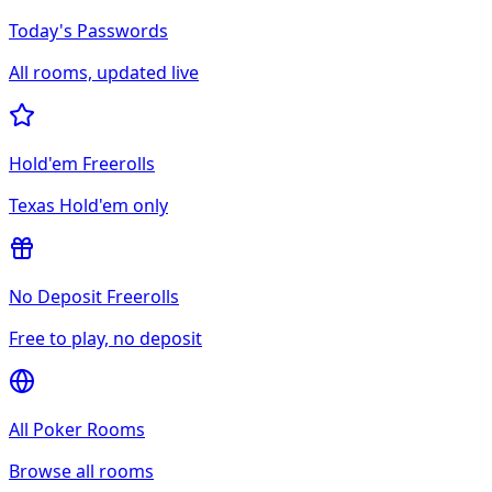
Today's Passwords
All rooms, updated live
Hold'em Freerolls
Texas Hold'em only
No Deposit Freerolls
Free to play, no deposit
All Poker Rooms
Browse all rooms