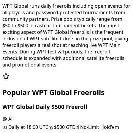
WPT Global runs daily freerolls including open events for
all players and password-protected tournaments from
community partners. Prize pools typically range from
$50 to $500 in cash or tournament tickets. The most
exciting aspect of WPT Global freerolls is the frequent
inclusion of WPT satellite tickets in the prize pool, giving
freeroll players a real shot at reaching live WPT Main
Events. During WPT festival periods, the freeroll
schedule is expanded with additional satellite freerolls
and promotional events.
Popular WPT Global Freerolls
WPT Global Daily $500 Freeroll
🟢
All
📅
Daily at 18:00 UTC
💰
$500 GTD
🃏
No-Limit Hold'em