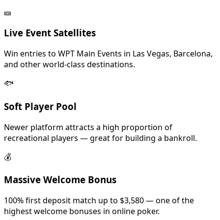
freeroll players, WPT Global offers daily freerolls that
frequently include satellite tickets to WPT events as part
🎫
of the prize pool. Community freerolls from partner sites
Live Event Satellites
like CasinoOrg provide additional opportunities with
passwords available on sites like ours.
Win entries to WPT Main Events in Las Vegas, Barcelona,
and other world-class destinations.
🐟
Soft Player Pool
Newer platform attracts a high proportion of
recreational players — great for building a bankroll.
💰
Massive Welcome Bonus
100% first deposit match up to $3,580 — one of the
highest welcome bonuses in online poker.