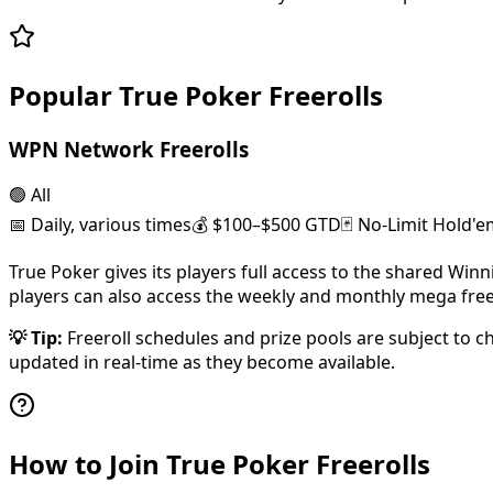
Popular True Poker Freerolls
WPN Network Freerolls
🟢
All
📅
Daily, various times
💰
$100–$500 GTD
🃏
No-Limit Hold'e
True Poker gives its players full access to the shared Win
players can also access the weekly and monthly mega freer
💡
Tip
:
Freeroll schedules and prize pools are subject to 
updated in real-time as they become available.
How to Join True Poker Freerolls