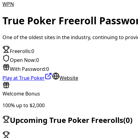
WPN
True Poker
Freeroll Passwo
One of the oldest sites in the industry, continuing to provi
Freerolls
:
0
Open Now
:
0
With Password
:
0
Play at True Poker
Website
Welcome Bonus
100% up to $2,000
Upcoming True Poker Freerolls
(
0
)