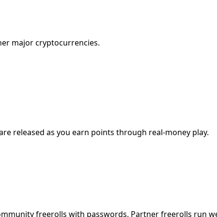
her major cryptocurrencies.
are released as you earn points through real-money play.
ommunity freerolls with passwords. Partner freerolls run we