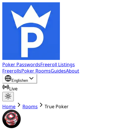
Poker Passwords
Freeroll Listings
Freerolls
Poker Rooms
Guides
About
English
en
Live
Home
Rooms
True Poker