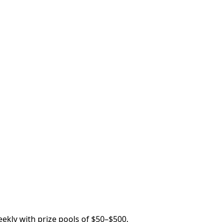
ekly with prize pools of $50–$500.