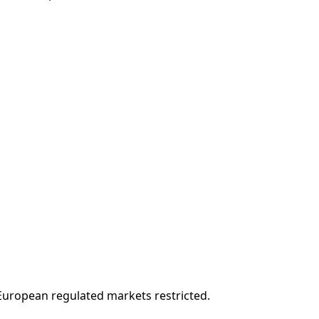
 European regulated markets restricted.