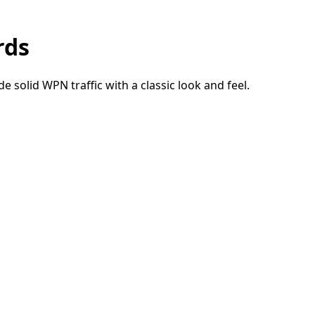
rds
de solid WPN traffic with a classic look and feel.