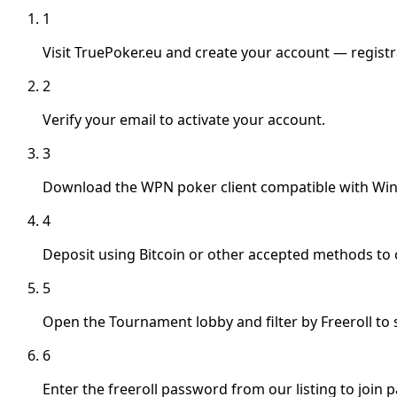
1
Visit TruePoker.eu and create your account — registra
2
Verify your email to activate your account.
3
Download the WPN poker client compatible with Wi
4
Deposit using Bitcoin or other accepted methods to
5
Open the Tournament lobby and filter by Freeroll to 
6
Enter the freeroll password from our listing to join