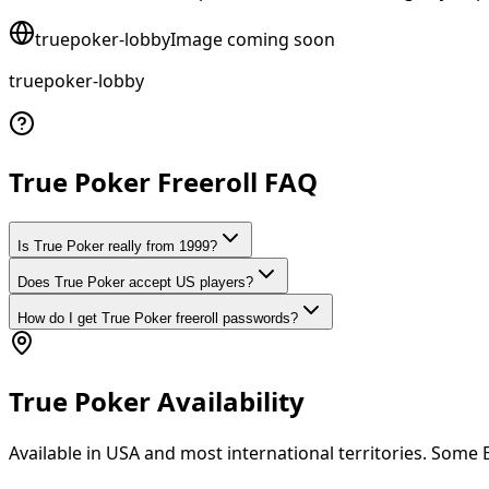
truepoker-lobby
Image coming soon
truepoker-lobby
True Poker Freeroll FAQ
Is True Poker really from 1999?
Does True Poker accept US players?
How do I get True Poker freeroll passwords?
True Poker Availability
Available in USA and most international territories. Some