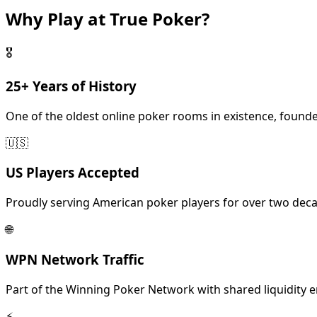
Why Play at True Poker?
🎖️
25+ Years of History
One of the oldest online poker rooms in existence, founded
🇺🇸
US Players Accepted
Proudly serving American poker players for over two deca
🌐
WPN Network Traffic
Part of the Winning Poker Network with shared liquidity e
⚡