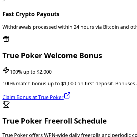
Fast Crypto Payouts
Withdrawals processed within 24 hours via Bitcoin and ot
True Poker Welcome Bonus
100% up to $2,000
100% match bonus up to $1,000 on first deposit. Bonuses 
Claim Bonus at True Poker
True Poker Freeroll Schedule
True Poker offers WPN-wide daily freerolls and periodic c