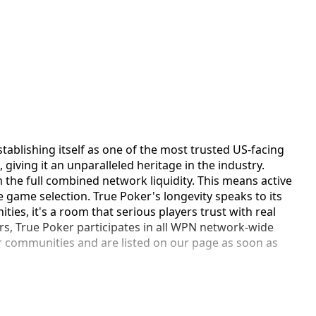
ablishing itself as one of the most trusted US-facing
iving it an unparalleled heritage in the industry.
the full combined network liquidity. This means active
e game selection. True Poker's longevity speaks to its
ties, it's a room that serious players trust with real
ers, True Poker participates in all WPN network-wide
r communities and are listed on our page as soon as