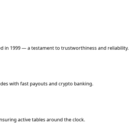
 in 1999 — a testament to trustworthiness and reliability.
des with fast payouts and crypto banking.
nsuring active tables around the clock.