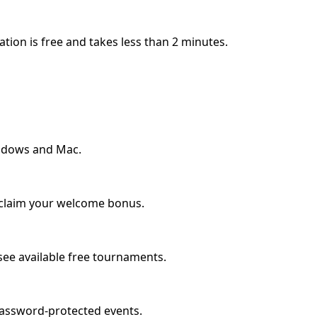
tion is free and takes less than 2 minutes.
ndows and Mac.
 claim your welcome bonus.
see available free tournaments.
 password-protected events.