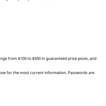
range from $100 to $500 in guaranteed prize pools, and
above for the most current information. Passwords are