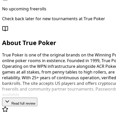
No upcoming freerolls
Check back later for new tournaments at True Poker
About True Poker
True Poker is one of the original brands on the Winning P
online poker rooms in existence. Founded in 1999, True Po
Operating on the WPN infrastructure alongside ACR Poker, 
games at all stakes, from penny tables to high rollers, ar
reliability. With 25+ years of continuous operation, verifi
bankrolls. The site accepts US players and offers cryptocu
freerolls and community partner tournaments. Passwords f
available.
Read full review