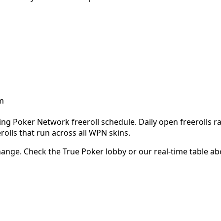
m
ning Poker Network freeroll schedule. Daily open freerolls 
olls that run across all WPN skins.
change. Check the True Poker lobby or our real-time table 