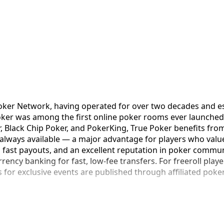
oker Network, having operated for over two decades and est
ker was among the first online poker rooms ever launched, g
Black Chip Poker, and PokerKing, True Poker benefits from 
e always available — a major advantage for players who valu
ed fast payouts, and an excellent reputation in poker communi
rrency banking for fast, low-fee transfers. For freeroll play
or exclusive events are published through affiliated poke