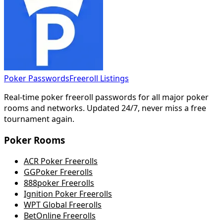
Poker Passwords
Freeroll Listings
Real-time poker freeroll passwords for all major poker
rooms and networks. Updated 24/7, never miss a free
tournament again.
Poker Rooms
ACR Poker Freerolls
GGPoker Freerolls
888poker Freerolls
Ignition Poker Freerolls
WPT Global Freerolls
BetOnline Freerolls