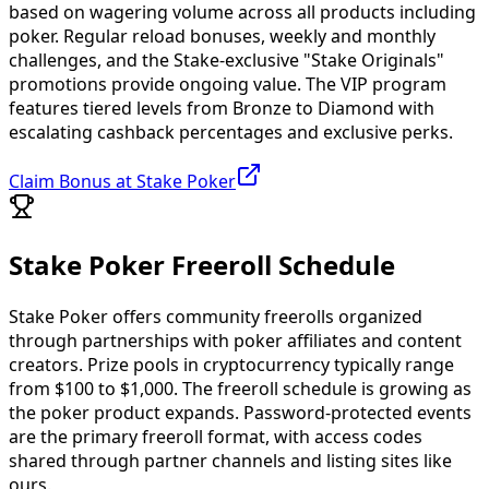
based on wagering volume across all products including
poker. Regular reload bonuses, weekly and monthly
challenges, and the Stake-exclusive "Stake Originals"
promotions provide ongoing value. The VIP program
features tiered levels from Bronze to Diamond with
escalating cashback percentages and exclusive perks.
Claim Bonus at Stake Poker
Stake Poker Freeroll Schedule
Stake Poker offers community freerolls organized
through partnerships with poker affiliates and content
creators. Prize pools in cryptocurrency typically range
from $100 to $1,000. The freeroll schedule is growing as
the poker product expands. Password-protected events
are the primary freeroll format, with access codes
shared through partner channels and listing sites like
ours.