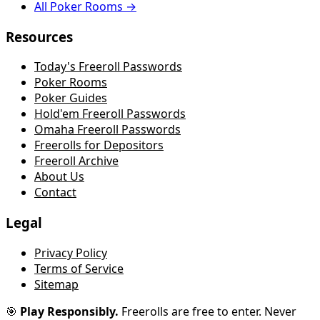
All Poker Rooms →
Resources
Today's Freeroll Passwords
Poker Rooms
Poker Guides
Hold'em Freeroll Passwords
Omaha Freeroll Passwords
Freerolls for Depositors
Freeroll Archive
About Us
Contact
Legal
Privacy Policy
Terms of Service
Sitemap
🎯
Play Responsibly.
Freerolls are free to enter. Never