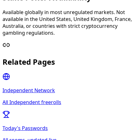
Available globally in most unregulated markets. Not
available in the United States, United Kingdom, France,
Australia, or countries with strict cryptocurrency
gambling regulations.
Related Pages
Independent Network
All
Independent
freerolls
Today's Passwords