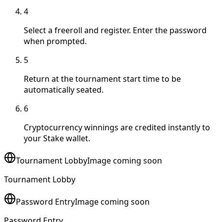
4
Select a freeroll and register. Enter the password
when prompted.
5
Return at the tournament start time to be
automatically seated.
6
Cryptocurrency winnings are credited instantly to
your Stake wallet.
Tournament Lobby
Image coming soon
Tournament Lobby
Password Entry
Image coming soon
Password Entry