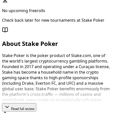
No upcoming freerolls
Check back later for new tournaments at Stake Poker
About Stake Poker
Stake Poker is the poker product of Stake.com, one of
the world's largest cryptocurrency gambling platforms.
Founded in 2017 and operating under a Curaçao license,
Stake has become a household name in the crypto
gaming space thanks to high-profile sponsorships
(including Drake, Everton FC, and UFC) and a massive
global user base. Stake Poker benefits enormously from
the platform's cross-traffic — millions of casino and
sportsbook users create an exceptionally soft player
pool for the poker tables. Many opponents are
Read full review
recreational gamblers exploring poker from their