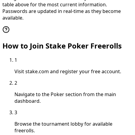
table above for the most current information.
Passwords are updated in real-time as they become
available.
How to Join Stake Poker Freerolls
1
Visit stake.com and register your free account.
2
Navigate to the Poker section from the main
dashboard.
3
Browse the tournament lobby for available
freerolls.