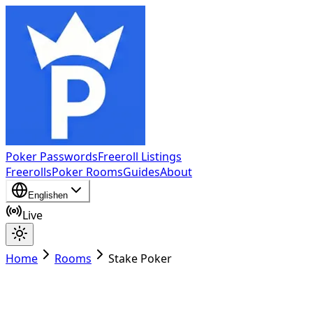
Poker Passwords
Freeroll Listings
Freerolls
Poker Rooms
Guides
About
English
en
Live
Home
Rooms
Stake Poker