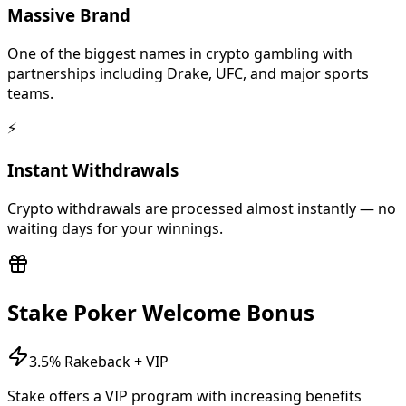
Massive Brand
One of the biggest names in crypto gambling with
partnerships including Drake, UFC, and major sports
teams.
⚡
Instant Withdrawals
Crypto withdrawals are processed almost instantly — no
waiting days for your winnings.
Stake Poker Welcome Bonus
3.5% Rakeback + VIP
Stake offers a VIP program with increasing benefits