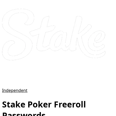
Independent
Stake Poker
Freeroll
Passwords