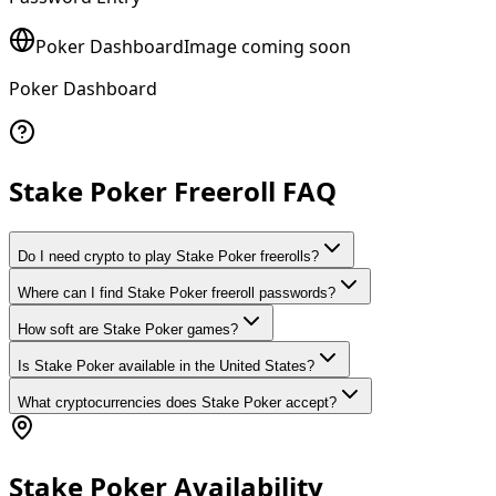
Poker Dashboard
Image coming soon
Poker Dashboard
Stake Poker Freeroll FAQ
Do I need crypto to play Stake Poker freerolls?
Where can I find Stake Poker freeroll passwords?
How soft are Stake Poker games?
Is Stake Poker available in the United States?
What cryptocurrencies does Stake Poker accept?
Stake Poker Availability