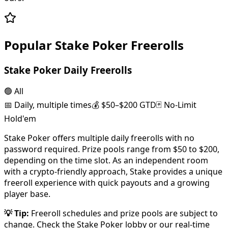
Popular Stake Poker Freerolls
Stake Poker Daily Freerolls
🟢
All
📅
Daily, multiple times
💰
$50–$200 GTD
🃏
No-Limit
Hold'em
Stake Poker offers multiple daily freerolls with no
password required. Prize pools range from $50 to $200,
depending on the time slot. As an independent room
with a crypto-friendly approach, Stake provides a unique
freeroll experience with quick payouts and a growing
player base.
💡
Tip
:
Freeroll schedules and prize pools are subject to
change. Check the Stake Poker lobby or our real-time