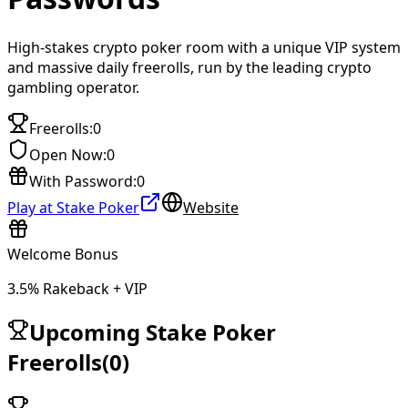
High-stakes crypto poker room with a unique VIP system
and massive daily freerolls, run by the leading crypto
gambling operator.
Freerolls
:
0
Open Now
:
0
With Password
:
0
Play at Stake Poker
Website
Welcome Bonus
3.5% Rakeback + VIP
Upcoming Stake Poker
Freerolls
(
0
)