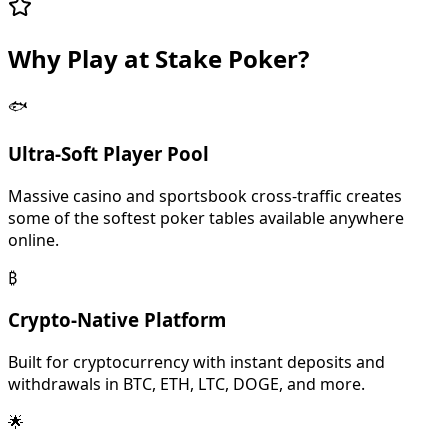
existing Stake accounts, making the games significantly
softer than traditional poker networks. The poker
Why Play at Stake Poker?
offering includes No-Limit Hold'em and Pot-Limit Omaha
cash games and tournaments, with the entire ecosystem
running on cryptocurrency. Stake supports major
🐟
cryptocurrencies including BTC, ETH, LTC, DOGE, and
USDT for seamless deposits and instant withdrawals. For
Ultra-Soft Player Pool
freeroll players, Stake Poker runs community freerolls
with crypto prize pools, often organized through
Massive casino and sportsbook cross-traffic creates
prominent poker affiliates and content creators. The
some of the softest poker tables available anywhere
freeroll program offers a zero-risk entry point into one
online.
of the softest poker ecosystems available online.
₿
Crypto-Native Platform
Built for cryptocurrency with instant deposits and
withdrawals in BTC, ETH, LTC, DOGE, and more.
🌟