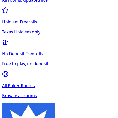
All rooms, updated live
Hold'em Freerolls
Texas Hold'em only
No Deposit Freerolls
Free to play, no deposit
All Poker Rooms
Browse all rooms