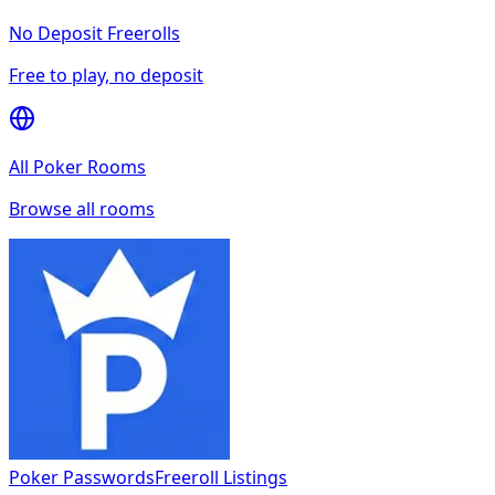
No Deposit Freerolls
Free to play, no deposit
All Poker Rooms
Browse all rooms
Poker Passwords
Freeroll Listings