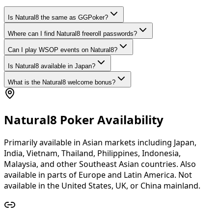
Is Natural8 the same as GGPoker?
Where can I find Natural8 freeroll passwords?
Can I play WSOP events on Natural8?
Is Natural8 available in Japan?
What is the Natural8 welcome bonus?
Natural8 Poker Availability
Primarily available in Asian markets including Japan,
India, Vietnam, Thailand, Philippines, Indonesia,
Malaysia, and other Southeast Asian countries. Also
available in parts of Europe and Latin America. Not
available in the United States, UK, or China mainland.