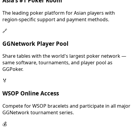
Asia's #1 Poker Room
markets like Japan, Vietnam, Thailand, Philippines, India,
and China. For freeroll players, Natural8 shares the
The leading poker platform for Asian players with
GGNetwork freeroll schedule and adds its own exclusive
region-specific support and payment methods.
promotional freerolls targeted at the Asian player base
with region-specific timing and prize pools.
🔗
GGNetwork Player Pool
Share tables with the world's largest poker network —
same software, tournaments, and player pool as
GGPoker.
🏅
WSOP Online Access
Compete for WSOP bracelets and participate in all major
GGNetwork tournament series.
💰