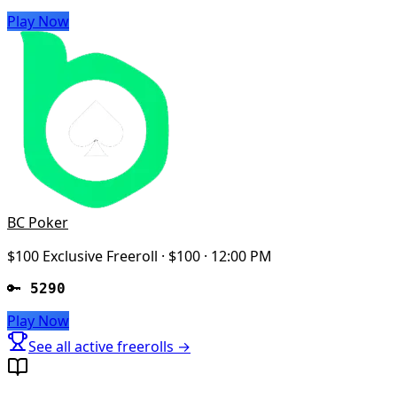
Play Now
BC Poker
$100 Exclusive Freeroll
·
$100
·
12:00 PM
🔑
5290
Play Now
See all active freerolls
→