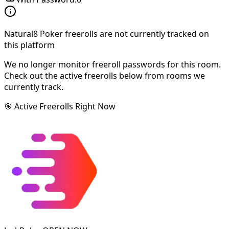
Natural8 Poker freerolls are not currently tracked on
this platform
We no longer monitor freeroll passwords for this room.
Check out the active freerolls below from rooms we
currently track.
🎯
Active Freerolls Right Now