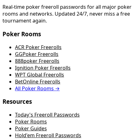
Real-time poker freeroll passwords for all major poker
rooms and networks. Updated 24/7, never miss a free
tournament again.
Poker Rooms
ACR Poker Freerolls
GGPoker Freerolls
888poker Freerolls
Ignition Poker Freerolls
WPT Global Freerolls
BetOnline Freerolls
All Poker Rooms →
Resources
Today's Freeroll Passwords
Poker Rooms
Poker Guides
Hold'em Freeroll Passwords