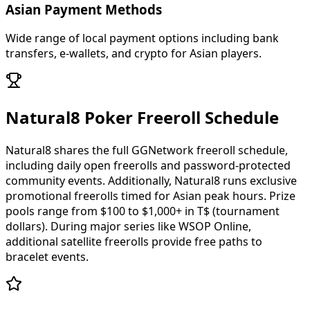
Asian Payment Methods
Wide range of local payment options including bank
transfers, e-wallets, and crypto for Asian players.
Natural8 Poker Freeroll Schedule
Natural8 shares the full GGNetwork freeroll schedule,
including daily open freerolls and password-protected
community events. Additionally, Natural8 runs exclusive
promotional freerolls timed for Asian peak hours. Prize
pools range from $100 to $1,000+ in T$ (tournament
dollars). During major series like WSOP Online,
additional satellite freerolls provide free paths to
bracelet events.