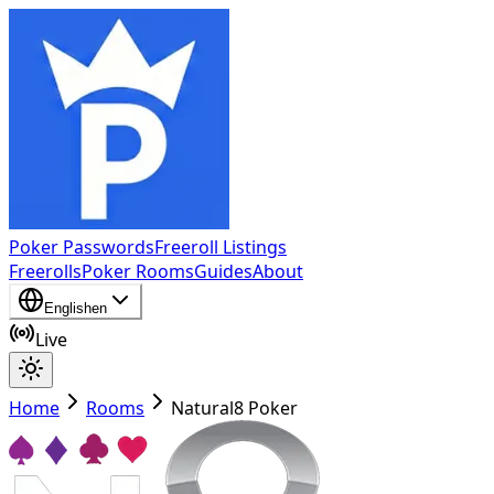
Poker Passwords
Freeroll Listings
Freerolls
Poker Rooms
Guides
About
English
en
Live
Home
Rooms
Natural8 Poker