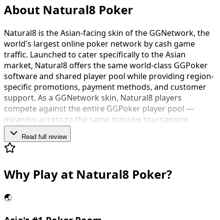
About Natural8 Poker
Natural8 is the Asian-facing skin of the GGNetwork, the
world's largest online poker network by cash game
traffic. Launched to cater specifically to the Asian
market, Natural8 offers the same world-class GGPoker
software and shared player pool while providing region-
specific promotions, payment methods, and customer
support. As a GGNetwork skin, Natural8 players
compete against the entire GGPoker player pool —
meaning access to the same massive tournament
schedule, including WSOP Online bracelet events,
Read full review
GGMasters, and multi-million dollar guaranteed series.
The software includes the same innovative features:
PokerCraft analytics, Smart HUD, All-In Insurance, and
Why Play at Natural8 Poker?
built-in staking. Natural8 is licensed under the Isle of
Man Gambling Supervision Commission and offers
extensive payment options tailored to Asian players,
🌏
including local bank transfers, e-wallets, and
cryptocurrency. The room is particularly popular in