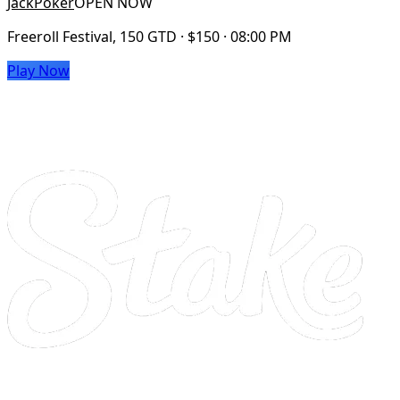
JackPoker
OPEN NOW
Freeroll Festival, 150 GTD
·
$150
·
08:00 PM
Play Now