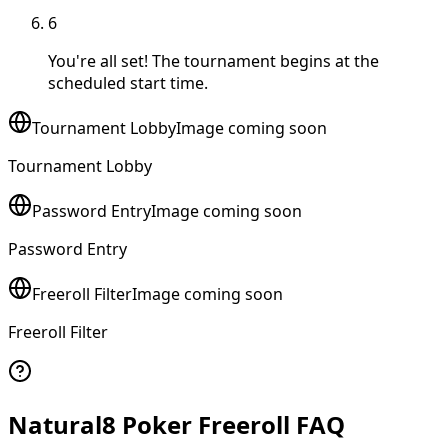
6
You're all set! The tournament begins at the
scheduled start time.
Tournament Lobby
Image coming soon
Tournament Lobby
Password Entry
Image coming soon
Password Entry
Freeroll Filter
Image coming soon
Freeroll Filter
Natural8 Poker Freeroll FAQ