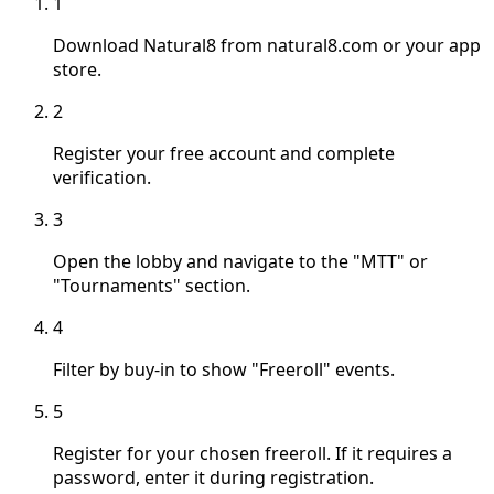
1
Download Natural8 from natural8.com or your app
store.
2
Register your free account and complete
verification.
3
Open the lobby and navigate to the "MTT" or
"Tournaments" section.
4
Filter by buy-in to show "Freeroll" events.
5
Register for your chosen freeroll. If it requires a
password, enter it during registration.