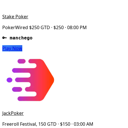
Stake Poker
PokerWired $250 GTD
·
$250
·
08:00 PM
🔑
manchego
Play Now
JackPoker
Freeroll Festival, 150 GTD
·
$150
·
03:00 AM