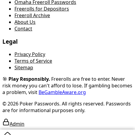
Omaha Freeroll Passwords
Freerolls for Depositors
Freeroll Archive
About Us
Contact
Legal
Privacy Policy
Terms of Service
Sitemap
🎯
Play Responsibly.
Freerolls are free to enter. Never
risk money you can't afford to lose.
If gambling becomes
a problem, visit
BeGambleAware.org
© 2026 Poker Passwords. All rights reserved. Passwords
are for informational purposes only.
Admin