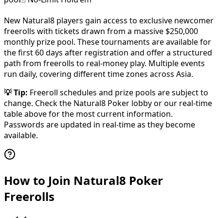
New Natural8 players gain access to exclusive newcomer
freerolls with tickets drawn from a massive $250,000
monthly prize pool. These tournaments are available for
the first 60 days after registration and offer a structured
path from freerolls to real-money play. Multiple events
run daily, covering different time zones across Asia.
💡
Tip
:
Freeroll schedules and prize pools are subject to
change. Check the Natural8 Poker lobby or our real-time
table above for the most current information.
Passwords are updated in real-time as they become
available.
How to Join Natural8 Poker
Freerolls