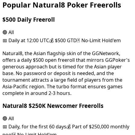
Popular Natural8 Poker Freerolls
$500 Daily Freeroll
🟢
All
📅
Daily at 12:00 UTC
💰
$500 GTD
🃏
No-Limit Hold'em
Natural8, the Asian flagship skin of the GGNetwork,
offers a daily $500 open freeroll that mirrors GGPoker's
generous approach but is timed for the Asian player
base. No password or deposit is needed, and the
tournament attracts a large field of players from the
Asia-Pacific region. The turbo format ensures games
complete in around 2-3 hours.
Natural8 $250K Newcomer Freerolls
🟢
All
📅
Daily, for the first 60 days
💰
Part of $250,000 monthly
pool
🃏
No-Limit Hold'em