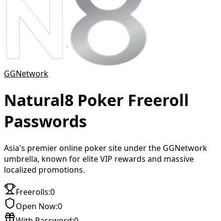
GGNetwork
Natural8 Poker
Freeroll
Passwords
Asia's premier online poker site under the GGNetwork
umbrella, known for elite VIP rewards and massive
localized promotions.
Freerolls
:
0
Open Now
:
0
With Password
:
0