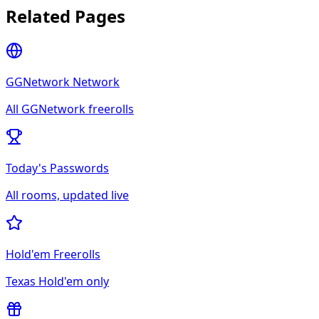
Related Pages
GGNetwork Network
All
GGNetwork
freerolls
Today's Passwords
All rooms, updated live
Hold'em Freerolls
Texas Hold'em only