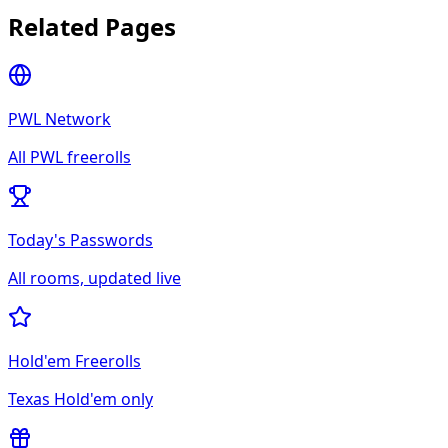
Related Pages
PWL Network
All
PWL
freerolls
Today's Passwords
All rooms, updated live
Hold'em Freerolls
Texas Hold'em only