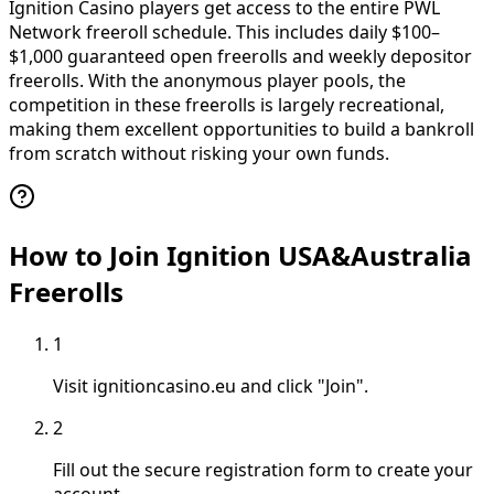
Ignition Casino players get access to the entire PWL
Network freeroll schedule. This includes daily $100–
$1,000 guaranteed open freerolls and weekly depositor
freerolls. With the anonymous player pools, the
competition in these freerolls is largely recreational,
making them excellent opportunities to build a bankroll
from scratch without risking your own funds.
How to Join Ignition USA&Australia
Freerolls
1
Visit ignitioncasino.eu and click "Join".
2
Fill out the secure registration form to create your
account.