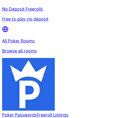
No Deposit Freerolls
Free to play, no deposit
All Poker Rooms
Browse all rooms
Poker Passwords
Freeroll Listings