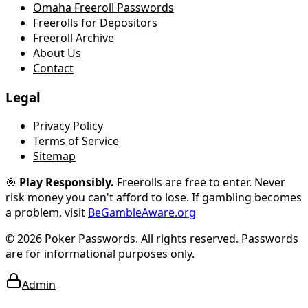
Omaha Freeroll Passwords
Freerolls for Depositors
Freeroll Archive
About Us
Contact
Legal
Privacy Policy
Terms of Service
Sitemap
🎯
Play Responsibly.
Freerolls are free to enter. Never
risk money you can't afford to lose.
If gambling becomes
a problem, visit
BeGambleAware.org
© 2026 Poker Passwords. All rights reserved. Passwords
are for informational purposes only.
Admin