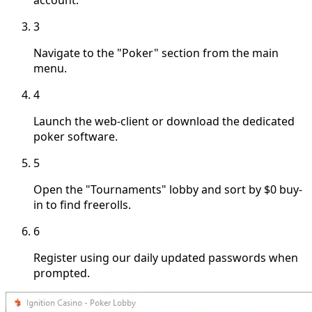
3
Navigate to the "Poker" section from the main
menu.
4
Launch the web-client or download the dedicated
poker software.
5
Open the "Tournaments" lobby and sort by $0 buy-
in to find freerolls.
6
Register using our daily updated passwords when
prompted.