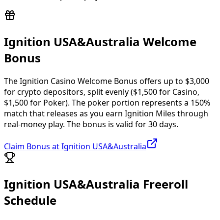
Ignition USA&Australia Welcome
Bonus
The Ignition Casino Welcome Bonus offers up to $3,000
for crypto depositors, split evenly ($1,500 for Casino,
$1,500 for Poker). The poker portion represents a 150%
match that releases as you earn Ignition Miles through
real-money play. The bonus is valid for 30 days.
Claim Bonus at Ignition USA&Australia
Ignition USA&Australia Freeroll
Schedule