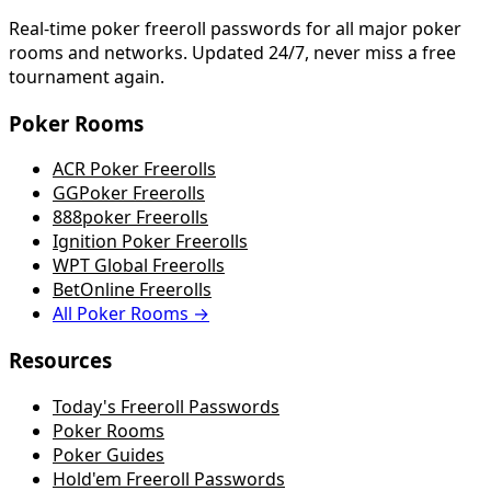
Real-time poker freeroll passwords for all major poker
rooms and networks. Updated 24/7, never miss a free
tournament again.
Poker Rooms
ACR Poker Freerolls
GGPoker Freerolls
888poker Freerolls
Ignition Poker Freerolls
WPT Global Freerolls
BetOnline Freerolls
All Poker Rooms →
Resources
Today's Freeroll Passwords
Poker Rooms
Poker Guides
Hold'em Freeroll Passwords