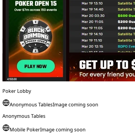
Poker Lobby
Anonymous Tables
Image coming soon
Anonymous Tables
Mobile Poker
Image coming soon