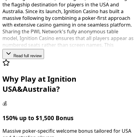
the flagship destination for players in the USA and
Australia. Since its launch, Ignition Casino has built a
massive following by combining a poker-first approach
with extensive casino gaming in one seamless platform.
Sharing the PWL Network's fully anonymous table
model, Ignition Casino ensures that all players appear as
numbered seats rather than screen names. This
complete anonymity prevents the use of HUDs and
Read full review
tracking tools, effectively neutralizing the advantage of
professional data miners and creating one of the most
recreational-friendly playing environments in the
Why Play at Ignition
industry. Players on Ignition Casino have access to the
full PWL tournament schedule, which boasts millions in
USA&Australia?
weekly guarantees. From the massive Sunday majors to
the fast-paced "Jackpot Sit & Go" hyper-turbos with
💰
random prize multipliers up to 1,200x, there is action
running 24/7. Cash game players can also hit the "Zone
150% up to $1,500 Bonus
Poker" tables — the network's fast-fold variant that
instantly moves you to a new hand the moment you fold.
Massive poker-specific welcome bonus tailored for USA
With a massive 150% poker welcome bonus up to $1,500,