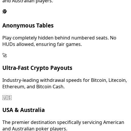
and Australian players.
Ignition Casino is particularly known for heavily
rewarding crypto depositors and providing lightning-
🕵️
fast payouts via Bitcoin, Litecoin, and Ethereum.
Anonymous Tables
Play completely hidden behind numbered seats. No
HUDs allowed, ensuring fair games.
🚀
Ultra-Fast Crypto Payouts
Industry-leading withdrawal speeds for Bitcoin, Litecoin,
Ethereum, and Bitcoin Cash.
🇺🇸
USA & Australia
The premier destination specifically servicing American
and Australian poker players.