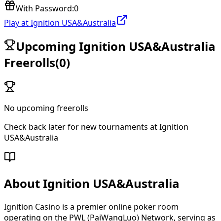
With Password
:
0
Play at Ignition USA&Australia
Upcoming Ignition USA&Australia
Freerolls
(
0
)
No upcoming freerolls
Check back later for new tournaments at Ignition
USA&Australia
About Ignition USA&Australia
Ignition Casino is a premier online poker room
operating on the PWL (PaiWangLuo) Network, serving as