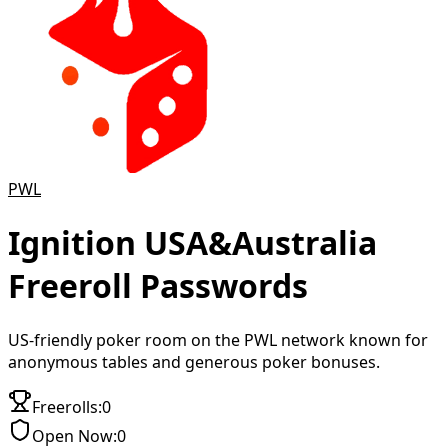
PWL
Ignition USA&Australia
Freeroll Passwords
US-friendly poker room on the PWL network known for
anonymous tables and generous poker bonuses.
Freerolls
:
0
Open Now
:
0