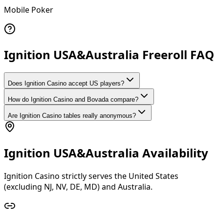
Mobile Poker
Ignition USA&Australia Freeroll FAQ
Does Ignition Casino accept US players?
How do Ignition Casino and Bovada compare?
Are Ignition Casino tables really anonymous?
Ignition USA&Australia Availability
Ignition Casino strictly serves the United States
(excluding NJ, NV, DE, MD) and Australia.