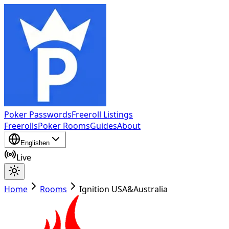
Poker Passwords
Freeroll Listings
Freerolls
Poker Rooms
Guides
About
English
en
Live
Home
Rooms
Ignition USA&Australia