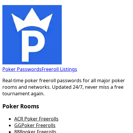
Poker Passwords
Freeroll Listings
Real-time poker freeroll passwords for all major poker
rooms and networks. Updated 24/7, never miss a free
tournament again.
Poker Rooms
ACR Poker Freerolls
GGPoker Freerolls
888poker Freerolls