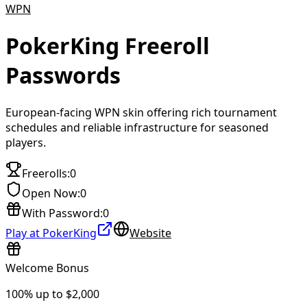
WPN
PokerKing
Freeroll
Passwords
European-facing WPN skin offering rich tournament
schedules and reliable infrastructure for seasoned
players.
Freerolls
:
0
Open Now
:
0
With Password
:
0
Play at PokerKing
Website
Welcome Bonus
100% up to $2,000