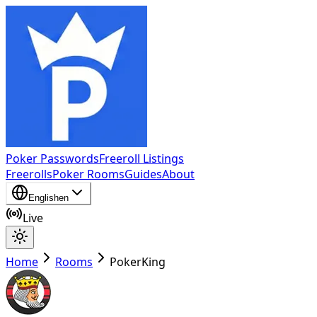
Poker Passwords
Freeroll Listings
Freerolls
Poker Rooms
Guides
About
English
en
Live
Home
Rooms
PokerKing