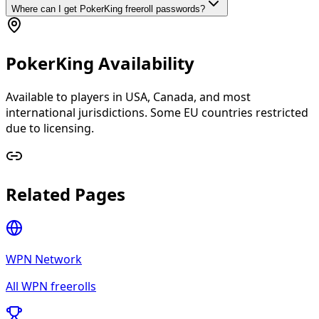
Where can I get PokerKing freeroll passwords?
PokerKing Availability
Available to players in USA, Canada, and most
international jurisdictions. Some EU countries restricted
due to licensing.
Related Pages
WPN Network
All
WPN
freerolls