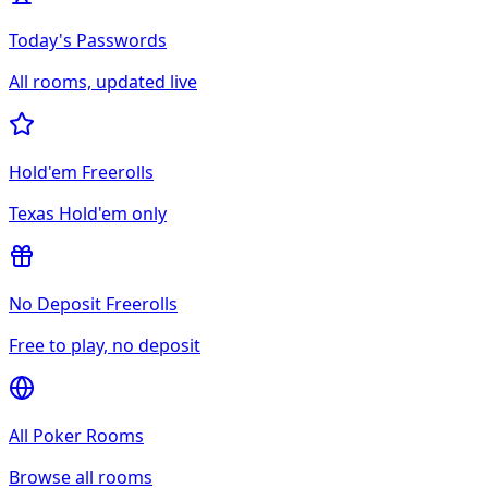
Today's Passwords
All rooms, updated live
Hold'em Freerolls
Texas Hold'em only
No Deposit Freerolls
Free to play, no deposit
All Poker Rooms
Browse all rooms