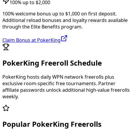
100% up to $2,000
100% welcome bonus up to $1,000 on first deposit.
Additional reload bonuses and loyalty rewards available
through the Elite Benefits program.
Claim Bonus at PokerKing
PokerKing Freeroll Schedule
PokerKing hosts daily WPN network freerolls plus
exclusive room-specific free tournaments. Partner
affiliate passwords unlock additional high-value freerolls
weekly.
Popular PokerKing Freerolls