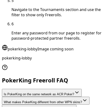
5
Navigate to the Tournaments section and use the
filter to show only Freerolls.
6
Enter any password from our page to register for
password-protected partner freerolls.
pokerking-lobby
Image coming soon
pokerking-lobby
PokerKing Freeroll FAQ
Is PokerKing on the same network as ACR Poker?
What makes PokerKing different from other WPN skins?