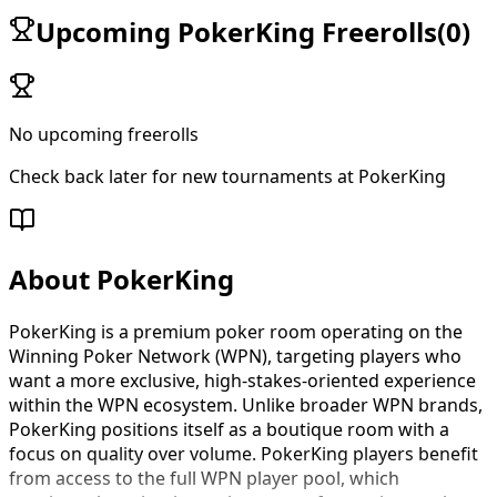
Upcoming PokerKing Freerolls
(
0
)
No upcoming freerolls
Check back later for new tournaments at PokerKing
About PokerKing
PokerKing is a premium poker room operating on the
Winning Poker Network (WPN), targeting players who
want a more exclusive, high-stakes-oriented experience
within the WPN ecosystem. Unlike broader WPN brands,
PokerKing positions itself as a boutique room with a
focus on quality over volume. PokerKing players benefit
from access to the full WPN player pool, which