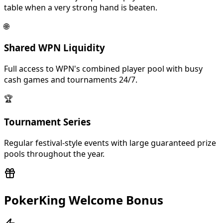
table when a very strong hand is beaten.
🌐
Shared WPN Liquidity
Full access to WPN's combined player pool with busy
cash games and tournaments 24/7.
🏆
Tournament Series
Regular festival-style events with large guaranteed prize
pools throughout the year.
PokerKing Welcome Bonus