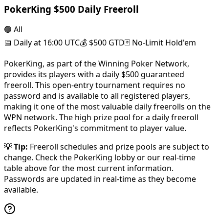
PokerKing $500 Daily Freeroll
🟢
All
📅
Daily at 16:00 UTC
💰
$500 GTD
🃏
No-Limit Hold'em
PokerKing, as part of the Winning Poker Network,
provides its players with a daily $500 guaranteed
freeroll. This open-entry tournament requires no
password and is available to all registered players,
making it one of the most valuable daily freerolls on the
WPN network. The high prize pool for a daily freeroll
reflects PokerKing's commitment to player value.
💡
Tip
:
Freeroll schedules and prize pools are subject to
change. Check the PokerKing lobby or our real-time
table above for the most current information.
Passwords are updated in real-time as they become
available.