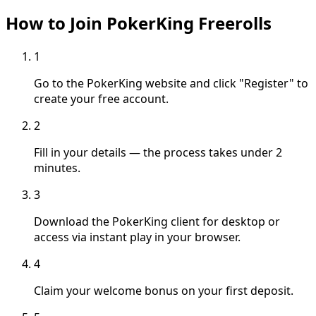
How to Join PokerKing Freerolls
1
Go to the PokerKing website and click "Register" to
create your free account.
2
Fill in your details — the process takes under 2
minutes.
3
Download the PokerKing client for desktop or
access via instant play in your browser.
4
Claim your welcome bonus on your first deposit.