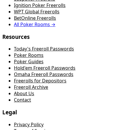
Ignition Poker Freerolls
WPT Global Freerolls
BetOnline Freerolls
All Poker Rooms →
Resources
Today's Freeroll Passwords
Poker Rooms
Poker Guides
Hold'em Freeroll Passwords
Omaha Freeroll Passwords
Freerolls for Depositors
Freeroll Archive
About Us
Contact
Legal
Privacy Policy