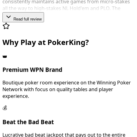
consistently maintains active games from micro-stakes
all the way to high-stakes NL Hold'em and PLO. The
combined network traffic ensures game availability
Read full review
around the clock, making it a reliable choice for players
in all time zones. The room is particularly recognized for
its Beat the Bad Beat jackpot promotion and consistent
Why Play at PokerKing?
festival-style tournament series that run throughout the
year. PokerKing also participates in WPN's shared
tournament schedule, including major guaranteed
👑
events. For freeroll players, PokerKing offers WPN-wide
freeroll access plus room-specific promotional
Premium WPN Brand
tournaments. Partner freeroll passwords from poker
communities grant access to exclusive events with real
Boutique poker room experience on the Winning Poker
cash prizes at zero cost.
Network with focus on quality tables and player
experience.
💰
Beat the Bad Beat
Lucrative bad beat jackpot that pays out to the entire