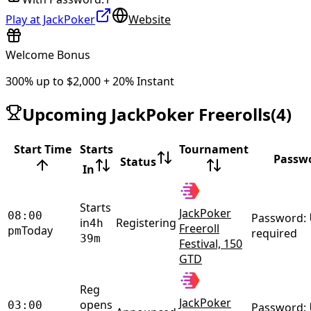
Play at JackPoker
Website
Welcome Bonus
300% up to $2,000 + 20% Instant
Upcoming JackPoker Freerolls
(
4
)
Start Time
Starts
Tournament
Passw
Status
In
Starts
JackPoker
08:00
Password:
in
Registering
4h
Freeroll
Today
pm
required
39m
Festival, 150
GTD
Reg
JackPoker
opens
03:00
Password: