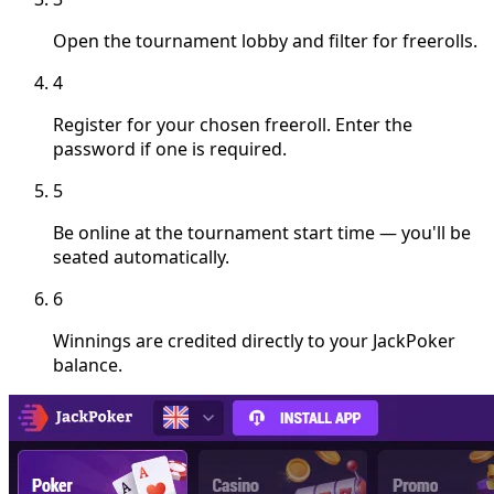
Open the tournament lobby and filter for freerolls.
4
Register for your chosen freeroll. Enter the
password if one is required.
5
Be online at the tournament start time — you'll be
seated automatically.
6
Winnings are credited directly to your JackPoker
balance.