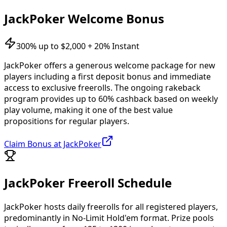
JackPoker Welcome Bonus
300% up to $2,000 + 20% Instant
JackPoker offers a generous welcome package for new
players including a first deposit bonus and immediate
access to exclusive freerolls. The ongoing rakeback
program provides up to 60% cashback based on weekly
play volume, making it one of the best value
propositions for regular players.
Claim Bonus at JackPoker
JackPoker Freeroll Schedule
JackPoker hosts daily freerolls for all registered players,
predominantly in No-Limit Hold'em format. Prize pools