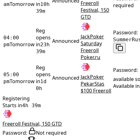
Announced
Freeroll
Tomorrow
in
am
10h
required
Festival, 150
39m
GTD
Reg
Password:
JackPoker
opens
04:00
SummerRu
Announced
Saturday
Tomorrow
in
pm
23h
Freeroll
39m
Poker.ru
Reg
Password:
opens
05:00
JackPoker
Announced
available s
Tomorrow
in
pm
1d
PekarStas
Available in
0h
$100 Freeroll
Registering
Starts in
4h 39m
Freeroll Festival, 150 GTD
Password:
Not required