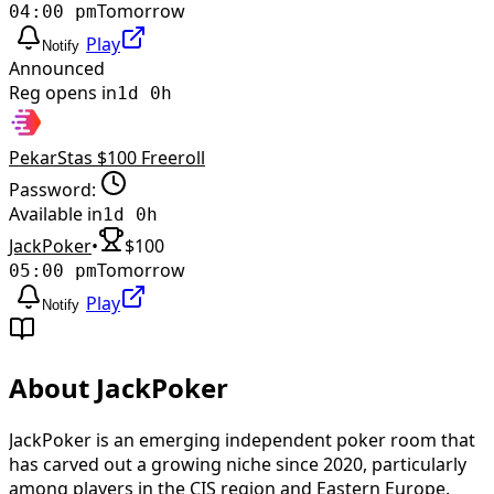
Tomorrow
04:00 pm
Play
Notify
Announced
Reg opens in
1d 0h
PekarStas $100 Freeroll
Password:
Available in
1d 0h
JackPoker
•
$
100
Tomorrow
05:00 pm
Play
Notify
About JackPoker
JackPoker is an emerging independent poker room that
has carved out a growing niche since 2020, particularly
among players in the CIS region and Eastern Europe.