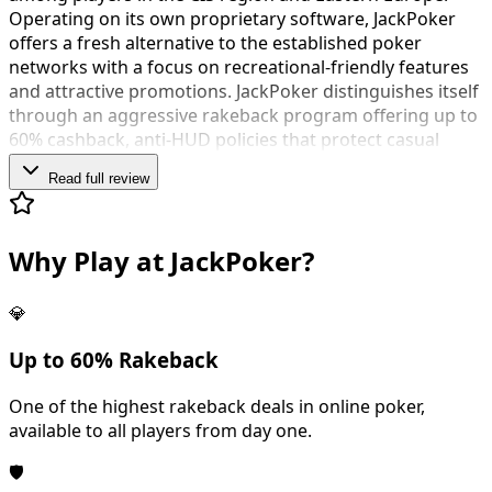
Operating on its own proprietary software, JackPoker
offers a fresh alternative to the established poker
networks with a focus on recreational-friendly features
and attractive promotions. JackPoker distinguishes itself
through an aggressive rakeback program offering up to
60% cashback, anti-HUD policies that protect casual
players, and a tournament schedule tailored to the
Read full review
European and CIS time zones. The software supports
Windows, macOS, and a mobile-optimized web version
for iOS and Android. The platform offers No-Limit
Why Play at JackPoker?
Hold'em and Pot-Limit Omaha across cash games, Sit &
Go tournaments, and a growing multi-table tournament
schedule. The player pool is smaller than the major
💎
networks but notably soft, attracting recreational
players through targeted marketing and casino cross-
Up to 60% Rakeback
promotion. For freeroll players, JackPoker runs daily
freerolls with cash and tournament ticket prizes. Partner
One of the highest rakeback deals in online poker,
freerolls with password protection are available through
available to all players from day one.
poker communities and affiliate networks, offering free
🛡️
entry with real-money prizes.