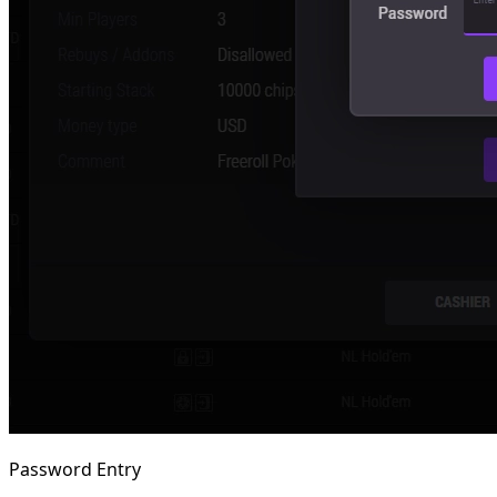
Password Entry