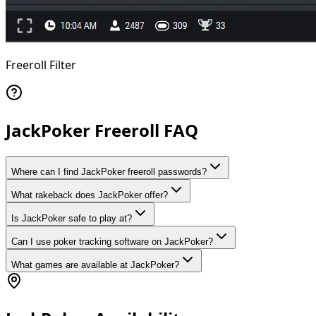
Freeroll Filter
JackPoker Freeroll FAQ
Where can I find JackPoker freeroll passwords?
What rakeback does JackPoker offer?
Is JackPoker safe to play at?
Can I use poker tracking software on JackPoker?
What games are available at JackPoker?