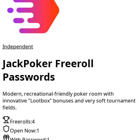
Independent
JackPoker
Freeroll
Passwords
Modern, recreational-friendly poker room with
innovative "Lootbox" bonuses and very soft tournament
fields.
Freerolls
:
4
Open Now
:
1
With Password
:
1