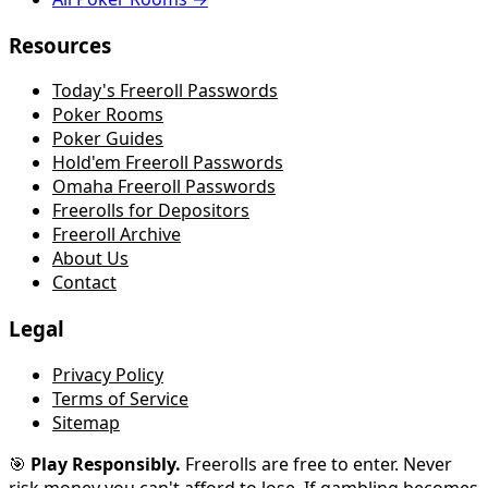
Resources
Today's Freeroll Passwords
Poker Rooms
Poker Guides
Hold'em Freeroll Passwords
Omaha Freeroll Passwords
Freerolls for Depositors
Freeroll Archive
About Us
Contact
Legal
Privacy Policy
Terms of Service
Sitemap
🎯
Play Responsibly.
Freerolls are free to enter. Never
risk money you can't afford to lose.
If gambling becomes