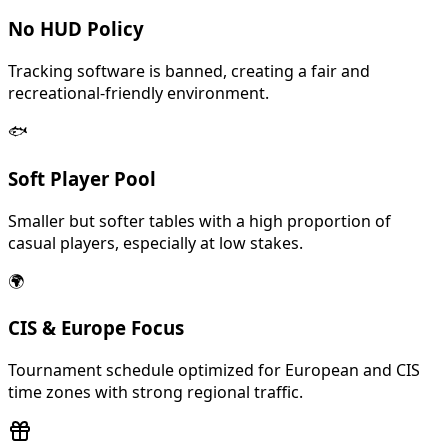
No HUD Policy
Tracking software is banned, creating a fair and
recreational-friendly environment.
🐟
Soft Player Pool
Smaller but softer tables with a high proportion of
casual players, especially at low stakes.
🌍
CIS & Europe Focus
Tournament schedule optimized for European and CIS
time zones with strong regional traffic.