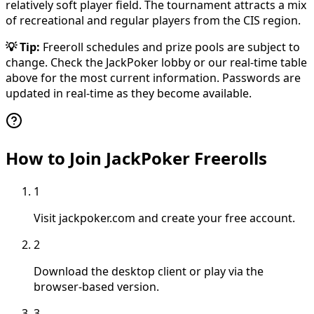
relatively soft player field. The tournament attracts a mix
of recreational and regular players from the CIS region.
💡
Tip
:
Freeroll schedules and prize pools are subject to
change. Check the JackPoker lobby or our real-time table
above for the most current information. Passwords are
updated in real-time as they become available.
How to Join JackPoker Freerolls
1
Visit jackpoker.com and create your free account.
2
Download the desktop client or play via the
browser-based version.
3