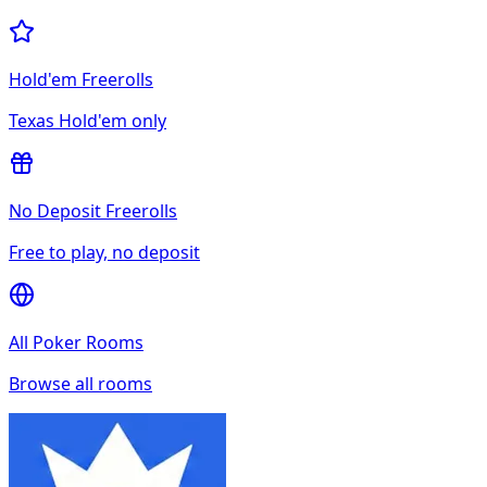
Hold'em Freerolls
Texas Hold'em only
No Deposit Freerolls
Free to play, no deposit
All Poker Rooms
Browse all rooms