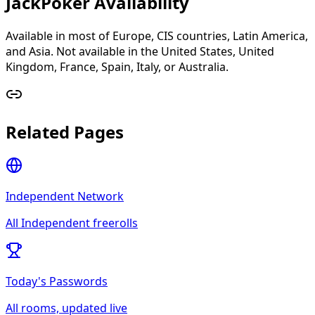
JackPoker Availability
Available in most of Europe, CIS countries, Latin America,
and Asia. Not available in the United States, United
Kingdom, France, Spain, Italy, or Australia.
Related Pages
Independent Network
All
Independent
freerolls
Today's Passwords
All rooms, updated live