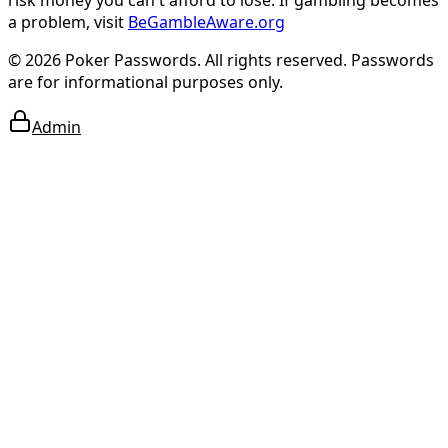
a problem, visit
BeGambleAware.org
© 2026 Poker Passwords. All rights reserved. Passwords
are for informational purposes only.
Admin