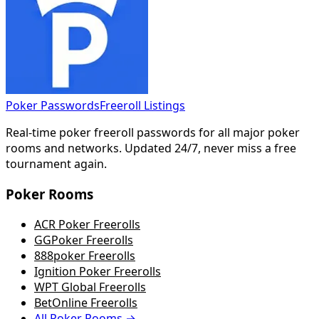
Poker Passwords
Freeroll Listings
Real-time poker freeroll passwords for all major poker
rooms and networks. Updated 24/7, never miss a free
tournament again.
Poker Rooms
ACR Poker Freerolls
GGPoker Freerolls
888poker Freerolls
Ignition Poker Freerolls
WPT Global Freerolls
BetOnline Freerolls
All Poker Rooms →