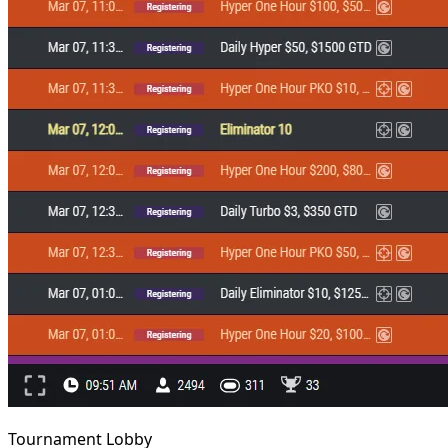
Tournament Lobby