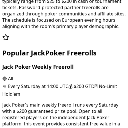
typically range from $25 to $200 in cash or tournament
tickets. Password-protected partner freerolls are
organized through poker communities and affiliate sites.
The schedule is focused on European evening hours,
aligning with the room's primary player demographic.
Popular JackPoker Freerolls
Jack Poker Weekly Freeroll
🟢
All
📅
Every Saturday at 14:00 UTC
💰
$200 GTD
🃏
No-Limit
Hold'em
Jack Poker's main weekly freeroll runs every Saturday
with a $200 guaranteed prize pool. Open to all
registered players on the independent Jack Poker
platform, this event provides consistent free value in a