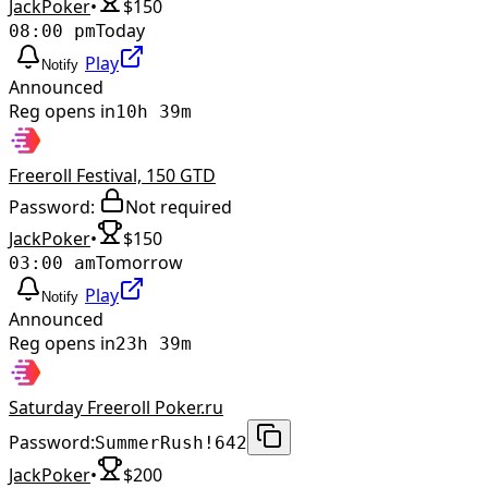
JackPoker
•
$
150
Today
08:00 pm
Play
Notify
Announced
Reg opens in
10h 39m
Freeroll Festival, 150 GTD
Password:
Not required
JackPoker
•
$
150
Tomorrow
03:00 am
Play
Notify
Announced
Reg opens in
23h 39m
Saturday Freeroll Poker.ru
Password:
SummerRush!642
JackPoker
•
$
200