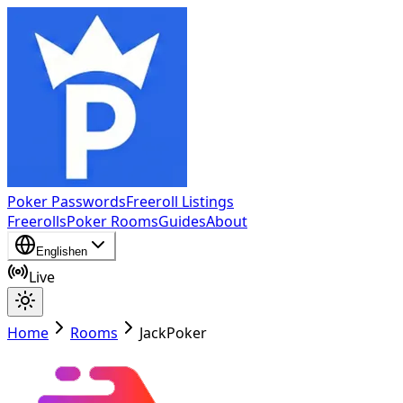
Poker Passwords
Freeroll Listings
Freerolls
Poker Rooms
Guides
About
English
en
Live
Home
Rooms
JackPoker