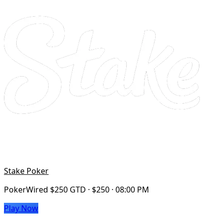
Stake Poker
PokerWired $250 GTD
·
$250
·
08:00 PM
Play Now