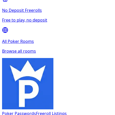
No Deposit Freerolls
Free to play, no deposit
All Poker Rooms
Browse all rooms
Poker Passwords
Freeroll Listings