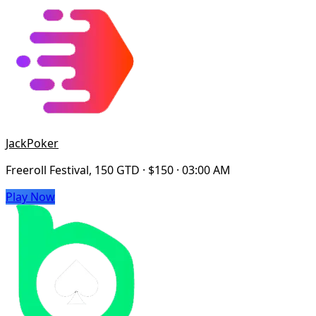
JackPoker
Freeroll Festival, 150 GTD
·
$150
·
03:00 AM
Play Now