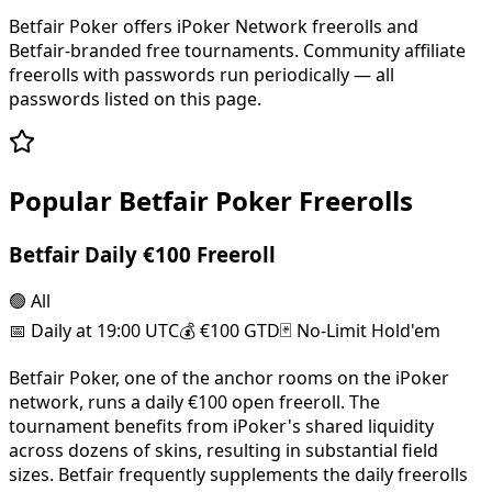
Betfair Poker offers iPoker Network freerolls and
Betfair-branded free tournaments. Community affiliate
freerolls with passwords run periodically — all
passwords listed on this page.
Popular Betfair Poker Freerolls
Betfair Daily €100 Freeroll
🟢
All
📅
Daily at 19:00 UTC
💰
€100 GTD
🃏
No-Limit Hold'em
Betfair Poker, one of the anchor rooms on the iPoker
network, runs a daily €100 open freeroll. The
tournament benefits from iPoker's shared liquidity
across dozens of skins, resulting in substantial field
sizes. Betfair frequently supplements the daily freerolls