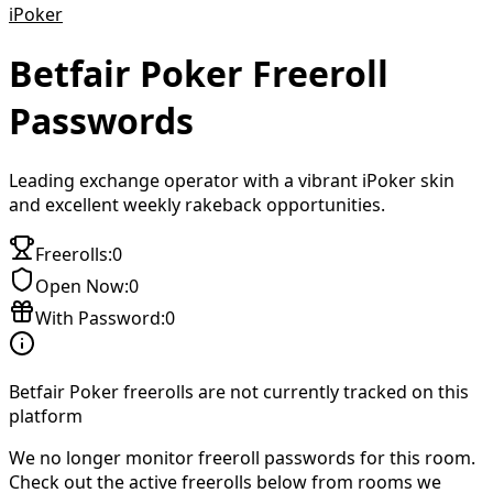
iPoker
Betfair Poker
Freeroll
Passwords
Leading exchange operator with a vibrant iPoker skin
and excellent weekly rakeback opportunities.
Freerolls
:
0
Open Now
:
0
With Password
:
0
Betfair Poker freerolls are not currently tracked on this
platform
We no longer monitor freeroll passwords for this room.
Check out the active freerolls below from rooms we