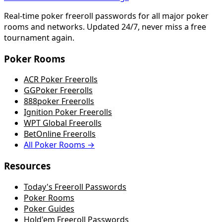
Real-time poker freeroll passwords for all major poker
rooms and networks. Updated 24/7, never miss a free
tournament again.
Poker Rooms
ACR Poker Freerolls
GGPoker Freerolls
888poker Freerolls
Ignition Poker Freerolls
WPT Global Freerolls
BetOnline Freerolls
All Poker Rooms →
Resources
Today's Freeroll Passwords
Poker Rooms
Poker Guides
Hold'em Freeroll Passwords