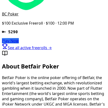
BC Poker
$100 Exclusive Freeroll
·
$100
·
12:00 PM
🔑
5290
Play Now
See all active freerolls
→
About Betfair Poker
Betfair Poker is the online poker offering of Betfair, the
world's largest betting exchange, which revolutionized
gambling when it launched in 2000. Now part of Flutter
Entertainment (the world's largest online sports betting
and gaming company), Betfair Poker operates on the
iPoker Network under UKGC and MGA licenses. Betfair's