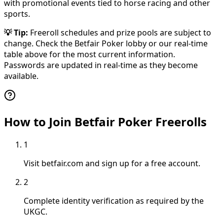
with promotional events tied to horse racing and other
sports.
💡
Tip
:
Freeroll schedules and prize pools are subject to
change. Check the Betfair Poker lobby or our real-time
table above for the most current information.
Passwords are updated in real-time as they become
available.
How to Join Betfair Poker Freerolls
1
Visit betfair.com and sign up for a free account.
2
Complete identity verification as required by the
UKGC.