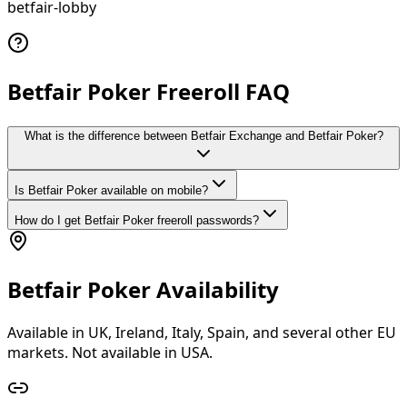
betfair-lobby
Betfair Poker Freeroll FAQ
What is the difference between Betfair Exchange and Betfair Poker?
Is Betfair Poker available on mobile?
How do I get Betfair Poker freeroll passwords?
Betfair Poker Availability
Available in UK, Ireland, Italy, Spain, and several other EU
markets. Not available in USA.