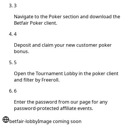
3
Navigate to the Poker section and download the
Betfair Poker client.
4
Deposit and claim your new customer poker
bonus.
5
Open the Tournament Lobby in the poker client
and filter by Freeroll.
6
Enter the password from our page for any
password-protected affiliate events.
betfair-lobby
Image coming soon