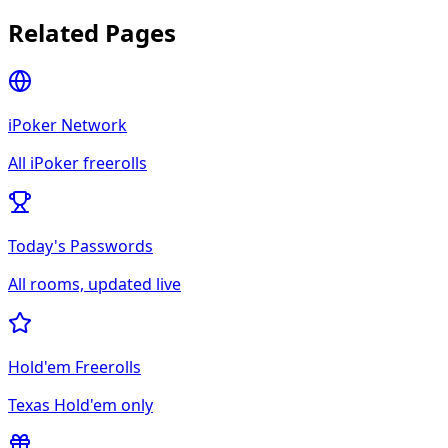
Related Pages
iPoker Network
All
iPoker
freerolls
Today's Passwords
All rooms, updated live
Hold'em Freerolls
Texas Hold'em only