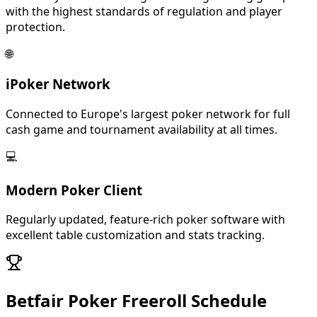
with the highest standards of regulation and player
protection.
🌐
iPoker Network
Connected to Europe's largest poker network for full
cash game and tournament availability at all times.
💻
Modern Poker Client
Regularly updated, feature-rich poker software with
excellent table customization and stats tracking.
Betfair Poker Freeroll Schedule