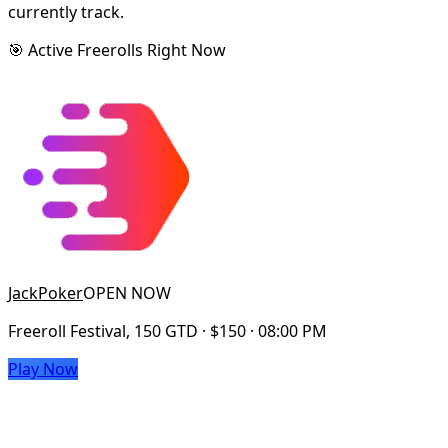
currently track.
🎯
Active Freerolls Right Now
JackPoker
OPEN NOW
Freeroll Festival, 150 GTD
·
$150
·
08:00 PM
Play Now