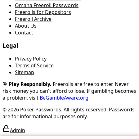
Omaha Freeroll Passwords
Freerolls for Depositors
Freeroll Archive
About Us
Contact
Legal
Privacy Policy
Terms of Service
Sitemap
🎯
Play Responsibly.
Freerolls are free to enter. Never
risk money you can't afford to lose.
If gambling becomes
a problem, visit
BeGambleAware.org
© 2026 Poker Passwords. All rights reserved. Passwords
are for informational purposes only.
Admin