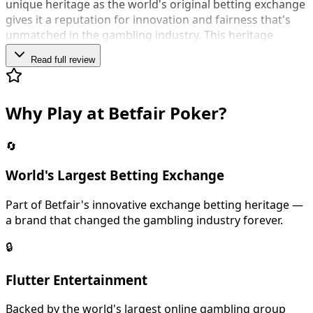
unique heritage as the world's original betting exchange
gives it a reputation for innovation and fairness that's
unmatched in the gambling industry. This heritage
carries over to the Poker product — Betfair Poker
Read full review
players enjoy a well-maintained, regularly updated poker
client with competitive promotions and a large European
player base. On the iPoker Network, Betfair Poker
Why Play at Betfair Poker?
connects players to one of Europe's largest regulated
poker player pools. Cash games and tournaments at all
stakes are available throughout the day, with particular
🔄
volume during European peak hours. The MTT schedule
includes both network-wide guaranteed events and
World's Largest Betting Exchange
Betfair-exclusive series. For freeroll players, Betfair
Poker offers iPoker Network community freerolls and
Part of Betfair's innovative exchange betting heritage —
brand-specific free tournaments. Partner affiliate
a brand that changed the gambling industry forever.
freerolls with passwords appear periodically, and all
🔒
current passwords are collected on this page.
Flutter Entertainment
Backed by the world's largest online gambling group