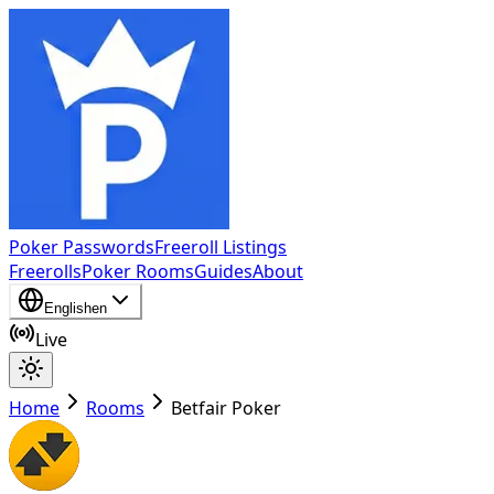
Poker Passwords
Freeroll Listings
Freerolls
Poker Rooms
Guides
About
English
en
Live
Home
Rooms
Betfair Poker