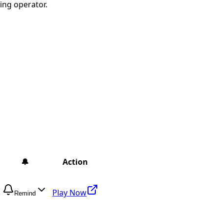
ing operator.
🔔
Action
Play Now
Remind