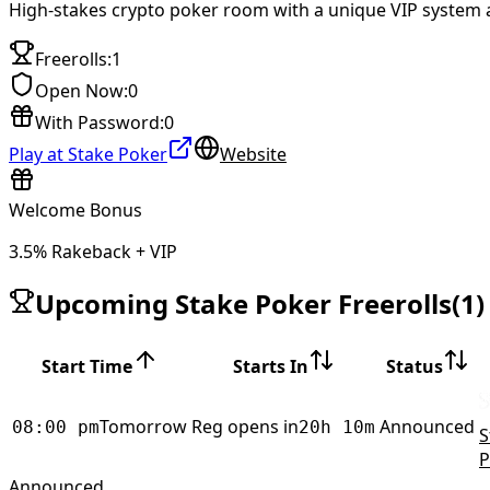
High-stakes crypto poker room with a unique VIP system an
Freerolls
:
1
Open Now
:
0
With Password
:
0
Play at Stake Poker
Website
Welcome Bonus
3.5% Rakeback + VIP
Upcoming Stake Poker Freerolls
(
1
)
Start Time
Starts In
Status
Tomorrow
Reg opens in
Announced
08:00 pm
20h 10m
S
P
Announced