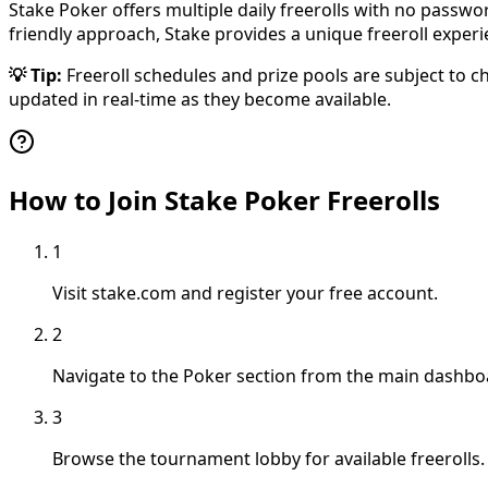
Stake Poker offers multiple daily freerolls with no passw
friendly approach, Stake provides a unique freeroll exper
💡
Tip
:
Freeroll schedules and prize pools are subject to 
updated in real-time as they become available.
How to Join Stake Poker Freerolls
1
Visit stake.com and register your free account.
2
Navigate to the Poker section from the main dashbo
3
Browse the tournament lobby for available freerolls.