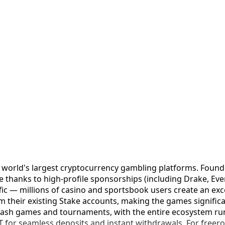
e world's largest cryptocurrency gambling platforms. Found
hanks to high-profile sponsorships (including Drake, Ever
ic — millions of casino and sportsbook users create an exce
 their existing Stake accounts, making the games significa
cash games and tournaments, with the entire ecosystem ru
for seamless deposits and instant withdrawals. For freerol