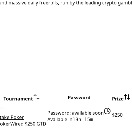
d massive daily freerolls, run by the leading crypto gambl
Password
Tournament
Prize
Password:
available soon
$
250
take Poker
Available in
19h 15m
okerWired $250 GTD