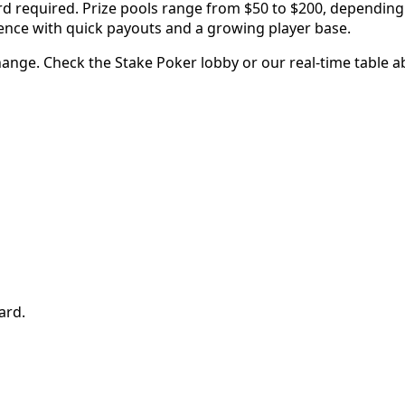
ord required. Prize pools range from $50 to $200, depending
ience with quick payouts and a growing player base.
change. Check the Stake Poker lobby or our real-time table
ard.