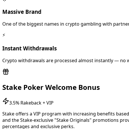
Massive Brand
One of the biggest names in crypto gambling with partner
⚡
Instant Withdrawals
Crypto withdrawals are processed almost instantly — no w
Stake Poker Welcome Bonus
3.5% Rakeback + VIP
Stake offers a VIP program with increasing benefits base
and the Stake-exclusive "Stake Originals" promotions pro
percentages and exclusive perks.