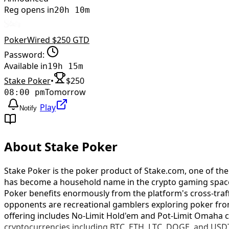
Reg opens in
20h 10m
PokerWired $250 GTD
Password:
Available in
19h 15m
Stake Poker
•
$
250
Tomorrow
08:00 pm
Play
Notify
About Stake Poker
Stake Poker is the poker product of Stake.com, one of th
has become a household name in the crypto gaming space t
Poker benefits enormously from the platform's cross-traff
opponents are recreational gamblers exploring poker from
offering includes No-Limit Hold'em and Pot-Limit Omaha 
cryptocurrencies including BTC, ETH, LTC, DOGE, and USDT 