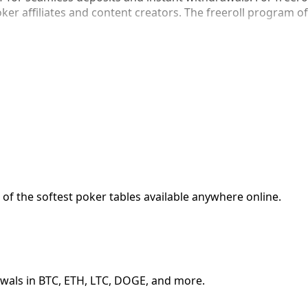
r affiliates and content creators. The freeroll program off
of the softest poker tables available anywhere online.
awals in BTC, ETH, LTC, DOGE, and more.