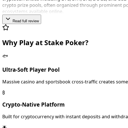
crypto prize pools, often organized through prominent poke
ecosystems available online.
Read full review
Why Play at Stake Poker?
🐟
Ultra-Soft Player Pool
Massive casino and sportsbook cross-traffic creates some 
₿
Crypto-Native Platform
Built for cryptocurrency with instant deposits and withdr
🌟