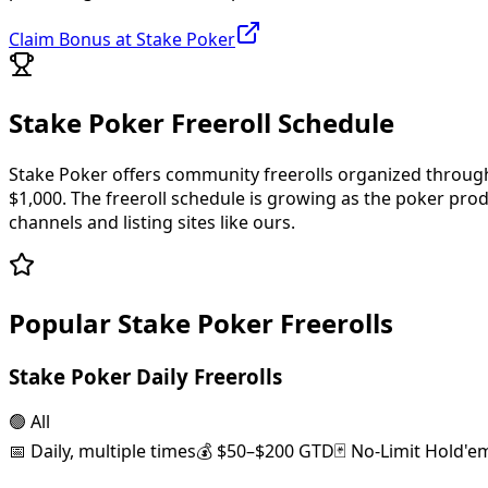
Claim Bonus at Stake Poker
Stake Poker Freeroll Schedule
Stake Poker offers community freerolls organized through 
$1,000. The freeroll schedule is growing as the poker pr
channels and listing sites like ours.
Popular Stake Poker Freerolls
Stake Poker Daily Freerolls
🟢
All
📅
Daily, multiple times
💰
$50–$200 GTD
🃏
No-Limit Hold'e