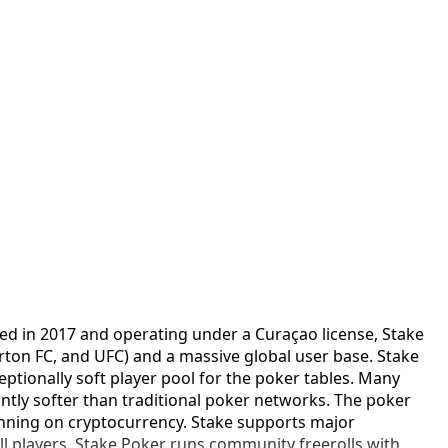
ed in 2017 and operating under a Curaçao license, Stake
ton FC, and UFC) and a massive global user base. Stake
ptionally soft player pool for the poker tables. Many
ntly softer than traditional poker networks. The poker
nning on cryptocurrency. Stake supports major
l players, Stake Poker runs community freerolls with