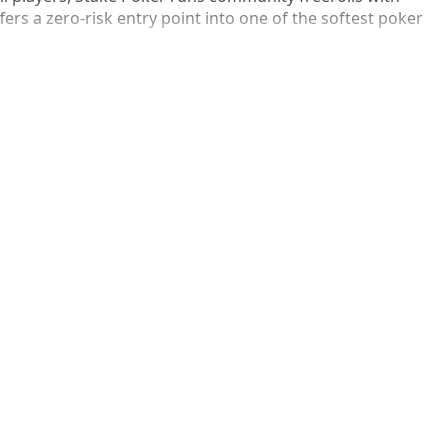
ers a zero-risk entry point into one of the softest poker