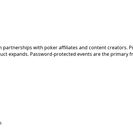
partnerships with poker affiliates and content creators. Pr
oduct expands. Password-protected events are the primary f
m