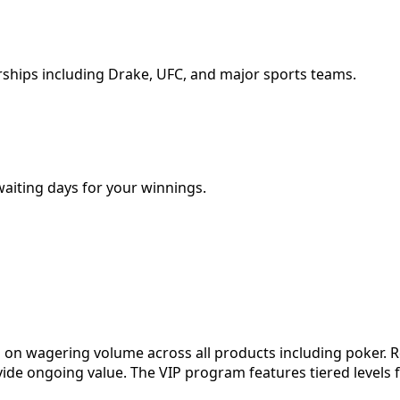
ships including Drake, UFC, and major sports teams.
aiting days for your winnings.
d on wagering volume across all products including poker. 
vide ongoing value. The VIP program features tiered level