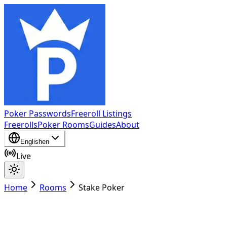
Poker Passwords
Freeroll Listings
Freerolls
Poker Rooms
Guides
About
English
en
Live
Home
Rooms
Stake Poker