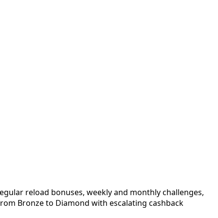
Regular reload bonuses, weekly and monthly challenges,
s from Bronze to Diamond with escalating cashback