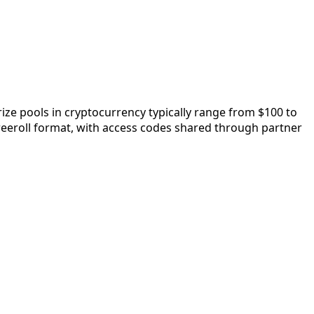
ize pools in cryptocurrency typically range from $100 to
reeroll format, with access codes shared through partner