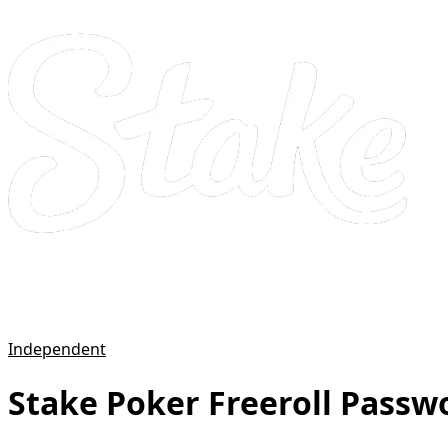
Independent
Stake Poker
Freeroll Passw