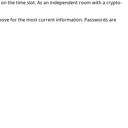
 on the time slot. As an independent room with a crypto-
 above for the most current information. Passwords are