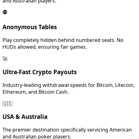
and Australian players.
Ignition Casino is particularly known for heavily
rewarding crypto depositors and providing lightning-
🕵️
fast payouts via Bitcoin, Litecoin, and Ethereum.
Anonymous Tables
Play completely hidden behind numbered seats. No
HUDs allowed, ensuring fair games.
🚀
Ultra-Fast Crypto Payouts
Industry-leading withdrawal speeds for Bitcoin, Litecoin,
Ethereum, and Bitcoin Cash.
🇺🇸
USA & Australia
The premier destination specifically servicing American
and Australian poker players.