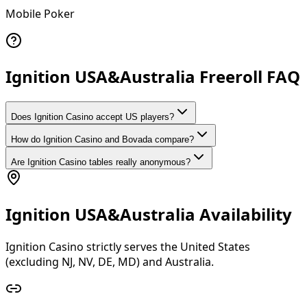
Mobile Poker
Ignition USA&Australia Freeroll FAQ
Does Ignition Casino accept US players?
How do Ignition Casino and Bovada compare?
Are Ignition Casino tables really anonymous?
Ignition USA&Australia Availability
Ignition Casino strictly serves the United States
(excluding NJ, NV, DE, MD) and Australia.