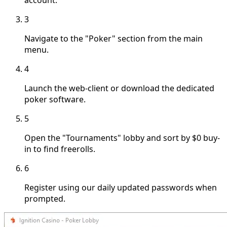
3
Navigate to the "Poker" section from the main
menu.
4
Launch the web-client or download the dedicated
poker software.
5
Open the "Tournaments" lobby and sort by $0 buy-
in to find freerolls.
6
Register using our daily updated passwords when
prompted.