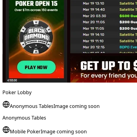
Poker Lobby
Anonymous Tables
Image coming soon
Anonymous Tables
Mobile Poker
Image coming soon