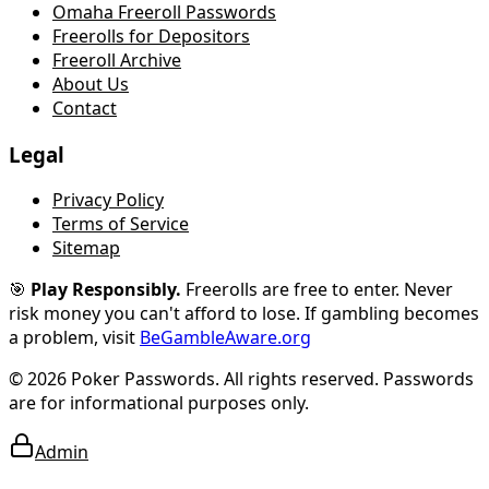
Omaha Freeroll Passwords
Freerolls for Depositors
Freeroll Archive
About Us
Contact
Legal
Privacy Policy
Terms of Service
Sitemap
🎯
Play Responsibly.
Freerolls are free to enter. Never
risk money you can't afford to lose.
If gambling becomes
a problem, visit
BeGambleAware.org
© 2026 Poker Passwords. All rights reserved. Passwords
are for informational purposes only.
Admin