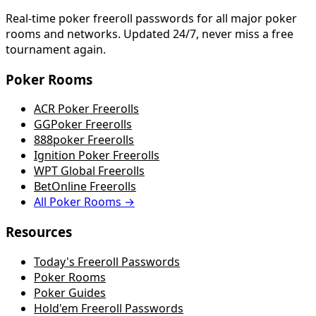
Real-time poker freeroll passwords for all major poker
rooms and networks. Updated 24/7, never miss a free
tournament again.
Poker Rooms
ACR Poker Freerolls
GGPoker Freerolls
888poker Freerolls
Ignition Poker Freerolls
WPT Global Freerolls
BetOnline Freerolls
All Poker Rooms →
Resources
Today's Freeroll Passwords
Poker Rooms
Poker Guides
Hold'em Freeroll Passwords