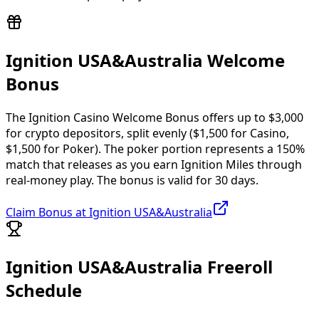
Ignition USA&Australia Welcome
Bonus
The Ignition Casino Welcome Bonus offers up to $3,000
for crypto depositors, split evenly ($1,500 for Casino,
$1,500 for Poker). The poker portion represents a 150%
match that releases as you earn Ignition Miles through
real-money play. The bonus is valid for 30 days.
Claim Bonus at Ignition USA&Australia
Ignition USA&Australia Freeroll
Schedule