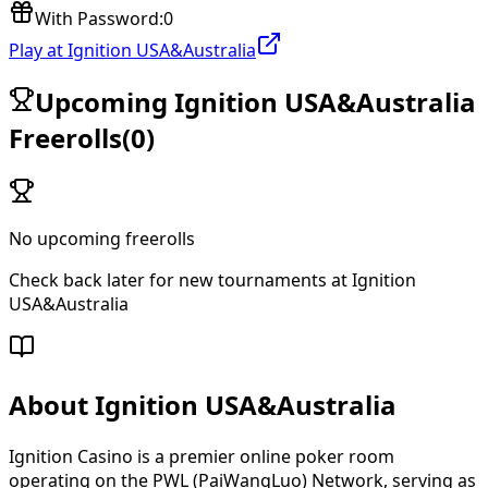
With Password
:
0
Play at Ignition USA&Australia
Upcoming Ignition USA&Australia
Freerolls
(
0
)
No upcoming freerolls
Check back later for new tournaments at Ignition
USA&Australia
About Ignition USA&Australia
Ignition Casino is a premier online poker room
operating on the PWL (PaiWangLuo) Network, serving as