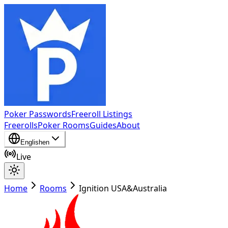
Poker Passwords
Freeroll Listings
Freerolls
Poker Rooms
Guides
About
English
en
Live
Home
Rooms
Ignition USA&Australia