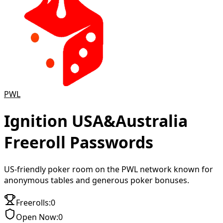
PWL
Ignition USA&Australia
Freeroll Passwords
US-friendly poker room on the PWL network known for
anonymous tables and generous poker bonuses.
Freerolls
:
0
Open Now
:
0