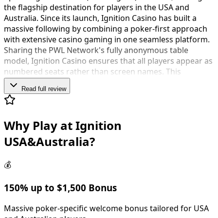
the flagship destination for players in the USA and
Australia. Since its launch, Ignition Casino has built a
massive following by combining a poker-first approach
with extensive casino gaming in one seamless platform.
Sharing the PWL Network's fully anonymous table
model, Ignition Casino ensures that all players appear as
numbered seats rather than screen names. This
complete anonymity prevents the use of HUDs and
Read full review
tracking tools, effectively neutralizing the advantage of
professional data miners and creating one of the most
recreational-friendly playing environments in the
Why Play at Ignition
industry. Players on Ignition Casino have access to the
full PWL tournament schedule, which boasts millions in
USA&Australia?
weekly guarantees. From the massive Sunday majors to
the fast-paced "Jackpot Sit & Go" hyper-turbos with
💰
random prize multipliers up to 1,200x, there is action
running 24/7. Cash game players can also hit the "Zone
150% up to $1,500 Bonus
Poker" tables — the network's fast-fold variant that
instantly moves you to a new hand the moment you fold.
Massive poker-specific welcome bonus tailored for USA
With a massive 150% poker welcome bonus up to $1,500,