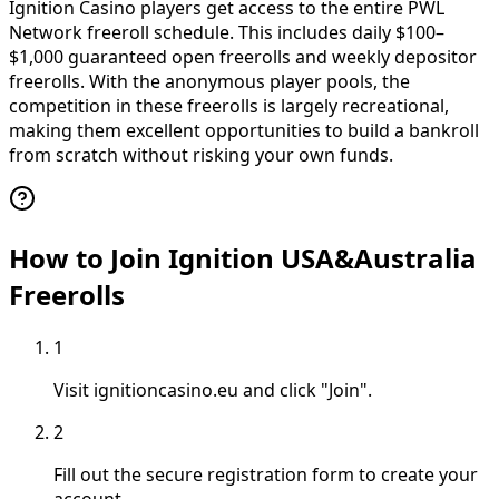
Ignition Casino players get access to the entire PWL
Network freeroll schedule. This includes daily $100–
$1,000 guaranteed open freerolls and weekly depositor
freerolls. With the anonymous player pools, the
competition in these freerolls is largely recreational,
making them excellent opportunities to build a bankroll
from scratch without risking your own funds.
How to Join Ignition USA&Australia
Freerolls
1
Visit ignitioncasino.eu and click "Join".
2
Fill out the secure registration form to create your
account.