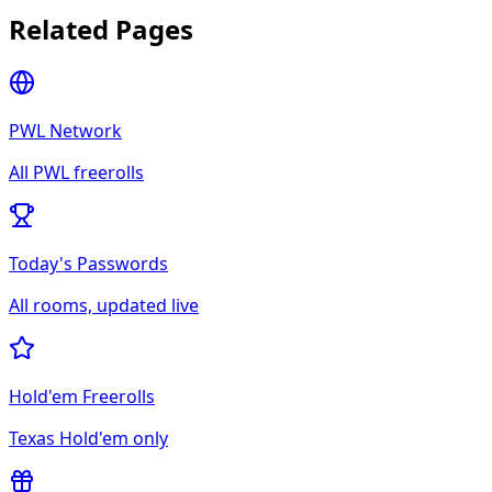
Related Pages
PWL Network
All
PWL
freerolls
Today's Passwords
All rooms, updated live
Hold'em Freerolls
Texas Hold'em only