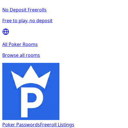
No Deposit Freerolls
Free to play, no deposit
All Poker Rooms
Browse all rooms
Poker Passwords
Freeroll Listings