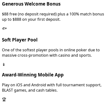
communities and affiliate sites like CardsChat,
Generous Welcome Bonus
CasinoOrg, and PokerStrategy. These exclusive freerolls
typically feature prize pools ranging from $50 to $500,
$88 free (no deposit required) plus a 100% match bonus
making them an excellent way to build your bankroll
up to $888 on your first deposit.
from scratch. 888poker's tournament schedule is
🐟
extensive, featuring daily and weekly guaranteed
tournaments from micro-stakes to high-roller events.
Soft Player Pool
The popular BLAST format offers a fast-paced, jackpot-
style experience where you can win up to 10,000x your
One of the softest player pools in online poker due to
buy-in in minutes. The room also hosts a comprehensive
massive cross-promotion with casino and sports.
series of online championships throughout the year,
providing paths to massive prize pools for players of all
📱
levels.
Award-Winning Mobile App
Play on iOS and Android with full tournament support,
BLAST games, and cash tables.
🏆