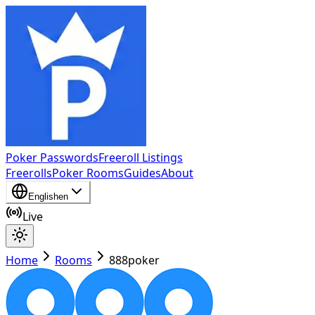
Poker Passwords
Freeroll Listings
Freerolls
Poker Rooms
Guides
About
English
en
Live
Home
Rooms
888poker