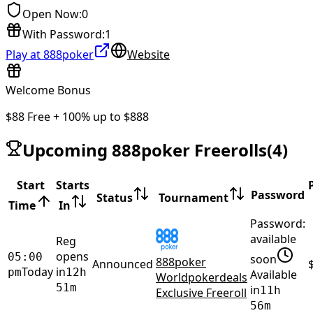
Open Now
:
0
With Password
:
1
Play at 888poker
Website
Welcome Bonus
$88 Free + 100% up to $888
Upcoming 888poker Freerolls
(
4
)
Start
Starts
Password
Status
Tournament
Time
In
Password:
available
Reg
opens
05:00
soon
888poker
Announced
Today
in
pm
12h
Available
Worldpokerdeals
51m
in
11h
Exclusive Freeroll
56m