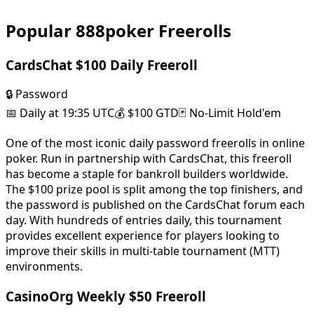
Popular 888poker Freerolls
CardsChat $100 Daily Freeroll
🔒
Password
📅
Daily at 19:35 UTC
💰
$100 GTD
🃏
No-Limit Hold'em
One of the most iconic daily password freerolls in online
poker. Run in partnership with CardsChat, this freeroll
has become a staple for bankroll builders worldwide.
The $100 prize pool is split among the top finishers, and
the password is published on the CardsChat forum each
day. With hundreds of entries daily, this tournament
provides excellent experience for players looking to
improve their skills in multi-table tournament (MTT)
environments.
CasinoOrg Weekly $50 Freeroll