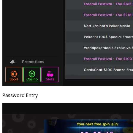
Password Entry