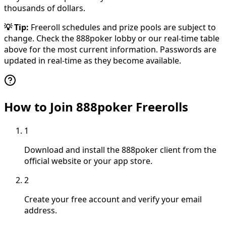
thousands of dollars.
💡
Tip
:
Freeroll schedules and prize pools are subject to
change. Check the 888poker lobby or our real-time table
above for the most current information. Passwords are
updated in real-time as they become available.
How to Join 888poker Freerolls
1
Download and install the 888poker client from the
official website or your app store.
2
Create your free account and verify your email
address.