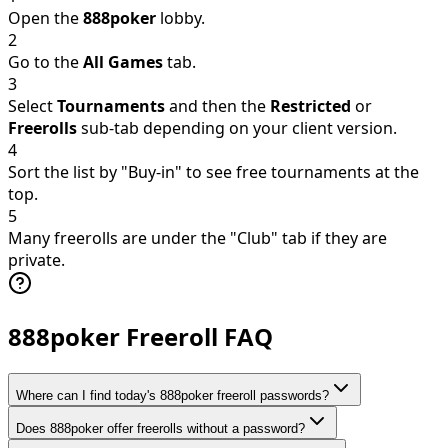
Open the
888poker
lobby.
2
Go to the
All Games
tab.
3
Select
Tournaments
and then the
Restricted
or
Freerolls
sub-tab depending on your client version.
4
Sort the list by "Buy-in" to see free tournaments at the
top.
5
Many freerolls are under the "Club" tab if they are
private.
888poker Freeroll FAQ
Where can I find today's 888poker freeroll passwords?
Does 888poker offer freerolls without a password?