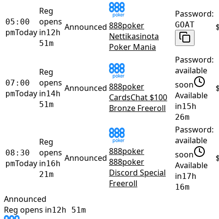
Reg
Password:
opens
05:00
888poker
GOAT
Announced
Today
in
pm
12h
Nettikasinota
51m
Poker Mania
Password:
available
Reg
opens
07:00
soon
888poker
Announced
Today
in
pm
14h
Available
CardsChat $100
51m
in
15h
Bronze Freeroll
26m
Password:
available
Reg
888poker
opens
08:30
soon
Announced
888poker
Today
in
pm
16h
Available
Discord Special
21m
in
17h
Freeroll
16m
Announced
Reg opens in
12h 51m