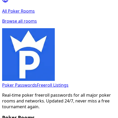
All Poker Rooms
Browse all rooms
Poker Passwords
Freeroll Listings
Real-time poker freeroll passwords for all major poker
rooms and networks. Updated 24/7, never miss a free
tournament again.
Poker Rooms