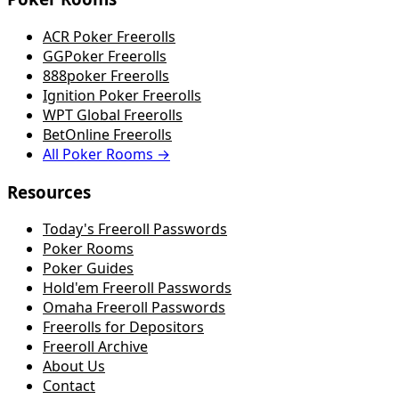
ACR Poker Freerolls
GGPoker Freerolls
888poker Freerolls
Ignition Poker Freerolls
WPT Global Freerolls
BetOnline Freerolls
All Poker Rooms →
Resources
Today's Freeroll Passwords
Poker Rooms
Poker Guides
Hold'em Freeroll Passwords
Omaha Freeroll Passwords
Freerolls for Depositors
Freeroll Archive
About Us
Contact