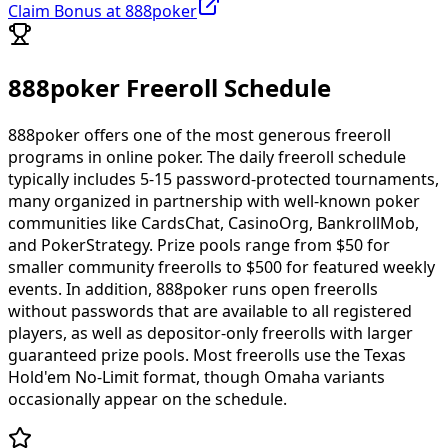
Claim Bonus at 888poker
888poker Freeroll Schedule
888poker offers one of the most generous freeroll
programs in online poker. The daily freeroll schedule
typically includes 5-15 password-protected tournaments,
many organized in partnership with well-known poker
communities like CardsChat, CasinoOrg, BankrollMob,
and PokerStrategy. Prize pools range from $50 for
smaller community freerolls to $500 for featured weekly
events. In addition, 888poker runs open freerolls
without passwords that are available to all registered
players, as well as depositor-only freerolls with larger
guaranteed prize pools. Most freerolls use the Texas
Hold'em No-Limit format, though Omaha variants
occasionally appear on the schedule.