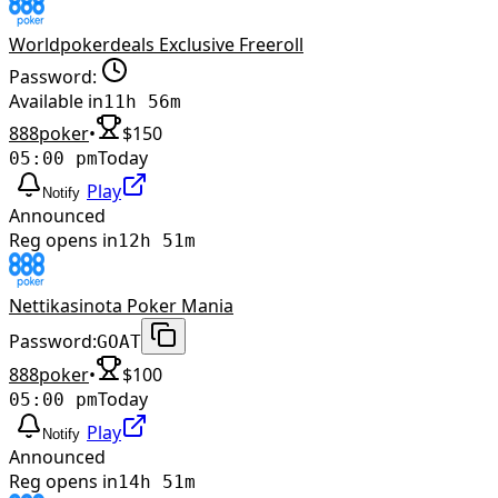
Worldpokerdeals Exclusive Freeroll
Password:
Available in
11h 56m
888poker
•
$
150
Today
05:00 pm
Play
Notify
Announced
Reg opens in
12h 51m
Nettikasinota Poker Mania
Password:
GOAT
888poker
•
$
100
Today
05:00 pm
Play
Notify
Announced
Reg opens in
14h 51m