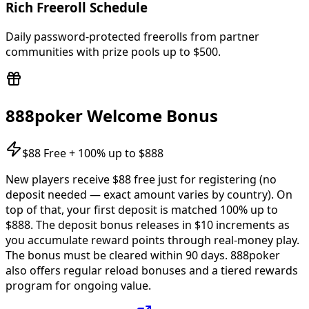
Rich Freeroll Schedule
Daily password-protected freerolls from partner
communities with prize pools up to $500.
888poker Welcome Bonus
$88 Free + 100% up to $888
New players receive $88 free just for registering (no
deposit needed — exact amount varies by country). On
top of that, your first deposit is matched 100% up to
$888. The deposit bonus releases in $10 increments as
you accumulate reward points through real-money play.
The bonus must be cleared within 90 days. 888poker
also offers regular reload bonuses and a tiered rewards
program for ongoing value.