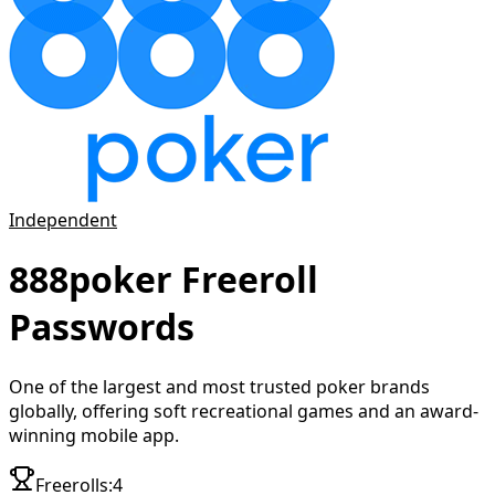
Independent
888poker
Freeroll
Passwords
One of the largest and most trusted poker brands
globally, offering soft recreational games and an award-
winning mobile app.
Freerolls
:
4