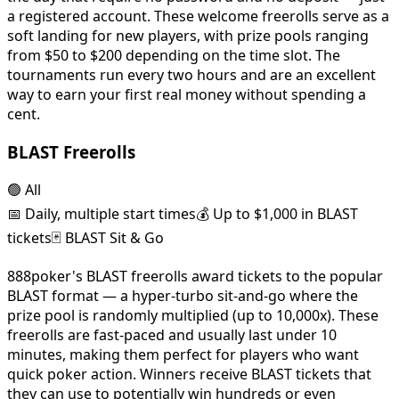
a registered account. These welcome freerolls serve as a
soft landing for new players, with prize pools ranging
from $50 to $200 depending on the time slot. The
tournaments run every two hours and are an excellent
way to earn your first real money without spending a
cent.
BLAST Freerolls
🟢
All
📅
Daily, multiple start times
💰
Up to $1,000 in BLAST
tickets
🃏
BLAST Sit & Go
888poker's BLAST freerolls award tickets to the popular
BLAST format — a hyper-turbo sit-and-go where the
prize pool is randomly multiplied (up to 10,000x). These
freerolls are fast-paced and usually last under 10
minutes, making them perfect for players who want
quick poker action. Winners receive BLAST tickets that
they can use to potentially win hundreds or even