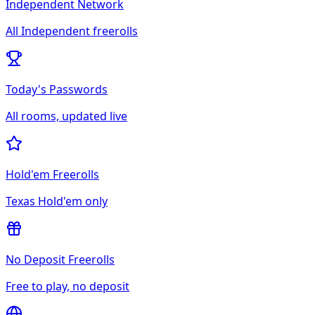
Independent Network
All
Independent
freerolls
Today's Passwords
All rooms, updated live
Hold'em Freerolls
Texas Hold'em only
No Deposit Freerolls
Free to play, no deposit