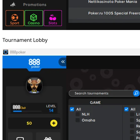
Tournament Lobby