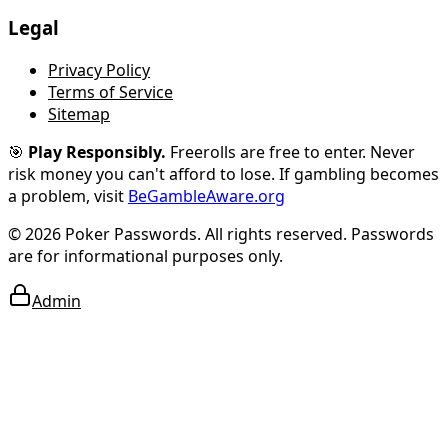
Legal
Privacy Policy
Terms of Service
Sitemap
🎯
Play Responsibly.
Freerolls are free to enter. Never
risk money you can't afford to lose.
If gambling becomes
a problem, visit
BeGambleAware.org
© 2026 Poker Passwords. All rights reserved. Passwords
are for informational purposes only.
Admin