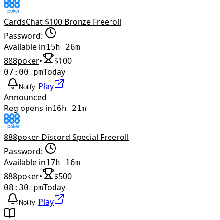
CardsChat $100 Bronze Freeroll
Password:
Available in
15h 26m
888poker
•
$
100
Today
07:00 pm
Play
Notify
Announced
Reg opens in
16h 21m
888poker Discord Special Freeroll
Password:
Available in
17h 16m
888poker
•
$
500
Today
08:30 pm
Play
Notify