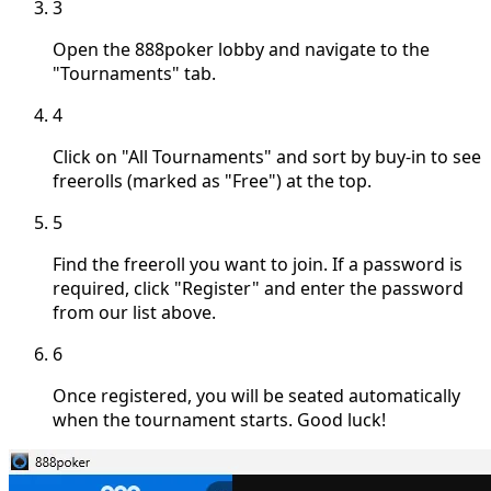
3
Open the 888poker lobby and navigate to the
"Tournaments" tab.
4
Click on "All Tournaments" and sort by buy-in to see
freerolls (marked as "Free") at the top.
5
Find the freeroll you want to join. If a password is
required, click "Register" and enter the password
from our list above.
6
Once registered, you will be seated automatically
when the tournament starts. Good luck!