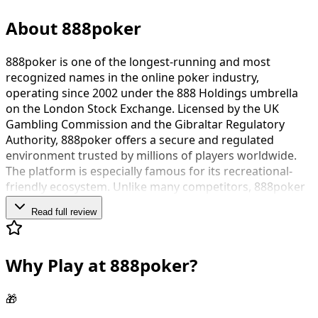
About 888poker
888poker is one of the longest-running and most
recognized names in the online poker industry,
operating since 2002 under the 888 Holdings umbrella
on the London Stock Exchange. Licensed by the UK
Gambling Commission and the Gibraltar Regulatory
Authority, 888poker offers a secure and regulated
environment trusted by millions of players worldwide.
The platform is especially famous for its recreational-
friendly ecosystem. Unlike many competitors, 888poker
attracts a large proportion of casual players thanks to
Read full review
cross-promotion with 888casino and 888sport, resulting
in softer-than-average tables. The award-winning mobile
app allows you to play Texas Hold'em, Omaha, and BLAST
Why Play at 888poker?
sit-and-go tournaments on the go with a smooth,
intuitive interface. For freeroll enthusiasts, 888poker is
an outstanding choice. The room regularly hosts
🎁
password-protected freerolls in partnership with poker