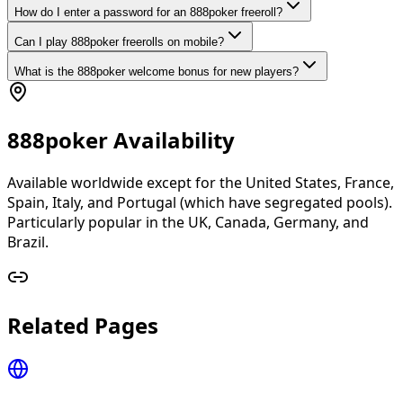
How do I enter a password for an 888poker freeroll?
Can I play 888poker freerolls on mobile?
What is the 888poker welcome bonus for new players?
888poker Availability
Available worldwide except for the United States, France,
Spain, Italy, and Portugal (which have segregated pools).
Particularly popular in the UK, Canada, Germany, and
Brazil.
Related Pages