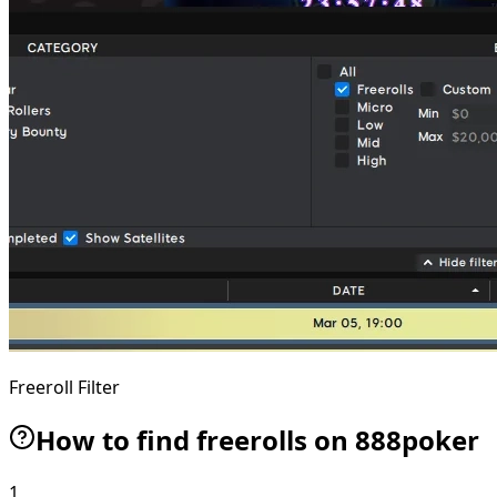
Freeroll Filter
How to find freerolls on 888poker
1