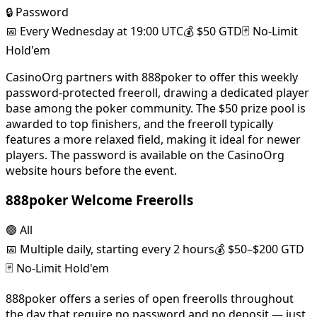
🔒
Password
📅
Every Wednesday at 19:00 UTC
💰
$50 GTD
🃏
No-Limit
Hold'em
CasinoOrg partners with 888poker to offer this weekly
password-protected freeroll, drawing a dedicated player
base among the poker community. The $50 prize pool is
awarded to top finishers, and the freeroll typically
features a more relaxed field, making it ideal for newer
players. The password is available on the CasinoOrg
website hours before the event.
888poker Welcome Freerolls
🟢
All
📅
Multiple daily, starting every 2 hours
💰
$50–$200 GTD
🃏
No-Limit Hold'em
888poker offers a series of open freerolls throughout
the day that require no password and no deposit — just