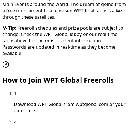
Main Events around the world. The dream of going from
a free tournament to a televised WPT final table is alive
through these satellites.
💡
Tip
:
Freeroll schedules and prize pools are subject to
change. Check the WPT Global lobby or our real-time
table above for the most current information.
Passwords are updated in real-time as they become
available.
How to Join WPT Global Freerolls
1
Download WPT Global from wptglobal.com or your
app store.
2