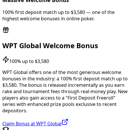
100% first deposit match up to $3,580 — one of the
highest welcome bonuses in online poker.
WPT Global Welcome Bonus
100% up to $3,580
WPT Global offers one of the most generous welcome
bonuses in the industry: a 100% first deposit match up to
$3,580. The bonus is released incrementally as you earn
rake and tournament fees through real-money play. New
players also gain access to a "First Deposit Freeroll"
series with enhanced prize pools exclusive to recent
depositors.
Claim Bonus at WPT Global