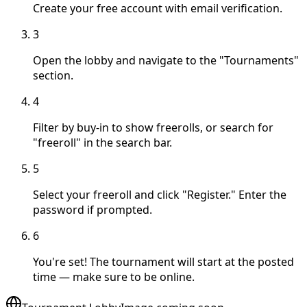
Create your free account with email verification.
3
Open the lobby and navigate to the "Tournaments"
section.
4
Filter by buy-in to show freerolls, or search for
"freeroll" in the search bar.
5
Select your freeroll and click "Register." Enter the
password if prompted.
6
You're set! The tournament will start at the posted
time — make sure to be online.