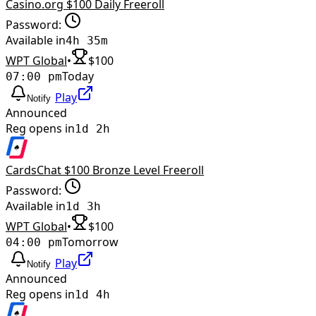
Casino.org $100 Daily Freeroll
Password:
Available in
4h 35m
WPT Global
•
$
100
Today
07:00 pm
Play
Notify
Announced
Reg opens in
1d 2h
CardsChat $100 Bronze Level Freeroll
Password:
Available in
1d 3h
WPT Global
•
$
100
Tomorrow
04:00 pm
Play
Notify
Announced
Reg opens in
1d 4h