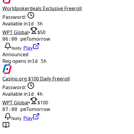
Worldpokerdeals Exclusive Freeroll
Password:
Available in
1d 3h
WPT Global
•
$
50
Tomorrow
06:00 pm
Play
Notify
Announced
Reg opens in
1d 5h
Casino.org $100 Daily Freeroll
Password:
Available in
1d 4h
WPT Global
•
$
100
Tomorrow
07:00 pm
Play
Notify