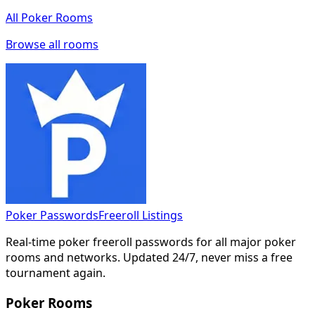
All Poker Rooms
Browse all rooms
Poker Passwords
Freeroll Listings
Real-time poker freeroll passwords for all major poker
rooms and networks. Updated 24/7, never miss a free
tournament again.
Poker Rooms