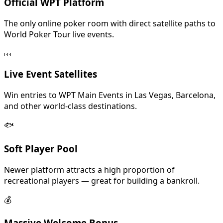
Official WPT Platform
player pool tends to be softer than established
networks, making it attractive for recreational and
The only online poker room with direct satellite paths to
intermediate players looking for beatable games. For
World Poker Tour live events.
freeroll players, WPT Global offers daily freerolls that
frequently include satellite tickets to WPT events as part
🎫
of the prize pool. Community freerolls from partner sites
Live Event Satellites
like CasinoOrg provide additional opportunities with
passwords available on sites like ours.
Win entries to WPT Main Events in Las Vegas, Barcelona,
and other world-class destinations.
🐟
Soft Player Pool
Newer platform attracts a high proportion of
recreational players — great for building a bankroll.
💰
Massive Welcome Bonus