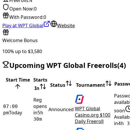
Freerolls
:
4
Open Now
:
0
With Password
:
0
Play at WPT Global
Website
Welcome Bonus
100% up to $3,580
Upcoming WPT Global Freerolls
(
4
)
Start Time
Starts
Passw
Status
Tournament
In
Passwo
Reg
availab
opens
07:00
WPT Global
Announced
soon
Today
in
pm
5h
Casino.org $100
Availab
30m
Daily Freeroll
in
4h 3