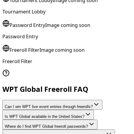
Tournament Lobby
Image coming soon
Tournament Lobby
Password Entry
Image coming soon
Password Entry
Freeroll Filter
Image coming soon
Freeroll Filter
WPT Global Freeroll FAQ
Can I win WPT live event entries through freerolls?
Is WPT Global available in the United States?
Where do I find WPT Global freeroll passwords?