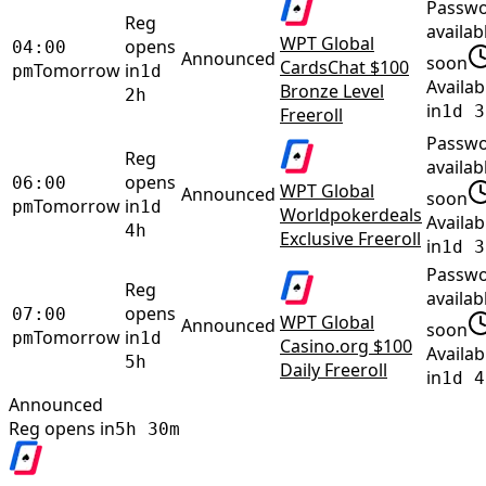
Passwo
Reg
availab
WPT Global
opens
04:00
Announced
soon
CardsChat $100
Tomorrow
in
pm
1d
Availab
Bronze Level
2h
in
1d 3
Freeroll
Passwo
Reg
availab
opens
06:00
WPT Global
Announced
soon
Tomorrow
in
pm
1d
Worldpokerdeals
Availab
4h
Exclusive Freeroll
in
1d 3
Passwo
Reg
availab
opens
07:00
WPT Global
Announced
soon
Tomorrow
in
pm
1d
Casino.org $100
Availab
5h
Daily Freeroll
in
1d 4
Announced
Reg opens in
5h 30m