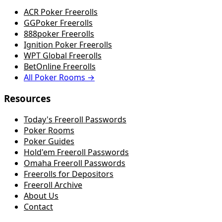
ACR Poker Freerolls
GGPoker Freerolls
888poker Freerolls
Ignition Poker Freerolls
WPT Global Freerolls
BetOnline Freerolls
All Poker Rooms →
Resources
Today's Freeroll Passwords
Poker Rooms
Poker Guides
Hold'em Freeroll Passwords
Omaha Freeroll Passwords
Freerolls for Depositors
Freeroll Archive
About Us
Contact