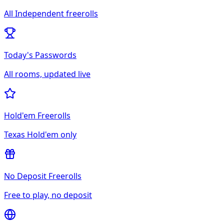
All
Independent
freerolls
Today's Passwords
All rooms, updated live
Hold'em Freerolls
Texas Hold'em only
No Deposit Freerolls
Free to play, no deposit