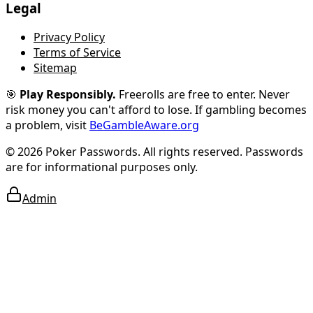
Legal
Privacy Policy
Terms of Service
Sitemap
🎯
Play Responsibly.
Freerolls are free to enter. Never
risk money you can't afford to lose.
If gambling becomes
a problem, visit
BeGambleAware.org
© 2026 Poker Passwords. All rights reserved. Passwords
are for informational purposes only.
Admin