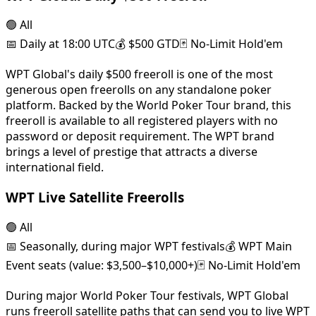
🟢
All
📅
Daily at 18:00 UTC
💰
$500 GTD
🃏
No-Limit Hold'em
WPT Global's daily $500 freeroll is one of the most
generous open freerolls on any standalone poker
platform. Backed by the World Poker Tour brand, this
freeroll is available to all registered players with no
password or deposit requirement. The WPT brand
brings a level of prestige that attracts a diverse
international field.
WPT Live Satellite Freerolls
🟢
All
📅
Seasonally, during major WPT festivals
💰
WPT Main
Event seats (value: $3,500–$10,000+)
🃏
No-Limit Hold'em
During major World Poker Tour festivals, WPT Global
runs freeroll satellite paths that can send you to live WPT