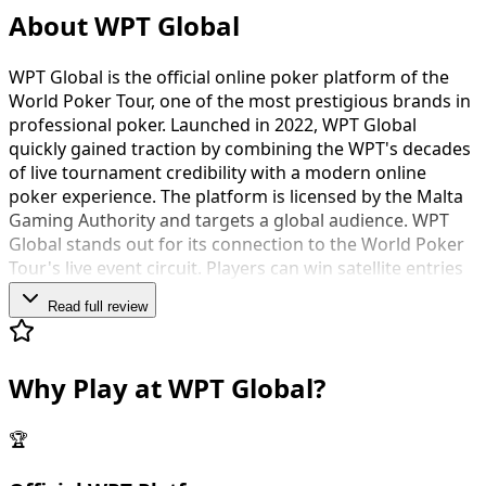
About WPT Global
WPT Global is the official online poker platform of the
World Poker Tour, one of the most prestigious brands in
professional poker. Launched in 2022, WPT Global
quickly gained traction by combining the WPT's decades
of live tournament credibility with a modern online
poker experience. The platform is licensed by the Malta
Gaming Authority and targets a global audience. WPT
Global stands out for its connection to the World Poker
Tour's live event circuit. Players can win satellite entries
to WPT Main Events around the world, including WPT
Read full review
World Championship and WPT stops in Las Vegas,
Barcelona, and other major destinations. This path from
online play to live glory is a key differentiator that few
Why Play at WPT Global?
other platforms can match. The software offers a clean,
modern interface with support for Windows, macOS,
iOS, and Android. Game selection includes No-Limit
🏆
Hold'em, Pot-Limit Omaha, and Short Deck, with a
growing cash game and tournament schedule. The