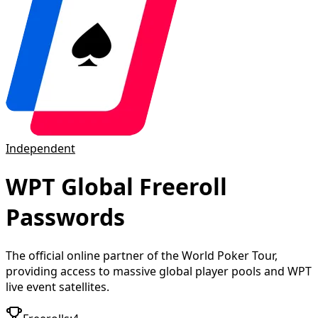
Independent
WPT Global
Freeroll
Passwords
The official online partner of the World Poker Tour,
providing access to massive global player pools and WPT
live event satellites.