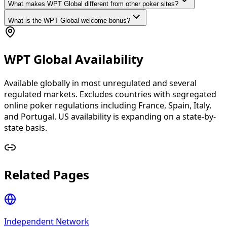
What makes WPT Global different from other poker sites?
What is the WPT Global welcome bonus?
WPT Global Availability
Available globally in most unregulated and several
regulated markets. Excludes countries with segregated
online poker regulations including France, Spain, Italy,
and Portugal. US availability is expanding on a state-by-
state basis.
Related Pages
Independent Network