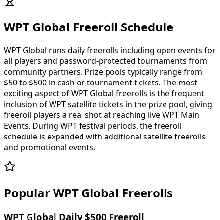
WPT Global Freeroll Schedule
WPT Global runs daily freerolls including open events for
all players and password-protected tournaments from
community partners. Prize pools typically range from
$50 to $500 in cash or tournament tickets. The most
exciting aspect of WPT Global freerolls is the frequent
inclusion of WPT satellite tickets in the prize pool, giving
freeroll players a real shot at reaching live WPT Main
Events. During WPT festival periods, the freeroll
schedule is expanded with additional satellite freerolls
and promotional events.
Popular WPT Global Freerolls
WPT Global Daily $500 Freeroll