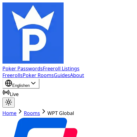
Poker Passwords
Freeroll Listings
Freerolls
Poker Rooms
Guides
About
English
en
Live
Home
Rooms
WPT Global