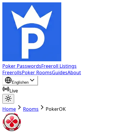
Poker Passwords
Freeroll Listings
Freerolls
Poker Rooms
Guides
About
English
en
Live
Home
Rooms
PokerOK