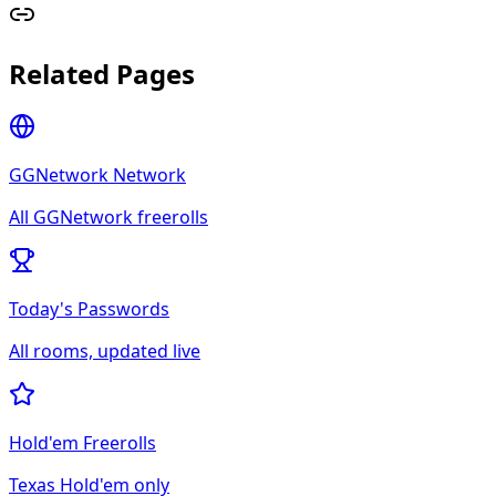
Related Pages
GGNetwork Network
All
GGNetwork
freerolls
Today's Passwords
All rooms, updated live
Hold'em Freerolls
Texas Hold'em only