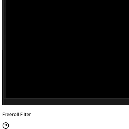
Freeroll Filter