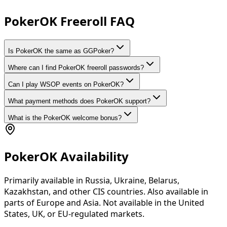
PokerOK Freeroll FAQ
Is PokerOK the same as GGPoker?
Where can I find PokerOK freeroll passwords?
Can I play WSOP events on PokerOK?
What payment methods does PokerOK support?
What is the PokerOK welcome bonus?
PokerOK Availability
Primarily available in Russia, Ukraine, Belarus,
Kazakhstan, and other CIS countries. Also available in
parts of Europe and Asia. Not available in the United
States, UK, or EU-regulated markets.