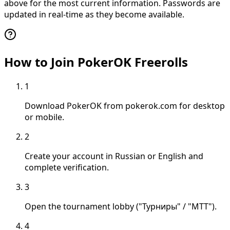
above for the most current information. Passwords are
updated in real-time as they become available.
How to Join PokerOK Freerolls
1
Download PokerOK from pokerok.com for desktop
or mobile.
2
Create your account in Russian or English and
complete verification.
3
Open the tournament lobby ("Турниры" / "MTT").
4