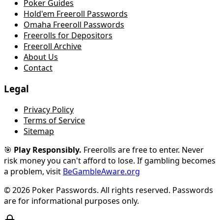
Poker Guides
Hold'em Freeroll Passwords
Omaha Freeroll Passwords
Freerolls for Depositors
Freeroll Archive
About Us
Contact
Legal
Privacy Policy
Terms of Service
Sitemap
🎯
Play Responsibly.
Freerolls are free to enter. Never
risk money you can't afford to lose.
If gambling becomes
a problem, visit
BeGambleAware.org
© 2026 Poker Passwords. All rights reserved. Passwords
are for informational purposes only.