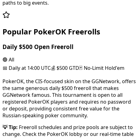
paths to big events.
Popular PokerOK Freerolls
Daily $500 Open Freeroll
🟢
All
📅
Daily at 14:00 UTC
💰
$500 GTD
🃏
No-Limit Hold'em
PokerOK, the CIS-focused skin on the GGNetwork, offers
the same generous daily $500 freeroll that makes
GGNetwork famous. This tournament is open to all
registered PokerOK players and requires no password
or deposit, providing consistent free value for the
Russian-speaking poker community.
💡
Tip
:
Freeroll schedules and prize pools are subject to
change. Check the PokerOK lobby or our real-time table