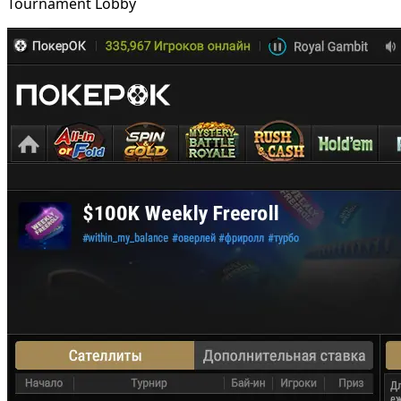
Tournament Lobby