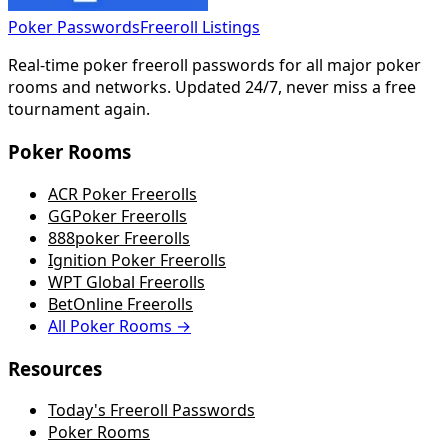
Poker Passwords
Freeroll Listings
Real-time poker freeroll passwords for all major poker
rooms and networks. Updated 24/7, never miss a free
tournament again.
Poker Rooms
ACR Poker Freerolls
GGPoker Freerolls
888poker Freerolls
Ignition Poker Freerolls
WPT Global Freerolls
BetOnline Freerolls
All Poker Rooms →
Resources
Today's Freeroll Passwords
Poker Rooms