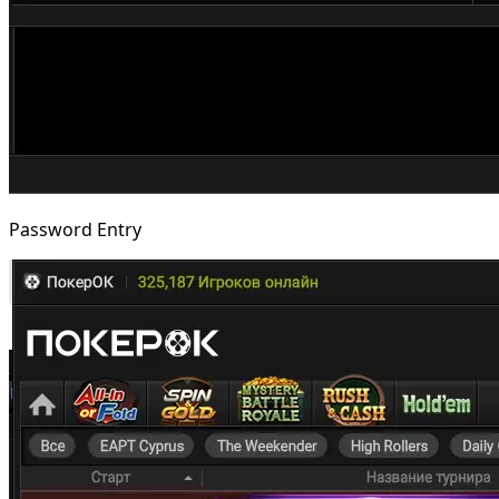
Password Entry