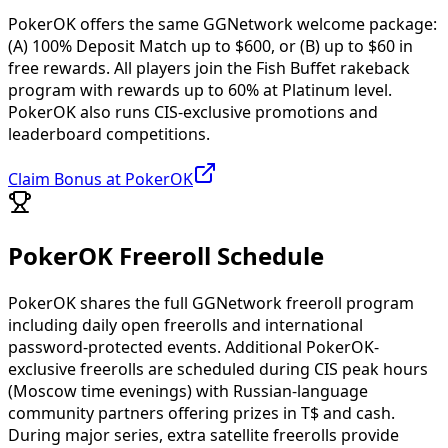
PokerOK offers the same GGNetwork welcome package:
(A) 100% Deposit Match up to $600, or (B) up to $60 in
free rewards. All players join the Fish Buffet rakeback
program with rewards up to 60% at Platinum level.
PokerOK also runs CIS-exclusive promotions and
leaderboard competitions.
Claim Bonus at PokerOK
PokerOK Freeroll Schedule
PokerOK shares the full GGNetwork freeroll program
including daily open freerolls and international
password-protected events. Additional PokerOK-
exclusive freerolls are scheduled during CIS peak hours
(Moscow time evenings) with Russian-language
community partners offering prizes in T$ and cash.
During major series, extra satellite freerolls provide