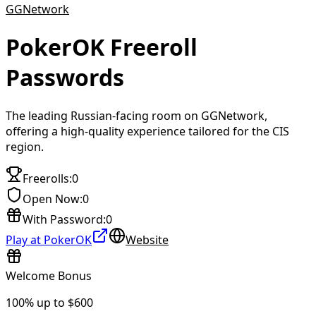
GGNetwork
PokerOK
Freeroll
Passwords
The leading Russian-facing room on GGNetwork,
offering a high-quality experience tailored for the CIS
region.
Freerolls
:
0
Open Now
:
0
With Password
:
0
Play at PokerOK
Website
Welcome Bonus
100% up to $600