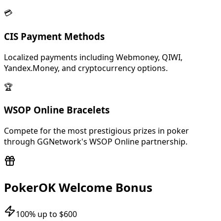
💳
CIS Payment Methods
Localized payments including Webmoney, QIWI,
Yandex.Money, and cryptocurrency options.
🏆
WSOP Online Bracelets
Compete for the most prestigious prizes in poker
through GGNetwork's WSOP Online partnership.
PokerOK Welcome Bonus
100% up to $600