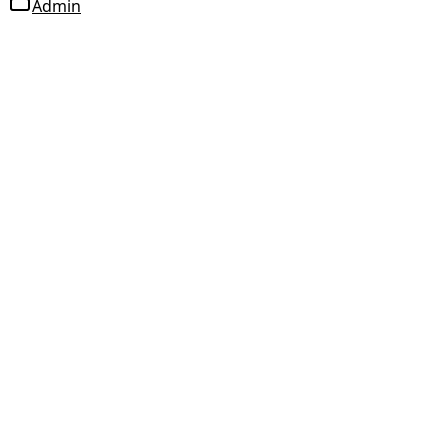
Admin