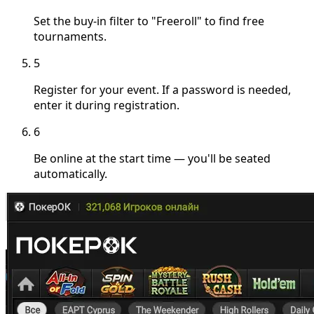
Set the buy-in filter to "Freeroll" to find free
tournaments.
5
Register for your event. If a password is needed,
enter it during registration.
6
Be online at the start time — you'll be seated
automatically.