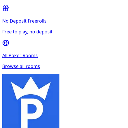
No Deposit Freerolls
Free to play, no deposit
All Poker Rooms
Browse all rooms