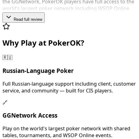
the GGNetwork, PokerOK players have full access to the
world's largest poker network including WSOP Online
bracelet events, GGMasters, and all major tournament
Read full review
series. The software features the same innovative tools:
PokerCraft analytics, Smart HUD, All-In Insurance,
staking functionality, and the Rush & Cash fast-fold
Why Play at PokerOK?
format. PokerOK supports payment methods popular in
CIS countries including Webmoney, QIWI, Yandex.Money,
and various cryptocurrency options. The customer
🇷🇺
support team operates in Russian, providing a seamless
experience for the target audience. Freeroll players
Russian-Language Poker
enjoy access to the full GGNetwork freeroll schedule
plus exclusive PokerOK promotional events with CIS-
Full Russian-language support including client, customer
optimized timing and Russian-language community
service, and community — built for CIS players.
partnerships.
🔗
GGNetwork Access
Play on the world's largest poker network with shared
tables, tournaments, and WSOP Online events.