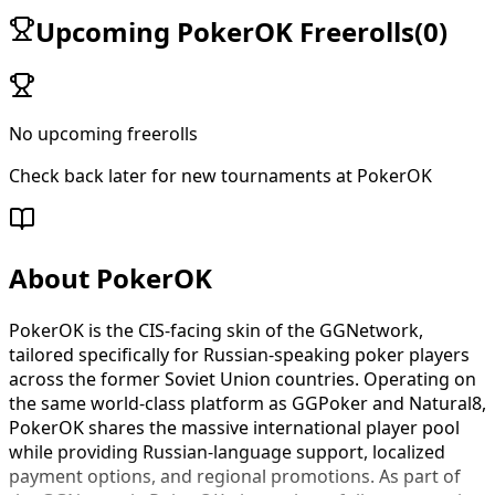
Upcoming PokerOK Freerolls
(
0
)
No upcoming freerolls
Check back later for new tournaments at PokerOK
About PokerOK
PokerOK is the CIS-facing skin of the GGNetwork,
tailored specifically for Russian-speaking poker players
across the former Soviet Union countries. Operating on
the same world-class platform as GGPoker and Natural8,
PokerOK shares the massive international player pool
while providing Russian-language support, localized
payment options, and regional promotions. As part of