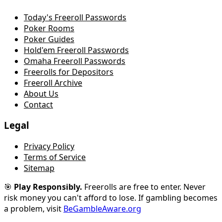
Today's Freeroll Passwords
Poker Rooms
Poker Guides
Hold'em Freeroll Passwords
Omaha Freeroll Passwords
Freerolls for Depositors
Freeroll Archive
About Us
Contact
Legal
Privacy Policy
Terms of Service
Sitemap
🎯
Play Responsibly.
Freerolls are free to enter. Never
risk money you can't afford to lose.
If gambling becomes
a problem, visit
BeGambleAware.org