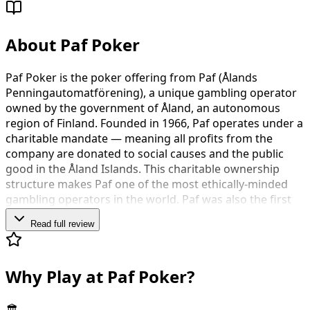
About Paf Poker
Paf Poker is the poker offering from Paf (Ålands
Penningautomatförening), a unique gambling operator
owned by the government of Åland, an autonomous
region of Finland. Founded in 1966, Paf operates under a
charitable mandate — meaning all profits from the
company are donated to social causes and the public
good in the Åland Islands. This charitable ownership
structure makes Paf one of the most ethically-minded
gambling operators in the world. Paf was also the first
company in the world to offer online gambling in 1999,
Read full review
making it a true internet gambling pioneer. The company
holds licenses from multiple European regulators and is
known for exceptionally fair and transparent operations.
Why Play at Paf Poker?
Paf Poker operates on the iPoker Network, giving
players access to one of Europe's largest shared poker
player pools. While Paf's primary markets are the Nordic
🏛️