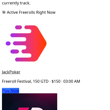
currently track.
🎯
Active Freerolls Right Now
JackPoker
Freeroll Festival, 150 GTD
·
$150
·
03:00 AM
Play Now