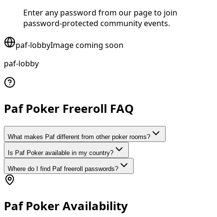
Enter any password from our page to join
password-protected community events.
paf-lobby
Image coming soon
paf-lobby
Paf Poker Freeroll FAQ
What makes Paf different from other poker rooms?
Is Paf Poker available in my country?
Where do I find Paf freeroll passwords?
Paf Poker Availability