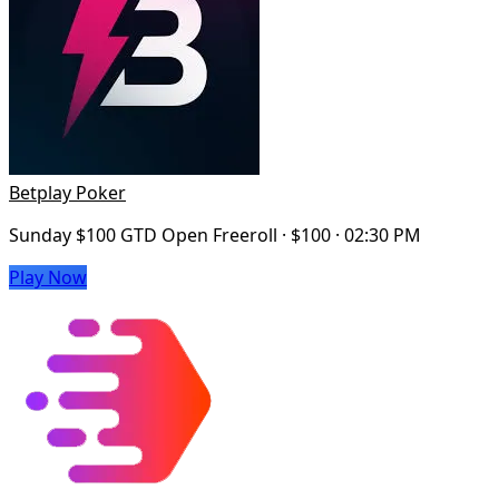
Betplay Poker
Sunday $100 GTD Open Freeroll
·
$100
·
02:30 PM
Play Now