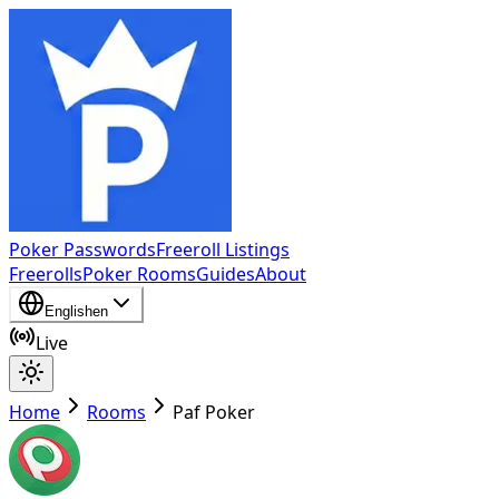
Poker Passwords
Freeroll Listings
Freerolls
Poker Rooms
Guides
About
English
en
Live
Home
Rooms
Paf Poker