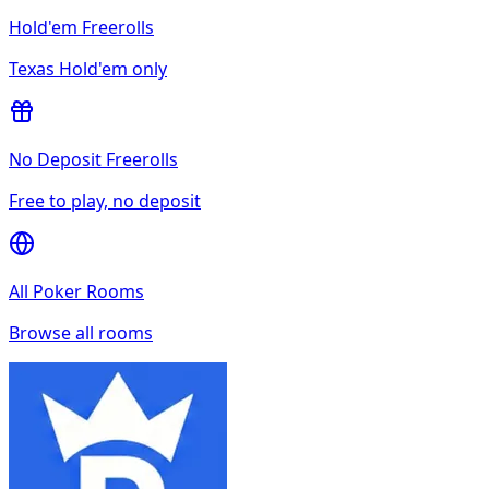
Hold'em Freerolls
Texas Hold'em only
No Deposit Freerolls
Free to play, no deposit
All Poker Rooms
Browse all rooms