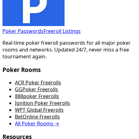
Poker Passwords
Freeroll Listings
Real-time poker freeroll passwords for all major poker
rooms and networks. Updated 24/7, never miss a free
tournament again.
Poker Rooms
ACR Poker Freerolls
GGPoker Freerolls
888poker Freerolls
Ignition Poker Freerolls
WPT Global Freerolls
BetOnline Freerolls
All Poker Rooms →
Resources