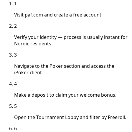
1
Visit paf.com and create a free account.
2
Verify your identity — process is usually instant for
Nordic residents.
3
Navigate to the Poker section and access the
iPoker client.
4
Make a deposit to claim your welcome bonus.
5
Open the Tournament Lobby and filter by Freeroll.
6