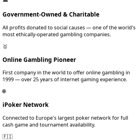
countries and Baltic states, the iPoker Network
integration ensures players always have access to busy
Government-Owned & Charitable
cash games and a full tournament schedule. For freeroll
players, Paf Poker offers iPoker Network community
All profits donated to social causes — one of the world's
freerolls. Partner freeroll passwords from affiliated
most ethically-operated gambling companies.
poker communities are listed on this page when
available.
🥇
Online Gambling Pioneer
First company in the world to offer online gambling in
1999 — over 25 years of internet gaming experience.
🌐
iPoker Network
Connected to Europe's largest poker network for full
cash game and tournament availability.
🇫🇮