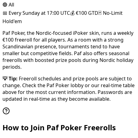
🟢
All
📅
Every Sunday at 17:00 UTC
💰
€100 GTD
🃏
No-Limit
Hold'em
Paf Poker, the Nordic-focused iPoker skin, runs a weekly
€100 freeroll for all players. As a room with a strong
Scandinavian presence, tournaments tend to have
smaller but competitive fields. Paf also offers seasonal
freerolls with boosted prize pools during Nordic holiday
periods.
💡
Tip
:
Freeroll schedules and prize pools are subject to
change. Check the Paf Poker lobby or our real-time table
above for the most current information. Passwords are
updated in real-time as they become available.
How to Join Paf Poker Freerolls