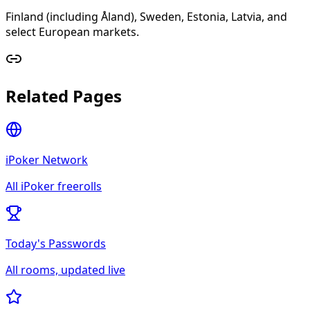
Finland (including Åland), Sweden, Estonia, Latvia, and
select European markets.
Related Pages
iPoker Network
All
iPoker
freerolls
Today's Passwords
All rooms, updated live