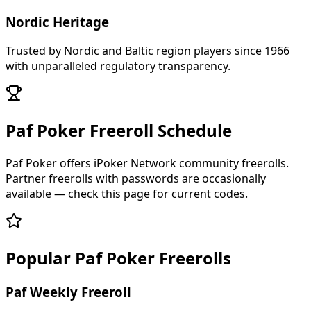
Nordic Heritage
Trusted by Nordic and Baltic region players since 1966
with unparalleled regulatory transparency.
Paf Poker Freeroll Schedule
Paf Poker offers iPoker Network community freerolls.
Partner freerolls with passwords are occasionally
available — check this page for current codes.
Popular Paf Poker Freerolls
Paf Weekly Freeroll