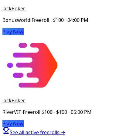
JackPoker
Bonusworld Freeroll
·
$100
·
04:00 PM
Play Now
JackPoker
RiverVIP Freeroll $100
·
$100
·
05:00 PM
Play Now
See all active freerolls
→