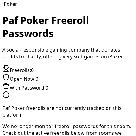
iPoker
Paf Poker
Freeroll
Passwords
A social-responsible gaming company that donates
profits to charity, offering very soft games on iPoker.
Freerolls
:
0
Open Now
:
0
With Password
:
0
Paf Poker freerolls are not currently tracked on this
platform
We no longer monitor freeroll passwords for this room.
Check out the active freerolls below from rooms we