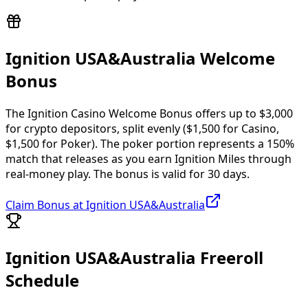
Ignition USA&Australia Welcome
Bonus
The Ignition Casino Welcome Bonus offers up to $3,000
for crypto depositors, split evenly ($1,500 for Casino,
$1,500 for Poker). The poker portion represents a 150%
match that releases as you earn Ignition Miles through
real-money play. The bonus is valid for 30 days.
Claim Bonus at Ignition USA&Australia
Ignition USA&Australia Freeroll
Schedule