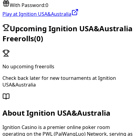
With Password
:
0
Play at Ignition USA&Australia
Upcoming Ignition USA&Australia
Freerolls
(
0
)
No upcoming freerolls
Check back later for new tournaments at Ignition
USA&Australia
About Ignition USA&Australia
Ignition Casino is a premier online poker room
operating on the PWL (PaiWangLuo) Network, serving as