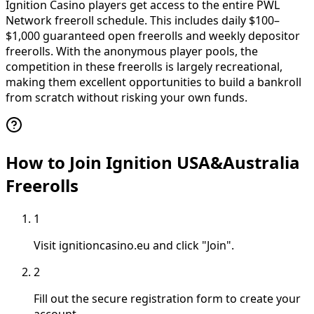
Ignition Casino players get access to the entire PWL
Network freeroll schedule. This includes daily $100–
$1,000 guaranteed open freerolls and weekly depositor
freerolls. With the anonymous player pools, the
competition in these freerolls is largely recreational,
making them excellent opportunities to build a bankroll
from scratch without risking your own funds.
How to Join Ignition USA&Australia
Freerolls
1
Visit ignitioncasino.eu and click "Join".
2
Fill out the secure registration form to create your
account.