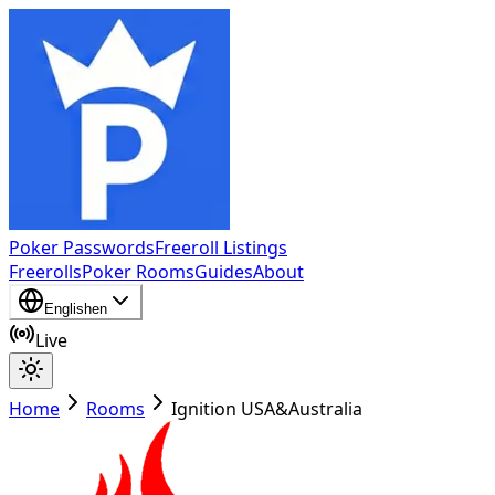
Poker Passwords
Freeroll Listings
Freerolls
Poker Rooms
Guides
About
English
en
Live
Home
Rooms
Ignition USA&Australia