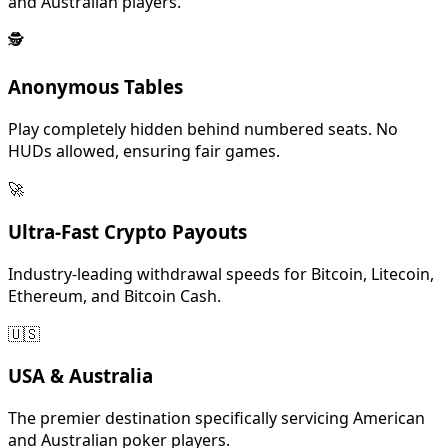
and Australian players.
Ignition Casino is particularly known for heavily
rewarding crypto depositors and providing lightning-
🕵️
fast payouts via Bitcoin, Litecoin, and Ethereum.
Anonymous Tables
Play completely hidden behind numbered seats. No
HUDs allowed, ensuring fair games.
🚀
Ultra-Fast Crypto Payouts
Industry-leading withdrawal speeds for Bitcoin, Litecoin,
Ethereum, and Bitcoin Cash.
🇺🇸
USA & Australia
The premier destination specifically servicing American
and Australian poker players.