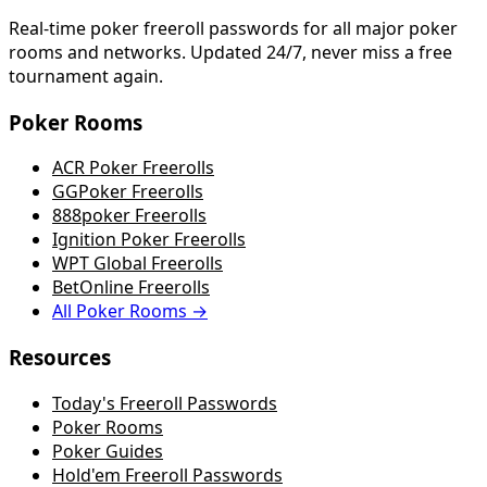
Real-time poker freeroll passwords for all major poker
rooms and networks. Updated 24/7, never miss a free
tournament again.
Poker Rooms
ACR Poker Freerolls
GGPoker Freerolls
888poker Freerolls
Ignition Poker Freerolls
WPT Global Freerolls
BetOnline Freerolls
All Poker Rooms →
Resources
Today's Freeroll Passwords
Poker Rooms
Poker Guides
Hold'em Freeroll Passwords