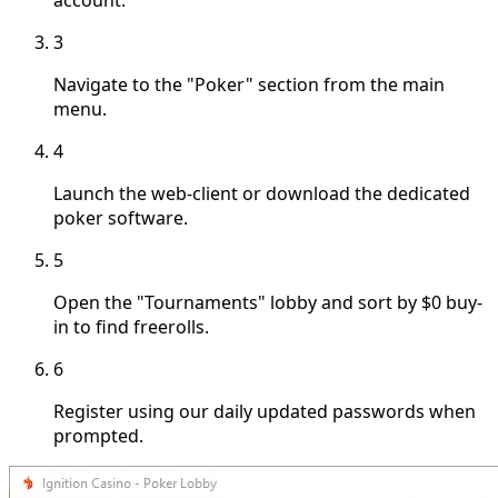
3
Navigate to the "Poker" section from the main
menu.
4
Launch the web-client or download the dedicated
poker software.
5
Open the "Tournaments" lobby and sort by $0 buy-
in to find freerolls.
6
Register using our daily updated passwords when
prompted.