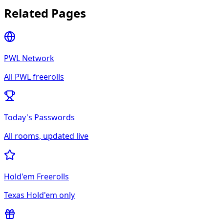
Related Pages
PWL Network
All
PWL
freerolls
Today's Passwords
All rooms, updated live
Hold'em Freerolls
Texas Hold'em only