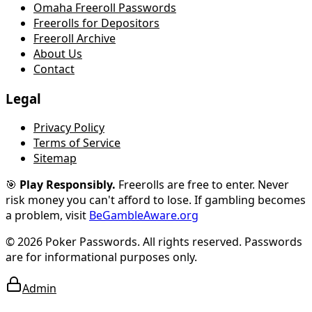
Omaha Freeroll Passwords
Freerolls for Depositors
Freeroll Archive
About Us
Contact
Legal
Privacy Policy
Terms of Service
Sitemap
🎯
Play Responsibly.
Freerolls are free to enter. Never
risk money you can't afford to lose.
If gambling becomes
a problem, visit
BeGambleAware.org
© 2026 Poker Passwords. All rights reserved. Passwords
are for informational purposes only.
Admin