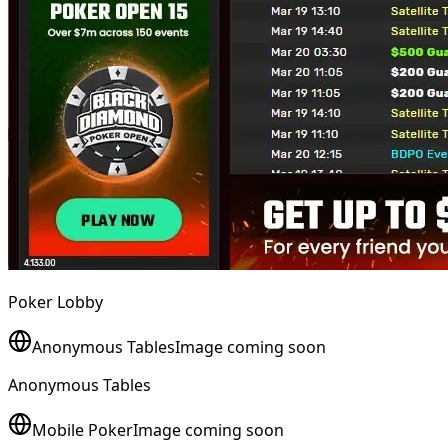
Poker Lobby
Anonymous Tables
Image coming soon
Anonymous Tables
Mobile Poker
Image coming soon