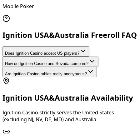
Mobile Poker
Ignition USA&Australia Freeroll FAQ
Does Ignition Casino accept US players?
How do Ignition Casino and Bovada compare?
Are Ignition Casino tables really anonymous?
Ignition USA&Australia Availability
Ignition Casino strictly serves the United States
(excluding NJ, NV, DE, MD) and Australia.