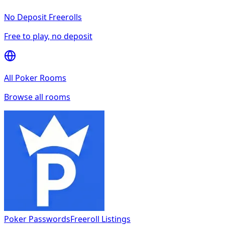
No Deposit Freerolls
Free to play, no deposit
All Poker Rooms
Browse all rooms
Poker Passwords
Freeroll Listings