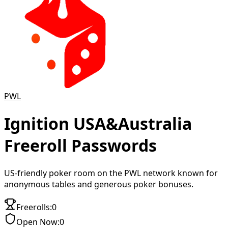
PWL
Ignition USA&Australia
Freeroll Passwords
US-friendly poker room on the PWL network known for
anonymous tables and generous poker bonuses.
Freerolls
:
0
Open Now
:
0