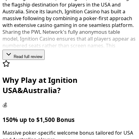
the flagship destination for players in the USA and
Australia. Since its launch, Ignition Casino has built a
massive following by combining a poker-first approach
with extensive casino gaming in one seamless platform.
Sharing the PWL Network's fully anonymous table
model, Ignition Casino ensures that all players appear as
numbered seats rather than screen names. This
complete anonymity prevents the use of HUDs and
Read full review
tracking tools, effectively neutralizing the advantage of
professional data miners and creating one of the most
recreational-friendly playing environments in the
Why Play at Ignition
industry. Players on Ignition Casino have access to the
full PWL tournament schedule, which boasts millions in
USA&Australia?
weekly guarantees. From the massive Sunday majors to
the fast-paced "Jackpot Sit & Go" hyper-turbos with
💰
random prize multipliers up to 1,200x, there is action
running 24/7. Cash game players can also hit the "Zone
150% up to $1,500 Bonus
Poker" tables — the network's fast-fold variant that
instantly moves you to a new hand the moment you fold.
Massive poker-specific welcome bonus tailored for USA
With a massive 150% poker welcome bonus up to $1,500,