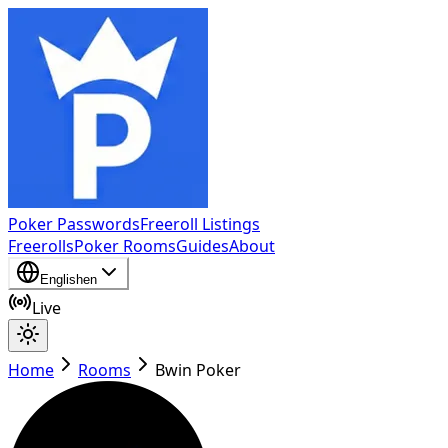
Poker Passwords
Freeroll Listings
Freerolls
Poker Rooms
Guides
About
English
en
Live
Home
Rooms
Bwin Poker