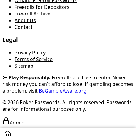
Omaha Freeroll Passwords
Freerolls for Depositors
Freeroll Archive
About Us
Contact
Legal
Privacy Policy
Terms of Service
Sitemap
🎯
Play Responsibly.
Freerolls are free to enter. Never
risk money you can't afford to lose.
If gambling becomes
a problem, visit
BeGambleAware.org
© 2026 Poker Passwords. All rights reserved. Passwords
are for informational purposes only.
Admin