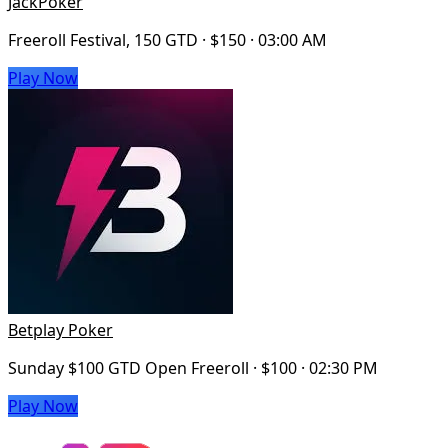
JackPoker
Freeroll Festival, 150 GTD
·
$150
·
03:00 AM
Play Now
Betplay Poker
Sunday $100 GTD Open Freeroll
·
$100
·
02:30 PM
Play Now