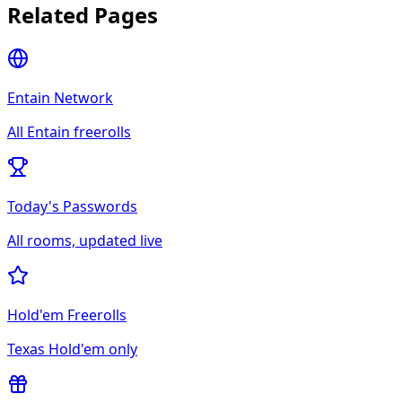
Related Pages
Entain Network
All
Entain
freerolls
Today's Passwords
All rooms, updated live
Hold'em Freerolls
Texas Hold'em only