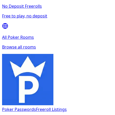
No Deposit Freerolls
Free to play, no deposit
All Poker Rooms
Browse all rooms
Poker Passwords
Freeroll Listings