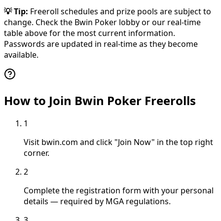
💡
Tip
:
Freeroll schedules and prize pools are subject to
change. Check the Bwin Poker lobby or our real-time
table above for the most current information.
Passwords are updated in real-time as they become
available.
How to Join Bwin Poker Freerolls
1
Visit bwin.com and click "Join Now" in the top right
corner.
2
Complete the registration form with your personal
details — required by MGA regulations.
3