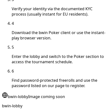
Verify your identity via the documented KYC
process (usually instant for EU residents).
4
Download the bwin Poker client or use the instant-
play browser version.
5
Enter the lobby and switch to the Poker section to
access the tournament schedule.
6
Find password-protected freerolls and use the
password listed on our page to register.
bwin-lobby
Image coming soon
bwin-lobby