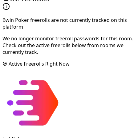
Bwin Poker freerolls are not currently tracked on this
platform
We no longer monitor freeroll passwords for this room.
Check out the active freerolls below from rooms we
currently track.
🎯
Active Freerolls Right Now