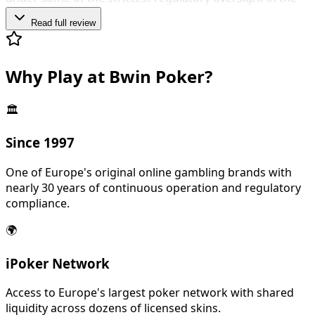
online gambling industry. This means rigorous player
Read full review
protection, fair gaming certification, and segregated
funds — critical assurances for players choosing where
to deposit their money. bwin's position on the iPoker
Why Play at Bwin Poker?
Network provides access to a massive shared player
pool of hundreds of thousands of players across
Europe. Liquid cash games run 24/7 at all stakes, and the
🏛️
tournament schedule includes both network-wide
events and bwin-exclusive series with huge guarantees.
Since 1997
For freeroll enthusiasts, bwin participates in iPoker
Network freerolls and offers its own branded free
One of Europe's original online gambling brands with
tournaments. Partner freeroll passwords appear
nearly 30 years of continuous operation and regulatory
periodically and are collected on our page for instant
compliance.
access.
🌍
iPoker Network
Access to Europe's largest poker network with shared
liquidity across dozens of licensed skins.