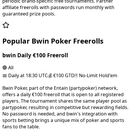
periodic brand-specific free tournaments. Partner
affiliate freerolls with passwords run monthly with
guaranteed prize pools.
Popular Bwin Poker Freerolls
bwin Daily €100 Freeroll
🟢
All
📅
Daily at 18:30 UTC
💰
€100 GTD
🃏
No-Limit Hold'em
Bwin Poker, part of the Entain (partypoker) network,
offers a daily €100 freeroll that is open to all registered
players. The tournament shares the same player pool as
partypoker, resulting in competitive but rewarding fields.
No password is needed, and bwin's integration with
sports betting brings a unique mix of poker and sports
fans to the table.