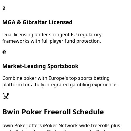
🔒
MGA & Gibraltar Licensed
Dual licensing under stringent EU regulatory
frameworks with full player fund protection.
⚽
Market-Leading Sportsbook
Combine poker with Europe's top sports betting
platform for a fully integrated gambling experience.
Bwin Poker Freeroll Schedule
bwin Poker offers iPoker Network-wide freerolls plus