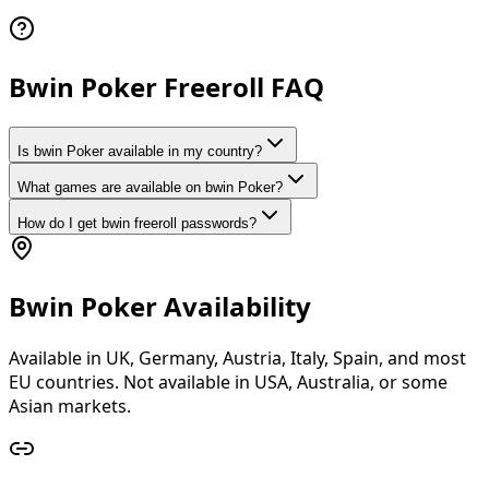
Bwin Poker Freeroll FAQ
Is bwin Poker available in my country?
What games are available on bwin Poker?
How do I get bwin freeroll passwords?
Bwin Poker Availability
Available in UK, Germany, Austria, Italy, Spain, and most
EU countries. Not available in USA, Australia, or some
Asian markets.