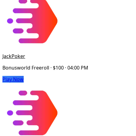
JackPoker
Bonusworld Freeroll
·
$100
·
04:00 PM
Play Now