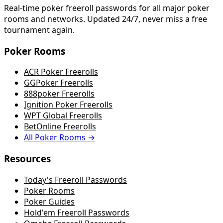
Real-time poker freeroll passwords for all major poker
rooms and networks. Updated 24/7, never miss a free
tournament again.
Poker Rooms
ACR Poker Freerolls
GGPoker Freerolls
888poker Freerolls
Ignition Poker Freerolls
WPT Global Freerolls
BetOnline Freerolls
All Poker Rooms →
Resources
Today's Freeroll Passwords
Poker Rooms
Poker Guides
Hold'em Freeroll Passwords