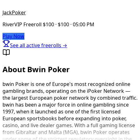
JackPoker
RiverVIP Freeroll $100
·
$100
·
05:00 PM
Play Now
See all active freerolls
→
About Bwin Poker
bwin Poker is one of Europe's most recognized online
gambling brands, operating on the iPoker Network —
the largest European poker network by combined traffic.
bwin has been a major force in online gambling since
1997, when it launched as one of the first licensed
European sportsbooks before expanding into poker,
casino, and live dealer games. With a full gaming license
from Gibraltar and Malta (MGA), bwin Poker operates
under some of the strictest regulatory oversight in the