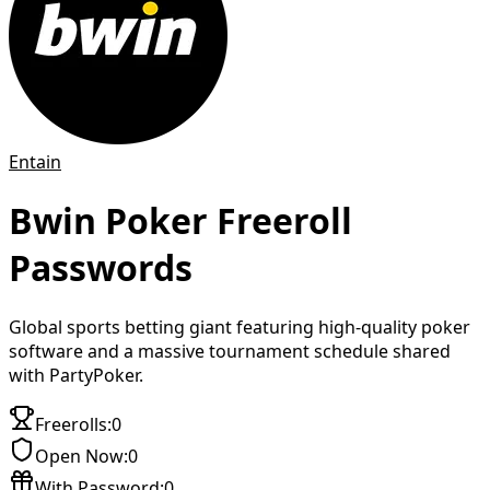
Entain
Bwin Poker
Freeroll
Passwords
Global sports betting giant featuring high-quality poker
software and a massive tournament schedule shared
with PartyPoker.
Freerolls
:
0
Open Now
:
0
With Password
:
0