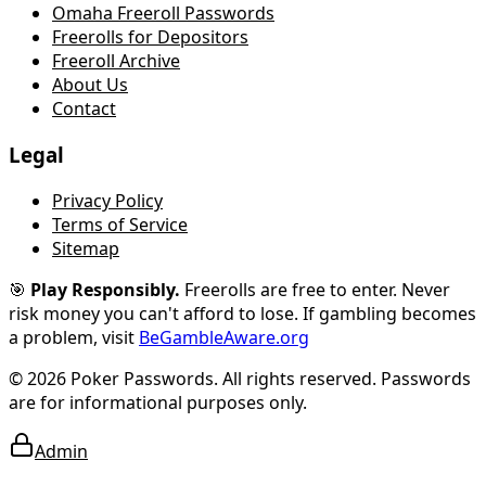
Omaha Freeroll Passwords
Freerolls for Depositors
Freeroll Archive
About Us
Contact
Legal
Privacy Policy
Terms of Service
Sitemap
🎯
Play Responsibly.
Freerolls are free to enter. Never
risk money you can't afford to lose.
If gambling becomes
a problem, visit
BeGambleAware.org
© 2026 Poker Passwords. All rights reserved. Passwords
are for informational purposes only.
Admin