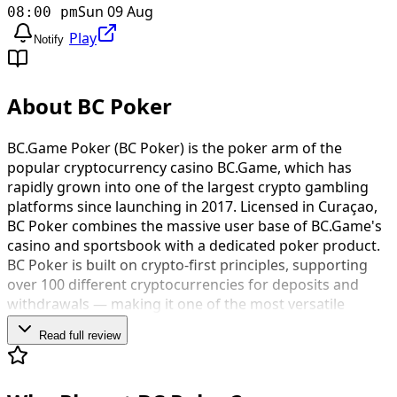
Sun 09 Aug
08:00 pm
Play
Notify
About BC Poker
BC.Game Poker (BC Poker) is the poker arm of the
popular cryptocurrency casino BC.Game, which has
rapidly grown into one of the largest crypto gambling
platforms since launching in 2017. Licensed in Curaçao,
BC Poker combines the massive user base of BC.Game's
casino and sportsbook with a dedicated poker product.
BC Poker is built on crypto-first principles, supporting
over 100 different cryptocurrencies for deposits and
withdrawals — making it one of the most versatile
payment options in online poker. The platform appeals
Read full review
to crypto enthusiasts who want to combine their
passion for digital assets with competitive poker. The
poker offering includes No-Limit Hold'em cash games