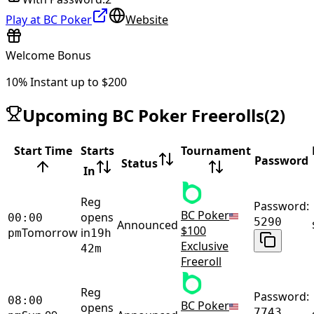
Play at BC Poker
Website
Welcome Bonus
10% Instant up to $200
Upcoming BC Poker Freerolls
(
2
)
Start Time
Starts
Tournament
Password
Status
In
Reg
Password:
BC Poker
opens
00:00
5290
Announced
$100
Tomorrow
in
pm
19h
Exclusive
42m
Freeroll
Reg
Password:
08:00
BC Poker
opens
7743