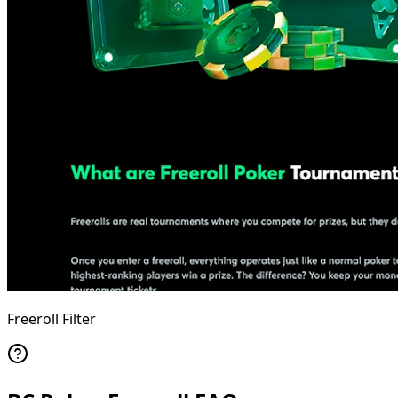
Freeroll Filter