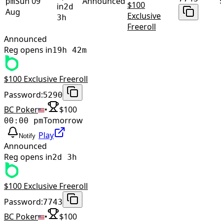
Sun 09
Announced
pm
$100
in
2d
Aug
Exclusive
3h
Freeroll
Announced
Reg opens in
19h 42m
$100 Exclusive Freeroll
Password:
5290
BC Poker
•
$
100
Tomorrow
00:00 pm
Play
Notify
Announced
Reg opens in
2d 3h
$100 Exclusive Freeroll
Password:
7743
BC Poker
•
$
100