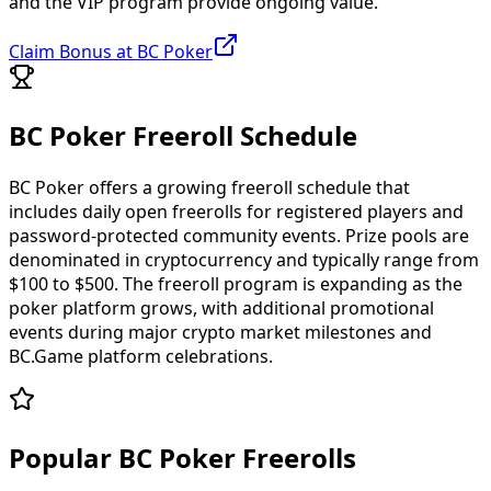
and the VIP program provide ongoing value.
Claim Bonus at BC Poker
BC Poker Freeroll Schedule
BC Poker offers a growing freeroll schedule that
includes daily open freerolls for registered players and
password-protected community events. Prize pools are
denominated in cryptocurrency and typically range from
$100 to $500. The freeroll program is expanding as the
poker platform grows, with additional promotional
events during major crypto market milestones and
BC.Game platform celebrations.
Popular BC Poker Freerolls