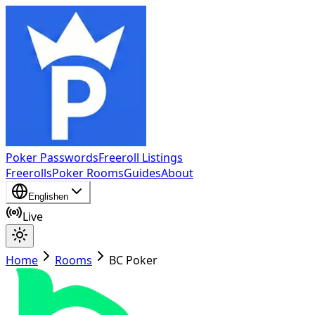
Poker Passwords
Freeroll Listings
Freerolls
Poker Rooms
Guides
About
English
en
Live
Home
Rooms
BC Poker