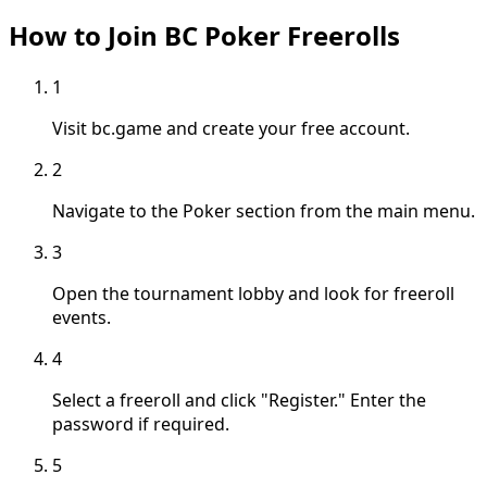
How to Join BC Poker Freerolls
1
Visit bc.game and create your free account.
2
Navigate to the Poker section from the main menu.
3
Open the tournament lobby and look for freeroll
events.
4
Select a freeroll and click "Register." Enter the
password if required.
5