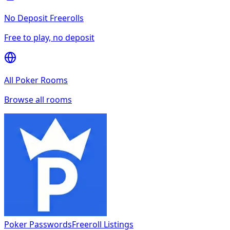
No Deposit Freerolls
Free to play, no deposit
All Poker Rooms
Browse all rooms
Poker Passwords
Freeroll Listings