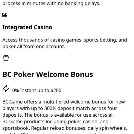
process in minutes with no banking delays.
🎰
Integrated Casino
Access thousands of casino games, sports betting, and
poker all from one account.
BC Poker Welcome Bonus
10% Instant up to $200
BC.Game offers a multi-tiered welcome bonus for new
players with up to 300% deposit match across four
deposits. The bonus is available for use across all
BC.Game products including poker, casino, and
sportsbook. Regular reload bonuses, daily spin wheels,