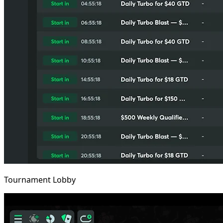
Tournament Lobby