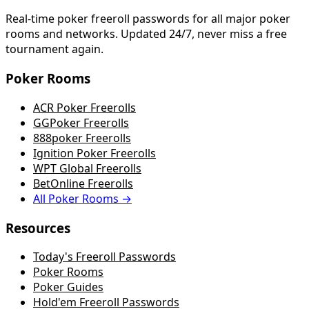
Real-time poker freeroll passwords for all major poker
rooms and networks. Updated 24/7, never miss a free
tournament again.
Poker Rooms
ACR Poker Freerolls
GGPoker Freerolls
888poker Freerolls
Ignition Poker Freerolls
WPT Global Freerolls
BetOnline Freerolls
All Poker Rooms →
Resources
Today's Freeroll Passwords
Poker Rooms
Poker Guides
Hold'em Freeroll Passwords