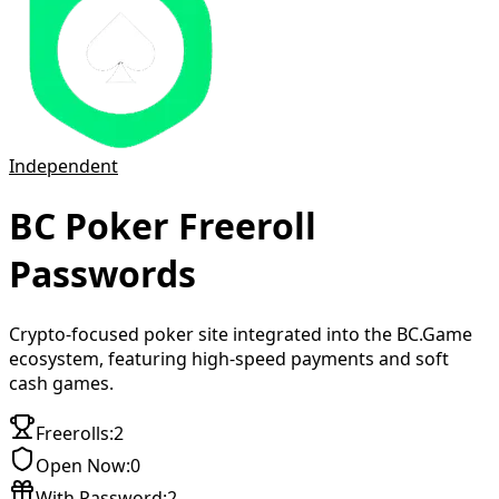
Independent
BC Poker
Freeroll
Passwords
Crypto-focused poker site integrated into the BC.Game
ecosystem, featuring high-speed payments and soft
cash games.
Freerolls
:
2
Open Now
:
0
With Password
:
2