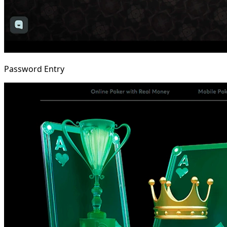
Password Entry