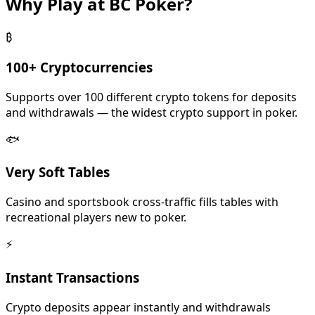
Why Play at BC Poker?
and tournaments, with a growing schedule that benefits
from BC.Game's enormous cross-traffic from casino and
sports betting. This cross-traffic creates an exceptionally
₿
soft player pool, as many opponents are casual
gamblers trying poker for the first time rather than
100+ Cryptocurrencies
experienced poker players. For freeroll players, BC Poker
hosts regular community freerolls with cryptocurrency
Supports over 100 different crypto tokens for deposits
prize pools. Partner freerolls with passwords are
and withdrawals — the widest crypto support in poker.
available through poker affiliates and communities,
🐟
offering a free entry point into the BC Poker ecosystem.
Very Soft Tables
Casino and sportsbook cross-traffic fills tables with
recreational players new to poker.
⚡
Instant Transactions
Crypto deposits appear instantly and withdrawals