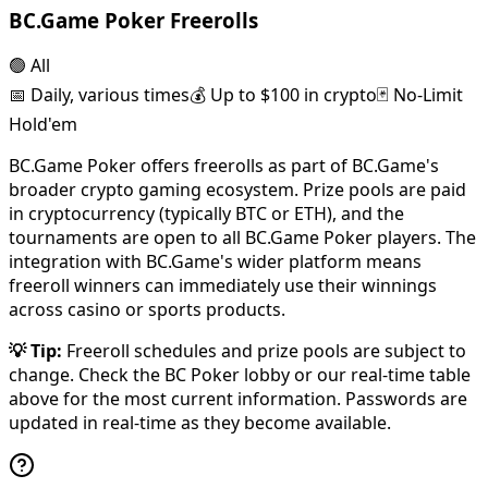
BC.Game Poker Freerolls
🟢
All
📅
Daily, various times
💰
Up to $100 in crypto
🃏
No-Limit
Hold'em
BC.Game Poker offers freerolls as part of BC.Game's
broader crypto gaming ecosystem. Prize pools are paid
in cryptocurrency (typically BTC or ETH), and the
tournaments are open to all BC.Game Poker players. The
integration with BC.Game's wider platform means
freeroll winners can immediately use their winnings
across casino or sports products.
💡
Tip
:
Freeroll schedules and prize pools are subject to
change. Check the BC Poker lobby or our real-time table
above for the most current information. Passwords are
updated in real-time as they become available.