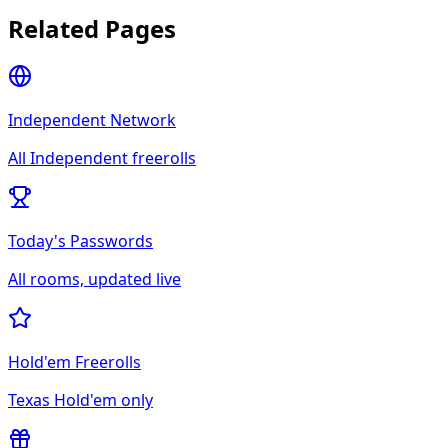
Related Pages
Independent Network
All
Independent
freerolls
Today's Passwords
All rooms, updated live
Hold'em Freerolls
Texas Hold'em only