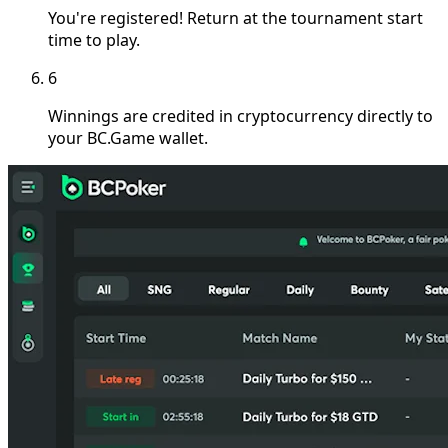
You're registered! Return at the tournament start
time to play.
6
Winnings are credited in cryptocurrency directly to
your BC.Game wallet.