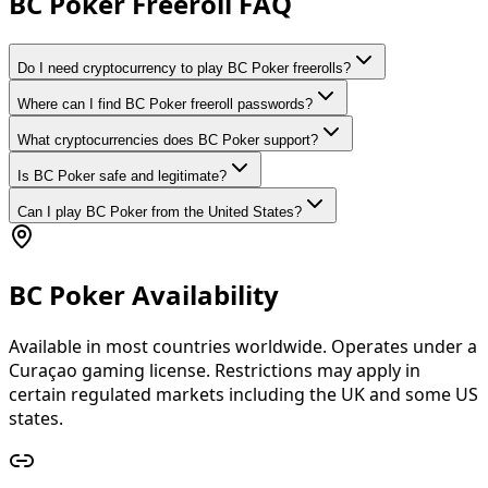
BC Poker Freeroll FAQ
Do I need cryptocurrency to play BC Poker freerolls?
Where can I find BC Poker freeroll passwords?
What cryptocurrencies does BC Poker support?
Is BC Poker safe and legitimate?
Can I play BC Poker from the United States?
BC Poker Availability
Available in most countries worldwide. Operates under a
Curaçao gaming license. Restrictions may apply in
certain regulated markets including the UK and some US
states.