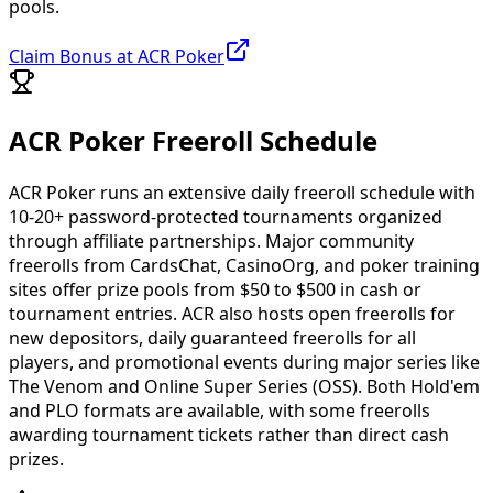
pools.
Claim Bonus at ACR Poker
ACR Poker Freeroll Schedule
ACR Poker runs an extensive daily freeroll schedule with
10-20+ password-protected tournaments organized
through affiliate partnerships. Major community
freerolls from CardsChat, CasinoOrg, and poker training
sites offer prize pools from $50 to $500 in cash or
tournament entries. ACR also hosts open freerolls for
new depositors, daily guaranteed freerolls for all
players, and promotional events during major series like
The Venom and Online Super Series (OSS). Both Hold'em
and PLO formats are available, with some freerolls
awarding tournament tickets rather than direct cash
prizes.