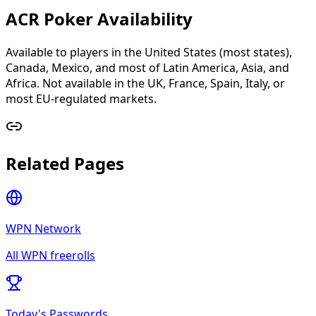
ACR Poker Availability
Available to players in the United States (most states),
Canada, Mexico, and most of Latin America, Asia, and
Africa. Not available in the UK, France, Spain, Italy, or
most EU-regulated markets.
Related Pages
WPN Network
All
WPN
freerolls
Today's Passwords