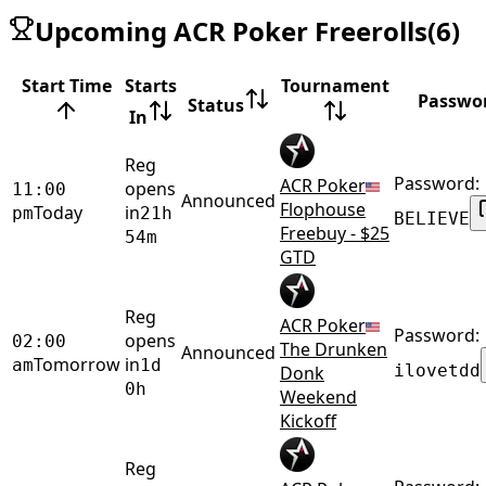
Upcoming ACR Poker Freerolls
(
6
)
Start Time
Starts
Tournament
Passwo
Status
In
Reg
Password:
ACR Poker
opens
11:00
Announced
Flophouse
Today
in
pm
21h
BELIEVE
Freebuy - $25
54m
GTD
Reg
ACR Poker
Password:
opens
02:00
The Drunken
Announced
Tomorrow
in
am
1d
ilovetdd
Donk
0h
Weekend
Kickoff
Reg