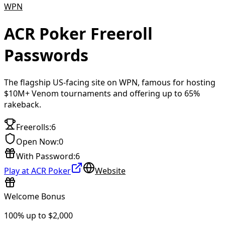
WPN
ACR Poker
Freeroll
Passwords
The flagship US-facing site on WPN, famous for hosting
$10M+ Venom tournaments and offering up to 65%
rakeback.
Freerolls
:
6
Open Now
:
0
With Password
:
6
Play at ACR Poker
Website
Welcome Bonus
100% up to $2,000