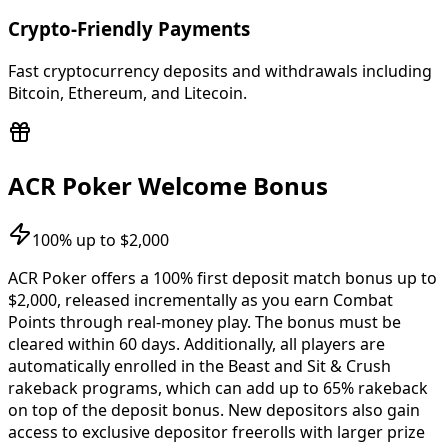
Crypto-Friendly Payments
Fast cryptocurrency deposits and withdrawals including
Bitcoin, Ethereum, and Litecoin.
ACR Poker Welcome Bonus
100% up to $2,000
ACR Poker offers a 100% first deposit match bonus up to
$2,000, released incrementally as you earn Combat
Points through real-money play. The bonus must be
cleared within 60 days. Additionally, all players are
automatically enrolled in the Beast and Sit & Crush
rakeback programs, which can add up to 65% rakeback
on top of the deposit bonus. New depositors also gain
access to exclusive depositor freerolls with larger prize