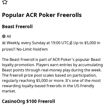
Popular ACR Poker Freerolls
Beast Freeroll
🟢
All
📅
Weekly, every Sunday at 19:00 UTC
💰
Up to $5,000 in
prizes
🃏
No-Limit Hold'em
The Beast Freeroll is part of ACR Poker's popular Beast
loyalty promotion. Players earn entries by accumulating
Beast points through real-money play during the week.
The freeroll prize pool scales based on participation,
regularly reaching $5,000 or more. It's one of the most
rewarding loyalty-based freerolls in the US-friendly
market.
CasinoOrg $100 Freeroll