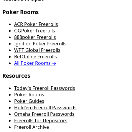
Poker Rooms
ACR Poker Freerolls
GGPoker Freerolls
888poker Freerolls
Ignition Poker Freerolls
WPT Global Freerolls
BetOnline Freerolls
All Poker Rooms →
Resources
Today's Freeroll Passwords
Poker Rooms
Poker Guides
Hold'em Freeroll Passwords
Omaha Freeroll Passwords
Freerolls for Depositors
Freeroll Archive