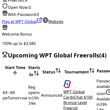
Freerolls
:
4
Open Now
:
0
With Password
:
0
Play at WPT Global
Website
Welcome Bonus
100% up to $3,580
Upcoming WPT Global Freerolls
(
4
)
Start Time
Starts
Passw
Status
Tournament
In
Passwo
availab
Reg
WPT Global
opens
04:00
soon
Announced
CardsChat $100
Tomorrow
in
pm
19h
Availab
Bronze Level
39m
in
20h
Freeroll
14m