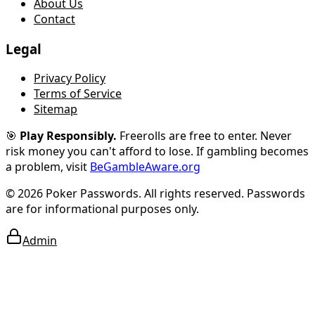
About Us
Contact
Legal
Privacy Policy
Terms of Service
Sitemap
🎯
Play Responsibly.
Freerolls are free to enter. Never
risk money you can't afford to lose.
If gambling becomes
a problem, visit
BeGambleAware.org
© 2026 Poker Passwords. All rights reserved. Passwords
are for informational purposes only.
Admin