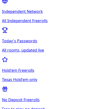
Independent Network
All
Independent
freerolls
Today's Passwords
All rooms, updated live
Hold'em Freerolls
Texas Hold'em only
No Deposit Freerolls
Free to play, no deposit