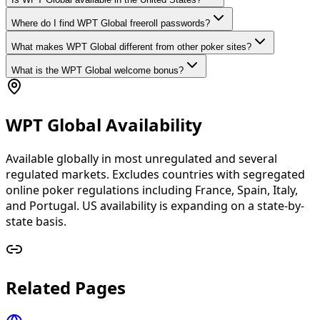
Where do I find WPT Global freeroll passwords?
What makes WPT Global different from other poker sites?
What is the WPT Global welcome bonus?
WPT Global Availability
Available globally in most unregulated and several
regulated markets. Excludes countries with segregated
online poker regulations including France, Spain, Italy,
and Portugal. US availability is expanding on a state-by-
state basis.
Related Pages