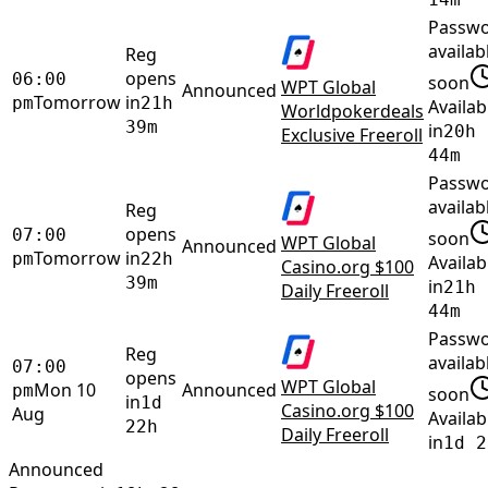
Passwo
availab
Reg
opens
06:00
soon
WPT Global
Announced
Tomorrow
in
pm
21h
Availab
Worldpokerdeals
39m
in
20h
Exclusive Freeroll
44m
Passwo
availab
Reg
opens
07:00
soon
WPT Global
Announced
Tomorrow
in
pm
22h
Availab
Casino.org $100
39m
in
21h
Daily Freeroll
44m
Passwo
Reg
availab
07:00
opens
WPT Global
Mon 10
Announced
pm
soon
in
1d
Casino.org $100
Aug
Availab
22h
Daily Freeroll
in
1d 2
Announced