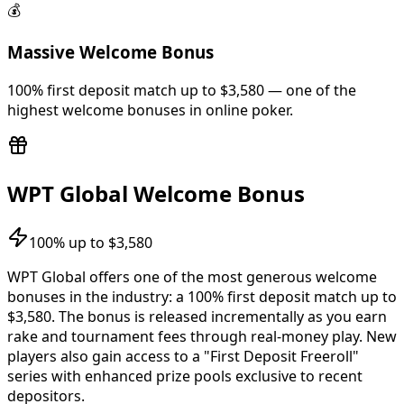
💰
Massive Welcome Bonus
100% first deposit match up to $3,580 — one of the
highest welcome bonuses in online poker.
WPT Global Welcome Bonus
100% up to $3,580
WPT Global offers one of the most generous welcome
bonuses in the industry: a 100% first deposit match up to
$3,580. The bonus is released incrementally as you earn
rake and tournament fees through real-money play. New
players also gain access to a "First Deposit Freeroll"
series with enhanced prize pools exclusive to recent
depositors.