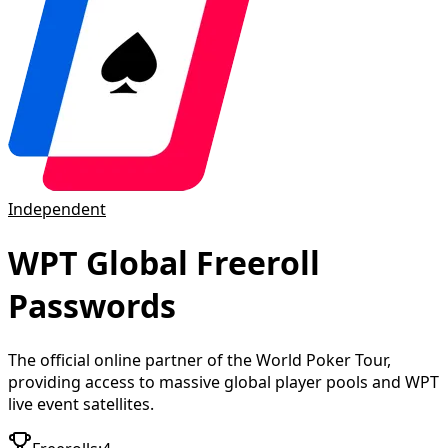
Independent
WPT Global
Freeroll
Passwords
The official online partner of the World Poker Tour,
providing access to massive global player pools and WPT
live event satellites.