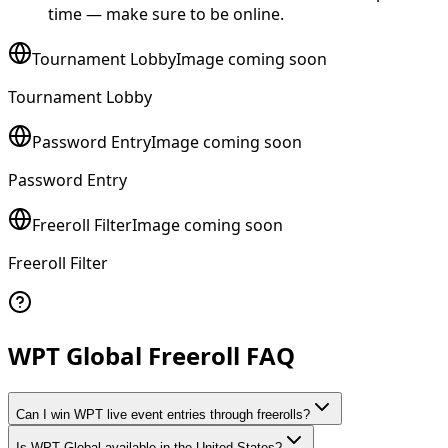
time — make sure to be online.
Tournament Lobby
Image coming soon
Tournament Lobby
Password Entry
Image coming soon
Password Entry
Freeroll Filter
Image coming soon
Freeroll Filter
WPT Global Freeroll FAQ
Can I win WPT live event entries through freerolls?
Is WPT Global available in the United States?