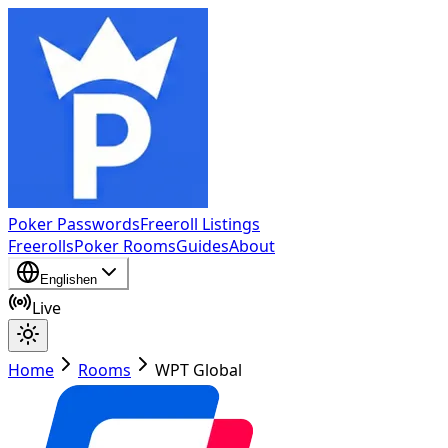
Poker Passwords
Freeroll Listings
Freerolls
Poker Rooms
Guides
About
English
en
Live
Home
Rooms
WPT Global