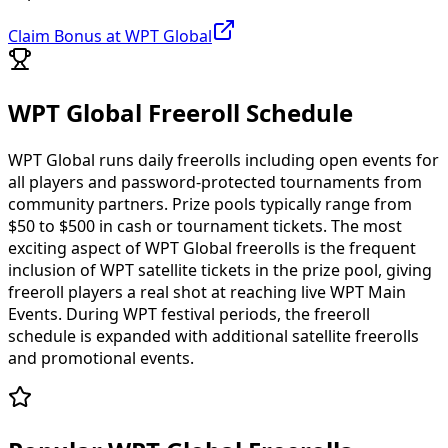
Claim Bonus at WPT Global
WPT Global Freeroll Schedule
WPT Global runs daily freerolls including open events for
all players and password-protected tournaments from
community partners. Prize pools typically range from
$50 to $500 in cash or tournament tickets. The most
exciting aspect of WPT Global freerolls is the frequent
inclusion of WPT satellite tickets in the prize pool, giving
freeroll players a real shot at reaching live WPT Main
Events. During WPT festival periods, the freeroll
schedule is expanded with additional satellite freerolls
and promotional events.