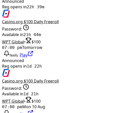
Announced
Reg opens in
22h 39m
Casino.org $100 Daily Freeroll
Password:
Available in
21h 44m
WPT Global
•
$
100
Tomorrow
07:00 pm
Play
Notify
Announced
Reg opens in
1d 22h
Casino.org $100 Daily Freeroll
Password:
Available in
1d 21h
WPT Global
•
$
100
Mon 10 Aug
07:00 pm