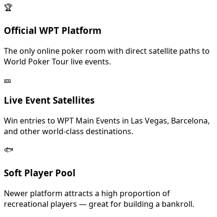
iOS, and Android. Game selection includes No-Limit
🏆
Hold'em, Pot-Limit Omaha, and Short Deck, with a
growing cash game and tournament schedule. The
Official WPT Platform
player pool tends to be softer than established
networks, making it attractive for recreational and
The only online poker room with direct satellite paths to
intermediate players looking for beatable games. For
World Poker Tour live events.
freeroll players, WPT Global offers daily freerolls that
frequently include satellite tickets to WPT events as part
🎫
of the prize pool. Community freerolls from partner sites
Live Event Satellites
like CasinoOrg provide additional opportunities with
passwords available on sites like ours.
Win entries to WPT Main Events in Las Vegas, Barcelona,
and other world-class destinations.
🐟
Soft Player Pool
Newer platform attracts a high proportion of
recreational players — great for building a bankroll.