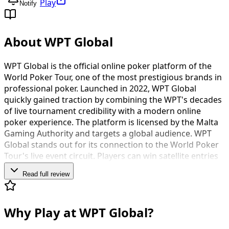
Play
Notify
About WPT Global
WPT Global is the official online poker platform of the
World Poker Tour, one of the most prestigious brands in
professional poker. Launched in 2022, WPT Global
quickly gained traction by combining the WPT's decades
of live tournament credibility with a modern online
poker experience. The platform is licensed by the Malta
Gaming Authority and targets a global audience. WPT
Global stands out for its connection to the World Poker
Tour's live event circuit. Players can win satellite entries
to WPT Main Events around the world, including WPT
Read full review
World Championship and WPT stops in Las Vegas,
Barcelona, and other major destinations. This path from
online play to live glory is a key differentiator that few
Why Play at WPT Global?
other platforms can match. The software offers a clean,
modern interface with support for Windows, macOS,