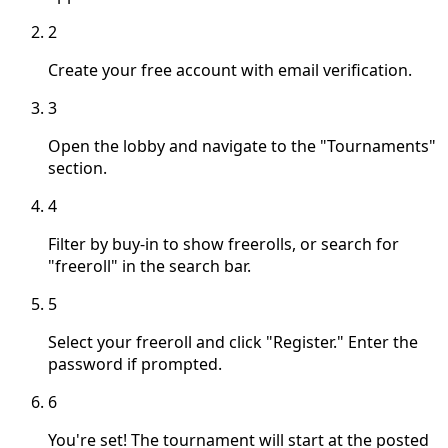
2
Create your free account with email verification.
3
Open the lobby and navigate to the "Tournaments"
section.
4
Filter by buy-in to show freerolls, or search for
"freeroll" in the search bar.
5
Select your freeroll and click "Register." Enter the
password if prompted.
6
You're set! The tournament will start at the posted