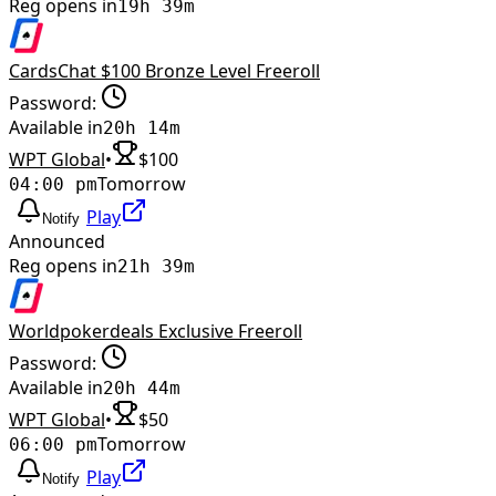
Reg opens in
19h 39m
CardsChat $100 Bronze Level Freeroll
Password:
Available in
20h 14m
WPT Global
•
$
100
Tomorrow
04:00 pm
Play
Notify
Announced
Reg opens in
21h 39m
Worldpokerdeals Exclusive Freeroll
Password:
Available in
20h 44m
WPT Global
•
$
50
Tomorrow
06:00 pm
Play
Notify