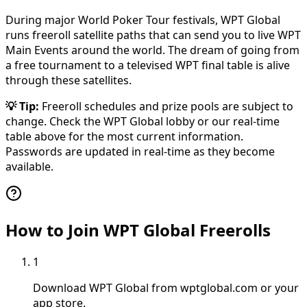
During major World Poker Tour festivals, WPT Global
runs freeroll satellite paths that can send you to live WPT
Main Events around the world. The dream of going from
a free tournament to a televised WPT final table is alive
through these satellites.
💡
Tip
:
Freeroll schedules and prize pools are subject to
change. Check the WPT Global lobby or our real-time
table above for the most current information.
Passwords are updated in real-time as they become
available.
How to Join WPT Global Freerolls
1
Download WPT Global from wptglobal.com or your
app store.