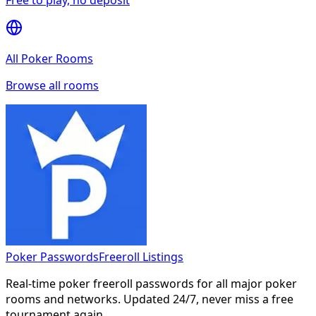
All Poker Rooms
Browse all rooms
Poker Passwords
Freeroll Listings
Real-time poker freeroll passwords for all major poker
rooms and networks. Updated 24/7, never miss a free
tournament again.