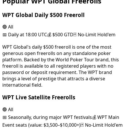
Popular WPT Global Freerolls
WPT Global Daily $500 Freeroll
🟢
All
📅
Daily at 18:00 UTC
💰
$500 GTD
🃏
No-Limit Hold'em
WPT Global's daily $500 freeroll is one of the most
generous open freerolls on any standalone poker
platform. Backed by the World Poker Tour brand, this
freeroll is available to all registered players with no
password or deposit requirement. The WPT brand
brings a level of prestige that attracts a diverse
international field.
WPT Live Satellite Freerolls
🟢
All
📅
Seasonally, during major WPT festivals
💰
WPT Main
Event seats (value: $3,500–$10,000+)
🃏
No-Limit Hold'em