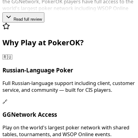
the GGNetwork, PokerOK players have full access to the
world's largest poker network including WSOP Online
bracelet events, GGMasters, and all major tournament
Read full review
series. The software features the same innovative tools:
PokerCraft analytics, Smart HUD, All-In Insurance,
staking functionality, and the Rush & Cash fast-fold
Why Play at PokerOK?
format. PokerOK supports payment methods popular in
CIS countries including Webmoney, QIWI, Yandex.Money,
and various cryptocurrency options. The customer
🇷🇺
support team operates in Russian, providing a seamless
experience for the target audience. Freeroll players
Russian-Language Poker
enjoy access to the full GGNetwork freeroll schedule
plus exclusive PokerOK promotional events with CIS-
Full Russian-language support including client, customer
optimized timing and Russian-language community
service, and community — built for CIS players.
partnerships.
🔗
GGNetwork Access
Play on the world's largest poker network with shared
tables, tournaments, and WSOP Online events.