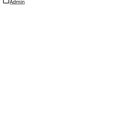
Admin