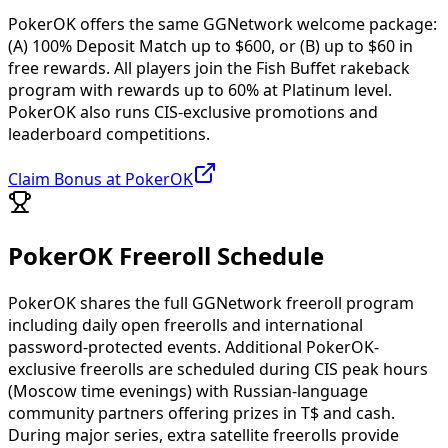
PokerOK offers the same GGNetwork welcome package:
(A) 100% Deposit Match up to $600, or (B) up to $60 in
free rewards. All players join the Fish Buffet rakeback
program with rewards up to 60% at Platinum level.
PokerOK also runs CIS-exclusive promotions and
leaderboard competitions.
Claim Bonus at PokerOK
PokerOK Freeroll Schedule
PokerOK shares the full GGNetwork freeroll program
including daily open freerolls and international
password-protected events. Additional PokerOK-
exclusive freerolls are scheduled during CIS peak hours
(Moscow time evenings) with Russian-language
community partners offering prizes in T$ and cash.
During major series, extra satellite freerolls provide