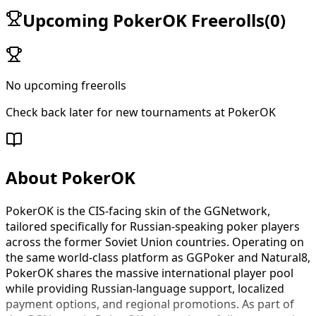
Upcoming PokerOK Freerolls
(
0
)
No upcoming freerolls
Check back later for new tournaments at PokerOK
About PokerOK
PokerOK is the CIS-facing skin of the GGNetwork,
tailored specifically for Russian-speaking poker players
across the former Soviet Union countries. Operating on
the same world-class platform as GGPoker and Natural8,
PokerOK shares the massive international player pool
while providing Russian-language support, localized
payment options, and regional promotions. As part of