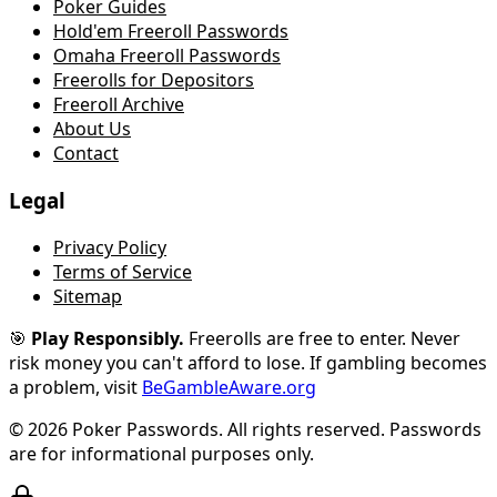
Poker Guides
Hold'em Freeroll Passwords
Omaha Freeroll Passwords
Freerolls for Depositors
Freeroll Archive
About Us
Contact
Legal
Privacy Policy
Terms of Service
Sitemap
🎯
Play Responsibly.
Freerolls are free to enter. Never
risk money you can't afford to lose.
If gambling becomes
a problem, visit
BeGambleAware.org
© 2026 Poker Passwords. All rights reserved. Passwords
are for informational purposes only.