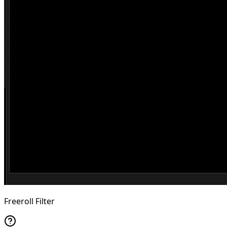
Freeroll Filter