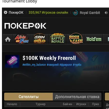
Tournament Lobby