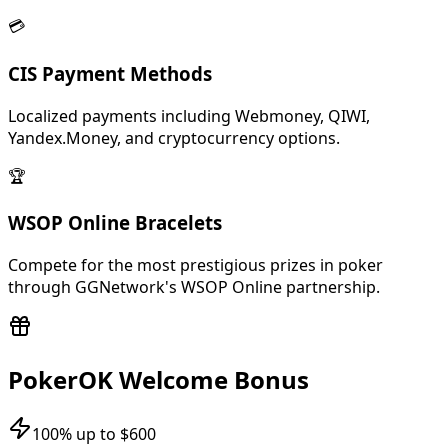
💳
CIS Payment Methods
Localized payments including Webmoney, QIWI,
Yandex.Money, and cryptocurrency options.
🏆
WSOP Online Bracelets
Compete for the most prestigious prizes in poker
through GGNetwork's WSOP Online partnership.
PokerOK Welcome Bonus
100% up to $600