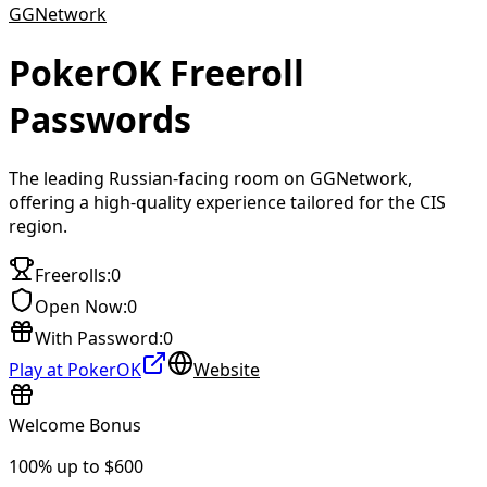
GGNetwork
PokerOK
Freeroll
Passwords
The leading Russian-facing room on GGNetwork,
offering a high-quality experience tailored for the CIS
region.
Freerolls
:
0
Open Now
:
0
With Password
:
0
Play at PokerOK
Website
Welcome Bonus
100% up to $600