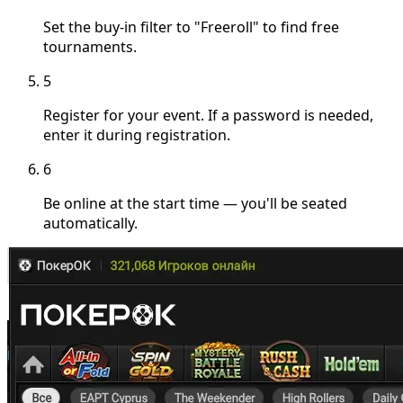
Set the buy-in filter to "Freeroll" to find free
tournaments.
5
Register for your event. If a password is needed,
enter it during registration.
6
Be online at the start time — you'll be seated
automatically.