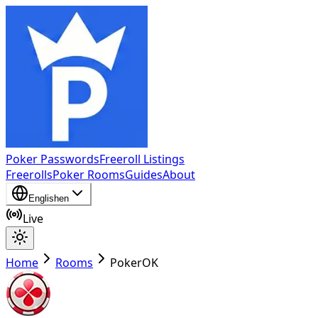
Poker Passwords
Freeroll Listings
Freerolls
Poker Rooms
Guides
About
English
en
Live
Home
Rooms
PokerOK