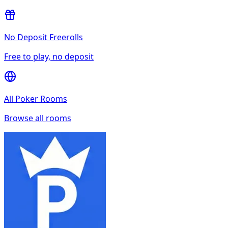
No Deposit Freerolls
Free to play, no deposit
All Poker Rooms
Browse all rooms