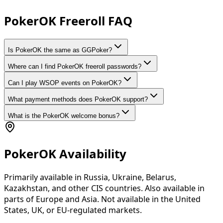
PokerOK Freeroll FAQ
Is PokerOK the same as GGPoker?
Where can I find PokerOK freeroll passwords?
Can I play WSOP events on PokerOK?
What payment methods does PokerOK support?
What is the PokerOK welcome bonus?
PokerOK Availability
Primarily available in Russia, Ukraine, Belarus,
Kazakhstan, and other CIS countries. Also available in
parts of Europe and Asia. Not available in the United
States, UK, or EU-regulated markets.