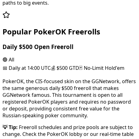
paths to big events.
Popular PokerOK Freerolls
Daily $500 Open Freeroll
🟢
All
📅
Daily at 14:00 UTC
💰
$500 GTD
🃏
No-Limit Hold'em
PokerOK, the CIS-focused skin on the GGNetwork, offers
the same generous daily $500 freeroll that makes
GGNetwork famous. This tournament is open to all
registered PokerOK players and requires no password
or deposit, providing consistent free value for the
Russian-speaking poker community.
💡
Tip
:
Freeroll schedules and prize pools are subject to
change. Check the PokerOK lobby or our real-time table