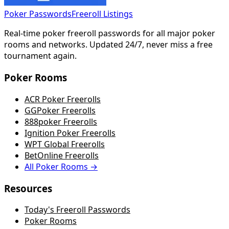
Poker Passwords
Freeroll Listings
Real-time poker freeroll passwords for all major poker
rooms and networks. Updated 24/7, never miss a free
tournament again.
Poker Rooms
ACR Poker Freerolls
GGPoker Freerolls
888poker Freerolls
Ignition Poker Freerolls
WPT Global Freerolls
BetOnline Freerolls
All Poker Rooms →
Resources
Today's Freeroll Passwords
Poker Rooms