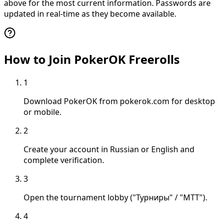
above for the most current information. Passwords are
updated in real-time as they become available.
How to Join PokerOK Freerolls
1
Download PokerOK from pokerok.com for desktop
or mobile.
2
Create your account in Russian or English and
complete verification.
3
Open the tournament lobby ("Турниры" / "MTT").
4