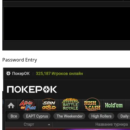
Password Entry