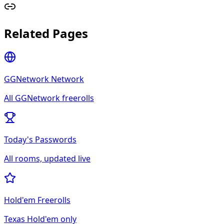
Related Pages
GGNetwork Network
All
GGNetwork
freerolls
Today's Passwords
All rooms, updated live
Hold'em Freerolls
Texas Hold'em only