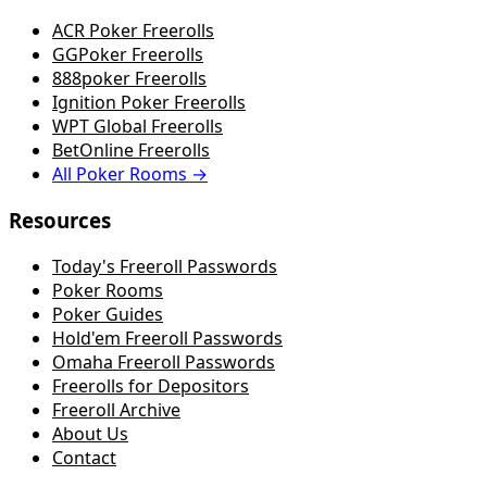
ACR Poker Freerolls
GGPoker Freerolls
888poker Freerolls
Ignition Poker Freerolls
WPT Global Freerolls
BetOnline Freerolls
All Poker Rooms →
Resources
Today's Freeroll Passwords
Poker Rooms
Poker Guides
Hold'em Freeroll Passwords
Omaha Freeroll Passwords
Freerolls for Depositors
Freeroll Archive
About Us
Contact