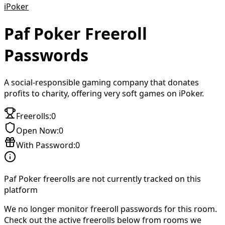
iPoker
Paf Poker
Freeroll
Passwords
A social-responsible gaming company that donates
profits to charity, offering very soft games on iPoker.
Freerolls
:
0
Open Now
:
0
With Password
:
0
Paf Poker freerolls are not currently tracked on this
platform
We no longer monitor freeroll passwords for this room.
Check out the active freerolls below from rooms we