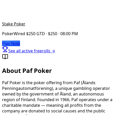
Stake Poker
PokerWired $250 GTD
·
$250
·
08:00 PM
Play Now
See all active freerolls
→
About Paf Poker
Paf Poker is the poker offering from Paf (Ålands
Penningautomatförening), a unique gambling operator
owned by the government of Åland, an autonomous
region of Finland. Founded in 1966, Paf operates under a
charitable mandate — meaning all profits from the
company are donated to social causes and the public