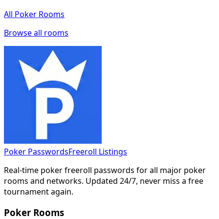
All Poker Rooms
Browse all rooms
Poker Passwords
Freeroll Listings
Real-time poker freeroll passwords for all major poker
rooms and networks. Updated 24/7, never miss a free
tournament again.
Poker Rooms