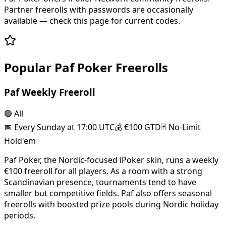
Partner freerolls with passwords are occasionally
available — check this page for current codes.
Popular Paf Poker Freerolls
Paf Weekly Freeroll
🟢
All
📅
Every Sunday at 17:00 UTC
💰
€100 GTD
🃏
No-Limit
Hold'em
Paf Poker, the Nordic-focused iPoker skin, runs a weekly
€100 freeroll for all players. As a room with a strong
Scandinavian presence, tournaments tend to have
smaller but competitive fields. Paf also offers seasonal
freerolls with boosted prize pools during Nordic holiday
periods.