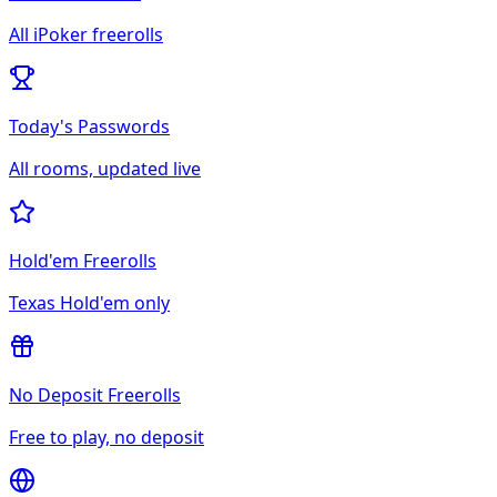
All
iPoker
freerolls
Today's Passwords
All rooms, updated live
Hold'em Freerolls
Texas Hold'em only
No Deposit Freerolls
Free to play, no deposit