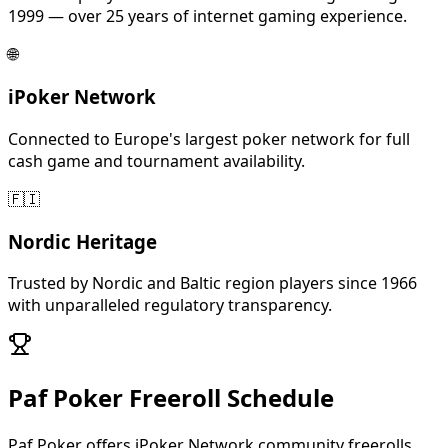
1999 — over 25 years of internet gaming experience.
🌐
iPoker Network
Connected to Europe's largest poker network for full
cash game and tournament availability.
🇫🇮
Nordic Heritage
Trusted by Nordic and Baltic region players since 1966
with unparalleled regulatory transparency.
Paf Poker Freeroll Schedule
Paf Poker offers iPoker Network community freerolls.