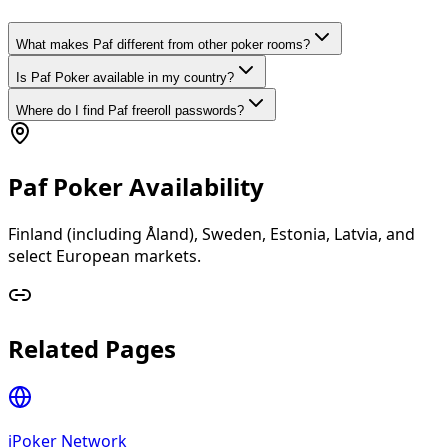
What makes Paf different from other poker rooms?
Is Paf Poker available in my country?
Where do I find Paf freeroll passwords?
Paf Poker Availability
Finland (including Åland), Sweden, Estonia, Latvia, and
select European markets.
Related Pages
iPoker Network