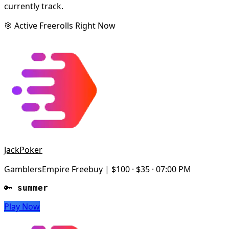
currently track.
🎯
Active Freerolls Right Now
JackPoker
GamblersEmpire Freebuy | $100
·
$35
·
07:00 PM
🔑
summer
Play Now