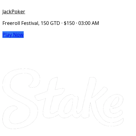
JackPoker
Freeroll Festival, 150 GTD
·
$150
·
03:00 AM
Play Now