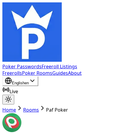
Poker Passwords
Freeroll Listings
Freerolls
Poker Rooms
Guides
About
English
en
Live
Home
Rooms
Paf Poker