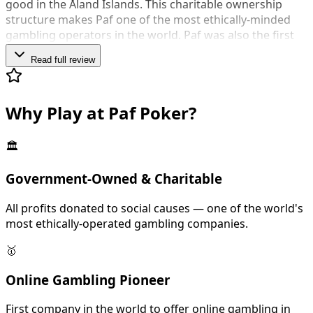
good in the Åland Islands. This charitable ownership
structure makes Paf one of the most ethically-minded
gambling operators in the world. Paf was also the first
company in the world to offer online gambling in 1999,
Read full review
making it a true internet gambling pioneer. The company
holds licenses from multiple European regulators and is
known for exceptionally fair and transparent operations.
Why Play at Paf Poker?
Paf Poker operates on the iPoker Network, giving
players access to one of Europe's largest shared poker
player pools. While Paf's primary markets are the Nordic
🏛️
countries and Baltic states, the iPoker Network
integration ensures players always have access to busy
Government-Owned & Charitable
cash games and a full tournament schedule. For freeroll
players, Paf Poker offers iPoker Network community
All profits donated to social causes — one of the world's
freerolls. Partner freeroll passwords from affiliated
most ethically-operated gambling companies.
poker communities are listed on this page when
available.
🥇
Online Gambling Pioneer
First company in the world to offer online gambling in