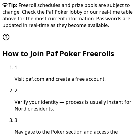
💡
Tip
:
Freeroll schedules and prize pools are subject to
change. Check the Paf Poker lobby or our real-time table
above for the most current information. Passwords are
updated in real-time as they become available.
How to Join Paf Poker Freerolls
1
Visit paf.com and create a free account.
2
Verify your identity — process is usually instant for
Nordic residents.
3
Navigate to the Poker section and access the