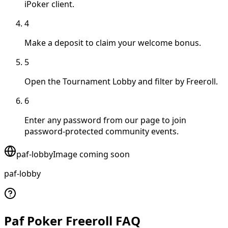
iPoker client.
4
Make a deposit to claim your welcome bonus.
5
Open the Tournament Lobby and filter by Freeroll.
6
Enter any password from our page to join
password-protected community events.
paf-lobby
Image coming soon
paf-lobby
Paf Poker Freeroll FAQ