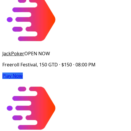
JackPoker
OPEN NOW
Freeroll Festival, 150 GTD
·
$150
·
08:00 PM
Play Now