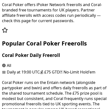
Coral Poker offers iPoker Network freerolls and Coral-
branded free tournaments for UK players. Partner
affiliate freerolls with access codes run periodically —
check this page for current passwords.
Popular Coral Poker Freerolls
Coral Poker Daily Freeroll
🟢
All
📅
Daily at 19:00 UTC
💰
£75 GTD
🃏
No-Limit Hold'em
Coral Poker runs on the Entain network (alongside
partypoker and bwin) and offers daily freerolls as part of
the shared tournament schedule. The £75 prize pool is
modest but consistent, and Coral frequently runs special
promotional freerolls tied to UK sporting events. The