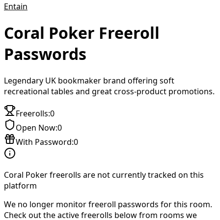
Entain
Coral Poker
Freeroll
Passwords
Legendary UK bookmaker brand offering soft
recreational tables and great cross-product promotions.
Freerolls
:
0
Open Now
:
0
With Password
:
0
Coral Poker freerolls are not currently tracked on this
platform
We no longer monitor freeroll passwords for this room.
Check out the active freerolls below from rooms we