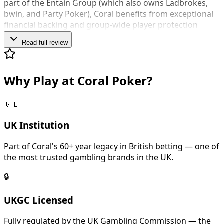
part of the Entain Group (which also owns Ladbrokes,
bwin, and Party Poker), Coral benefits from exceptional
financial backing and group-wide player protection
standards that exceed basic regulatory requirements.
Read full review
This makes Coral Poker one of the safest environments
for UK-based poker players. The iPoker Network
connection provides Coral Poker players with access to a
Why Play at Coral Poker?
wide range of cash games and tournaments throughout
the day and night. Network-wide events and Coral-
branded guaranteed tournaments run regularly, giving
🇬🇧
players ample opportunity to compete for significant
prize pools. For UK freeroll players, Coral Poker is an
UK Institution
excellent destination. The room run branded free
tournaments and participates in iPoker affiliate freerolls
Part of Coral's 60+ year legacy in British betting — one of
— all passworded events for which we publish the
the most trusted gambling brands in the UK.
access codes on this page.
🔒
UKGC Licensed
Fully regulated by the UK Gambling Commission — the