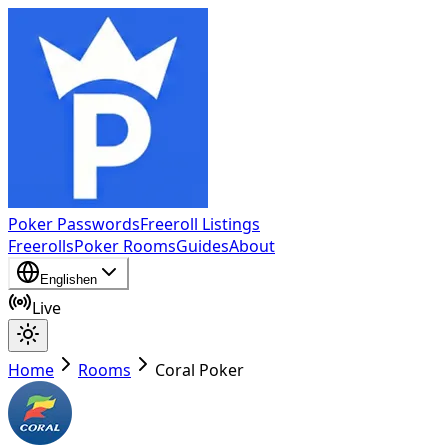
Poker Passwords
Freeroll Listings
Freerolls
Poker Rooms
Guides
About
English
en
Live
Home
Rooms
Coral Poker