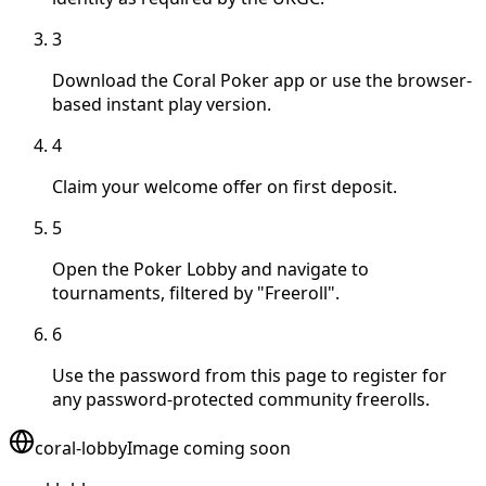
3
Download the Coral Poker app or use the browser-
based instant play version.
4
Claim your welcome offer on first deposit.
5
Open the Poker Lobby and navigate to
tournaments, filtered by "Freeroll".
6
Use the password from this page to register for
any password-protected community freerolls.
coral-lobby
Image coming soon