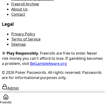
Freeroll Archive
About Us
Contact
Legal
Privacy Policy
Terms of Service
Sitemap
🎯
Play Responsibly.
Freerolls are free to enter. Never
risk money you can't afford to lose.
If gambling becomes
a problem, visit
BeGambleAware.org
© 2026 Poker Passwords. All rights reserved. Passwords
are for informational purposes only.
Admin
Freerolls