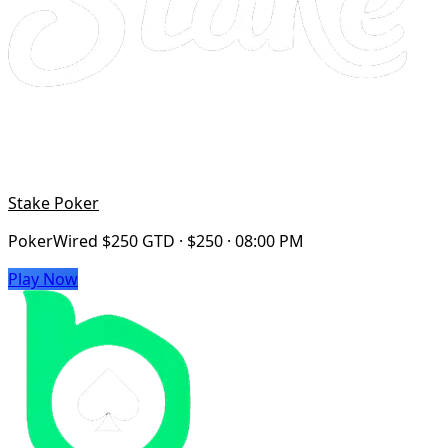
Stake Poker
PokerWired $250 GTD
·
$250
·
08:00 PM
Play Now