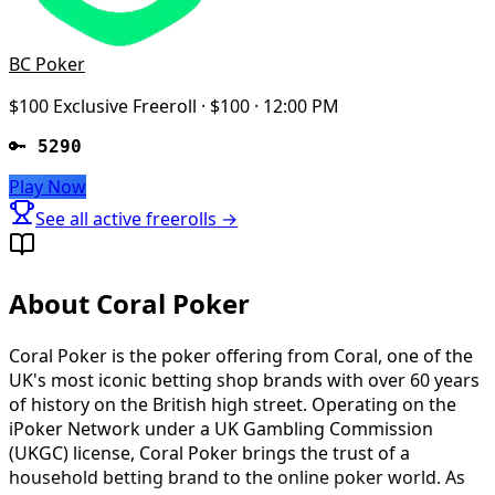
BC Poker
$100 Exclusive Freeroll
·
$100
·
12:00 PM
🔑
5290
Play Now
See all active freerolls
→
About Coral Poker
Coral Poker is the poker offering from Coral, one of the
UK's most iconic betting shop brands with over 60 years
of history on the British high street. Operating on the
iPoker Network under a UK Gambling Commission
(UKGC) license, Coral Poker brings the trust of a
household betting brand to the online poker world. As