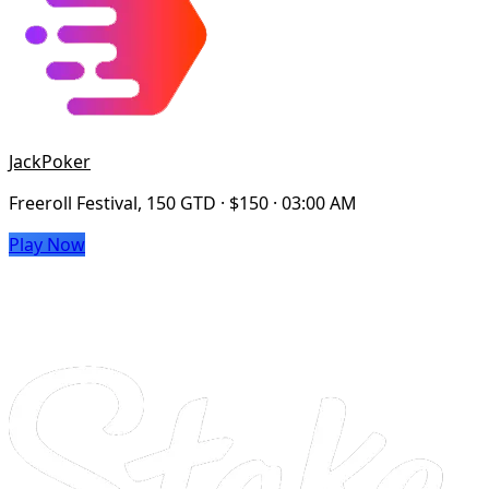
JackPoker
Freeroll Festival, 150 GTD
·
$150
·
03:00 AM
Play Now