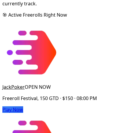
currently track.
🎯
Active Freerolls Right Now
JackPoker
OPEN NOW
Freeroll Festival, 150 GTD
·
$150
·
08:00 PM
Play Now