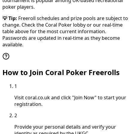
tournament is popular among UK-based recreational
poker players.
💡
Tip
:
Freeroll schedules and prize pools are subject to
change. Check the Coral Poker lobby or our real-time
table above for the most current information.
Passwords are updated in real-time as they become
available.
How to Join Coral Poker Freerolls
1
Visit coral.co.uk and click "Join Now" to start your
registration.
2
Provide your personal details and verify your
identity as required by the UKGC.