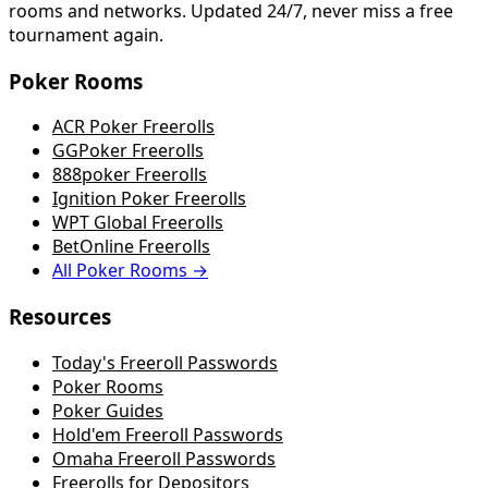
rooms and networks. Updated 24/7, never miss a free
tournament again.
Poker Rooms
ACR Poker Freerolls
GGPoker Freerolls
888poker Freerolls
Ignition Poker Freerolls
WPT Global Freerolls
BetOnline Freerolls
All Poker Rooms →
Resources
Today's Freeroll Passwords
Poker Rooms
Poker Guides
Hold'em Freeroll Passwords
Omaha Freeroll Passwords
Freerolls for Depositors