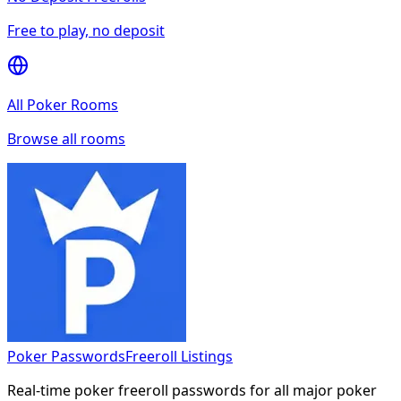
Free to play, no deposit
All Poker Rooms
Browse all rooms
Poker Passwords
Freeroll Listings
Real-time poker freeroll passwords for all major poker