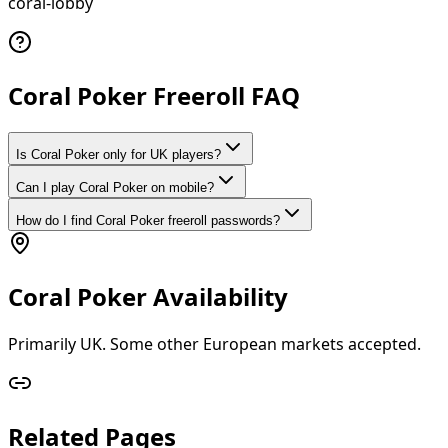
coral-lobby
Coral Poker Freeroll FAQ
Is Coral Poker only for UK players?
Can I play Coral Poker on mobile?
How do I find Coral Poker freeroll passwords?
Coral Poker Availability
Primarily UK. Some other European markets accepted.
Related Pages