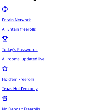
Entain Network
All
Entain
freerolls
Today's Passwords
All rooms, updated live
Hold'em Freerolls
Texas Hold'em only
No Deposit Freerolls