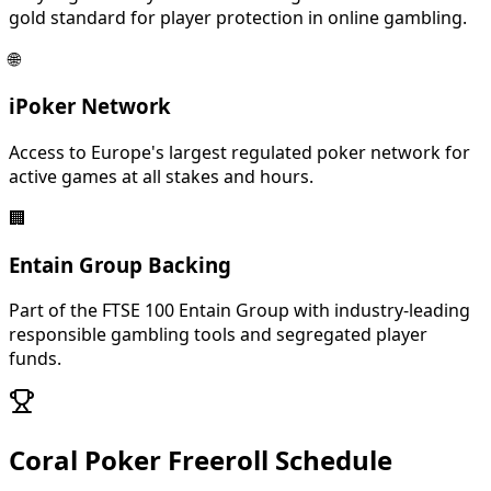
gold standard for player protection in online gambling.
🌐
iPoker Network
Access to Europe's largest regulated poker network for
active games at all stakes and hours.
🏢
Entain Group Backing
Part of the FTSE 100 Entain Group with industry-leading
responsible gambling tools and segregated player
funds.
Coral Poker Freeroll Schedule