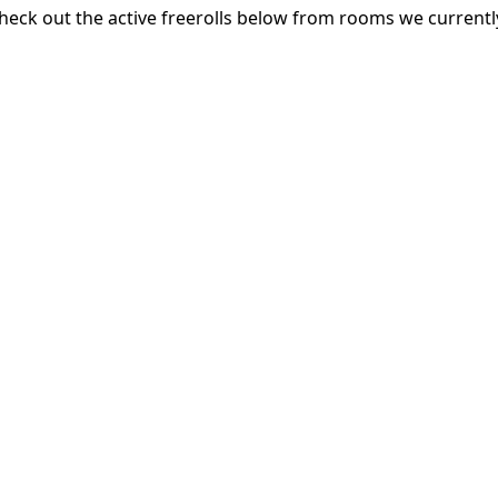
eck out the active freerolls below from rooms we currently