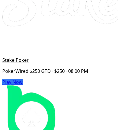
Stake Poker
PokerWired $250 GTD
·
$250
·
08:00 PM
Play Now