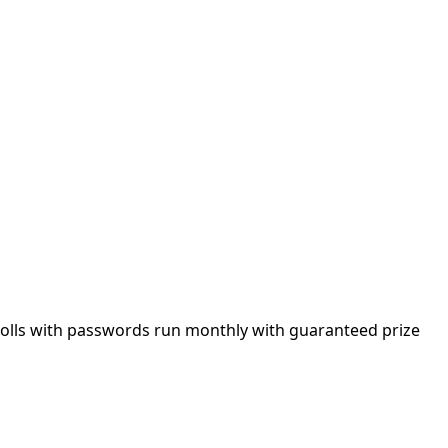
erolls with passwords run monthly with guaranteed prize