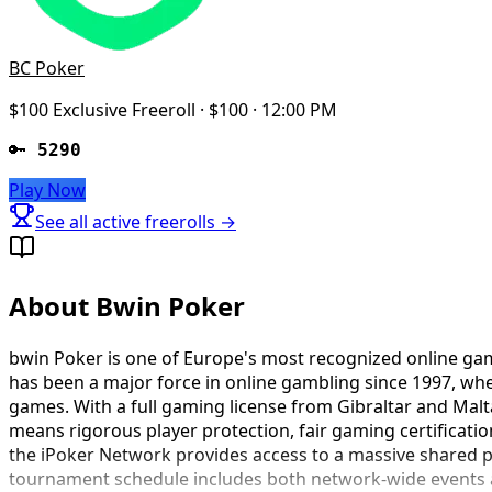
BC Poker
$100 Exclusive Freeroll
·
$100
·
12:00 PM
🔑
5290
Play Now
See all active freerolls
→
About Bwin Poker
bwin Poker is one of Europe's most recognized online ga
has been a major force in online gambling since 1997, whe
games. With a full gaming license from Gibraltar and Malt
means rigorous player protection, fair gaming certificati
the iPoker Network provides access to a massive shared pl
tournament schedule includes both network-wide events an