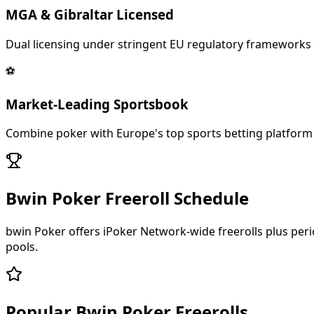
MGA & Gibraltar Licensed
Dual licensing under stringent EU regulatory frameworks w
⚽
Market-Leading Sportsbook
Combine poker with Europe's top sports betting platform 
Bwin Poker Freeroll Schedule
bwin Poker offers iPoker Network-wide freerolls plus peri
pools.
Popular Bwin Poker Freerolls