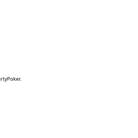
rtyPoker.