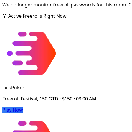
We no longer monitor freeroll passwords for this room. Ch
🎯
Active Freerolls Right Now
JackPoker
Freeroll Festival, 150 GTD
·
$150
·
03:00 AM
Play Now