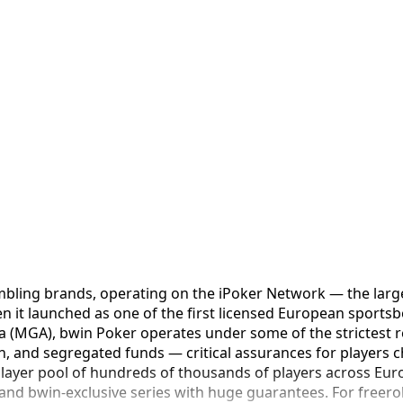
mbling brands, operating on the iPoker Network — the larg
n it launched as one of the first licensed European sportsb
a (MGA), bwin Poker operates under some of the strictest re
on, and segregated funds — critical assurances for players 
ayer pool of hundreds of thousands of players across Europ
d bwin-exclusive series with huge guarantees. For freeroll