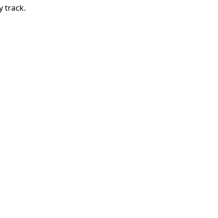
 track.