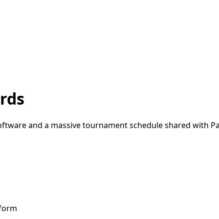
rds
 software and a massive tournament schedule shared with Pa
tform