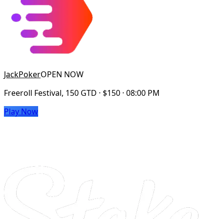
JackPoker
OPEN NOW
Freeroll Festival, 150 GTD
·
$150
·
08:00 PM
Play Now