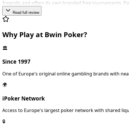
freerolls and offers its own branded free tournaments. Pa
Read full review
Why Play at Bwin Poker?
🏛️
Since 1997
One of Europe's original online gambling brands with nea
🌍
iPoker Network
Access to Europe's largest poker network with shared liqui
🔒