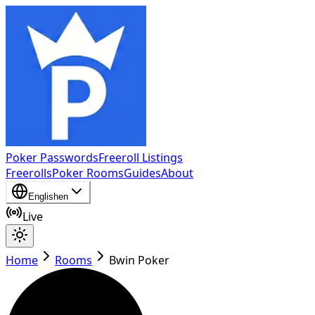
Poker Passwords
Freeroll Listings
Freerolls
Poker Rooms
Guides
About
English
en
Live
Home
Rooms
Bwin Poker