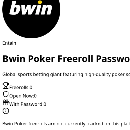
Entain
Bwin Poker
Freeroll Passwo
Global sports betting giant featuring high-quality poker
Freerolls
:
0
Open Now
:
0
With Password
:
0
Bwin Poker freerolls are not currently tracked on this pla