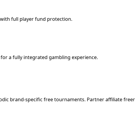
ith full player fund protection.
for a fully integrated gambling experience.
odic brand-specific free tournaments. Partner affiliate fre