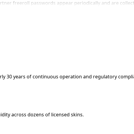
rtner freeroll passwords appear periodically and are collec
rly 30 years of continuous operation and regulatory compli
dity across dozens of licensed skins.