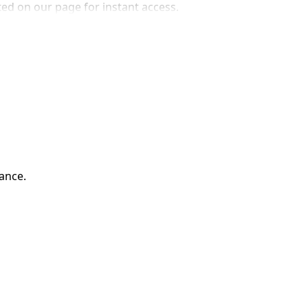
ted on our page for instant access.
ance.