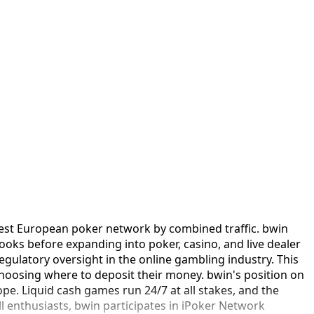
est European poker network by combined traffic. bwin
ooks before expanding into poker, casino, and live dealer
gulatory oversight in the online gambling industry. This
choosing where to deposit their money. bwin's position on
e. Liquid cash games run 24/7 at all stakes, and the
 enthusiasts, bwin participates in iPoker Network