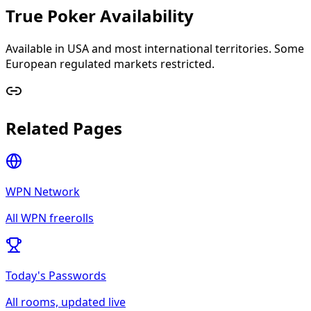
True Poker Availability
Available in USA and most international territories. Some
European regulated markets restricted.
Related Pages
WPN Network
All
WPN
freerolls
Today's Passwords
All rooms, updated live