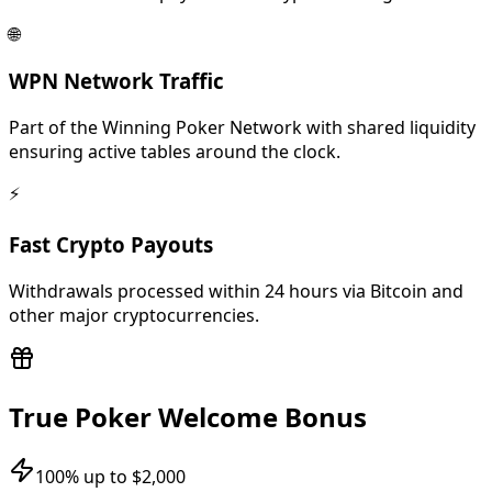
🌐
WPN Network Traffic
Part of the Winning Poker Network with shared liquidity
ensuring active tables around the clock.
⚡
Fast Crypto Payouts
Withdrawals processed within 24 hours via Bitcoin and
other major cryptocurrencies.
True Poker Welcome Bonus
100% up to $2,000