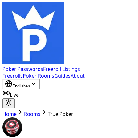
Poker Passwords
Freeroll Listings
Freerolls
Poker Rooms
Guides
About
English
en
Live
Home
Rooms
True Poker