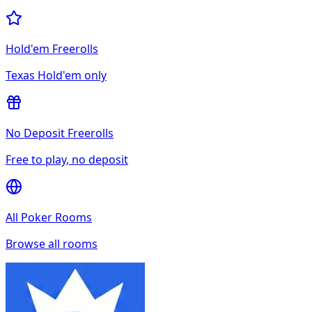
Hold'em Freerolls
Texas Hold'em only
No Deposit Freerolls
Free to play, no deposit
All Poker Rooms
Browse all rooms