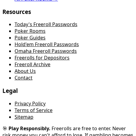
Resources
Today's Freeroll Passwords
Poker Rooms
Poker Guides
Hold'em Freeroll Passwords
Omaha Freeroll Passwords
Freerolls for Depositors
Freeroll Archive
About Us
Contact
Legal
Privacy Policy
Terms of Service
Sitemap
🎯
Play Responsibly.
Freerolls are free to enter. Never
risk money you can't afford to lose.
If gambling becomes