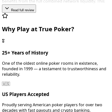
benefits from the full combined network liquidity. This
means active games at all stakes, from penny tables to
Read full review
high rollers, are always available — a major advantage
for players who value game selection. True Poker's
longevity speaks to its reliability. With 25+ years of
Why Play at True Poker?
continuous operation, verified fast payouts, and an
excellent reputation in poker communities, it's a room
that serious players trust with real bankrolls. The site
🎖️
accepts US players and offers cryptocurrency banking
for fast, low-fee transfers. For freeroll players, True
25+ Years of History
Poker participates in all WPN network-wide freerolls and
community partner tournaments. Passwords for
One of the oldest online poker rooms in existence,
exclusive events are published through affiliated poker
founded in 1999 — a testament to trustworthiness and
communities and are listed on our page as soon as
reliability.
available.
🇺🇸
US Players Accepted
Proudly serving American poker players for over two
decades with fast payouts and crypto banking.