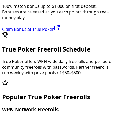
100% match bonus up to $1,000 on first deposit.
Bonuses are released as you earn points through real-
money play.
Claim Bonus at True Poker
True Poker Freeroll Schedule
True Poker offers WPN-wide daily freerolls and periodic
community freerolls with passwords. Partner freerolls
run weekly with prize pools of $50–$500.
Popular True Poker Freerolls
WPN Network Freerolls