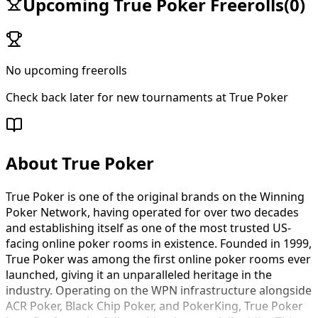
Upcoming True Poker Freerolls
(
0
)
No upcoming freerolls
Check back later for new tournaments at True Poker
About True Poker
True Poker is one of the original brands on the Winning
Poker Network, having operated for over two decades
and establishing itself as one of the most trusted US-
facing online poker rooms in existence. Founded in 1999,
True Poker was among the first online poker rooms ever
launched, giving it an unparalleled heritage in the
industry. Operating on the WPN infrastructure alongside
ACR Poker, Black Chip Poker, and PokerKing, True Poker