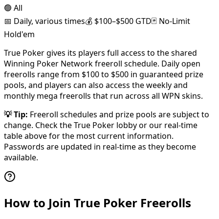
🟢
All
📅
Daily, various times
💰
$100–$500 GTD
🃏
No-Limit
Hold'em
True Poker gives its players full access to the shared
Winning Poker Network freeroll schedule. Daily open
freerolls range from $100 to $500 in guaranteed prize
pools, and players can also access the weekly and
monthly mega freerolls that run across all WPN skins.
💡
Tip
:
Freeroll schedules and prize pools are subject to
change. Check the True Poker lobby or our real-time
table above for the most current information.
Passwords are updated in real-time as they become
available.
How to Join True Poker Freerolls