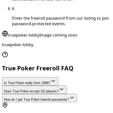
6
Enter the freeroll password from our listing to join
password-protected events.
truepoker-lobby
Image coming soon
truepoker-lobby
True Poker Freeroll FAQ
Is True Poker really from 1999?
Does True Poker accept US players?
How do I get True Poker freeroll passwords?