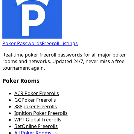
Poker Passwords
Freeroll Listings
Real-time poker freeroll passwords for all major poker
rooms and networks. Updated 24/7, never miss a free
tournament again.
Poker Rooms
ACR Poker Freerolls
GGPoker Freerolls
888poker Freerolls
Ignition Poker Freerolls
WPT Global Freerolls
BetOnline Freerolls
All Poker Rooms →