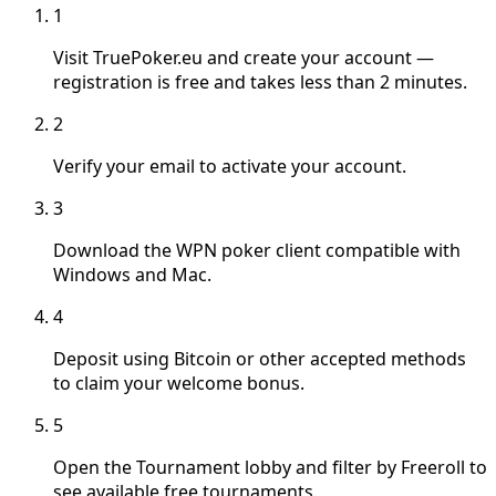
1
Visit TruePoker.eu and create your account —
registration is free and takes less than 2 minutes.
2
Verify your email to activate your account.
3
Download the WPN poker client compatible with
Windows and Mac.
4
Deposit using Bitcoin or other accepted methods
to claim your welcome bonus.
5
Open the Tournament lobby and filter by Freeroll to
see available free tournaments.