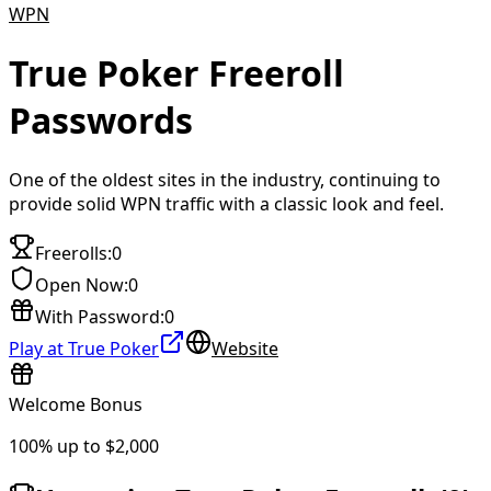
WPN
True Poker
Freeroll
Passwords
One of the oldest sites in the industry, continuing to
provide solid WPN traffic with a classic look and feel.
Freerolls
:
0
Open Now
:
0
With Password
:
0
Play at True Poker
Website
Welcome Bonus
100% up to $2,000