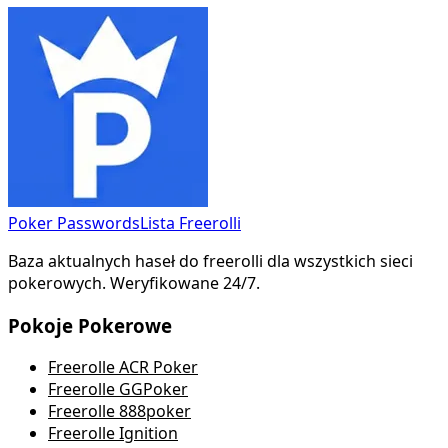
Poker Passwords
Lista Freerolli
Baza aktualnych haseł do freerolli dla wszystkich sieci
pokerowych. Weryfikowane 24/7.
Pokoje Pokerowe
Freerolle ACR Poker
Freerolle GGPoker
Freerolle 888poker
Freerolle Ignition