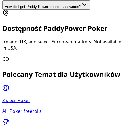
How do I get Paddy Power freeroll passwords?
Dostępność PaddyPower Poker
Ireland, UK, and select European markets. Not available
in USA.
Polecany Temat dla Użytkowników
Z sieci iPoker
All
iPoker
freerolls