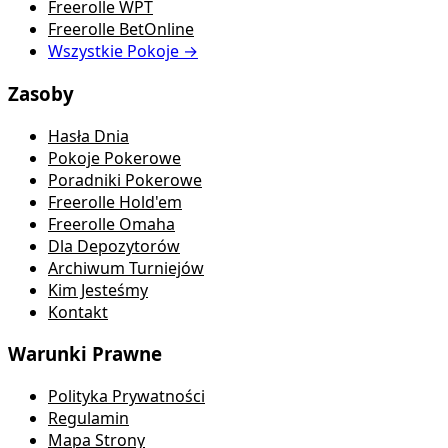
Freerolle WPT
Freerolle BetOnline
Wszystkie Pokoje →
Zasoby
Hasła Dnia
Pokoje Pokerowe
Poradniki Pokerowe
Freerolle Hold'em
Freerolle Omaha
Dla Depozytorów
Archiwum Turniejów
Kim Jesteśmy
Kontakt
Warunki Prawne
Polityka Prywatności
Regulamin
Mapa Strony