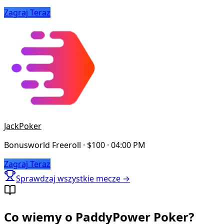
Zagraj Teraz
JackPoker
Bonusworld Freeroll
·
$100
·
04:00 PM
Zagraj Teraz
Sprawdzaj wszystkie mecze
→
Co wiemy o PaddyPower Poker?