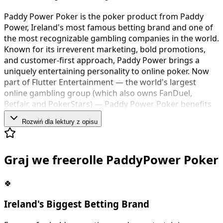
Paddy Power Poker is the poker product from Paddy
Power, Ireland's most famous betting brand and one of
the most recognizable gambling companies in the world.
Known for its irreverent marketing, bold promotions,
and customer-first approach, Paddy Power brings a
uniquely entertaining personality to online poker. Now
part of Flutter Entertainment — the world's largest
online gambling group (which also owns FanDuel,
Betfair, and PokerStars) — Paddy Power Poker benefits
from the financial strength and technical infrastructure
Rozwiń dla lektury z opisu
of a FTSE 100 corporation. The poker product operates
on the iPoker Network under UKGC and Irish licensing.
On the iPoker Network, Paddy Power players enjoy
Graj we freerolle PaddyPower Poker
access to a deep European player pool with cash games
and tournaments running 24/7. The combination of
iPoker Network traffic and Paddy Power's massive
🍀
sports betting customer base creates a particularly soft
poker ecosystem, as many opponents are recreational
Ireland's Biggest Betting Brand
gamblers rather than poker specialists. For freeroll