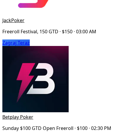
JackPoker
Freeroll Festival, 150 GTD
·
$150
·
03:00 AM
Zagraj Teraz
Betplay Poker
Sunday $100 GTD Open Freeroll
·
$100
·
02:30 PM