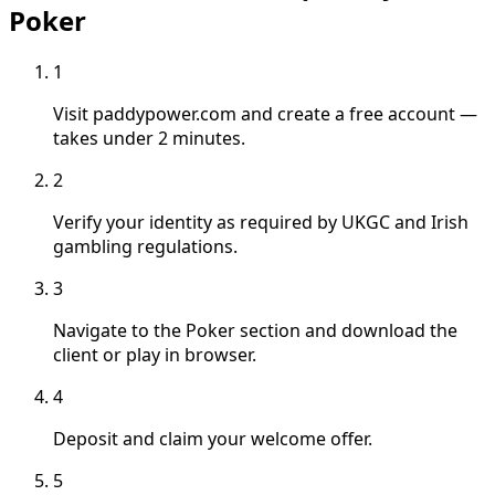
Poker
1
Visit paddypower.com and create a free account —
takes under 2 minutes.
2
Verify your identity as required by UKGC and Irish
gambling regulations.
3
Navigate to the Poker section and download the
client or play in browser.
4
Deposit and claim your welcome offer.
5