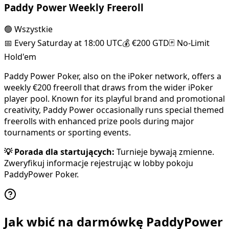
Paddy Power Weekly Freeroll
🟢
Wszystkie
📅
Every Saturday at 18:00 UTC
💰
€200 GTD
🃏
No-Limit
Hold'em
Paddy Power Poker, also on the iPoker network, offers a
weekly €200 freeroll that draws from the wider iPoker
player pool. Known for its playful brand and promotional
creativity, Paddy Power occasionally runs special themed
freerolls with enhanced prize pools during major
tournaments or sporting events.
💡
Porada dla startujących
:
Turnieje bywają zmienne.
Zweryfikuj informacje rejestrując w lobby pokoju
PaddyPower Poker.
Jak wbić na darmówkę PaddyPower