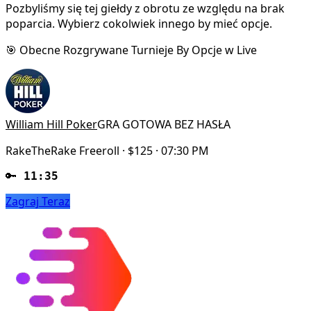
Pozbyliśmy się tej giełdy z obrotu ze względu na brak
poparcia. Wybierz cokolwiek innego by mieć opcje.
🎯
Obecne Rozgrywane Turnieje By Opcje w Live
William Hill Poker
GRA GOTOWA BEZ HASŁA
RakeTheRake Freeroll
·
$125
·
07:30 PM
🔑
11:35
Zagraj Teraz