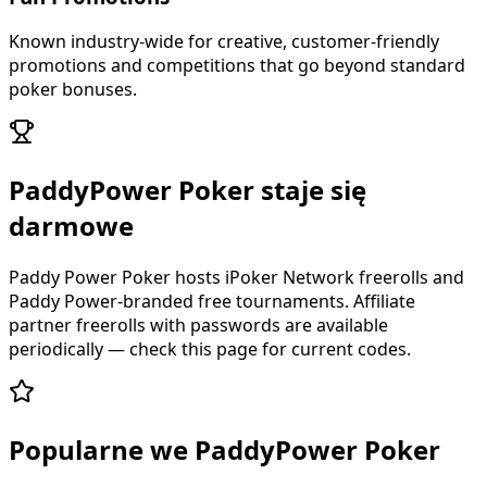
Known industry-wide for creative, customer-friendly
promotions and competitions that go beyond standard
poker bonuses.
PaddyPower Poker staje się
darmowe
Paddy Power Poker hosts iPoker Network freerolls and
Paddy Power-branded free tournaments. Affiliate
partner freerolls with passwords are available
periodically — check this page for current codes.
Popularne we PaddyPower Poker