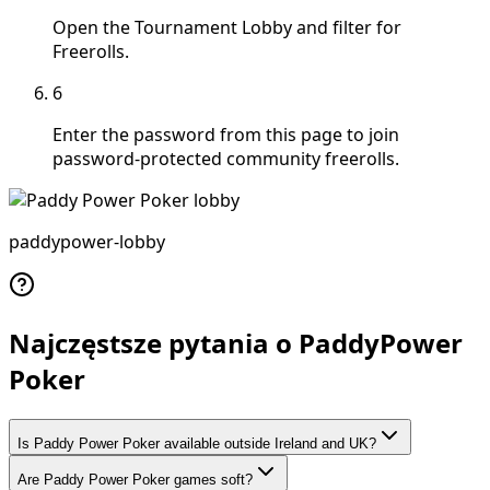
Open the Tournament Lobby and filter for
Freerolls.
6
Enter the password from this page to join
password-protected community freerolls.
paddypower-lobby
Najczęstsze pytania o PaddyPower
Poker
Is Paddy Power Poker available outside Ireland and UK?
Are Paddy Power Poker games soft?