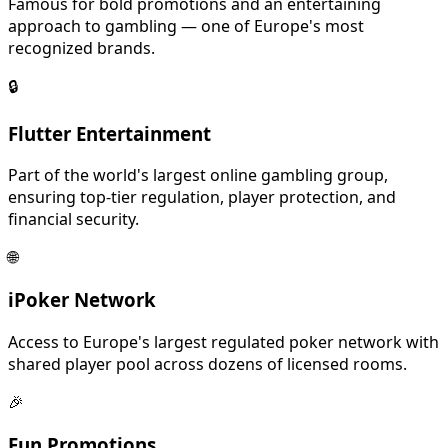
seekers, Paddy Power Poker participates in iPoker
Famous for bold promotions and an entertaining
Network community events and runs Paddy Power-
approach to gambling — one of Europe's most
branded free tournaments. Password-protected partner
recognized brands.
freerolls are available periodically, with all active codes
🔒
listed on this page.
Flutter Entertainment
Part of the world's largest online gambling group,
ensuring top-tier regulation, player protection, and
financial security.
🌐
iPoker Network
Access to Europe's largest regulated poker network with
shared player pool across dozens of licensed rooms.
🎉
Fun Promotions