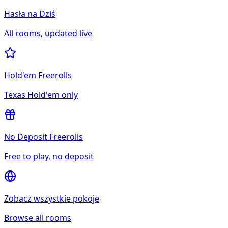
Hasła na Dziś
All rooms, updated live
Hold'em Freerolls
Texas Hold'em only
No Deposit Freerolls
Free to play, no deposit
Zobacz wszystkie pokoje
Browse all rooms