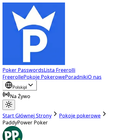
Poker Passwords
Lista Freerolli
Freerolle
Pokoje Pokerowe
Poradniki
O nas
Polski
pl
Na Żywo
Start Głównej Strony
Pokoje pokerowe
PaddyPower Poker