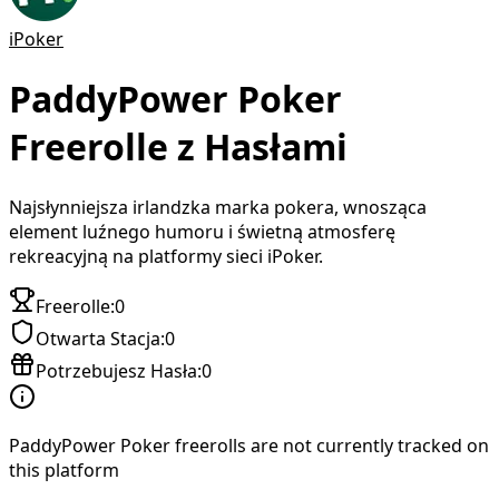
iPoker
PaddyPower Poker
Freerolle z Hasłami
Najsłynniejsza irlandzka marka pokera, wnosząca
element luźnego humoru i świetną atmosferę
rekreacyjną na platformy sieci iPoker.
Freerolle
:
0
Otwarta Stacja
:
0
Potrzebujesz Hasła
:
0
PaddyPower Poker freerolls are not currently tracked on
this platform