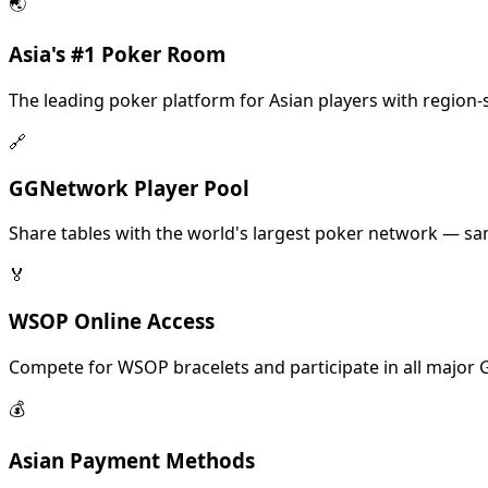
🌏
Asia's #1 Poker Room
The leading poker platform for Asian players with region
🔗
GGNetwork Player Pool
Share tables with the world's largest poker network — s
🏅
WSOP Online Access
Compete for WSOP bracelets and participate in all major
💰
Asian Payment Methods