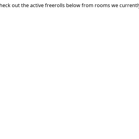
eck out the active freerolls below from rooms we currently