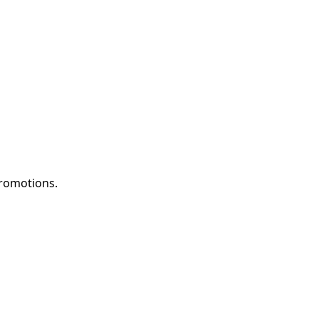
promotions.