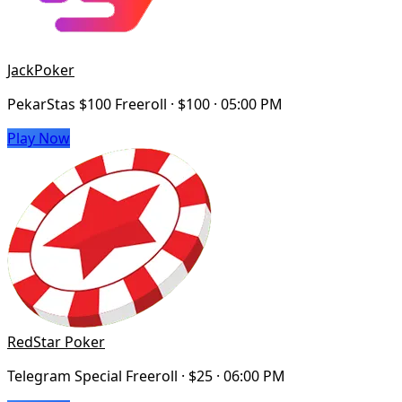
JackPoker
PekarStas $100 Freeroll
·
$100
·
05:00 PM
Play Now
RedStar Poker
Telegram Special Freeroll
·
$25
·
06:00 PM