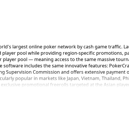
rld's largest online poker network by cash game traffic. La
d player pool while providing region-specific promotions
er player pool — meaning access to the same massive tourn
 software includes the same innovative features: PokerCraft
ing Supervision Commission and offers extensive payment opt
ularly popular in markets like Japan, Vietnam, Thailand, Phil
xclusive promotional freerolls targeted at the Asian player