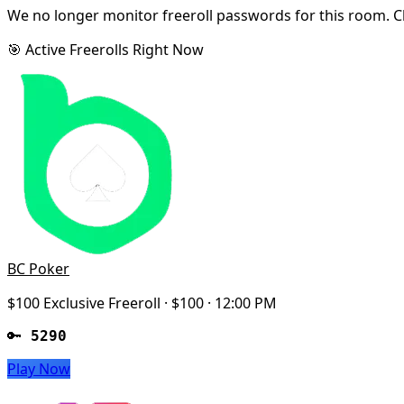
We no longer monitor freeroll passwords for this room. Ch
🎯
Active Freerolls Right Now
BC Poker
$100 Exclusive Freeroll
·
$100
·
12:00 PM
🔑
5290
Play Now