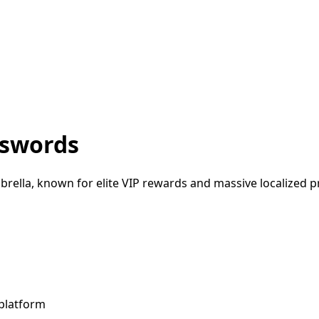
sswords
rella, known for elite VIP rewards and massive localized 
 platform