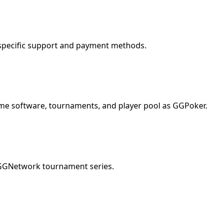
-specific support and payment methods.
ame software, tournaments, and player pool as GGPoker.
 GGNetwork tournament series.