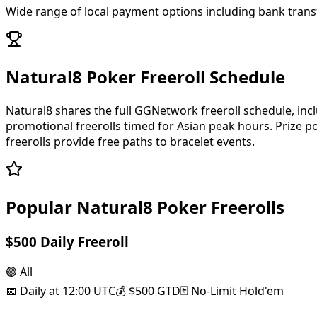
Wide range of local payment options including bank transfe
Natural8 Poker Freeroll Schedule
Natural8 shares the full GGNetwork freeroll schedule, inc
promotional freerolls timed for Asian peak hours. Prize po
freerolls provide free paths to bracelet events.
Popular Natural8 Poker Freerolls
$500 Daily Freeroll
🟢
All
📅
Daily at 12:00 UTC
💰
$500 GTD
🃏
No-Limit Hold'em