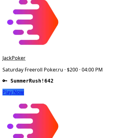
JackPoker
Saturday Freeroll Poker.ru
·
$200
·
04:00 PM
🔑
SummerRush!642
Play Now