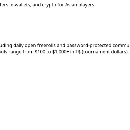
rs, e-wallets, and crypto for Asian players.
luding daily open freerolls and password-protected communi
ols range from $100 to $1,000+ in T$ (tournament dollars). 