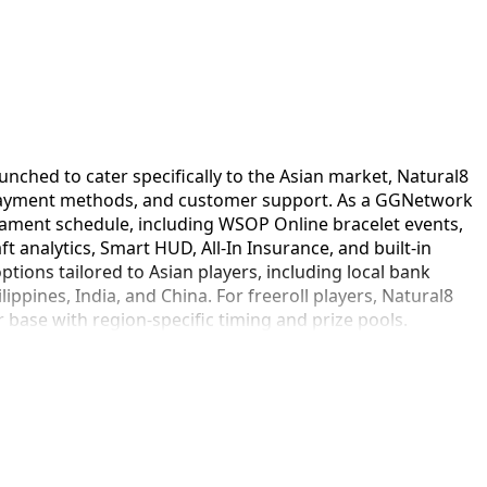
unched to cater specifically to the Asian market, Natural8
, payment methods, and customer support. As a GGNetwork
ament schedule, including WSOP Online bracelet events,
 analytics, Smart HUD, All-In Insurance, and built-in
ions tailored to Asian players, including local bank
ippines, India, and China. For freeroll players, Natural8
 base with region-specific timing and prize pools.