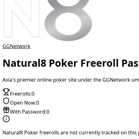
GGNetwork
Natural8 Poker
Freeroll Pa
Asia's premier online poker site under the GGNetwork umb
Freerolls
:
0
Open Now
:
0
With Password
:
0
Natural8 Poker freerolls are not currently tracked on this