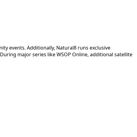
ty events. Additionally, Natural8 runs exclusive
During major series like WSOP Online, additional satellite