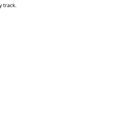
 track.