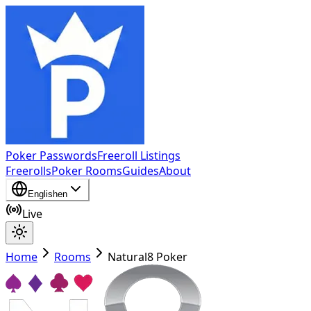
Poker Passwords
Freeroll Listings
Freerolls
Poker Rooms
Guides
About
English
en
Live
Home
Rooms
Natural8 Poker