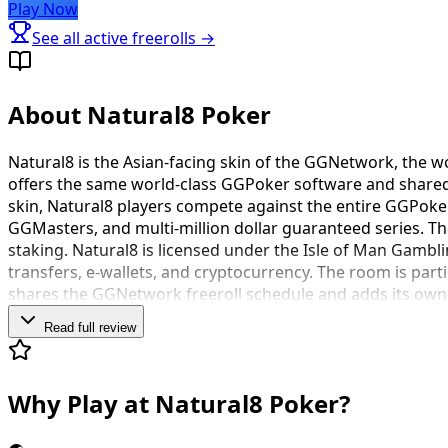
Play Now
See all active freerolls
→
About Natural8 Poker
Natural8 is the Asian-facing skin of the GGNetwork, the wo
offers the same world-class GGPoker software and share
skin, Natural8 players compete against the entire GGPok
GGMasters, and multi-million dollar guaranteed series. The
staking. Natural8 is licensed under the Isle of Man Gambl
transfers, e-wallets, and cryptocurrency. The room is partic
shares the GGNetwork freeroll schedule and adds its own e
Read full review
Why Play at Natural8 Poker?